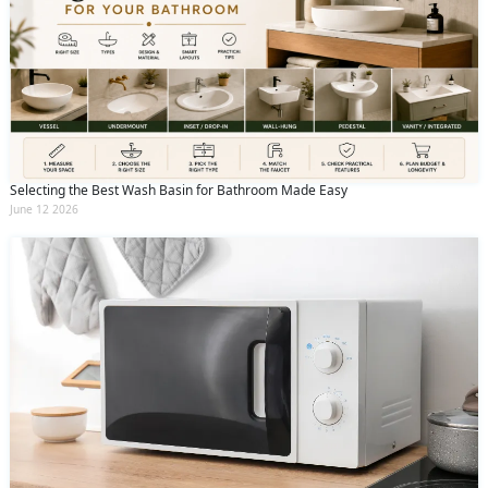
Selecting the Best Wash Basin for Bathroom Made Easy
June 12 2026