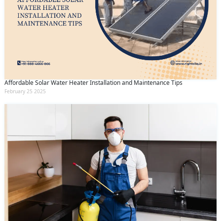
Affordable Solar Water Heater Installation and Maintenance Tips
February 25 2025