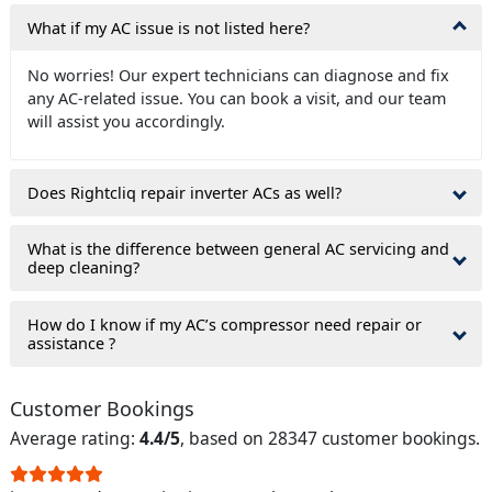
What if my AC issue is not listed here?
No worries! Our expert technicians can diagnose and fix
any AC-related issue. You can book a visit, and our team
will assist you accordingly.
Does Rightcliq repair inverter ACs as well?
What is the difference between general AC servicing and
deep cleaning?
How do I know if my AC’s compressor need repair or
assistance ?
Customer Bookings
Average rating:
4.4/5
, based on 28347 customer bookings.