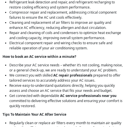
Refrigerant leak detection and repair, and refrigerant recharging to
restore cooling efficiency and system performance.
Compressor repair and replacement, addressing critical component
failures to ensure the AC unit cools effectively.
Cleaning and replacement of air filters to improve air quality and
enhance AC efficiency, reducing allergen and dust circulation.
Repair and cleaning of coils and condensers to optimize heat exchange
and cooling capacity, improving overall system performance.
Electrical component repair and wiring checks to ensure safe and
reliable operation of your air conditioning system.
How to book an AC service within a minute?
Describe your AC service needs – whether it’s not cooling, making noise,
or a general check-up, we are ready to understand your AC problem.
We connect you with skilled
AC repair professionals
prepared to offer
tailored services to accurately address your AC issues.
Receive easy-to-understand quotations directly, helping you quickly
assess and choose an AC service that fits your needs and budget.
Get connected with dependable
AC service professionals near you
committed to delivering effective solutions and ensuring your comfort is
quickly restored.
Tips To Maintain Your AC After Service
Regularly clean or replace air filters every month to maintain air quality