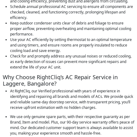
and cooling efficiency, preventing dust and allergens from circulating.
Schedule annual professional AC servicing to ensure all components are
checked, cleaned, and functioning correctly, prolonging lifespan and
efficiency.
Keep outdoor condenser units clear of debris and foliage to ensure
proper airflow, preventing overheating and maintaining optimal cooling
performance.
Use your AC efficiently by setting thermostat to an optimal temperature
and using timers, and ensure rooms are properly insulated to reduce
cooling load and save energy.
Check for and promptly address any unusual noises or reduced cooling,
as early detection of issues can prevent more significant repairs and
extend the life of your AC unit.
Why Choose RightCliq’s AC Repair Service in
Laggere, Bangalore?
At RightCliq, our Verified professional with years of experience in
identifying and repairing all brands and models of ACs. We provide quick
and reliable same-day doorstep service, with transparent pricing, you’ll
receive upfront estimation with no hidden charges.
We use only genuine spare parts, with their respective guaranty as per
Brand, Item and model. Plus, our 90-day service warranty offers peace of
mind. Our dedicated customer support team is always available to assist
you, making your experience smooth and hassle-free.