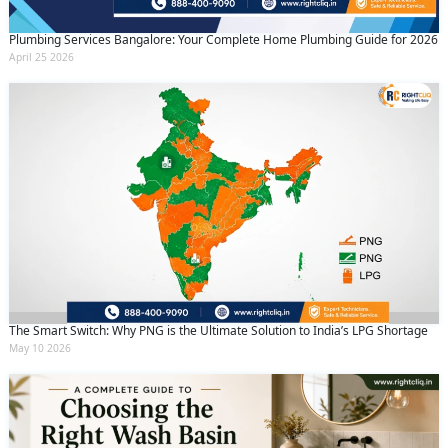
Plumbing Services Bangalore: Your Complete Home Plumbing Guide for 2026
April 25 2026
The Smart Switch: Why PNG is the Ultimate Solution to India’s LPG Shortage
May 10 2026