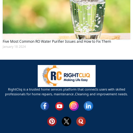
Five Most Common RO Water Purifier Issues and How to Fix Them
January 18 2024
RightCliq is a trusted home services platform that connects users with skilled
professionals for home repairs, maintenance ,Cleaning and improvement needs.