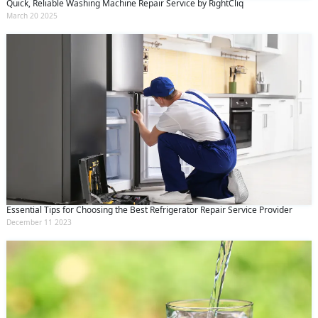
Quick, Reliable Washing Machine Repair Service by RightCliq
March 20 2025
Essential Tips for Choosing the Best Refrigerator Repair Service Provider
December 11 2023