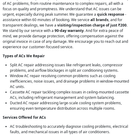
of AC problems, from routine maintenance to complex repairs, all with a
focus on quality and promptness. We understand that AC issues can be
urgent, especially during peak summer. We guarantee a
quick response
-
assistance within 60 minutes of booking. We service
all brands
, and for
transparent dealings, we have a
visiting/inspection charge of just ₹200
.
We stand by our service with a
90-day warranty
. And for extra peace of
mind, we provide damage protection, offering compensation against the
original invoice in case of any damage. We encourage you to reach out and
experience our customer-focused service.
Types of ACs We Repair
Split AC repair addressing issues like refrigerant leaks, compressor
problems, and airflow blockages in split air conditioning systems.
Window AC repair resolving common problems such as cooling
inefficiencies, noise issues, and drainage problems in window-mounted
AC units.
Cassette AC repair tackling complex issues in ceiling-mounted cassette
ACs, including refrigerant management and system balancing.
Ducted AC repair addressing large-scale cooling system problems,
ensuring even temperature distribution across multiple rooms.
Services Offered for ACs
AC troubleshooting to accurately diagnose cooling problems, electrical
faults, and mechanical issues in all types of air conditioners.