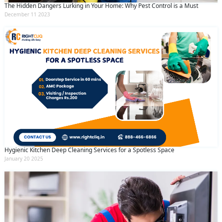
The Hidden Dangers Lurking in Your Home: Why Pest Control is a Must
December 11 2023
Hygienic Kitchen Deep Cleaning Services for a Spotless Space
January 20 2025