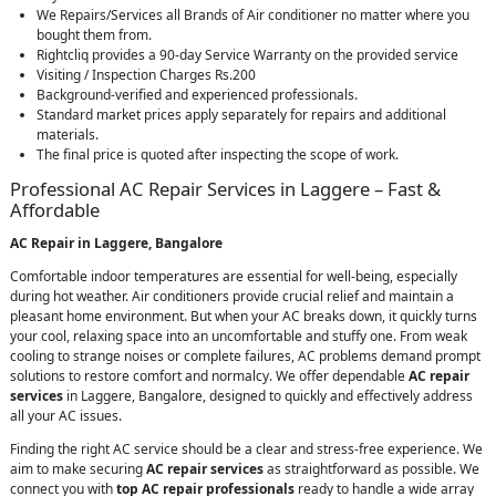
We Repairs/Services all Brands of Air conditioner no matter where you
bought them from.
Rightcliq provides a 90-day Service Warranty on the provided service
Visiting / Inspection Charges Rs.200
Background-verified and experienced professionals.
Standard market prices apply separately for repairs and additional
materials.
The final price is quoted after inspecting the scope of work.
Professional AC Repair Services in Laggere – Fast &
Affordable
AC Repair in Laggere, Bangalore
Comfortable indoor temperatures are essential for well-being, especially
during hot weather. Air conditioners provide crucial relief and maintain a
pleasant home environment. But when your AC breaks down, it quickly turns
your cool, relaxing space into an uncomfortable and stuffy one. From weak
cooling to strange noises or complete failures, AC problems demand prompt
solutions to restore comfort and normalcy. We offer dependable
AC repair
services
in Laggere, Bangalore, designed to quickly and effectively address
all your AC issues.
Finding the right AC service should be a clear and stress-free experience. We
aim to make securing
AC repair services
as straightforward as possible. We
connect you with
top AC repair professionals
ready to handle a wide array