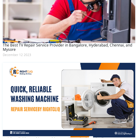
The Best TV Repair Service Provider in Bangalore, Hyderabad, Chennai, and
Mysore
December 12 2023