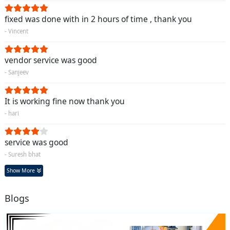
fixed was done with in 2 hours of time , thank you
- Vincent
vendor service was good
- Sanjeev
It is working fine now thank you
- hari
service was good
- Suresh bhat
Show More
Blogs