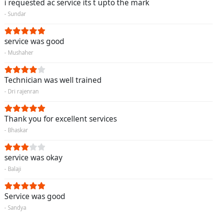
i requested ac service its t upto the mark
- Sundar
service was good
- Mushaher
Technician was well trained
- Dri rajenran
Thank you for excellent services
- Bhaskar
service was okay
- Balaji
Service was good
- Sandya