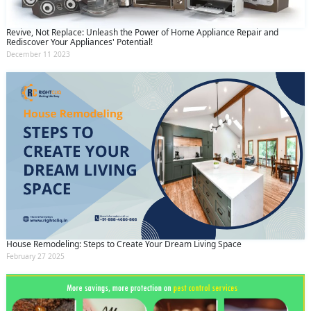
Revive, Not Replace: Unleash the Power of Home Appliance Repair and
Rediscover Your Appliances' Potential!
December 11 2023
House Remodeling: Steps to Create Your Dream Living Space
February 27 2025