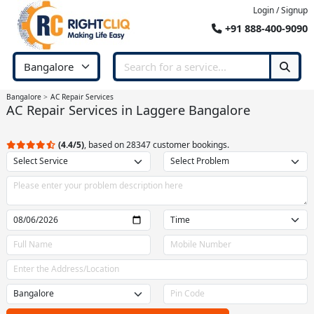
Login / Signup
+91 888-400-9090
Bangalore
AC Repair Services
AC Repair Services in Laggere Bangalore
(4.4/5)
, based on 28347 customer bookings.