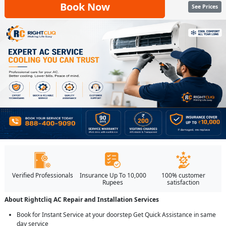
Book Now
See Prices
Verified Professionals
Insurance Up To 10,000
100% customer
Rupees
satisfaction
About Rightcliq AC Repair and Installation Services
Book for Instant Service at your doorstep Get Quick Assistance in same
day service