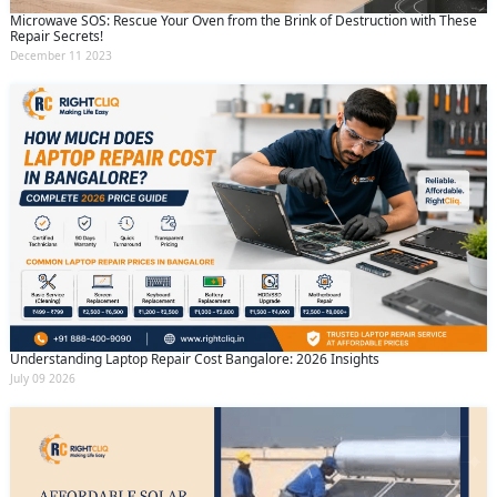
Microwave SOS: Rescue Your Oven from the Brink of Destruction with These
Repair Secrets!
December 11 2023
Understanding Laptop Repair Cost Bangalore: 2026 Insights
July 09 2026