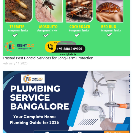
Trusted Pest Control Services for Long-Term Protection
February 11 2025