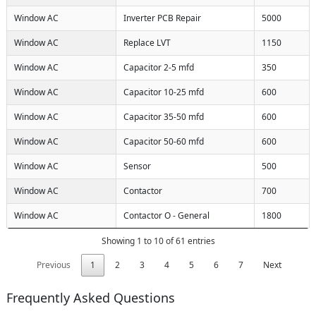
Window AC
Inverter PCB Repair
5000
Window AC
Replace LVT
1150
Window AC
Capacitor 2-5 mfd
350
Window AC
Capacitor 10-25 mfd
600
Window AC
Capacitor 35-50 mfd
600
Window AC
Capacitor 50-60 mfd
600
Window AC
Sensor
500
Window AC
Contactor
700
Window AC
Contactor O - General
1800
Showing 1 to 10 of 61 entries
Previous
1
2
3
4
5
6
7
Next
Frequently Asked Questions