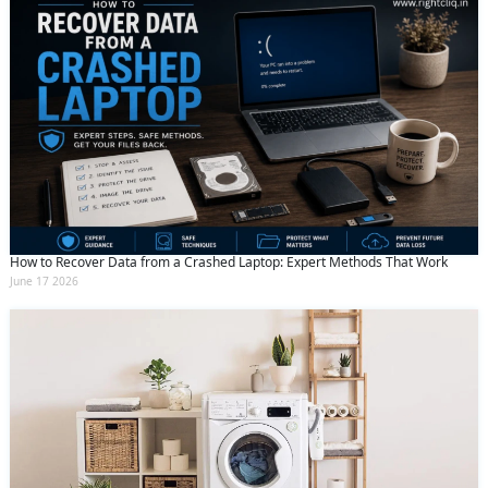
How to Recover Data from a Crashed Laptop: Expert Methods That Work
June 17 2026