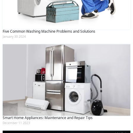
and conditions
and the
privacy policy
Five Common Washing Machine Problems and Solutions
January 30 2024
Smart Home Appliances: Maintenance and Repair Tips
December 11 2023