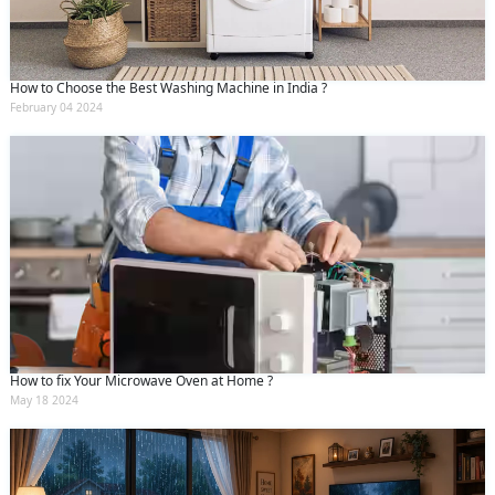
How to Choose the Best Washing Machine in India ?
February 04 2024
How to fix Your Microwave Oven at Home ?
May 18 2024