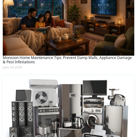
Monsoon Home Maintenance Tips: Prevent Damp Walls, Appliance Damage
& Pest Infestations
June 24 2026