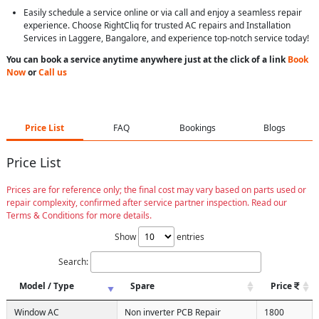
Easily schedule a service online or via call and enjoy a seamless repair
experience. Choose RightCliq for trusted AC repairs and Installation
Services in Laggere, Bangalore, and experience top-notch service today!
You can book a service anytime anywhere just at the click of a link
Book
Now
or
Call us
Price List
FAQ
Bookings
Blogs
Price List
Prices are for reference only; the final cost may vary based on parts used or
repair complexity, confirmed after service partner inspection. Read our
Terms & Conditions for more details.
Show
entries
Search:
Model / Type
Spare
Price
Window AC
Non inverter PCB Repair
1800