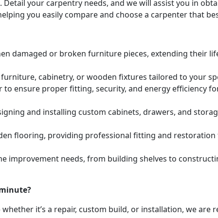
. Detail your carpentry needs, and we will assist you in ob
helping you easily compare and choose a carpenter that bes
hen damaged or broken furniture pieces, extending their lif
urniture, cabinetry, or wooden fixtures tailored to your s
to ensure proper fitting, security, and energy efficiency f
igning and installing custom cabinets, drawers, and stora
den flooring, providing professional fitting and restoratio
e improvement needs, from building shelves to constructing
 minute?
whether it’s a repair, custom build, or installation, we are