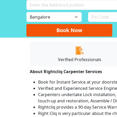
Book Now
Verified Professionals
About Rightcliq Carpenter Services
Book for Instant Service at your doorst
Verified and Experienced Service Engine
Carpenters undertake Lock installation, 
touch-up and restoration, Assemble / Di
Rightcliq provides a 90-day Service War
Right Cliq is very particular about the c