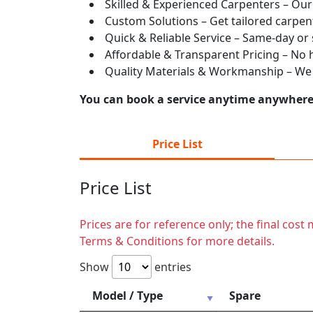
Skilled & Experienced Carpenters – Our
Custom Solutions – Get tailored carpent
Quick & Reliable Service – Same-day or
Affordable & Transparent Pricing – No hi
Quality Materials & Workmanship – We e
You can book a service anytime anywhere j
Price List
Price List
Prices are for reference only; the final cos
Terms & Conditions for more details.
Show
entries
Model / Type
Spare