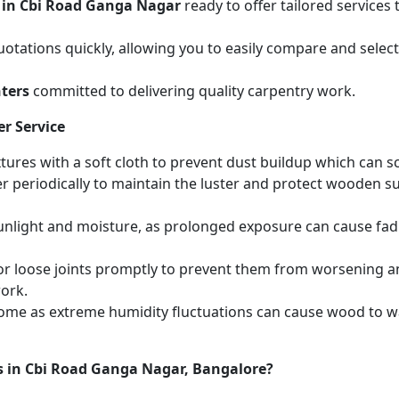
 in Cbi Road Ganga Nagar
ready to offer tailored services
otations quickly, allowing you to easily compare and select 
ters
committed to delivering quality carpentry work.
r Service
ures with a soft cloth to prevent dust buildup which can scr
r periodically to maintain the luster and protect wooden s
unlight and moisture, as prolonged exposure can cause fa
r loose joints promptly to prevent them from worsening and
work.
home as extreme humidity fluctuations can cause wood to wa
s in Cbi Road Ganga Nagar, Bangalore?