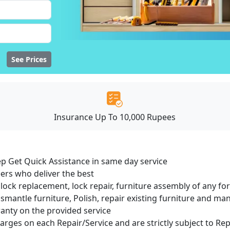
See Prices
Insurance Up To 10,000 Rupees
ep Get Quick Assistance in same day service
ers who deliver the best
lock replacement, lock repair, furniture assembly of any for
smantle furniture, Polish, repair existing furniture and m
ranty on the provided service
harges on each Repair/Service and are strictly subject to Re