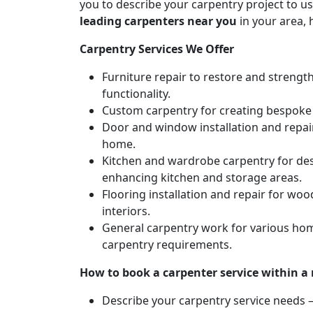
you to describe your carpentry project to us
leading carpenters near you
in your area, 
Carpentry Services We Offer
Furniture repair to restore and strengt
functionality.
Custom carpentry for creating bespoke f
Door and window installation and repair 
home.
Kitchen and wardrobe carpentry for des
enhancing kitchen and storage areas.
Flooring installation and repair for woo
interiors.
General carpentry work for various hom
carpentry requirements.
How to book a carpenter service within a
Describe your carpentry service needs – 