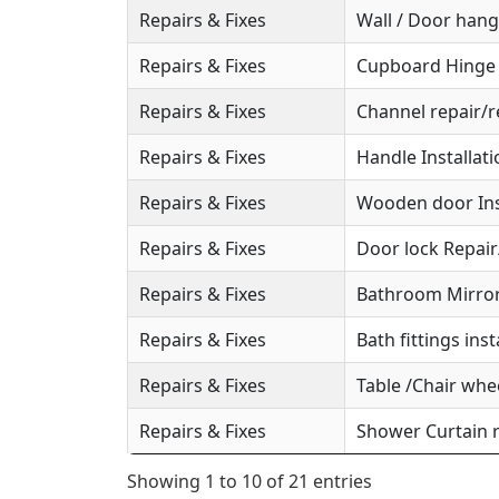
Repairs & Fixes
Wall / Door hange
Repairs & Fixes
Cupboard Hinge S
Repairs & Fixes
Channel repair/r
Repairs & Fixes
Handle Installat
Repairs & Fixes
Wooden door Ins
Repairs & Fixes
Door lock Repai
Repairs & Fixes
Bathroom Mirror 
Repairs & Fixes
Bath fittings inst
Repairs & Fixes
Table /Chair whee
Repairs & Fixes
Shower Curtain r
Showing 1 to 10 of 21 entries