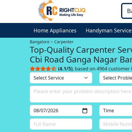
Home Appliances
Handyman Service
Bangalore
Carpenter
Top-Quality Carpenter Serv
Cbi Road Ganga Nagar Ba
(4.1/5)
, based on 4964 customer 