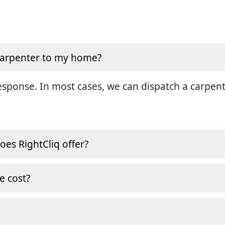
 carpenter to my home?
sponse. In most cases, we can dispatch a carpent
oes RightCliq offer?
e cost?