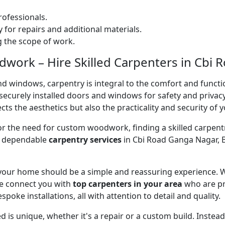
ofessionals.
 for repairs and additional materials.
ng the scope of work.
work – Hire Skilled Carpenters in Cbi 
nd windows, carpentry is integral to the comfort and functi
on securely installed doors and windows for safety and priv
cts the aesthetics but also the practicality and security of 
 or the need for custom woodwork, finding a skilled carpentr
er dependable
carpentry services
in Cbi Road Ganga Nagar, B
 your home should be a simple and reassuring experience. W
e connect you with
top carpenters in your area
who are pr
spoke installations, all with attention to detail and quality.
 is unique, whether it's a repair or a custom build. Inste