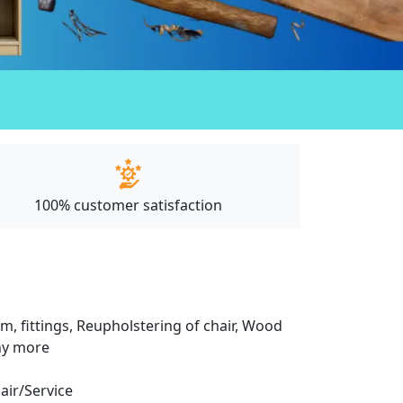
100% customer satisfaction
m, fittings, Reupholstering of chair, Wood
any more
pair/Service