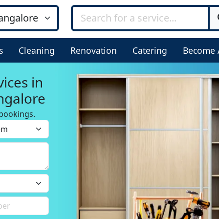
s
Cleaning
Renovation
Catering
Become 
ices in
ngalore
bookings.