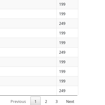
199
199
249
199
199
249
199
199
199
249
Previous
1
2
3
Next