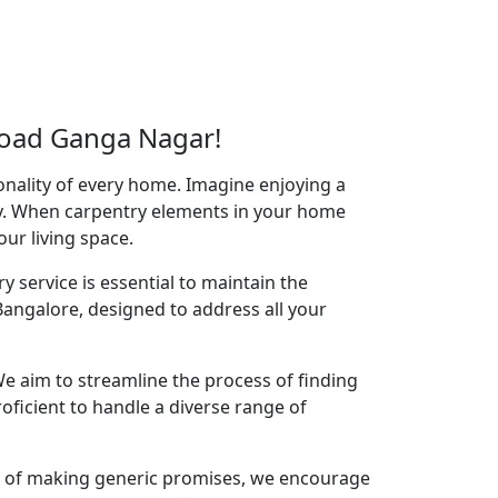
Road Ganga Nagar!
onality of every home. Imagine enjoying a
acy. When carpentry elements in your home
your living space.
y service is essential to maintain the
angalore, designed to address all your
e aim to streamline the process of finding
oficient to handle a diverse range of
ad of making generic promises, we encourage