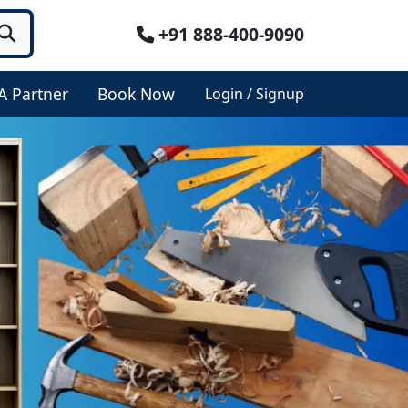
+91 888-400-9090
A Partner
Book Now
Login / Signup