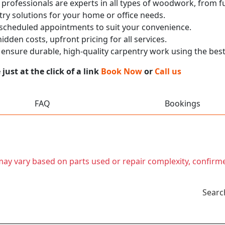
 professionals are experts in all types of woodwork, from
ry solutions for your home or office needs.
 scheduled appointments to suit your convenience.
dden costs, upfront pricing for all services.
nsure durable, high-quality carpentry work using the best
ust at the click of a link
Book Now
or
Call us
FAQ
Bookings
t may vary based on parts used or repair complexity, confirm
Searc