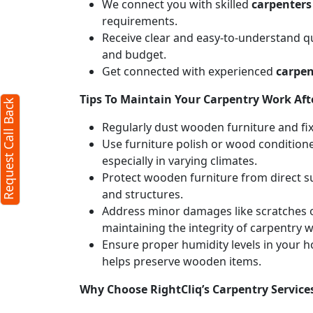
We connect you with skilled
carpenters
requirements.
X
Receive clear and easy-to-understand qu
and budget.
Get connected with experienced
carpen
d)
Tips To Maintain Your Carpentry Work Afte
Request Call Back
Regularly dust wooden furniture and fixt
Use furniture polish or wood conditione
especially in varying climates.
Protect wooden furniture from direct s
and structures.
Address minor damages like scratches o
maintaining the integrity of carpentry 
Ensure proper humidity levels in your 
r
terms
helps preserve wooden items.
licy
Why Choose RightCliq’s Carpentry Service