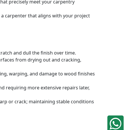
 that precisely meet your carpentry
a carpenter that aligns with your project
atch and dull the finish over time.
urfaces from drying out and cracking,
ding, warping, and damage to wood finishes
 requiring more extensive repairs later,
rp or crack; maintaining stable conditions