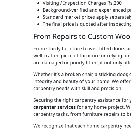
Visiting / Inspection Charges Rs.200
Background-verified and experienced pr
Standard market prices apply separately
The final price is quoted after inspecti
From Repairs to Custom Wood
From sturdy furniture to well-fitted doors a
well-crafted piece of furniture or relying 
are damaged or poorly fitted, it not only affe
Whether it’s a broken chair, a sticking door,
integrity and beauty of your home. We off
carpentry needs with skill and precision.
Securing the right carpentry assistance for
carpenter services
for any home project. W
carpentry tasks, from furniture repairs to be
We recognize that each home carpentry need