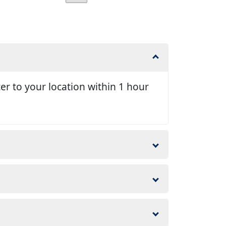
er to your location within 1 hour