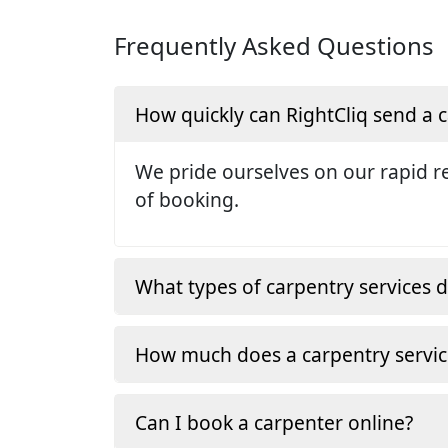
Frequently Asked Questions
How quickly can RightCliq send a
We pride ourselves on our rapid re
of booking.
What types of carpentry services d
How much does a carpentry servic
Can I book a carpenter online?