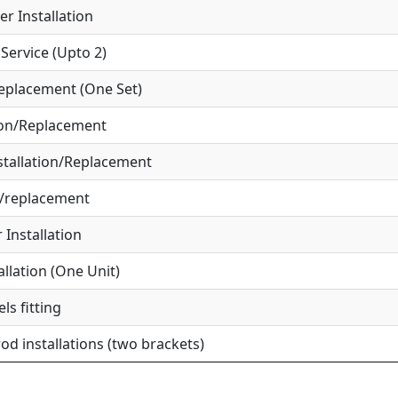
r Installation
ervice (Upto 2)
eplacement (One Set)
ion/Replacement
tallation/Replacement
r/replacement
Installation
allation (One Unit)
ls fitting
od installations (two brackets)