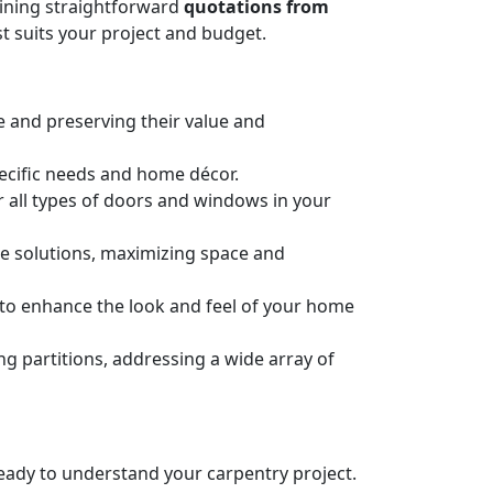
taining straightforward
quotations from
t suits your project and budget.
e and preserving their value and
pecific needs and home décor.
or all types of doors and windows in your
ge solutions, maximizing space and
n to enhance the look and feel of your home
 partitions, addressing a wide array of
 ready to understand your carpentry project.