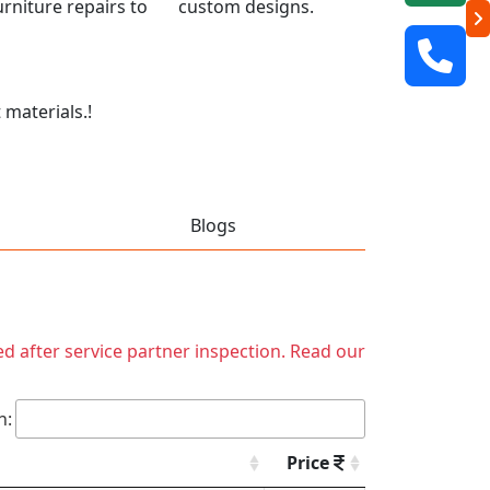
 furniture repairs to custom designs.
 materials.!
Blogs
ed after service partner inspection. Read our
h:
Price