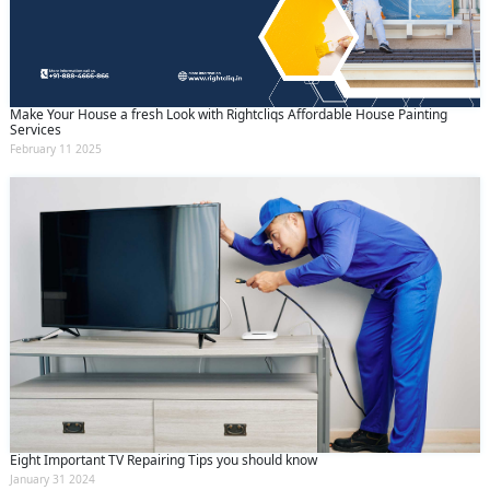
(Min: 10, Max:250 characters)
Submit
By clicking submit you agree to our
terms
and conditions
and the
privacy policy
Make Your House a fresh Look with Rightcliqs Affordable House Painting
Services
February 11 2025
Eight Important TV Repairing Tips you should know
January 31 2024