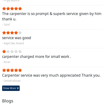
- Priya Mishra
The carpenter is so prompt & superb service given by him
thank u.
- Sunil
service was good
- Kapil Dev Anand
carpenter charged more for small work .
- Kiran
Carpenter service was very much appreciated Thank you.
- UnniKrishnan
Show More
Blogs