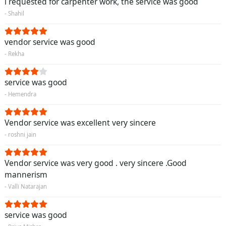
i requested for carpenter work, the service was good
- Shahil
vendor service was good
- Rekha
service was good
- Hemendra
Vendor service was excellent very sincere
- roshni jain
Vendor service was very good . very sincere .Good
mannerism
- Valli Natarajan
service was good