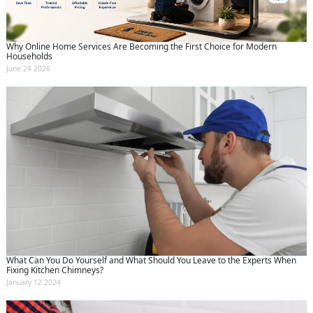
Why Online Home Services Are Becoming the First Choice for Modern
Households
June 24 2026
What Can You Do Yourself and What Should You Leave to the Experts When
Fixing Kitchen Chimneys?
January 12 2024