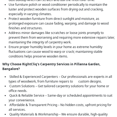
Use furniture polish or wood conditioner periodically to maintain the
luster and protect wooden surfaces from drying out and cracking,
especially in varying climates.
Protect wooden furniture from direct sunlight and moisture, as
prolonged exposure can cause fading, warping, and damage to wood
finishes and structures.
Address minor damages like scratches or loose joints promptly to
prevent them from worsening and requiring more extensive repairs later,
maintaining the integrity of carpentry work.
Ensure proper humidity levels in your home as extreme humidity
fluctuations can cause wood to warp or crack; maintaining stable
conditions helps preserve wooden items.
Why Choose RightCliq’s Carpentry Services in Pillanna Garden,
Bangalore?
Skilled & Experienced Carpenters – Our professionals are experts in all
types of woodwork, from furniture repairs to custom designs.
Custom Solutions – Get tailored carpentry solutions for your home or
office needs.
Quick & Reliable Service – Same-day or scheduled appointments to suit
your convenience.
Affordable & Transparent Pricing – No hidden costs, upfront pricing for
all services.
Quality Materials & Workmanship – We ensure durable, high-quality