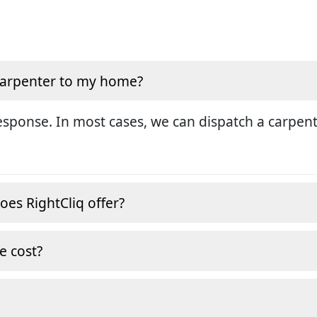
 carpenter to my home?
sponse. In most cases, we can dispatch a carpent
oes RightCliq offer?
e cost?