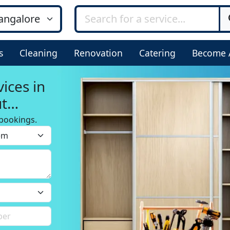
s
Cleaning
Renovation
Catering
Become 
ices in
ut
bookings.