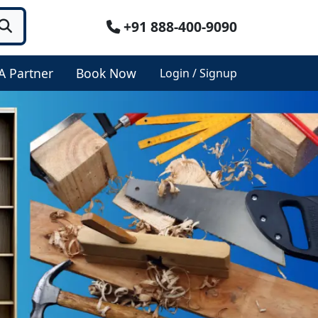
+91 888-400-9090
A Partner
Book Now
Login / Signup