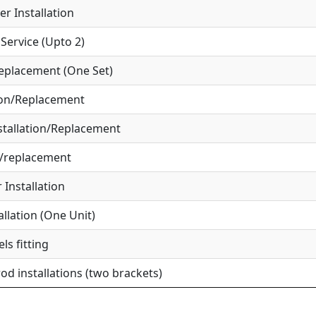
r Installation
ervice (Upto 2)
eplacement (One Set)
ion/Replacement
tallation/Replacement
r/replacement
Installation
allation (One Unit)
ls fitting
od installations (two brackets)