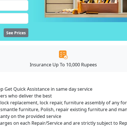
See Prices
Insurance Up To 10,000 Rupees
ep Get Quick Assistance in same day service
ers who deliver the best
lock replacement, lock repair, furniture assembly of any for
smantle furniture, Polish, repair existing furniture and m
ranty on the provided service
harges on each Repair/Service and are strictly subject to Re