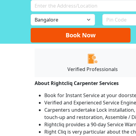
Book Now
Verified Professionals
About Rightcliq Carpenter Services
Book for Instant Service at your doorst
Verified and Experienced Service Engine
Carpenters undertake Lock installation, 
touch-up and restoration, Assemble / Di
Rightcliq provides a 90-day Service War
Right Cliq is very particular about the c