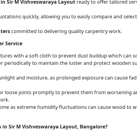
 in Sir M Vishveswaraya Layout
ready to offer tailored se
otations quickly, allowing you to easily compare and select 
ters
committed to delivering quality carpentry work.
r Service
ures with a soft cloth to prevent dust buildup which can scr
r periodically to maintain the luster and protect wooden s
unlight and moisture, as prolonged exposure can cause fa
r loose joints promptly to prevent them from worsening and
work.
home as extreme humidity fluctuations can cause wood to wa
s in Sir M Vishveswaraya Layout, Bangalore?