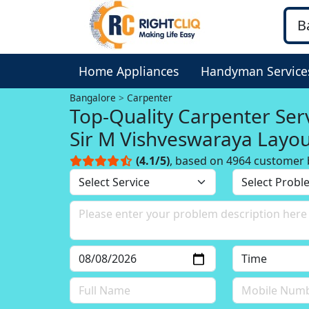
Home Appliances
Handyman Service
Bangalore
Carpenter
Top-Quality Carpenter Serv
Sir M Vishveswaraya Layo
Bangalore
(4.1/5)
, based on 4964 customer 