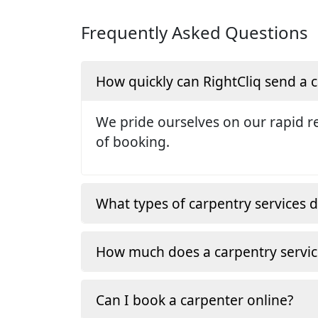
Frequently Asked Questions
How quickly can RightCliq send a
We pride ourselves on our rapid re
of booking.
What types of carpentry services d
How much does a carpentry servic
Can I book a carpenter online?