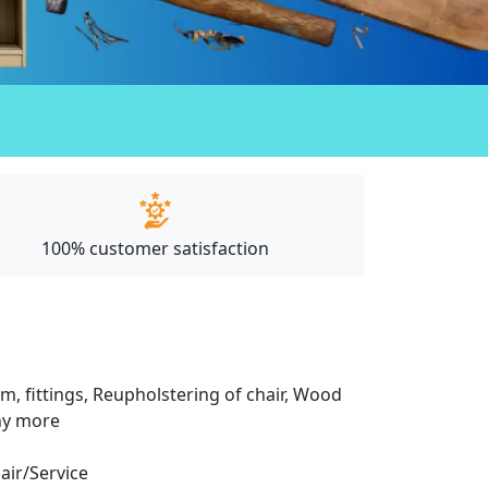
100% customer satisfaction
m, fittings, Reupholstering of chair, Wood
any more
pair/Service