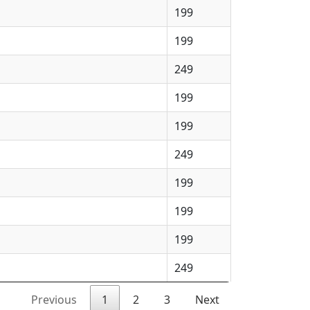
199
199
249
199
199
249
199
199
199
249
Previous
1
2
3
Next