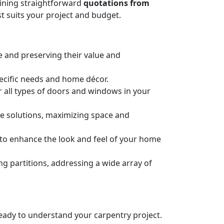
taining straightforward
quotations from
t suits your project and budget.
e and preserving their value and
pecific needs and home décor.
or all types of doors and windows in your
ge solutions, maximizing space and
n to enhance the look and feel of your home
 partitions, addressing a wide array of
 ready to understand your carpentry project.