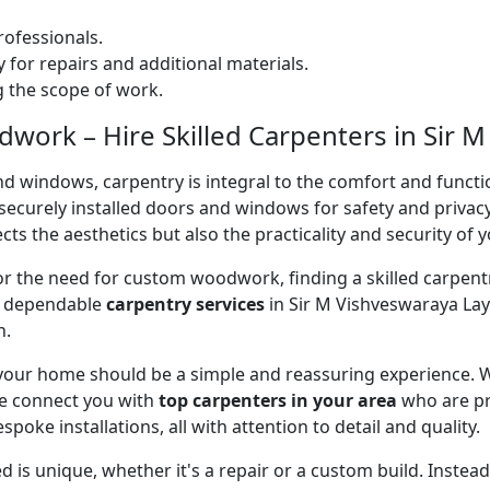
ofessionals.
 for repairs and additional materials.
ng the scope of work.
ork – Hire Skilled Carpenters in Sir M
nd windows, carpentry is integral to the comfort and functi
on securely installed doors and windows for safety and priv
cts the aesthetics but also the practicality and security of 
 or the need for custom woodwork, finding a skilled carpentr
er dependable
carpentry services
in Sir M Vishveswaraya Lay
n.
 your home should be a simple and reassuring experience. W
e connect you with
top carpenters in your area
who are pr
spoke installations, all with attention to detail and quality.
 is unique, whether it's a repair or a custom build. Inste