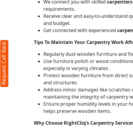
We connect you with skilled
carpenters
requirements.
Receive clear and easy-to-understand qu
and budget.
Get connected with experienced
carpen
Tips To Maintain Your Carpentry Work Afte
Request Call Back
Regularly dust wooden furniture and fixt
Use furniture polish or wood conditione
especially in varying climates.
Protect wooden furniture from direct s
and structures.
Address minor damages like scratches o
maintaining the integrity of carpentry 
Ensure proper humidity levels in your 
helps preserve wooden items.
Why Choose RightCliq’s Carpentry Service