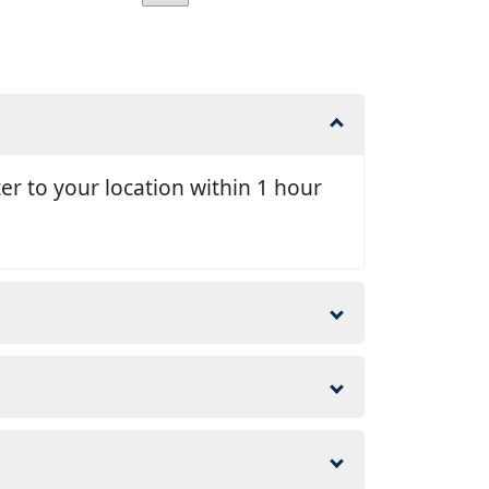
er to your location within 1 hour