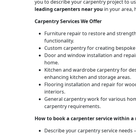
you to describe your carpentry project to us
leading carpenters near you
in your area, 
Carpentry Services We Offer
Furniture repair to restore and strengt
functionality.
Custom carpentry for creating bespoke f
Door and window installation and repair 
home.
Kitchen and wardrobe carpentry for des
enhancing kitchen and storage areas.
Flooring installation and repair for woo
interiors.
General carpentry work for various hom
carpentry requirements.
How to book a carpenter service within a
Describe your carpentry service needs – 