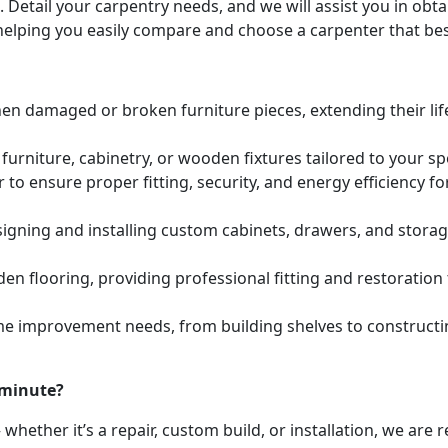
. Detail your carpentry needs, and we will assist you in ob
helping you easily compare and choose a carpenter that bes
hen damaged or broken furniture pieces, extending their lif
urniture, cabinetry, or wooden fixtures tailored to your s
to ensure proper fitting, security, and energy efficiency f
igning and installing custom cabinets, drawers, and stora
den flooring, providing professional fitting and restoratio
e improvement needs, from building shelves to constructing
 minute?
whether it’s a repair, custom build, or installation, we are