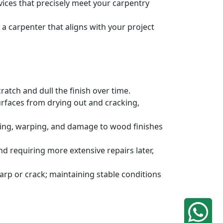
rvices that precisely meet your carpentry
a carpenter that aligns with your project
atch and dull the finish over time.
urfaces from drying out and cracking,
ding, warping, and damage to wood finishes
 requiring more extensive repairs later,
rp or crack; maintaining stable conditions