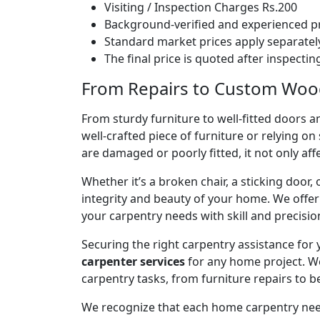
Visiting / Inspection Charges Rs.200
Background-verified and experienced pr
Standard market prices apply separately
The final price is quoted after inspecti
From Repairs to Custom Woodw
From sturdy furniture to well-fitted doors a
well-crafted piece of furniture or relying 
are damaged or poorly fitted, it not only affe
Whether it’s a broken chair, a sticking door,
integrity and beauty of your home. We off
your carpentry needs with skill and precisio
Securing the right carpentry assistance for
carpenter services
for any home project. W
carpentry tasks, from furniture repairs to be
We recognize that each home carpentry need