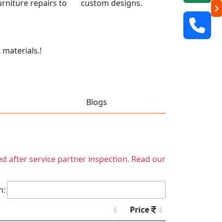
 furniture repairs to custom designs.
 materials.!
Blogs
ed after service partner inspection. Read our
h:
Price