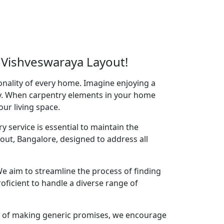
 Vishveswaraya Layout!
onality of every home. Imagine enjoying a
acy. When carpentry elements in your home
your living space.
y service is essential to maintain the
out, Bangalore, designed to address all
e aim to streamline the process of finding
oficient to handle a diverse range of
ad of making generic promises, we encourage