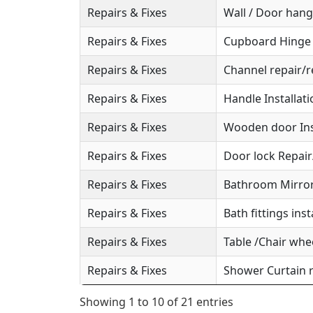
Repairs & Fixes
Wall / Door hange
Repairs & Fixes
Cupboard Hinge S
Repairs & Fixes
Channel repair/r
Repairs & Fixes
Handle Installat
Repairs & Fixes
Wooden door Ins
Repairs & Fixes
Door lock Repai
Repairs & Fixes
Bathroom Mirror 
Repairs & Fixes
Bath fittings inst
Repairs & Fixes
Table /Chair whee
Repairs & Fixes
Shower Curtain r
Showing 1 to 10 of 21 entries