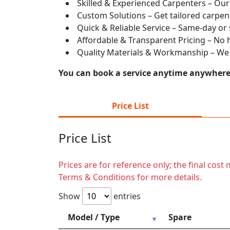
Skilled & Experienced Carpenters – Our
Custom Solutions – Get tailored carpent
Quick & Reliable Service – Same-day or
Affordable & Transparent Pricing – No hi
Quality Materials & Workmanship – We e
You can book a service anytime anywhere j
Price List
Price List
Prices are for reference only; the final cos
Terms & Conditions for more details.
Show
entries
Model / Type
Spare