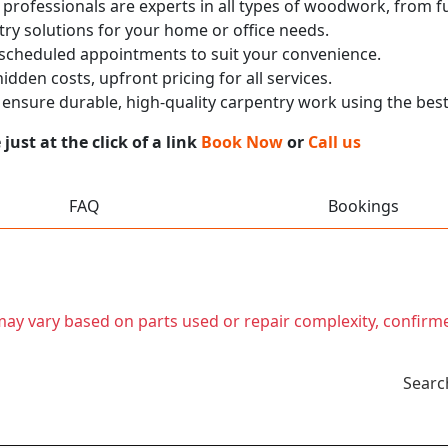
 professionals are experts in all types of woodwork, from
ry solutions for your home or office needs.
 scheduled appointments to suit your convenience.
dden costs, upfront pricing for all services.
nsure durable, high-quality carpentry work using the best
ust at the click of a link
Book Now
or
Call us
FAQ
Bookings
t may vary based on parts used or repair complexity, confirm
Searc