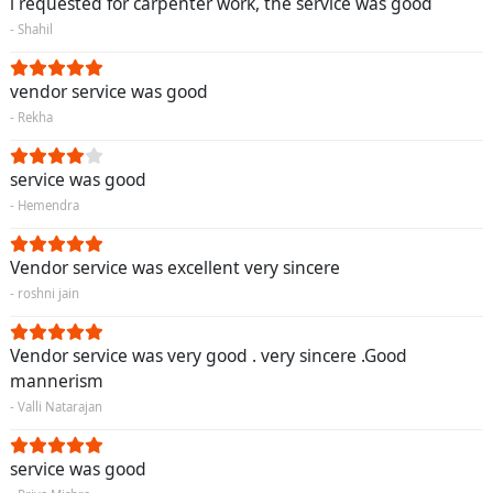
i requested for carpenter work, the service was good
- Shahil
vendor service was good
- Rekha
service was good
- Hemendra
Vendor service was excellent very sincere
- roshni jain
Vendor service was very good . very sincere .Good
mannerism
- Valli Natarajan
service was good