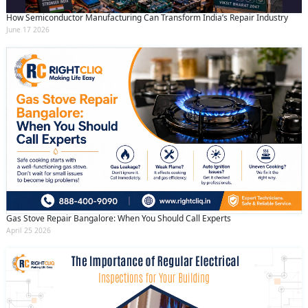
How Semiconductor Manufacturing Can Transform India’s Repair Industry
June 17 2026
Gas Stove Repair Bangalore: When You Should Call Experts
April 25 2026