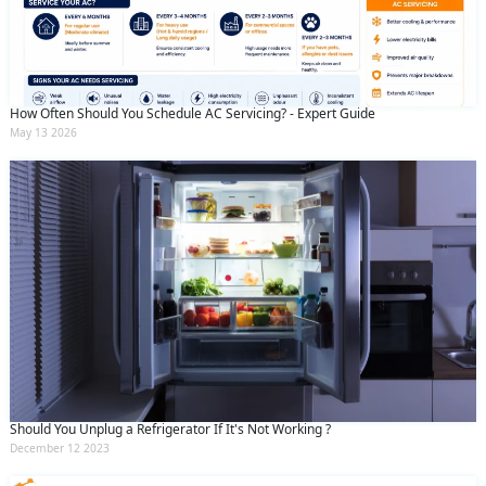
By clicking submit you agree to our
terms
and conditions
and the
privacy policy
How Often Should You Schedule AC Servicing? - Expert Guide
May 13 2026
Should You Unplug a Refrigerator If It's Not Working ?
December 12 2023