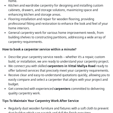
home.
Kitchen and wardrobe carpentry for designing and installing custom
cabinets, drawers, and storage solutions, maximizing space and
enhancing kitchen and storage areas.
Flooring installation and repair for wooden flooring, providing
professional fitting and restoration to enhance the look and feel of your
home interiors.
General carpentry work for various home improvement needs, from
building shelves to constructing partitions, addressing a wide array of
carpentry requirements.
How to book a carpenter service within a minute?
Describe your carpentry service needs – whether it’s a repair, custom
build, or installation, we are ready to understand your carpentry project.
We connect you with skilled
carpenters in Vittal Mallya Road
ready to
offer tailored services that precisely meet your carpentry requirements.
Receive clear and easy-to-understand quotations quickly, allowing you to
easily compare and select a carpenter that aligns with your project and
budget.
Get connected with experienced
carpenters
committed to delivering
quality carpentry work.
Tips To Maintain Your Carpentry Work After Service
Regularly dust wooden furniture and fixtures with a soft cloth to prevent
dust buildup which can scratch and dull the finish over time.