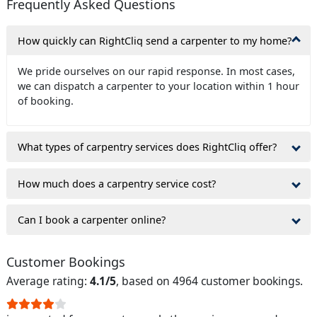
Frequently Asked Questions
How quickly can RightCliq send a carpenter to my home?
We pride ourselves on our rapid response. In most cases,
we can dispatch a carpenter to your location within 1 hour
of booking.
What types of carpentry services does RightCliq offer?
How much does a carpentry service cost?
Can I book a carpenter online?
Customer Bookings
Average rating:
4.1/5
, based on 4964 customer bookings.