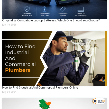
Original vs Compatible Laptop Batteries: Which One Should You Choose?
July 19 2026
How to Find Industrial And Commercial Plumbers Online
July 04 2024