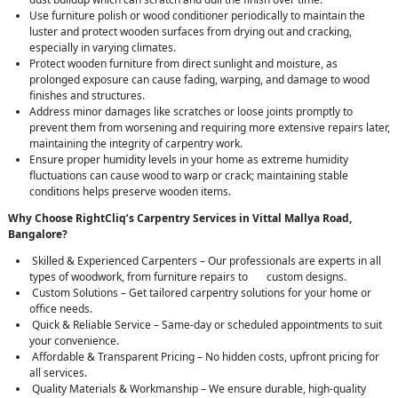
Use furniture polish or wood conditioner periodically to maintain the
luster and protect wooden surfaces from drying out and cracking,
especially in varying climates.
Protect wooden furniture from direct sunlight and moisture, as
prolonged exposure can cause fading, warping, and damage to wood
finishes and structures.
Address minor damages like scratches or loose joints promptly to
prevent them from worsening and requiring more extensive repairs later,
maintaining the integrity of carpentry work.
Ensure proper humidity levels in your home as extreme humidity
fluctuations can cause wood to warp or crack; maintaining stable
conditions helps preserve wooden items.
Why Choose RightCliq’s Carpentry Services in Vittal Mallya Road,
Bangalore?
Skilled & Experienced Carpenters – Our professionals are experts in all
types of woodwork, from furniture repairs to custom designs.
Custom Solutions – Get tailored carpentry solutions for your home or
office needs.
Quick & Reliable Service – Same-day or scheduled appointments to suit
your convenience.
Affordable & Transparent Pricing – No hidden costs, upfront pricing for
all services.
Quality Materials & Workmanship – We ensure durable, high-quality