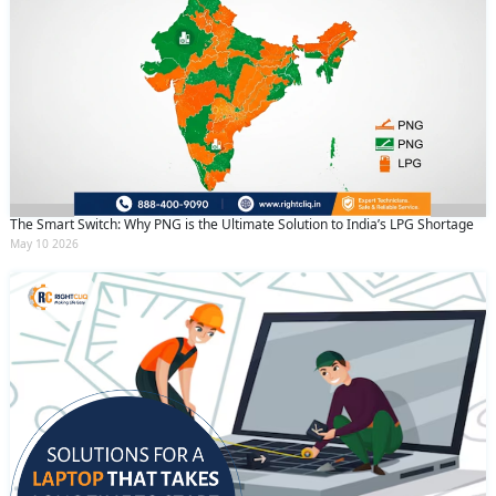
The Smart Switch: Why PNG is the Ultimate Solution to India’s LPG Shortage
May 10 2026