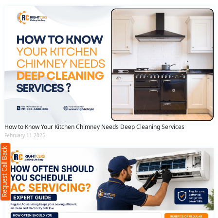
Request Call Back
X
How to Know Your Kitchen Chimney Needs Deep Cleaning Services
February 11 2025
(Minimum 4 characters required)
Request Call Back
+91
(Min: 10, Max:250 characters)
Submit