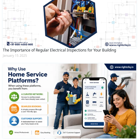
The Importance of Regular Electrical Inspections for Your Building
January 15 2025