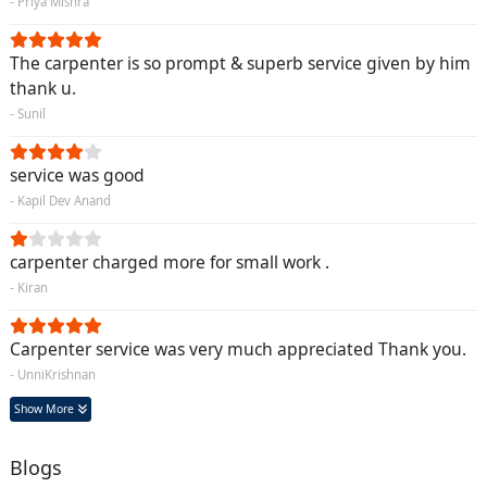
- Priya Mishra
The carpenter is so prompt & superb service given by him
thank u.
- Sunil
service was good
- Kapil Dev Anand
carpenter charged more for small work .
- Kiran
Carpenter service was very much appreciated Thank you.
- UnniKrishnan
Show More
Blogs