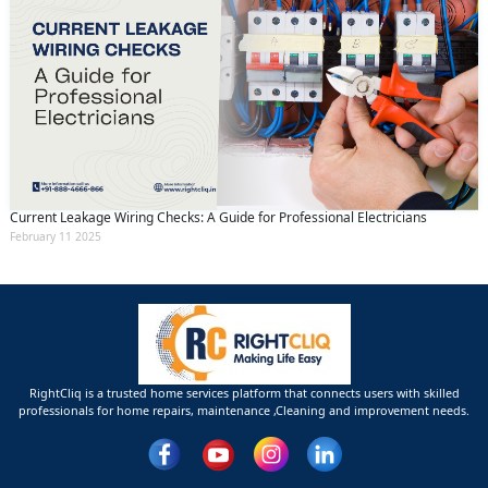
Current Leakage Wiring Checks: A Guide for Professional Electricians
February 11 2025
RightCliq is a trusted home services platform that connects users with skilled
professionals for home repairs, maintenance ,Cleaning and improvement needs.