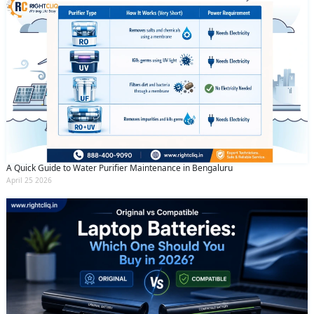
A Quick Guide to Water Purifier Maintenance in Bengaluru
April 25 2026