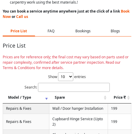
carpentry work using the best materials.!
You can book a service anytime anywhere just at the click of a link
Book
Now
or
Call us
Price List
FAQ
Bookings
Blogs
Price List
Prices are for reference only; the final cost may vary based on parts used or
repair complexity, confirmed after service partner inspection. Read our
Terms & Conditions for more details.
Show
entries
Search:
Model / Type
Spare
Price
Repairs & Fixes
Wall / Door hanger Installation
199
Cupboard Hinge Service (Upto
Repairs & Fixes
199
2)