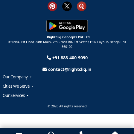
Rightcliq Concepts Pvt Ltd.
#569/4, 1st Floor, 24th Main, 7th Cross Rd, 1st Sector,
HSR Layout,
Bengaluru
560102
+91 888-400-9090
contact@rightcliq.in
Our Company
Cities We Serve
Our Services
© 2026 All rights reserved