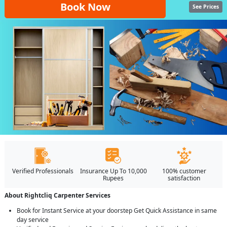
Book Now
See Prices
Verified Professionals
Insurance Up To 10,000
100% customer
Rupees
satisfaction
About Rightcliq Carpenter Services
Book for Instant Service at your doorstep Get Quick Assistance in same
day service