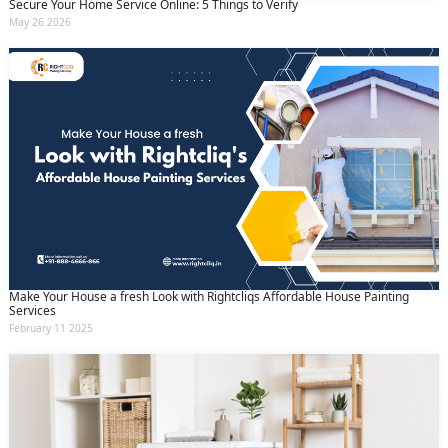
Secure Your Home Service Online: 5 Things to Verify
May 26 2026
Make Your House a fresh Look with Rightcliqs Affordable House Painting
Services
February 11 2025