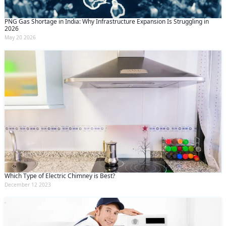
PNG Gas Shortage in India: Why Infrastructure Expansion Is Struggling in
2026
May 20 2026
Which Type of Electric Chimney is Best?
December 12 2023