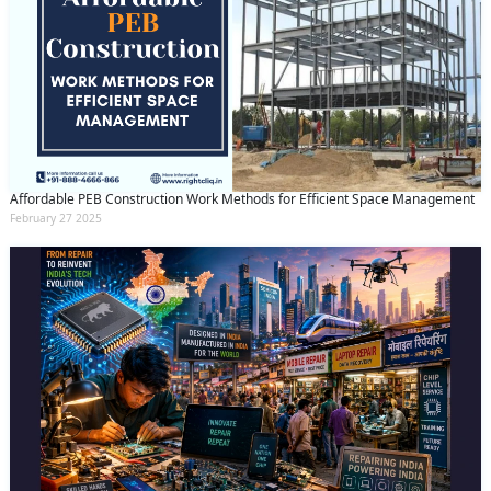
Affordable PEB Construction Work Methods for Efficient Space Management
February 27 2025