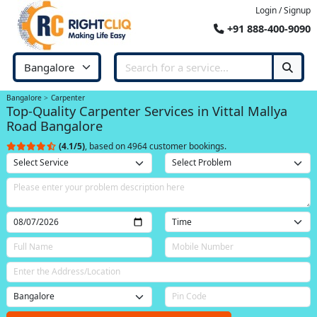
Login / Signup
+91 888-400-9090
Bangalore
Carpenter
Top-Quality Carpenter Services in Vittal Mallya
Road Bangalore
(4.1/5)
, based on 4964 customer bookings.