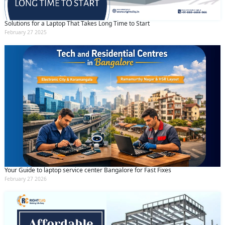
Solutions for a Laptop That Takes Long Time to Start
February 27 2025
Your Guide to laptop service center Bangalore for Fast Fixes
February 27 2026