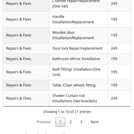
Channel repair/replacement
Repairs & Fixes
249
(One Set)
Handle
Repairs & Fixes
199
Installation/Replacement
Wooden door
Repairs & Fixes
199
Installation/Replacement
Repairs & Fixes
Door lock Repair/replacement
249
Repairs & Fixes
Bathroom Mirror Installation
199
Bath fittings installation (One
Repairs & Fixes
199
Unit)
Repairs & Fixes
Table /Chair wheels fitting
199
Shower Curtain rod
Repairs & Fixes
249
installations (two brackets)
Showing 1 to 10 of 21 entries
Previous
1
2
3
Next