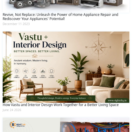
Revive, Not Replace: Unleash the Power of Home Appliance Repair and
Rediscover Your Appliances' Potential!
December 11 2023
How Vastu and Interior Design Work Together for a Better Living Space
June 24 2026