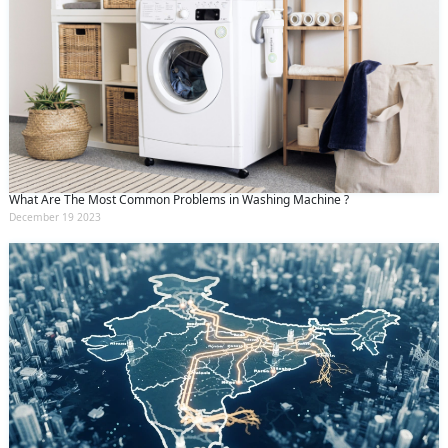
What Are The Most Common Problems in Washing Machine ?
December 19 2023