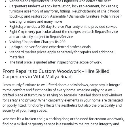
Verified and Experienced Service Engineers who deliver the best
Carpenters undertake Lock installation, lock replacement, lock repair,
furniture assembly of any form, fittings, Reupholstering of chair, Wood
touch-up and restoration, Assemble / Dismantle furniture, Polish, repair
existing furniture and many more
Rightcliq provides a 90-day Service Warranty on the provided service
Right Cliq is very particular about the charges on each Repair/Service
and are strictly subject to Repair/Service
Visiting / Inspection Charges Rs.200
Background-verified and experienced professionals.
Standard market prices apply separately for repairs and additional
materials.
The final price is quoted after inspecting the scope of work.
From Repairs to Custom Woodwork – Hire Skilled
Carpenters in Vittal Mallya Road!
From sturdy furniture to well-fitted doors and windows, carpentry is integral
to the comfort and functionality of every home. Imagine enjoying a well-
crafted piece of furniture or relying on securely installed doors and windows
for safety and privacy. When carpentry elements in your home are damaged
or poorly fitted, it not only affects the aesthetics but also the practicality and
security of your living space.
Whether it’s a broken chair, a sticking door, or the need for custom woodwork,
finding a skilled carpentry service is essential to maintain the integrity and