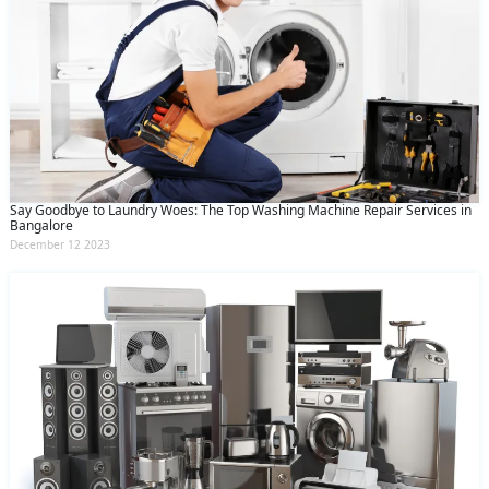
Say Goodbye to Laundry Woes: The Top Washing Machine Repair Services in
Bangalore
December 12 2023