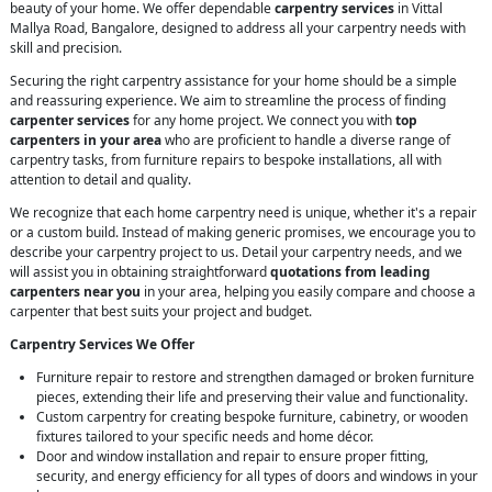
beauty of your home. We offer dependable
carpentry services
in Vittal
Mallya Road, Bangalore, designed to address all your carpentry needs with
skill and precision.
Securing the right carpentry assistance for your home should be a simple
and reassuring experience. We aim to streamline the process of finding
carpenter services
for any home project. We connect you with
top
carpenters in your area
who are proficient to handle a diverse range of
carpentry tasks, from furniture repairs to bespoke installations, all with
attention to detail and quality.
We recognize that each home carpentry need is unique, whether it's a repair
or a custom build. Instead of making generic promises, we encourage you to
describe your carpentry project to us. Detail your carpentry needs, and we
will assist you in obtaining straightforward
quotations from leading
carpenters near you
in your area, helping you easily compare and choose a
carpenter that best suits your project and budget.
Carpentry Services We Offer
Furniture repair to restore and strengthen damaged or broken furniture
pieces, extending their life and preserving their value and functionality.
Custom carpentry for creating bespoke furniture, cabinetry, or wooden
fixtures tailored to your specific needs and home décor.
Door and window installation and repair to ensure proper fitting,
security, and energy efficiency for all types of doors and windows in your