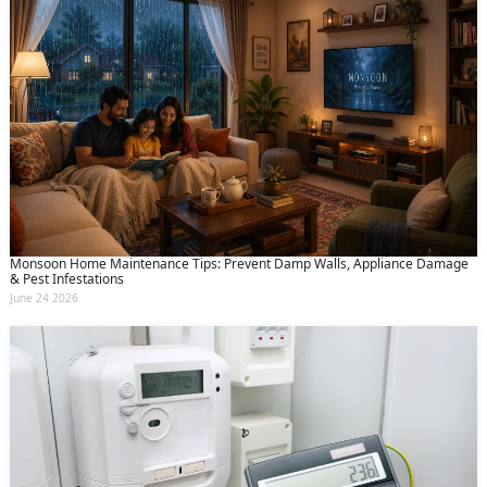
Monsoon Home Maintenance Tips: Prevent Damp Walls, Appliance Damage
& Pest Infestations
June 24 2026