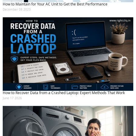
How to Maintain for Your AC Unit to Get the Best Performance
December 08 2023
How to Recover Data from a Crashed Laptop: Expert Methods That Work
June 17 2026