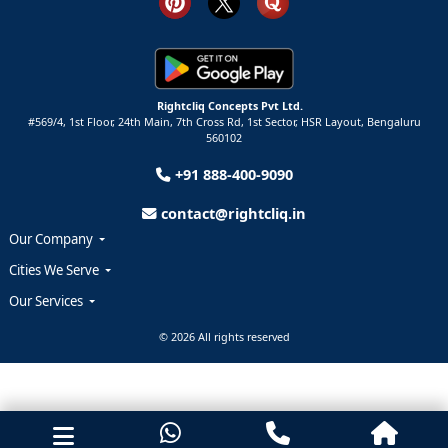
Rightcliq Concepts Pvt Ltd.
#569/4, 1st Floor, 24th Main, 7th Cross Rd, 1st Sector,
HSR Layout,
Bengaluru
560102
+91 888-400-9090
contact@rightcliq.in
Our Company
Cities We Serve
Our Services
© 2026 All rights reserved