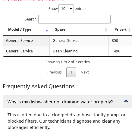
Show
entries
Search:
Model / Type
Spare
Price
General Service
General Service
850
General Service
Deep Cleaning
1490
Showing 1 to 2 of 2 entries
Previous
1
Next
Frequently Asked Questions
Why is my dishwasher not draining water properly?
This is often due to a clogged drain hose, faulty pump, or
blocked filters. Our technicians diagnose and clear any
blockages efficiently.