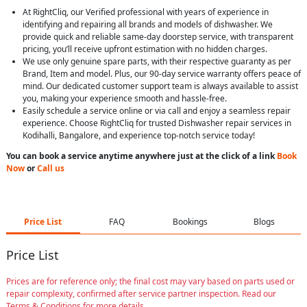
At RightCliq, our Verified professional with years of experience in
identifying and repairing all brands and models of dishwasher. We
provide quick and reliable same-day doorstep service, with transparent
pricing, you’ll receive upfront estimation with no hidden charges.
We use only genuine spare parts, with their respective guaranty as per
Brand, Item and model. Plus, our 90-day service warranty offers peace of
mind. Our dedicated customer support team is always available to assist
you, making your experience smooth and hassle-free.
Easily schedule a service online or via call and enjoy a seamless repair
experience. Choose RightCliq for trusted Dishwasher repair services in
Kodihalli, Bangalore, and experience top-notch service today!
You can book a service anytime anywhere just at the click of a link
Book
Now
or
Call us
Price List
FAQ
Bookings
Blogs
Price List
Prices are for reference only; the final cost may vary based on parts used or
repair complexity, confirmed after service partner inspection. Read our
Terms & Conditions for more details.