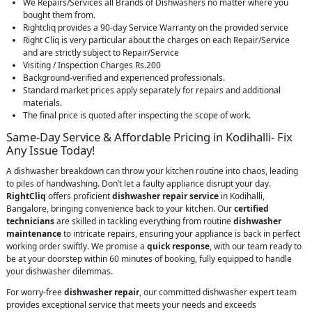
We Repairs/Services all Brands of Dishwashers no matter where you
bought them from.
Rightcliq provides a 90-day Service Warranty on the provided service
Right Cliq is very particular about the charges on each Repair/Service
and are strictly subject to Repair/Service
Visiting / Inspection Charges Rs.200
Background-verified and experienced professionals.
Standard market prices apply separately for repairs and additional
materials.
The final price is quoted after inspecting the scope of work.
Same-Day Service & Affordable Pricing in Kodihalli- Fix
Any Issue Today!
A dishwasher breakdown can throw your kitchen routine into chaos, leading
to piles of handwashing. Don’t let a faulty appliance disrupt your day.
RightCliq
offers proficient
dishwasher repair service
in Kodihalli,
Bangalore, bringing convenience back to your kitchen. Our
certified
technicians
are skilled in tackling everything from routine
dishwasher
maintenance
to intricate repairs, ensuring your appliance is back in perfect
working order swiftly. We promise a
quick response
, with our team ready to
be at your doorstep within 60 minutes of booking, fully equipped to handle
your dishwasher dilemmas.
For worry-free
dishwasher repair
, our committed dishwasher expert team
provides exceptional service that meets your needs and exceeds