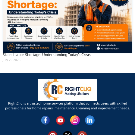
Skilled Labor Shortage: Understanding Today’s Crisis
July 29 2026
RightCliq is a trusted home services platform that connects users with skilled
professionals for home repairs, maintenance ,Cleaning and improvement needs.