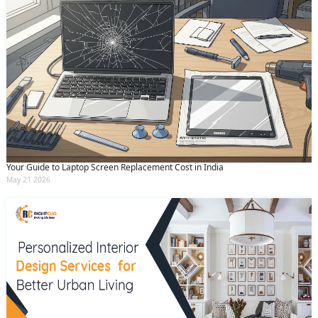
Your Guide to Laptop Screen Replacement Cost in India
May 21 2026