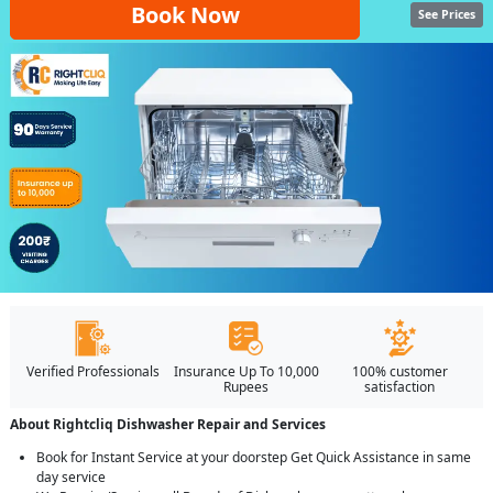
Book Now
See Prices
Verified Professionals
Insurance Up To 10,000
100% customer
Rupees
satisfaction
About Rightcliq Dishwasher Repair and Services
Book for Instant Service at your doorstep Get Quick Assistance in same
day service