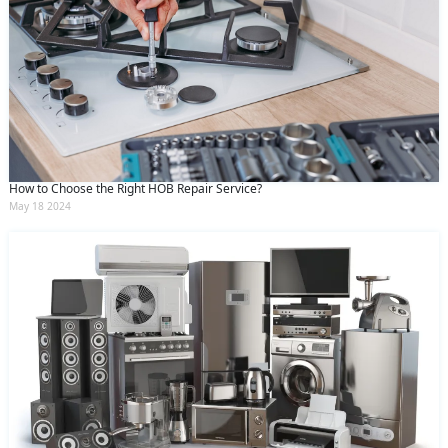
How to Choose the Right HOB Repair Service?
May 18 2024