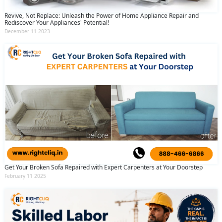
Revive, Not Replace: Unleash the Power of Home Appliance Repair and
Rediscover Your Appliances' Potential!
December 11 2023
Get Your Broken Sofa Repaired with Expert Carpenters at Your Doorstep
February 11 2025