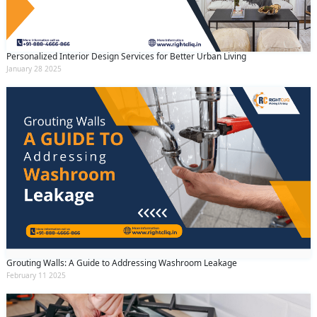
Personalized Interior Design Services for Better Urban Living
January 28 2025
Grouting Walls: A Guide to Addressing Washroom Leakage
February 11 2025