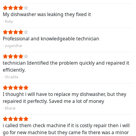
My dishwasher was leaking they fixed it
- Ruby
Professional and knowledgeable technician
- yugandhar
technician Identified the problem quickly and repaired it
efficiently.
- Shradda
I thought i will have to replace my dishwasher, but they
repaired it perfectly. Saved me a lot of money
- Bharat
i called them check machine if it is costly repair then i will
go for new machine but they came fix there was a minor