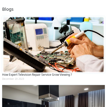
Blogs
How Expert Television Repair Service Grow Viewing ?
December 20 2023