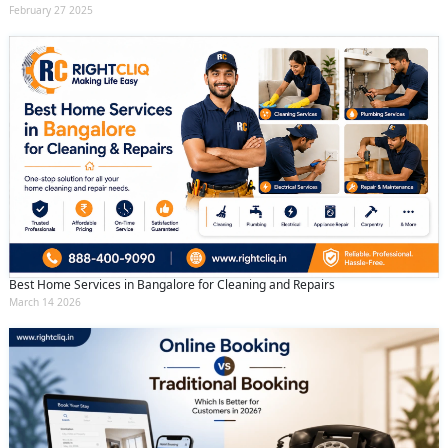
February 27 2025
Best Home Services in Bangalore for Cleaning and Repairs
March 14 2026