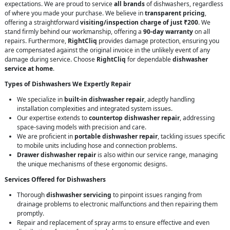
expectations. We are proud to service
all brands
of dishwashers, regardless
of where you made your purchase. We believe in
transparent pricing
,
offering a straightforward
visiting/inspection charge of just ₹200
. We
stand firmly behind our workmanship, offering a
90-day warranty
on all
repairs. Furthermore,
RightCliq
provides damage protection, ensuring you
are compensated against the original invoice in the unlikely event of any
damage during service. Choose
RightCliq
for dependable
dishwasher
service at home
.
Types of Dishwashers We Expertly Repair
We specialize in
built-in dishwasher repair
, adeptly handling
installation complexities and integrated system issues.
Our expertise extends to
countertop dishwasher repair
, addressing
space-saving models with precision and care.
We are proficient in
portable dishwasher repair
, tackling issues specific
to mobile units including hose and connection problems.
Drawer dishwasher repair
is also within our service range, managing
the unique mechanisms of these ergonomic designs.
Services Offered for Dishwashers
Thorough
dishwasher servicing
to pinpoint issues ranging from
drainage problems to electronic malfunctions and then repairing them
promptly.
Repair and replacement of spray arms to ensure effective and even