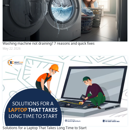
Washing machine not draining? 7 reasons and quick fixes
May 22 2026
Solutions for a Laptop That Takes Long Time to Start