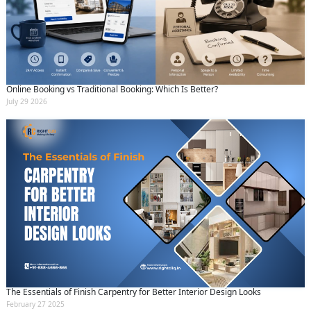
Online Booking vs Traditional Booking: Which Is Better?
July 29 2026
The Essentials of Finish Carpentry for Better Interior Design Looks
February 27 2025