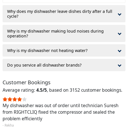
Why does my dishwasher leave dishes dirty after a full
cycle?
Why is my dishwasher making loud noises during
operation?
Why is my dishwasher not heating water?
Do you service all dishwasher brands?
Customer Bookings
Average rating:
4.5/5
, based on 3152 customer bookings.
My dishwasher was out of order until technician Suresh
from RIGHTCLIQ fixed the compressor and sealed the
problem efficiently
- Rekha