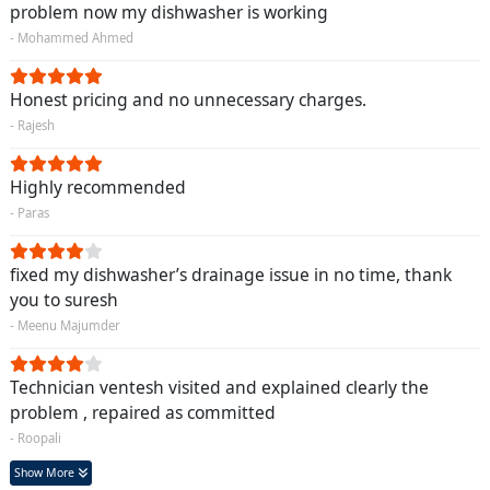
problem now my dishwasher is working
- Mohammed Ahmed
Honest pricing and no unnecessary charges.
- Rajesh
Highly recommended
- Paras
fixed my dishwasher’s drainage issue in no time, thank
you to suresh
- Meenu Majumder
Technician ventesh visited and explained clearly the
problem , repaired as committed
- Roopali
Show More