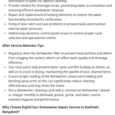
distribution of water for optimal cleaning.
Provide solution for drainage issues, preventing water accumulation and
ensuring efficient wastewater disposal.
Repair and replacement of heating elements to restore hot water
functionality essential for sanitization.
Fixing of door latch and seal problems to prevent leaks and maintain
internal water pressure.
Addressing electronic control panel issues to restore proper cycle
selection and operational control.
After Service Maintain Tips
Regularly clean the dishwasher filter to prevent food particles and debris
from clogging the system, which can affect wash quality and drainage
efficiency.
Use rinse aid to help prevent water spots and film buildup on dishes, as
well as to assist in drying, maintaining the sparkle of your cleaned items.
Ensure proper loading of the dishwasher; avoid overcrowding and
blocking spray arms as this can significantly reduce cleaning
effectiveness and may strain the motor.
Run a dishwasher cleaning cycle with a commercial dishwasher cleaner
or vinegar monthly to eliminate grease, grime, and odors, and to
maintain hygiene and performance.
Why Choose RightCliq’s Dishwasher Repair Service in Kodihalli,
Bangalore?