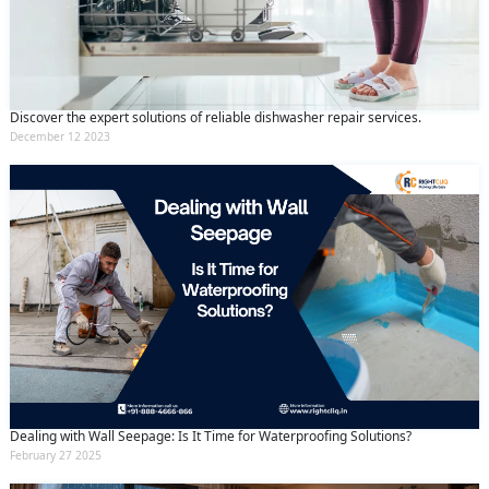
Discover the expert solutions of reliable dishwasher repair services.
December 12 2023
Dealing with Wall Seepage: Is It Time for Waterproofing Solutions?
February 27 2025