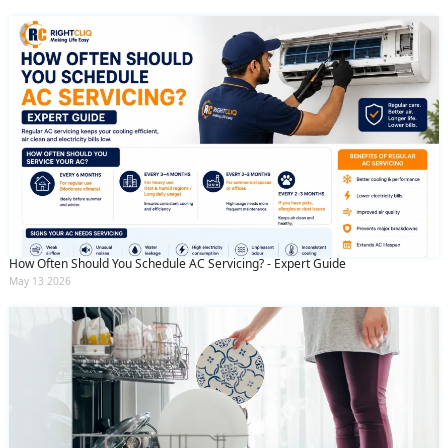
How Often Should You Schedule AC Servicing? - Expert Guide
May 13 2026