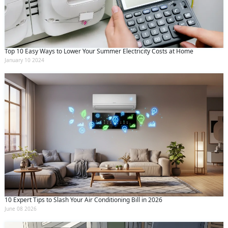
Top 10 Easy Ways to Lower Your Summer Electricity Costs at Home
January 10 2024
10 Expert Tips to Slash Your Air Conditioning Bill in 2026
June 08 2026