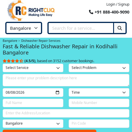
Login / Signup
+91 888-400-9090
Bangalore
Dishwasher Repair Services
Fast & Reliable Dishwasher Repair in Kodihalli
Bangalore
(4.5/5)
, based on 3152 customer bookings.