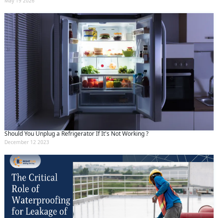
May 19 2026
Should You Unplug a Refrigerator If It's Not Working ?
December 12 2023