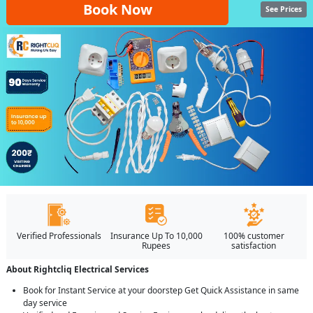
Book Now
See Prices
Verified Professionals
Insurance Up To 10,000
100% customer
Rupees
satisfaction
About Rightcliq Electrical Services
Book for Instant Service at your doorstep Get Quick Assistance in same
day service