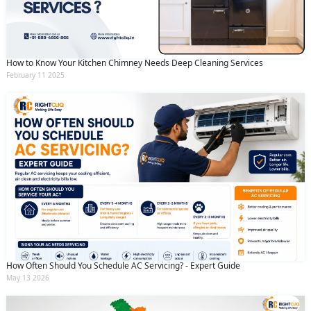
How to Know Your Kitchen Chimney Needs Deep Cleaning Services
February 11 2025
How Often Should You Schedule AC Servicing? - Expert Guide
May 13 2026