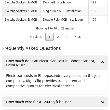
Switche,Sockets & MCB
Doorbell Installation
199
Switche,Sockets & MCB
Single-Pole MCB Installation
199
Switche,Sockets & MCB
Double-Pole MCB installation
199
Showing 1 to 10 of 23 entries
Previous
1
2
3
Next
Frequently Asked Questions
How much does an electrician cost in Bhoopasandra,
Delhi NCR?
Electrician costs in Bhoopasandra vary based on the job
complexity. RightCliq provides transparent and
competitive quotes for electrical services.
How much wire for a 1200 sq ft house?