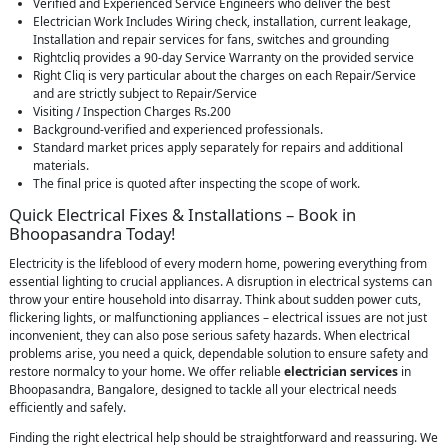
Verified and Experienced Service Engineers who deliver the best
Electrician Work Includes Wiring check, installation, current leakage,
Installation and repair services for fans, switches and grounding
Rightcliq provides a 90-day Service Warranty on the provided service
Right Cliq is very particular about the charges on each Repair/Service
and are strictly subject to Repair/Service
Visiting / Inspection Charges Rs.200
Background-verified and experienced professionals.
Standard market prices apply separately for repairs and additional
materials.
The final price is quoted after inspecting the scope of work.
Quick Electrical Fixes & Installations – Book in
Bhoopasandra Today!
Electricity is the lifeblood of every modern home, powering everything from
essential lighting to crucial appliances. A disruption in electrical systems can
throw your entire household into disarray. Think about sudden power cuts,
flickering lights, or malfunctioning appliances – electrical issues are not just
inconvenient, they can also pose serious safety hazards. When electrical
problems arise, you need a quick, dependable solution to ensure safety and
restore normalcy to your home. We offer reliable
electrician services
in
Bhoopasandra, Bangalore, designed to tackle all your electrical needs
efficiently and safely.
Finding the right electrical help should be straightforward and reassuring. We