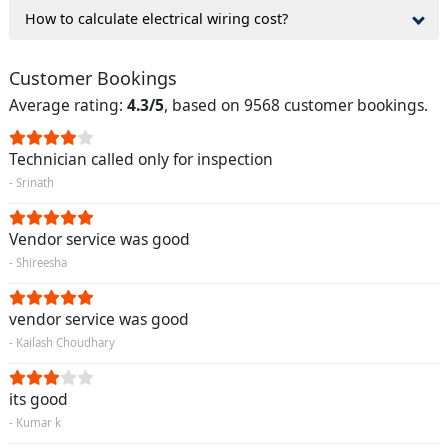
How to calculate electrical wiring cost?
Customer Bookings
Average rating:
4.3/5
, based on 9568 customer bookings.
Technician called only for inspection
- Srinath
Vendor service was good
- Shireesha
vendor service was good
- Kailash Choudhary
its good
- Kumar k