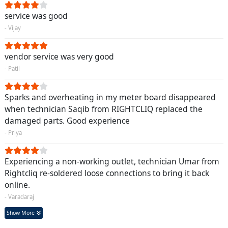
service was good
- Vijay
vendor service was very good
- Patil
Sparks and overheating in my meter board disappeared
when technician Saqib from RIGHTCLIQ replaced the
damaged parts. Good experience
- Priya
Experiencing a non-working outlet, technician Umar from
Rightcliq re-soldered loose connections to bring it back
online.
- Varadaraj
Show More