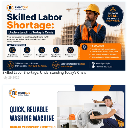
Skilled Labor Shortage: Understanding Today’s Crisis
July 29 2026