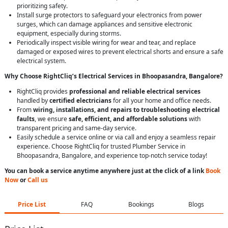
prioritizing safety.
Install surge protectors to safeguard your electronics from power
surges, which can damage appliances and sensitive electronic
equipment, especially during storms.
Periodically inspect visible wiring for wear and tear, and replace
damaged or exposed wires to prevent electrical shorts and ensure a safe
electrical system.
Why Choose RightCliq’s Electrical Services in Bhoopasandra, Bangalore?
RightCliq provides
professional and reliable electrical services
handled by
certified electricians
for all your home and office needs.
From
wiring, installations, and repairs to troubleshooting electrical
faults
, we ensure
safe, efficient, and affordable solutions
with
transparent pricing and same-day service.
Easily schedule a service online or via call and enjoy a seamless repair
experience. Choose RightCliq for trusted Plumber Service in
Bhoopasandra, Bangalore, and experience top-notch service today!
You can book a service anytime anywhere just at the click of a link
Book
Now
or
Call us
Price List
FAQ
Bookings
Blogs