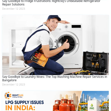
Say Goodbye to Fridge Frustrations: Rightcliq's Unbeatable Refrigerator
Repair Solutions
December 12 2023
Say Goodbye to Laundry Woes: The Top Washing Machine Repair Services in
Bangalore
December 12 2023