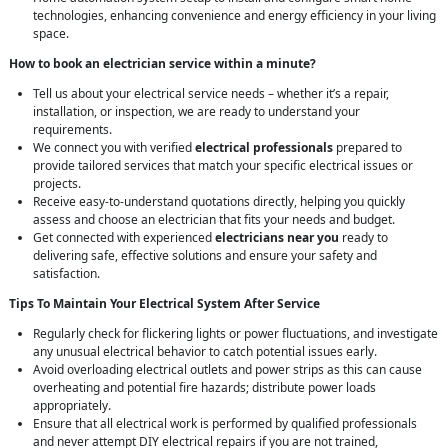
technologies, enhancing convenience and energy efficiency in your living
space.
How to book an electrician service within a minute?
Tell us about your electrical service needs – whether it’s a repair,
installation, or inspection, we are ready to understand your
requirements.
We connect you with verified
electrical professionals
prepared to
provide tailored services that match your specific electrical issues or
projects.
Receive easy-to-understand quotations directly, helping you quickly
assess and choose an electrician that fits your needs and budget.
Get connected with experienced
electricians near you
ready to
delivering safe, effective solutions and ensure your safety and
satisfaction.
Tips To Maintain Your Electrical System After Service
Regularly check for flickering lights or power fluctuations, and investigate
any unusual electrical behavior to catch potential issues early.
Avoid overloading electrical outlets and power strips as this can cause
overheating and potential fire hazards; distribute power loads
appropriately.
Ensure that all electrical work is performed by qualified professionals
and never attempt DIY electrical repairs if you are not trained,