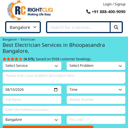
Login / Signup
+91 888-400-9090
Bangalore
Electrician
Best Electrician Services in Bhoopasandra
Bangalore,
(4.3/5)
, based on 9568 customer bookings.