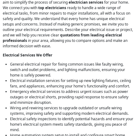
aim to simplify the process of securing
electrician services
for your home.
We connect you with
top electricians
ready to handle a wide range of
electrical tasks, from minor repairs to major installations, all with a focus on
safety and quality. We understand that every home has unique electrical
setups and concerns. Instead of making generic promises, we invite you to
outline your electrical requirements. Describe your electrical issue or project,
and we will help you receive clear
quotations from leading electrical
professionals
in your area, allowing you to compare options and make an
informed decision with ease.
Electrical Services We Offer
General electrical repair for fixing common issues like faulty wiring,
switch and outlet problems, and lighting malfunctions, ensuring your
home is safely powered.
Electrical installation services for setting up new lighting fixtures, ceiling
fans, and appliances, enhancing your home's functionality and comfort.
Emergency electrical services to address urgent issues such as power
outages or electrical shorts, providing rapid response to ensure safety
and minimize disruption.
Wiring and rewiring services to upgrade outdated or unsafe wiring
systems, improving safety and supporting modern electrical demands.
Electrical safety inspections to identify potential hazards and ensure your
home’s electrical system meets safety standards, giving you peace of
mind.
Home automation system setup to install and configure smart home