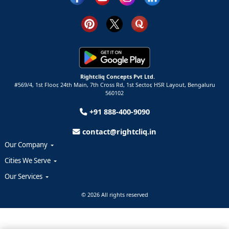
Rightcliq Concepts Pvt Ltd.
#569/4, 1st Floor, 24th Main, 7th Cross Rd, 1st Sector,
HSR Layout,
Bengaluru
560102
+91 888-400-9090
contact@rightcliq.in
Our Company
Cities We Serve
Our Services
© 2026 All rights reserved