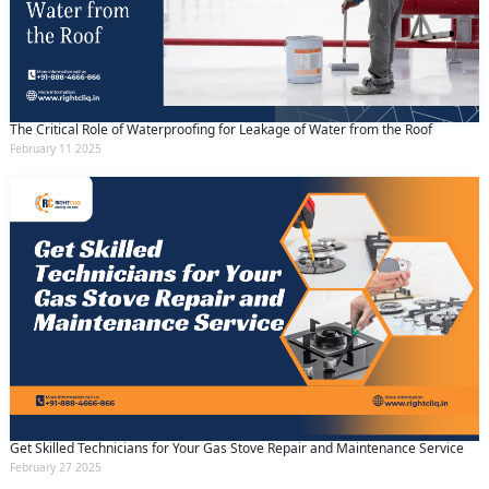
The Critical Role of Waterproofing for Leakage of Water from the Roof
February 11 2025
Get Skilled Technicians for Your Gas Stove Repair and Maintenance Service
February 27 2025