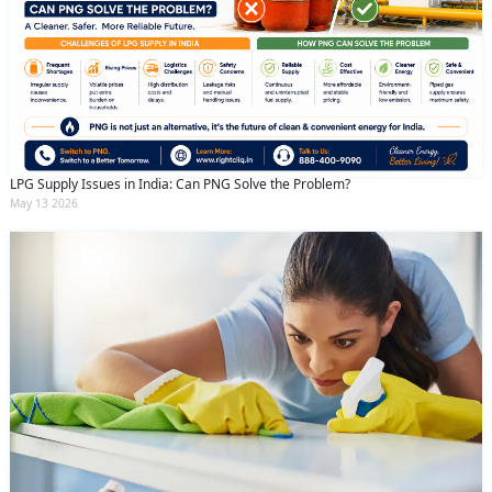
LPG Supply Issues in India: Can PNG Solve the Problem?
May 13 2026