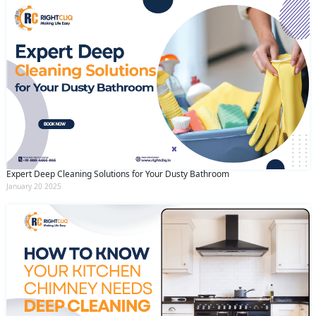
Expert Deep Cleaning Solutions for Your Dusty Bathroom
January 20 2025