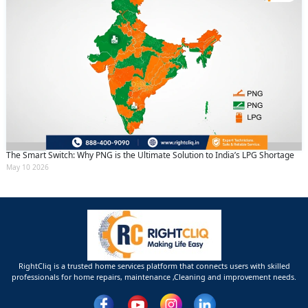
The Smart Switch: Why PNG is the Ultimate Solution to India’s LPG Shortage
May 10 2026
RightCliq is a trusted home services platform that connects users with skilled
professionals for home repairs, maintenance ,Cleaning and improvement needs.