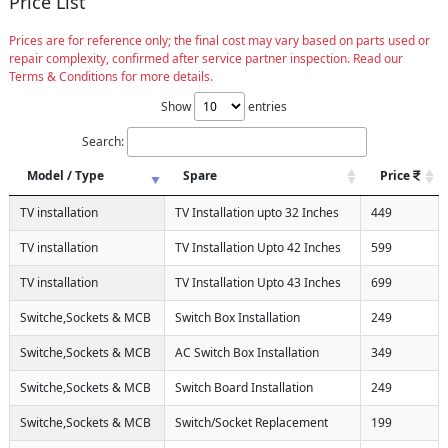
Price List
Prices are for reference only; the final cost may vary based on parts used or
repair complexity, confirmed after service partner inspection. Read our
Terms & Conditions for more details.
Show
entries
Search:
Model / Type
Spare
Price
TV installation
TV Installation upto 32 Inches
449
TV installation
TV Installation Upto 42 Inches
599
TV installation
TV Installation Upto 43 Inches
699
Switche,Sockets & MCB
Switch Box Installation
249
Switche,Sockets & MCB
AC Switch Box Installation
349
Switche,Sockets & MCB
Switch Board Installation
249
Switche,Sockets & MCB
Switch/Socket Replacement
199