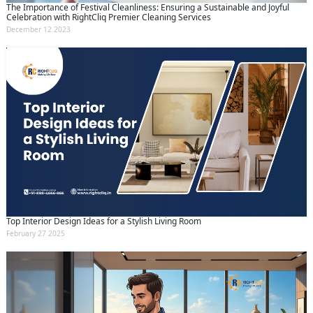
The Importance of Festival Cleanliness: Ensuring a Sustainable and Joyful
Celebration with RightCliq Premier Cleaning Services
December 12 2023
Top Interior Design Ideas for a Stylish Living Room
February 27 2025