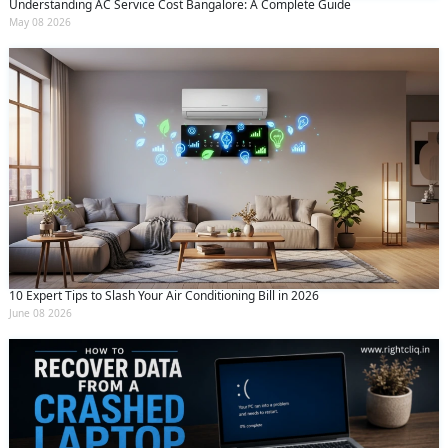
Understanding AC Service Cost Bangalore: A Complete Guide
May 08 2026
10 Expert Tips to Slash Your Air Conditioning Bill in 2026
June 08 2026