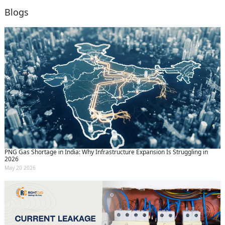
Blogs
PNG Gas Shortage in India: Why Infrastructure Expansion Is Struggling in
2026
May 20 2026