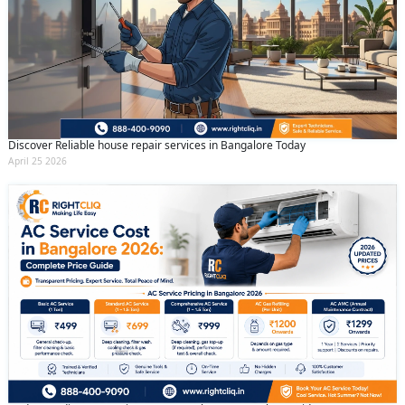
Discover Reliable house repair services in Bangalore Today
April 25 2026