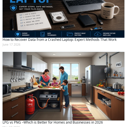
How to Recover Data from a Crashed Laptop: Expert Methods That Work
June 17 2026
LPG vs PNG –Which is Better for Homes and Businesses in 2026