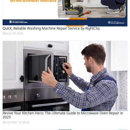
Quick, Reliable Washing Machine Repair Service by RightCliq
March 20 2025
Revive Your Kitchen Hero: The Ultimate Guide to Microwave Oven Repair in
2025
December 12 2023