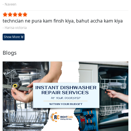
- Naveen
techncian ne pura kam finsh kiya, bahut accha kam kiya
- Harisa victoria
Show More
Blogs