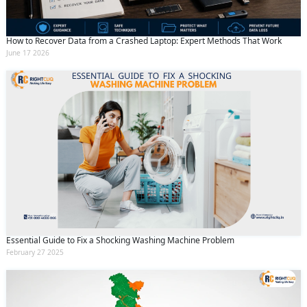
How to Recover Data from a Crashed Laptop: Expert Methods That Work
June 17 2026
Essential Guide to Fix a Shocking Washing Machine Problem
February 27 2025