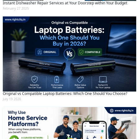
Instant Dishwasher Repair Services at Your Doorstep within Your Budget
February 27 2025
Original vs Compatible Laptop Batteries: Which One Should You Choose?
July 19 2026