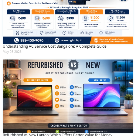
Understanding AC Service Cost Bangalore: A Complete Guide
May 08 2026
Refurbished vs New Laptop: Which Offers Better Value for Money