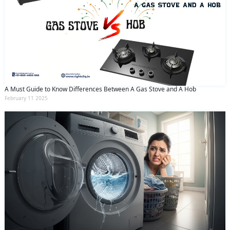
A Must Guide to Know Differences Between A Gas Stove and A Hob
February 11 2025