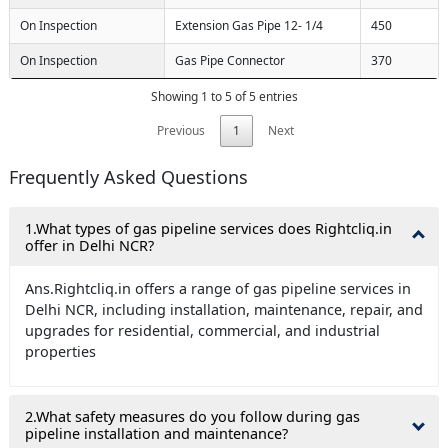
On Inspection
Extension Gas Pipe 12- 1/4
450
On Inspection
Gas Pipe Connector
370
Showing 1 to 5 of 5 entries
Previous
1
Next
Frequently Asked Questions
1.What types of gas pipeline services does Rightcliq.in
offer in Delhi NCR?
Ans.Rightcliq.in offers a range of gas pipeline services in
Delhi NCR, including installation, maintenance, repair, and
upgrades for residential, commercial, and industrial
properties
2.What safety measures do you follow during gas
pipeline installation and maintenance?