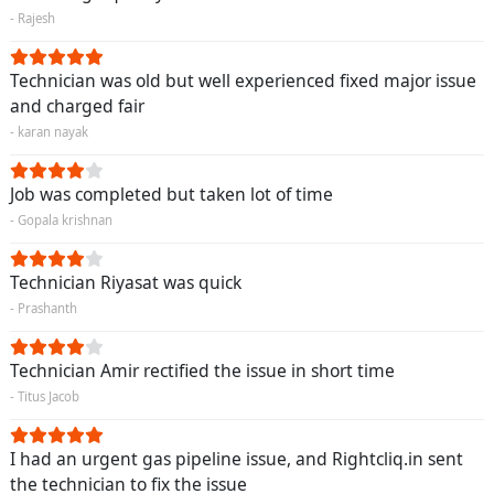
- Rajesh
Technician was old but well experienced fixed major issue
and charged fair
- karan nayak
Job was completed but taken lot of time
- Gopala krishnan
Technician Riyasat was quick
- Prashanth
Technician Amir rectified the issue in short time
- Titus Jacob
I had an urgent gas pipeline issue, and Rightcliq.in sent
the technician to fix the issue