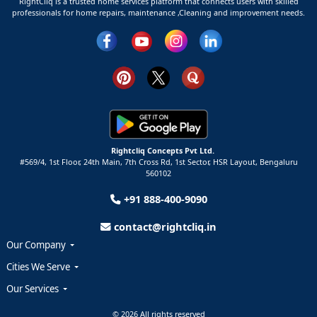
RightCliq is a trusted home services platform that connects users with skilled
professionals for home repairs, maintenance ,Cleaning and improvement needs.
Rightcliq Concepts Pvt Ltd.
#569/4, 1st Floor, 24th Main, 7th Cross Rd, 1st Sector,
HSR Layout,
Bengaluru
560102
+91 888-400-9090
contact@rightcliq.in
Our Company
Cities We Serve
Our Services
© 2026 All rights reserved