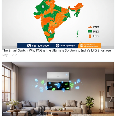
The Smart Switch: Why PNG is the Ultimate Solution to India’s LPG Shortage
May 10 2026