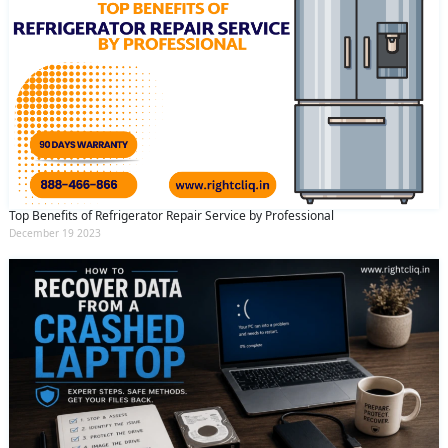
Top Benefits of Refrigerator Repair Service by Professional
December 19 2023