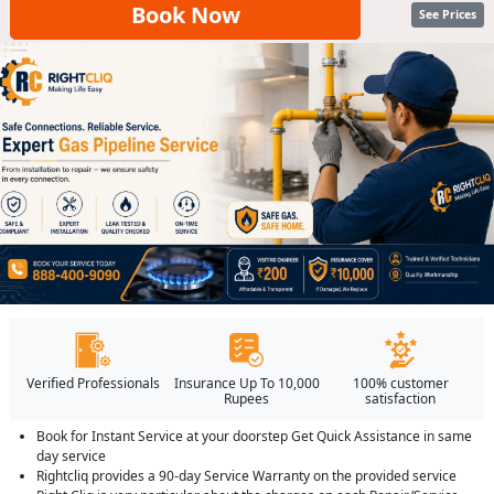
Book Now
See Prices
Verified Professionals
Insurance Up To 10,000
100% customer
Rupees
satisfaction
Book for Instant Service at your doorstep Get Quick Assistance in same
day service
Rightcliq provides a 90-day Service Warranty on the provided service