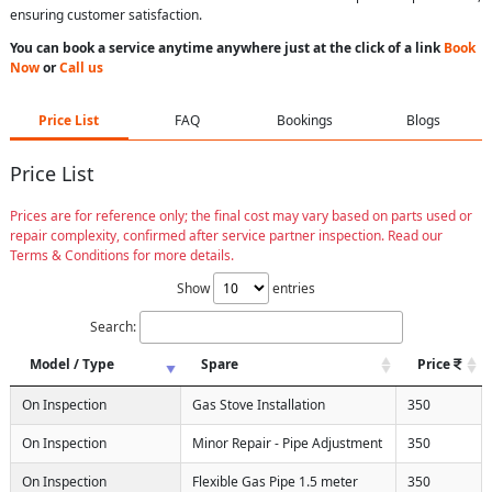
ensuring customer satisfaction.
You can book a service anytime anywhere just at the click of a link
Book
Now
or
Call us
Price List
FAQ
Bookings
Blogs
Price List
Prices are for reference only; the final cost may vary based on parts used or
repair complexity, confirmed after service partner inspection. Read our
Terms & Conditions for more details.
Show
entries
Search:
Model / Type
Spare
Price
On Inspection
Gas Stove Installation
350
On Inspection
Minor Repair - Pipe Adjustment
350
On Inspection
Flexible Gas Pipe 1.5 meter
350