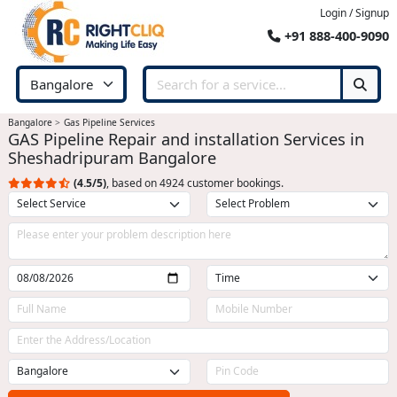
Login / Signup
+91 888-400-9090
Bangalore
Gas Pipeline Services
GAS Pipeline Repair and installation Services in
Sheshadripuram Bangalore
(4.5/5)
, based on 4924 customer bookings.