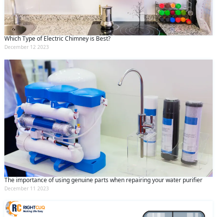
Which Type of Electric Chimney is Best?
December 12 2023
The importance of using genuine parts when repairing your water purifier
December 11 2023