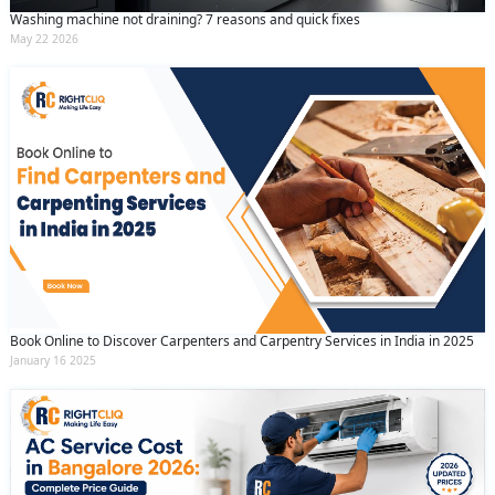
Washing machine not draining? 7 reasons and quick fixes
May 22 2026
Book Online to Discover Carpenters and Carpentry Services in India in 2025
January 16 2025