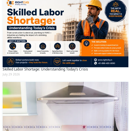
Skilled Labor Shortage: Understanding Today’s Crisis
July 29 2026