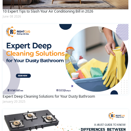
10 Expert Tips to Slash Your Air Conditioning Bill in 2026
June 08 2026
Expert Deep Cleaning Solutions for Your Dusty Bathroom
January 20 2025