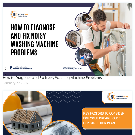
How to Diagnose and Fix Noisy Washing Machine Problems
February 27 2025