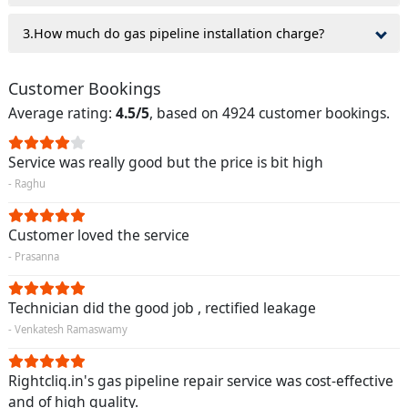
3.How much do gas pipeline installation charge?
Customer Bookings
Average rating:
4.5/5
, based on 4924 customer bookings.
Service was really good but the price is bit high
- Raghu
Customer loved the service
- Prasanna
Technician did the good job , rectified leakage
- Venkatesh Ramaswamy
Rightcliq.in's gas pipeline repair service was cost-effective
and of high quality.