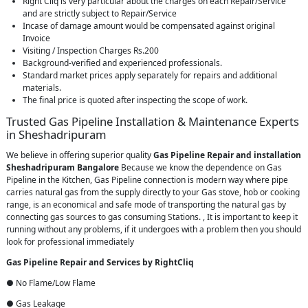
Right Cliq is very particular about the charges on each Repair/Service
and are strictly subject to Repair/Service
Incase of damage amount would be compensated against original
Invoice
Visiting / Inspection Charges Rs.200
Background-verified and experienced professionals.
Standard market prices apply separately for repairs and additional
materials.
The final price is quoted after inspecting the scope of work.
Trusted Gas Pipeline Installation & Maintenance Experts
in Sheshadripuram
We believe in offering superior quality
Gas Pipeline Repair and installation
Sheshadripuram Bangalore
Because we know the dependence on Gas
Pipeline in the Kitchen, Gas Pipeline connection is modern way where pipe
carries natural gas from the supply directly to your Gas stove, hob or cooking
range, is an economical and safe mode of transporting the natural gas by
connecting gas sources to gas consuming Stations. , It is important to keep it
running without any problems, if it undergoes with a problem then you should
look for professional immediately
Gas Pipeline Repair and Services by RightCliq
● No Flame/Low Flame
● Gas Leakage