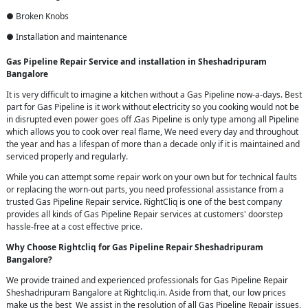
● Broken Knobs
● Installation and maintenance
Gas Pipeline Repair Service and installation in Sheshadripuram
Bangalore
It is very difficult to imagine a kitchen without a Gas Pipeline now-a-days. Best
part for Gas Pipeline is it work without electricity so you cooking would not be
in disrupted even power goes off .Gas Pipeline is only type among all Pipeline
which allows you to cook over real flame, We need every day and throughout
the year and has a lifespan of more than a decade only if it is maintained and
serviced properly and regularly.
While you can attempt some repair work on your own but for technical faults
or replacing the worn-out parts, you need professional assistance from a
trusted Gas Pipeline Repair service. RightCliq is one of the best company
provides all kinds of Gas Pipeline Repair services at customers' doorstep
hassle-free at a cost effective price.
Why Choose Rightcliq for Gas Pipeline Repair Sheshadripuram
Bangalore?
We provide trained and experienced professionals for Gas Pipeline Repair
Sheshadripuram Bangalore at Rightcliq.in. Aside from that, our low prices
make us the best We assist in the resolution of all Gas Pipeline Repair issues,