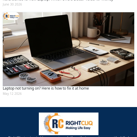
June 30 2026
Laptop not turning on? Here is how to fix it at home
May 12 2026