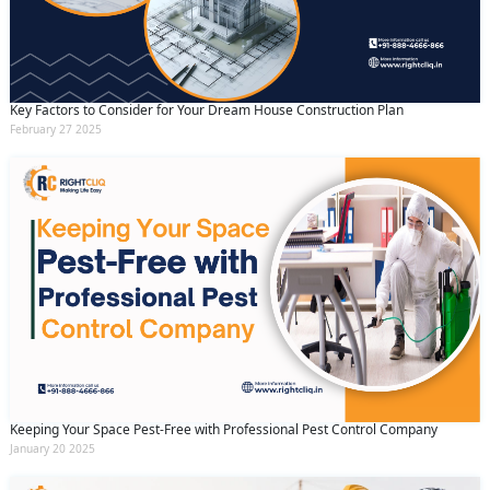
Key Factors to Consider for Your Dream House Construction Plan
February 27 2025
Keeping Your Space Pest-Free with Professional Pest Control Company
January 20 2025