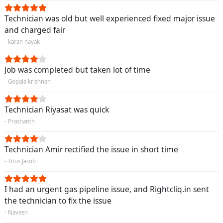
Technician was old but well experienced fixed major issue
and charged fair
- karan nayak
Job was completed but taken lot of time
- Gopala krishnan
Technician Riyasat was quick
- Prashanth
Technician Amir rectified the issue in short time
- Titus Jacob
I had an urgent gas pipeline issue, and Rightcliq.in sent
the technician to fix the issue
- Naveen