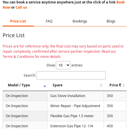
You can book a service anytime anywhere just at the click of a link
Book
Now
or
Call us
Price List
FAQ
Bookings
Blogs
Price List
Prices are for reference only; the final cost may vary based on parts used or
repair complexity, confirmed after service partner inspection. Read our
Terms & Conditions for more details.
Show
entries
Search:
Model / Type
Spare
Price
On Inspection
Gas Stove Installation
350
On Inspection
Minor Repair - Pipe Adjustment
350
On Inspection
Flexible Gas Pipe 1.5 meter
350
On Inspection
Extension Gas Pipe 12- 1/4
450