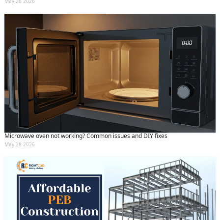
May 26 2026
Microwave oven not working? Common issues and DIY fixes
May 28 2026