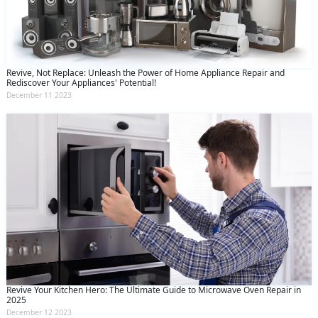
Revive, Not Replace: Unleash the Power of Home Appliance Repair and
Rediscover Your Appliances' Potential!
December 11 2023
Revive Your Kitchen Hero: The Ultimate Guide to Microwave Oven Repair in
2025
December 12 2023