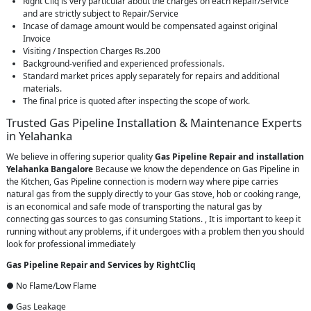
Right Cliq is very particular about the charges on each Repair/Service
and are strictly subject to Repair/Service
Incase of damage amount would be compensated against original
Invoice
Visiting / Inspection Charges Rs.200
Background-verified and experienced professionals.
Standard market prices apply separately for repairs and additional
materials.
The final price is quoted after inspecting the scope of work.
Trusted Gas Pipeline Installation & Maintenance Experts
in Yelahanka
We believe in offering superior quality
Gas Pipeline Repair and installation
Yelahanka Bangalore
Because we know the dependence on Gas Pipeline in
the Kitchen, Gas Pipeline connection is modern way where pipe carries
natural gas from the supply directly to your Gas stove, hob or cooking range,
is an economical and safe mode of transporting the natural gas by
connecting gas sources to gas consuming Stations. , It is important to keep it
running without any problems, if it undergoes with a problem then you should
look for professional immediately
Gas Pipeline Repair and Services by RightCliq
● No Flame/Low Flame
● Gas Leakage