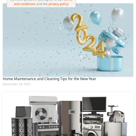
and conditions
and the
privacy policy
Home Maintenance and Cleaning Tips for the New Year
December 28 2023