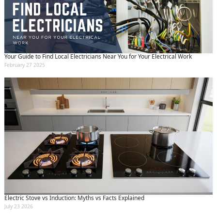
Your Guide to Find Local Electricians Near You for Your Electrical Work
February 27 2025
Electric Stove vs Induction: Myths vs Facts Explained
July 23 2026