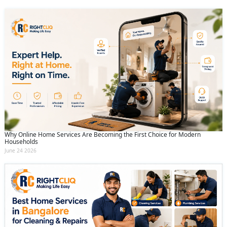
Why Online Home Services Are Becoming the First Choice for Modern
Households
June 24 2026