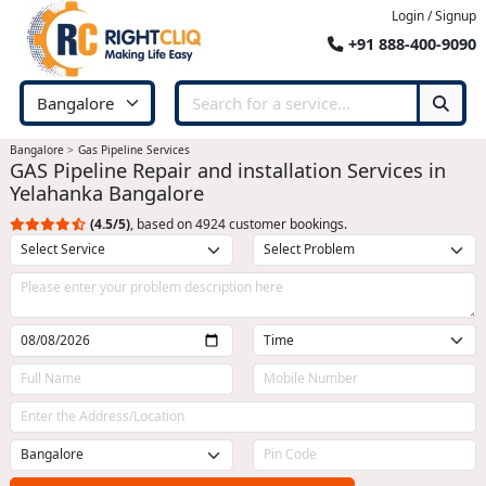
Login / Signup
+91 888-400-9090
Bangalore
Gas Pipeline Services
GAS Pipeline Repair and installation Services in
Yelahanka Bangalore
(4.5/5)
, based on 4924 customer bookings.