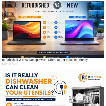
Refurbished vs New Laptop: Which Offers Better Value for Money
June 30 2026