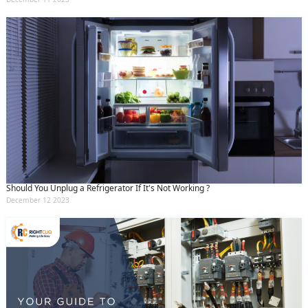
Should You Unplug a Refrigerator If It's Not Working ?
December 12 2023