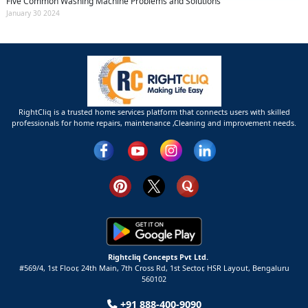
Five Common Washing Machine Problems and Solutions
January 30 2024
RightCliq is a trusted home services platform that connects users with skilled
professionals for home repairs, maintenance ,Cleaning and improvement needs.
Rightcliq Concepts Pvt Ltd.
#569/4, 1st Floor, 24th Main, 7th Cross Rd, 1st Sector,
HSR Layout,
Bengaluru
560102
+91 888-400-9090