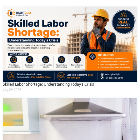
Skilled Labor Shortage: Understanding Today’s Crisis
July 29 2026