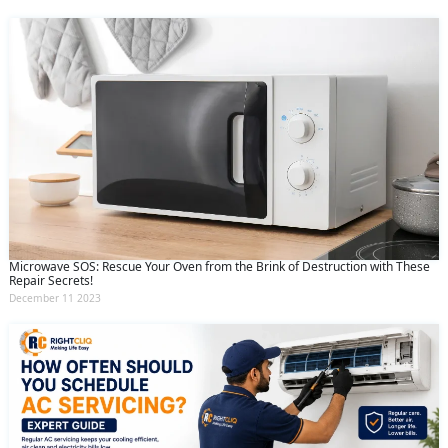
Microwave SOS: Rescue Your Oven from the Brink of Destruction with These
Repair Secrets!
December 11 2023