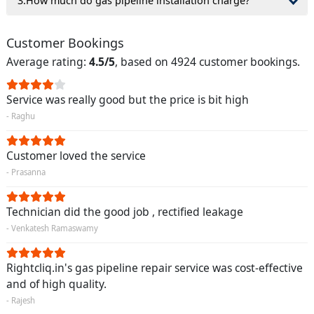
3.How much do gas pipeline installation charge?
Customer Bookings
Average rating:
4.5/5
, based on 4924 customer bookings.
Service was really good but the price is bit high
- Raghu
Customer loved the service
- Prasanna
Technician did the good job , rectified leakage
- Venkatesh Ramaswamy
Rightcliq.in's gas pipeline repair service was cost-effective
and of high quality.
- Rajesh