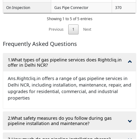
On Inspection
Gas Pipe Connector
370
Showing 1 to 5 of 5 entries
Previous
1
Next
Frequently Asked Questions
1.What types of gas pipeline services does Rightcliq.in
offer in Delhi NCR?
Ans.Rightcliq.in offers a range of gas pipeline services in
Delhi NCR, including installation, maintenance, repair, and
upgrades for residential, commercial, and industrial
properties
2.What safety measures do you follow during gas
pipeline installation and maintenance?