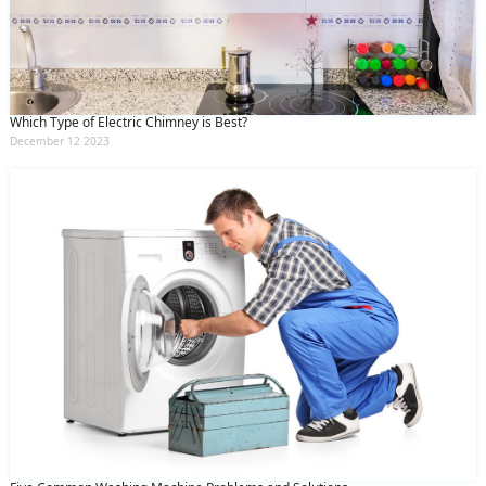
Which Type of Electric Chimney is Best?
December 12 2023