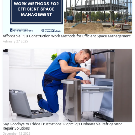
Affordable PEB Construction Work Methods for Efficient Space Management
February 27 2025
Say Goodbye to Fridge Frustrations: Rightcliq's Unbeatable Refrigerator
Repair Solutions
December 12 2023