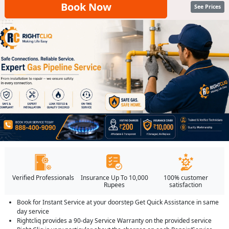
Book Now
See Prices
Verified Professionals
Insurance Up To 10,000
100% customer
Rupees
satisfaction
Book for Instant Service at your doorstep Get Quick Assistance in same
day service
Rightcliq provides a 90-day Service Warranty on the provided service