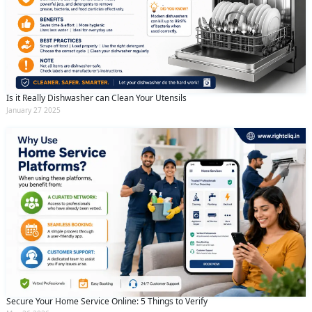
Is it Really Dishwasher can Clean Your Utensils
January 27 2025
Secure Your Home Service Online: 5 Things to Verify