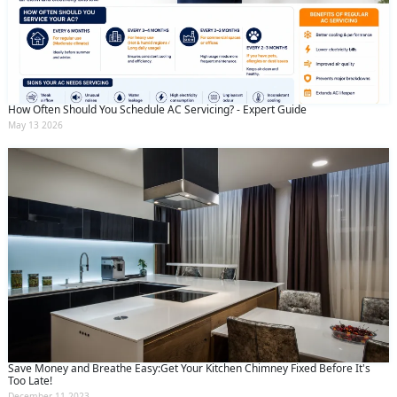
How Often Should You Schedule AC Servicing? - Expert Guide
May 13 2026
Save Money and Breathe Easy:Get Your Kitchen Chimney Fixed Before It's
Too Late!
December 11 2023