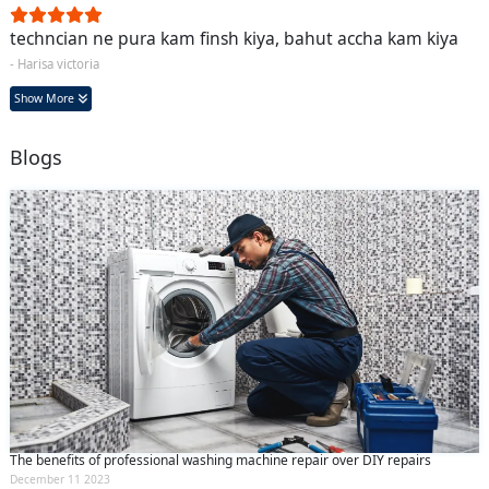
techncian ne pura kam finsh kiya, bahut accha kam kiya
- Harisa victoria
Show More
Blogs
The benefits of professional washing machine repair over DIY repairs
December 11 2023