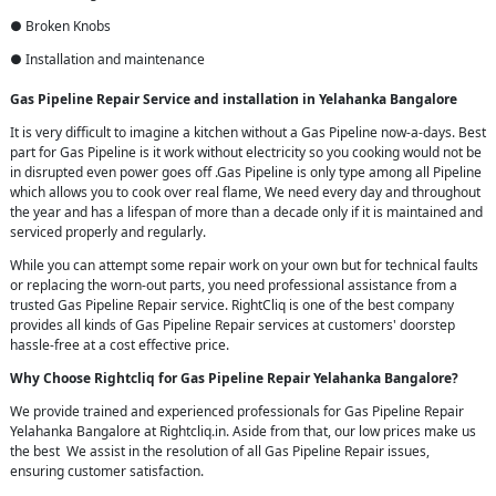
● Broken Knobs
● Installation and maintenance
Gas Pipeline Repair Service and installation in Yelahanka Bangalore
It is very difficult to imagine a kitchen without a Gas Pipeline now-a-days. Best
part for Gas Pipeline is it work without electricity so you cooking would not be
in disrupted even power goes off .Gas Pipeline is only type among all Pipeline
which allows you to cook over real flame, We need every day and throughout
the year and has a lifespan of more than a decade only if it is maintained and
serviced properly and regularly.
While you can attempt some repair work on your own but for technical faults
or replacing the worn-out parts, you need professional assistance from a
trusted Gas Pipeline Repair service. RightCliq is one of the best company
provides all kinds of Gas Pipeline Repair services at customers' doorstep
hassle-free at a cost effective price.
Why Choose Rightcliq for Gas Pipeline Repair Yelahanka Bangalore?
We provide trained and experienced professionals for Gas Pipeline Repair
Yelahanka Bangalore at Rightcliq.in. Aside from that, our low prices make us
the best We assist in the resolution of all Gas Pipeline Repair issues,
ensuring customer satisfaction.