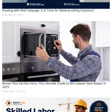
Dealing with Wall Seepage: Is It Time for Waterproofing Solutions?
February 27 2025
Revive Your Kitchen Hero: The Ultimate Guide to Microwave Oven Repair in
2025
December 12 2023