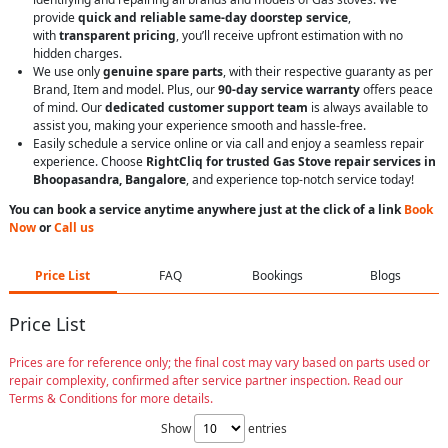
provide
quick and reliable same-day doorstep service
,
with
transparent pricing
, you’ll receive upfront estimation with no
hidden charges.
We use only
genuine spare parts
, with their respective guaranty as per
Brand, Item and model. Plus, our
90-day service warranty
offers peace
of mind. Our
dedicated customer support team
is always available to
assist you, making your experience smooth and hassle-free.
Easily schedule a service online or via call and enjoy a seamless repair
experience. Choose
RightCliq for trusted Gas Stove repair services in
Bhoopasandra, Bangalore
, and experience top-notch service today!
You can book a service anytime anywhere just at the click of a link
Book
Now
or
Call us
Price List
FAQ
Bookings
Blogs
Price List
Prices are for reference only; the final cost may vary based on parts used or
repair complexity, confirmed after service partner inspection. Read our
Terms & Conditions for more details.
Show
entries