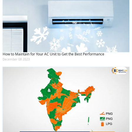
How to Maintain for Your AC Unit to Get the Best Performance
December 08 2023