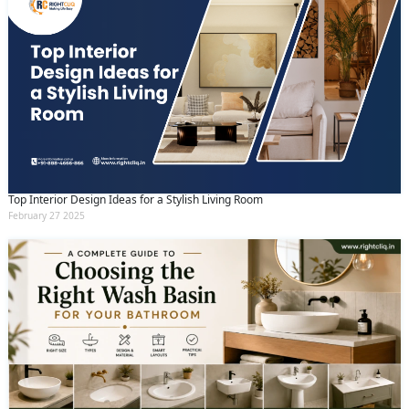
Top Interior Design Ideas for a Stylish Living Room
February 27 2025