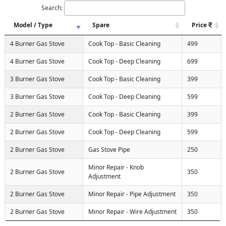
Search:
Model / Type
Spare
Price
4 Burner Gas Stove
Cook Top - Basic Cleaning
499
4 Burner Gas Stove
Cook Top - Deep Cleaning
699
3 Burner Gas Stove
Cook Top - Basic Cleaning
399
3 Burner Gas Stove
Cook Top - Deep Cleaning
599
2 Burner Gas Stove
Cook Top - Basic Cleaning
399
2 Burner Gas Stove
Cook Top - Deep Cleaning
599
2 Burner Gas Stove
Gas Stove Pipe
250
Minor Repair - Knob
2 Burner Gas Stove
350
Adjustment
2 Burner Gas Stove
Minor Repair - Pipe Adjustment
350
2 Burner Gas Stove
Minor Repair - Wire Adjustment
350