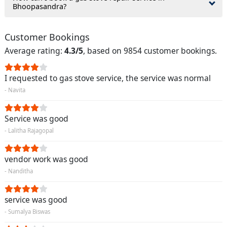
Bhoopasandra?
Customer Bookings
Average rating:
4.3/5
, based on 9854 customer bookings.
I requested to gas stove service, the service was normal
- Navita
Service was good
- Lalitha Rajagopal
vendor work was good
- Nanditha
service was good
- Sumalya Biswas