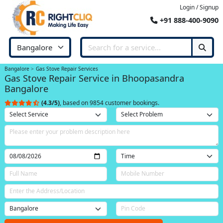
Login / Signup
+91 888-400-9090
Bangalore
Gas Stove Repair Services
Gas Stove Repair Service in Bhoopasandra
Bangalore
(4.3/5)
, based on 9854 customer bookings.