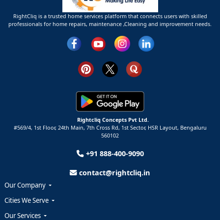
RightCliq is a trusted home services platform that connects users with skilled
professionals for home repairs, maintenance ,Cleaning and improvement needs.
Rightcliq Concepts Pvt Ltd.
#569/4, 1st Floor, 24th Main, 7th Cross Rd, 1st Sector,
HSR Layout,
Bengaluru
560102
+91 888-400-9090
contact@rightcliq.in
Our Company
Cities We Serve
Our Services