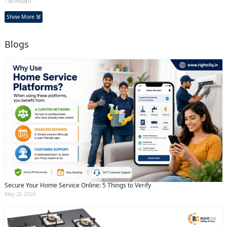
- Arindam
Show More
Blogs
Secure Your Home Service Online: 5 Things to Verify
May 26 2026