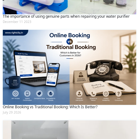
The importance of using genuine parts when repairing your water purifier
December 11 2023
Online Booking vs Traditional Booking: Which Is Better?
July 29 2026