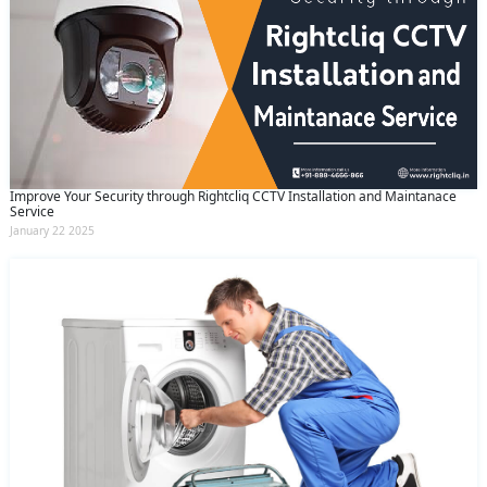
Improve Your Security through Rightcliq CCTV Installation and Maintanace
Service
January 22 2025