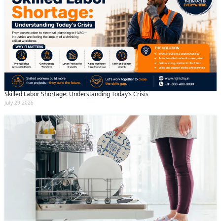
Skilled Labor Shortage: Understanding Today’s Crisis
July 29 2026