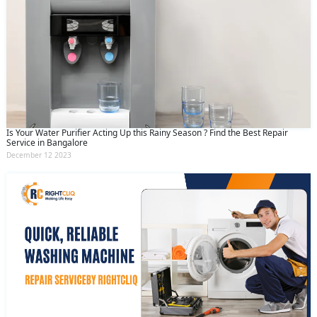
Is Your Water Purifier Acting Up this Rainy Season ? Find the Best Repair
Service in Bangalore
December 12 2023