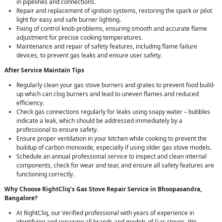
in pipelines and connections.
Repair and replacement of ignition systems, restoring the spark or pilot
light for easy and safe burner lighting.
Fixing of control knob problems, ensuring smooth and accurate flame
adjustment for precise cooking temperatures.
Maintenance and repair of safety features, including flame failure
devices, to prevent gas leaks and ensure user safety.
After Service Maintain Tips
Regularly clean your gas stove burners and grates to prevent food build-
up which can clog burners and lead to uneven flames and reduced
efficiency.
Check gas connections regularly for leaks using soapy water – bubbles
indicate a leak, which should be addressed immediately by a
professional to ensure safety.
Ensure proper ventilation in your kitchen while cooking to prevent the
buildup of carbon monoxide, especially if using older gas stove models.
Schedule an annual professional service to inspect and clean internal
components, check for wear and tear, and ensure all safety features are
functioning correctly.
Why Choose RightCliq’s Gas Stove Repair Service in Bhoopasandra,
Bangalore?
At RightCliq, our Verified professional with years of experience in
identifying and repairing all brands and models of Gas stoves. We