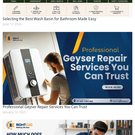
Selecting the Best Wash Basin for Bathroom Made Easy
June 12 2026
Professional Geyser Repair Services You Can Trust
January 16 2025