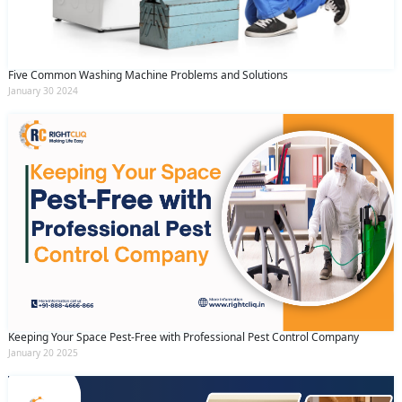
Five Common Washing Machine Problems and Solutions
January 30 2024
Keeping Your Space Pest-Free with Professional Pest Control Company
January 20 2025