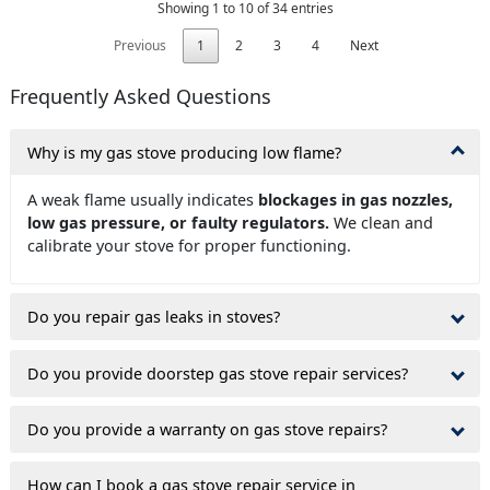
Showing 1 to 10 of 34 entries
Previous
1
2
3
4
Next
Frequently Asked Questions
Why is my gas stove producing low flame?
A weak flame usually indicates
blockages in gas nozzles,
low gas pressure, or faulty regulators.
We clean and
calibrate your stove for proper functioning.
Do you repair gas leaks in stoves?
Do you provide doorstep gas stove repair services?
Do you provide a warranty on gas stove repairs?
How can I book a gas stove repair service in