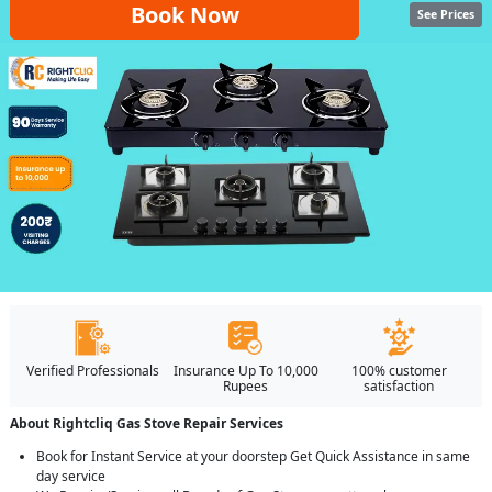
Book Now
See Prices
Verified Professionals
Insurance Up To 10,000
100% customer
Rupees
satisfaction
About Rightcliq Gas Stove Repair Services
Book for Instant Service at your doorstep Get Quick Assistance in same
day service