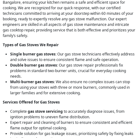
Bangalore, ensuring your kitchen remains a safe and efficient space for
cooking. We are recognized for our quick response, with our certified
technicians committed to arriving at your doorstep within 60 minutes of your
booking, ready to expertly resolve any gas stove malfunction. Our expert
engineers are skilled in all aspects of gas stove maintenance and intricate
gas cooktop repair, providing service that is both effective and prioritizes your
family’s safety.
Types of Gas Stoves We Repair
Single burner gas stoves
: Our gas stove technicians effectively address
and solve issues to ensure consistent flame and safe operation.
Double burner gas stoves
: Our gas stove repair professionals fix
problems in standard two-burner units, crucial for everyday cooking
needs.
Multi-burner gas stoves
: We also ensure no complex issues can stop
from using your stoves with three or more burners, commonly used in
larger families and for extensive cooking.
Services Offered for Gas Stoves
Complete
gas stove servicing
to accurately diagnose issues, from
ignition problems to uneven flame distribution.
Expert repair and cleaning of burners to ensure consistent and efficient
flame output for optimal cooking.
Provide solution for gas leakage issues, prioritizing safety by fixing leaks