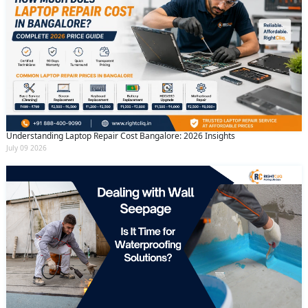
Understanding Laptop Repair Cost Bangalore: 2026 Insights
July 09 2026