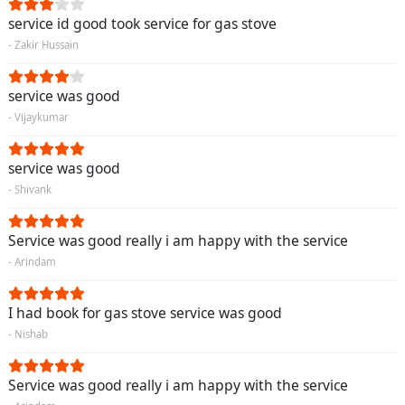
service id good took service for gas stove
- Zakir Hussain
service was good
- Vijaykumar
service was good
- Shivank
Service was good really i am happy with the service
- Arindam
I had book for gas stove service was good
- Nishab
Service was good really i am happy with the service