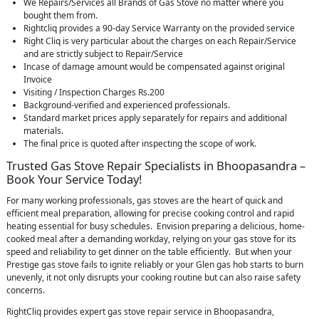
We Repairs/Services all Brands of Gas Stove no matter where you
bought them from.
Rightcliq provides a 90-day Service Warranty on the provided service
Right Cliq is very particular about the charges on each Repair/Service
and are strictly subject to Repair/Service
Incase of damage amount would be compensated against original
Invoice
Visiting / Inspection Charges Rs.200
Background-verified and experienced professionals.
Standard market prices apply separately for repairs and additional
materials.
The final price is quoted after inspecting the scope of work.
Trusted Gas Stove Repair Specialists in Bhoopasandra –
Book Your Service Today!
For many working professionals, gas stoves are the heart of quick and
efficient meal preparation, allowing for precise cooking control and rapid
heating essential for busy schedules. Envision preparing a delicious, home-
cooked meal after a demanding workday, relying on your gas stove for its
speed and reliability to get dinner on the table efficiently. But when your
Prestige gas stove fails to ignite reliably or your Glen gas hob starts to burn
unevenly, it not only disrupts your cooking routine but can also raise safety
concerns.
RightCliq provides expert gas stove repair service in Bhoopasandra,