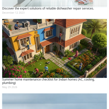
Discover the expert solutions of reliable dishwasher repair services.
December 12 2023
Summer home maintenance checklist for Indian homes (AC, cooling,
plumbing)
May 29 2026