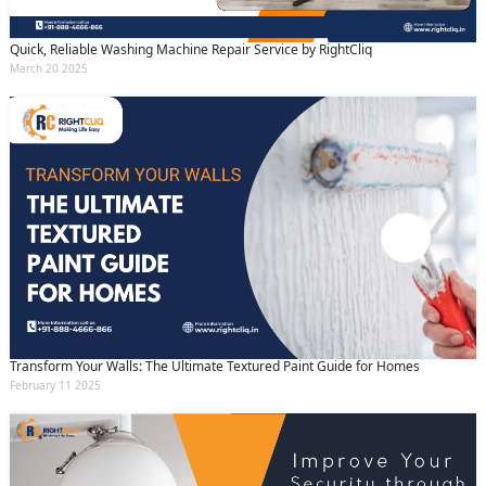
Quick, Reliable Washing Machine Repair Service by RightCliq
March 20 2025
Transform Your Walls: The Ultimate Textured Paint Guide for Homes
February 11 2025