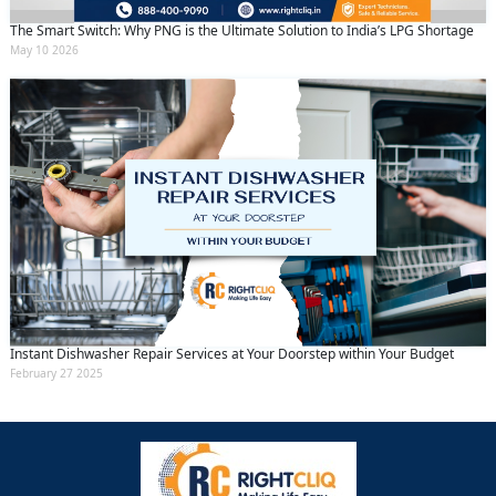
The Smart Switch: Why PNG is the Ultimate Solution to India’s LPG Shortage
May 10 2026
Instant Dishwasher Repair Services at Your Doorstep within Your Budget
February 27 2025