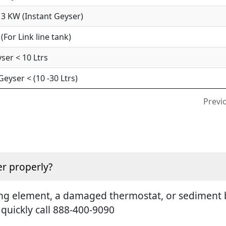
3 KW (Instant Geyser)
For Link line tank)
ser < 10 Ltrs
yser < (10 -30 Ltrs)
Previ
r properly?
ting element, a damaged thermostat, or sediment b
 quickly call 888-400-9090