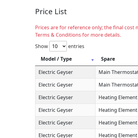
Price List
Prices are for reference only; the final cos
Terms & Conditions for more details.
Show
entries
Model / Type
Spare
Electric Geyser
Main Thermosta
Electric Geyser
Main Thermostat
Electric Geyser
Heating Element
Electric Geyser
Heating Element 
Electric Geyser
Heating Element 
Electric Geyser
Heating Element 