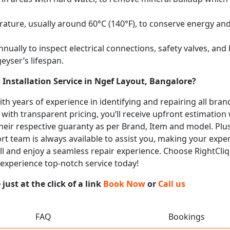
ature, usually around 60°C (140°F), to conserve energy and 
nually to inspect electrical connections, safety valves, an
eyser’s lifespan.
Installation Service in Ngef Layout, Bangalore?
with years of experience in identifying and repairing all br
 with transparent pricing, you’ll receive upfront estimation
heir respective guaranty as per Brand, Item and model. Plus
t team is always available to assist you, making your expe
call and enjoy a seamless repair experience. Choose RightCliq
 experience top-notch service today!
ust at the click of a link
Book Now
or
Call us
FAQ
Bookings