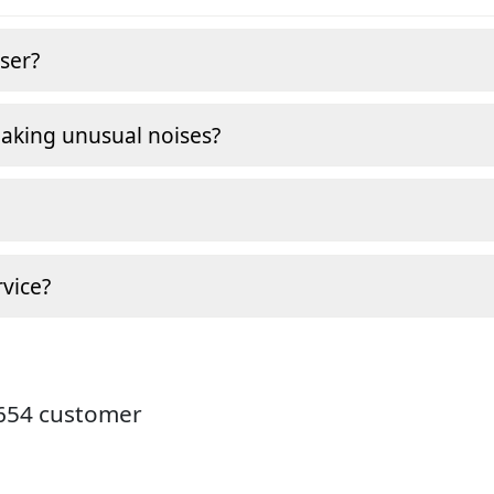
ser?
making unusual noises?
vice?
9654 customer