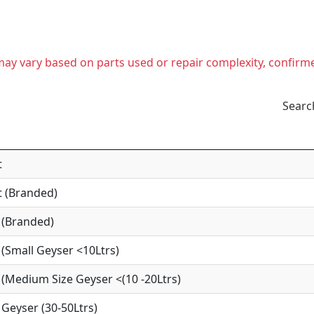
t may vary based on parts used or repair complexity, confirm
Searc
t
 (Branded)
 (Branded)
(Small Geyser <10Ltrs)
(Medium Size Geyser <(10 -20Ltrs)
Geyser (30-50Ltrs)