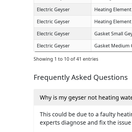
Electric Geyser
Heating Element 
Electric Geyser
Heating Element (
Electric Geyser
Gasket Small Gey
Electric Geyser
Gasket Medium Ge
Showing 1 to 10 of 41 entries
Frequently Asked Questions
Why is my geyser not heating wate
This could be due to a faulty hea
experts diagnose and fix the issue