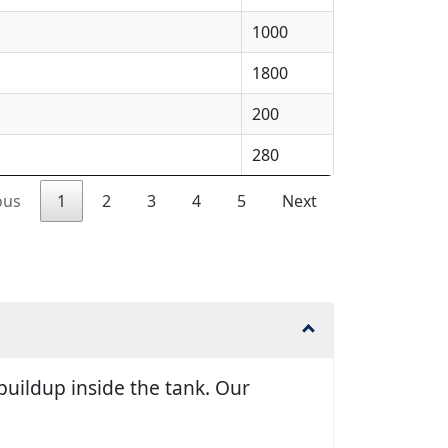
1000
1800
200
280
ous
1
2
3
4
5
Next
uildup inside the tank. Our