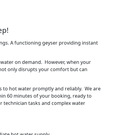
ep!
ngs. A functioning geyser providing instant
arm water on demand. However, when your
 not only disrupts your comfort but can
s to hot water promptly and reliably. We are
hin 60 minutes of your booking, ready to
ser technician tasks and complex water
iate hot water supply.