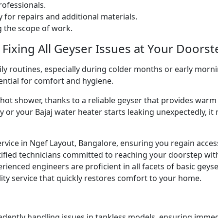
ofessionals.
 for repairs and additional materials.
ng the scope of work.
 Fixing All Geyser Issues at Your Doorst
ly routines, especially during colder months or early morni
sential for comfort and hygiene.
g hot shower, thanks to a reliable geyser that provides w
y or your Bajaj water heater starts leaking unexpectedly, it
ervice in Ngef Layout, Bangalore, ensuring you regain acces
ified technicians committed to reaching your doorstep wit
perienced engineers are proficient in all facets of basic gey
ity service that quickly restores comfort to your home.
 adeptly handling issues in tankless models, ensuring immed