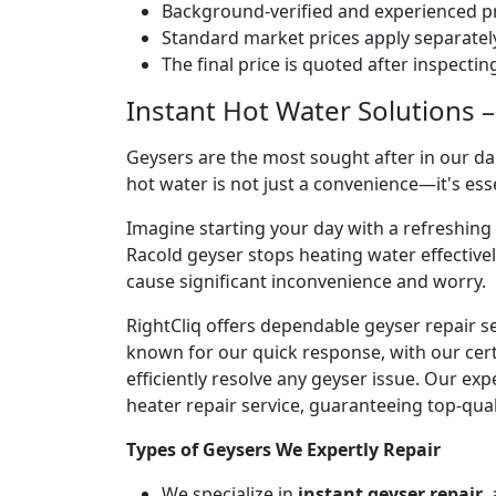
Background-verified and experienced pr
Standard market prices apply separately
The final price is quoted after inspecti
Instant Hot Water Solutions –
Geysers are the most sought after in our dai
hot water is not just a convenience—it's es
Imagine starting your day with a refreshin
Racold geyser stops heating water effectivel
cause significant inconvenience and worry.
RightCliq offers dependable geyser repair s
known for our quick response, with our cert
efficiently resolve any geyser issue. Our ex
heater repair service, guaranteeing top-qual
Types of Geysers We Expertly Repair
We specialize in
instant geyser repair
,