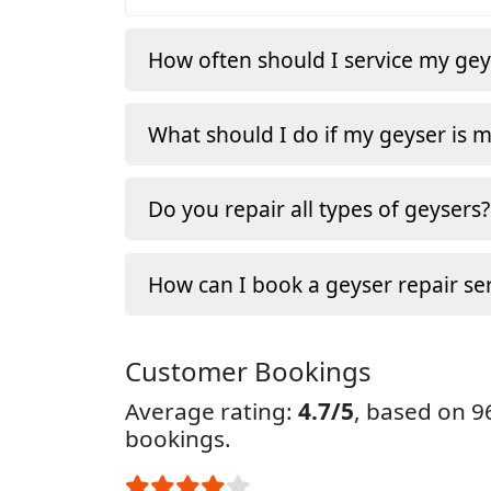
How often should I service my gey
What should I do if my geyser is 
Do you repair all types of geysers?
How can I book a geyser repair ser
Customer Bookings
Average rating:
4.7/5
, based on 
bookings.