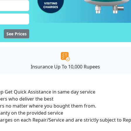
See Prices
Insurance Up To 10,000 Rupees
ep Get Quick Assistance in same day service
ers who deliver the best
sers no matter where you bought them from.
ranty on the provided service
harges on each Repair/Service and are strictly subject to Re