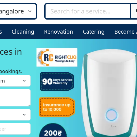
s
Cleaning
Renovation
Catering
Become 
ces in
bookings.