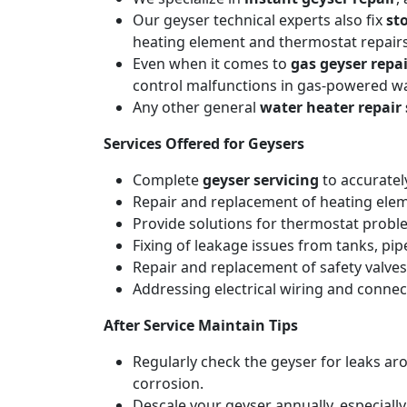
Our geyser technical experts also fix
st
heating element and thermostat repairs
Even when it comes to
gas geyser repai
control malfunctions in gas-powered wa
Any other general
water heater repair 
Services Offered for Geysers
Complete
geyser servicing
to accuratel
Repair and replacement of heating elemen
Provide solutions for thermostat probl
Fixing of leakage issues from tanks, pi
Repair and replacement of safety valves
Addressing electrical wiring and connec
After Service Maintain Tips
Regularly check the geyser for leaks a
corrosion.
Descale your geyser annually, especiall