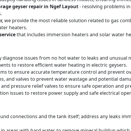
orage geyser repair in Ngef Layout
- resolving problems in
.
r,
we provide the most reliable solution related to gas com
ter heaters.
service
that includes immersion heaters and solar water he
y diagnose issues from no hot water to leaks and unusual n
ts to restore efficient water heating in electric geysers.
ems to ensure accurate temperature control and prevent o
pes, and valves to prevent water wastage and potential dam
 and pressure relief valves to ensure safe operation and pr
tion issues to restore power supply and safe electrical oper
round connections and the tank itself; address any leaks i
y in areas with hard water, to remove mineral buildup whic