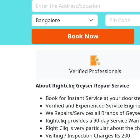
Book Now
Verified Professionals
About Rightcliq Geyser Repair Service
Book for Instant Service at your doorst
Verified and Experienced Service Engine
We Repairs/Services all Brands of Gey
Rightcliq provides a 90-day Service War
Right Cliq is very particular about the c
Visiting / Inspection Charges Rs.200