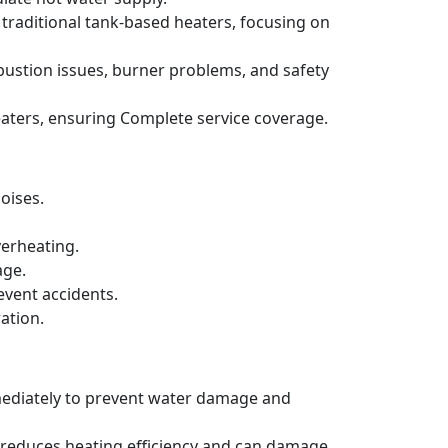
 traditional tank-based heaters, focusing on
bustion issues, burner problems, and safety
aters, ensuring Complete service coverage.
oises.
verheating.
age.
event accidents.
ation.
mmediately to prevent water damage and
h reduces heating efficiency and can damage