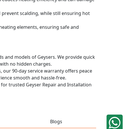
prevent scalding, while still ensuring hot
d heating elements, ensuring safe and
ands and models of Geysers. We provide quick
 with no hidden charges.
, our 90-day service warranty offers peace
rience smooth and hassle-free.
 for trusted Geyser Repair and Installation
Blogs