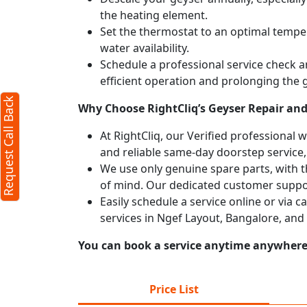
the heating element.
Set the thermostat to an optimal temper
water availability.
Schedule a professional service check an
efficient operation and prolonging the g
Request Call Back
Why Choose RightCliq’s Geyser Repair and 
At RightCliq, our Verified professional 
and reliable same-day doorstep service,
We use only genuine spare parts, with t
of mind. Our dedicated customer suppor
Easily schedule a service online or via 
services in Ngef Layout, Bangalore, and
You can book a service anytime anywhere j
Price List