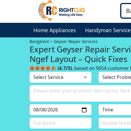
Home Appliances
Handyman Service
Bangalore
Geyser Repair Services
Expert Geyser Repair Servi
Ngef Layout – Quick Fixes
(4.7/5)
, based on 9654 customer 