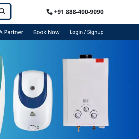
+91 888-400-9090
A Partner
Book Now
Login / Signup