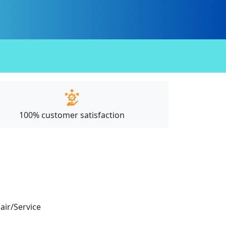
100% customer satisfaction
pair/Service