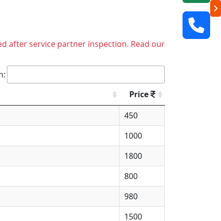
ed after service partner inspection. Read our
h:
Price
450
1000
1800
800
980
1500