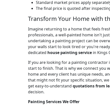
Standard market prices apply separately
The final price is quoted after inspecti
Transform Your Home with the
Imagine returning to a home that feels fresh,
professionals, a well-painted home isn't jus
undertaking a painting project can be over
your walls start to look tired or you're ready
dedicated
house painting service
in Kings 
If you are looking for a painting contracto
start to finish. That is why we connect you 
home and every client has unique needs, and
that might not fit your specific situation, w
get easy-to-understand
quotations from le
decision.
Painting Services We Offer