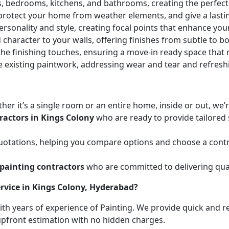
ces, bedrooms, kitchens, and bathrooms, creating the perfe
 protect your home from weather elements, and give a lasti
ersonality and style, creating focal points that enhance yo
character to your walls, offering finishes from subtle to b
he finishing touches, ensuring a move-in ready space that r
e existing paintwork, addressing wear and tear and refresh
her it’s a single room or an entire home, inside or out, we
ractors in Kings Colony
who are ready to provide tailored 
uotations, helping you compare options and choose a contr
painting contractors
who are committed to delivering qual
rvice in Kings Colony, Hyderabad?
with years of experience of Painting. We provide quick and r
 upfront estimation with no hidden charges.