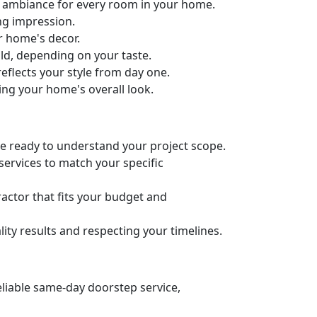
ct ambiance for every room in your home.
ng impression.
ur home's decor.
old, depending on your taste.
eflects your style from day one.
ing your home's overall look.
’re ready to understand your project scope.
services to match your specific
actor that fits your budget and
ity results and respecting your timelines.
eliable same-day doorstep service,