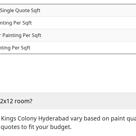
 Single Quote Sqft
inting Per Sqft
 Painting Per Sqft
nting Per Sqft
 12x12 room?
 Kings Colony Hyderabad vary based on paint quali
 quotes to fit your budget.