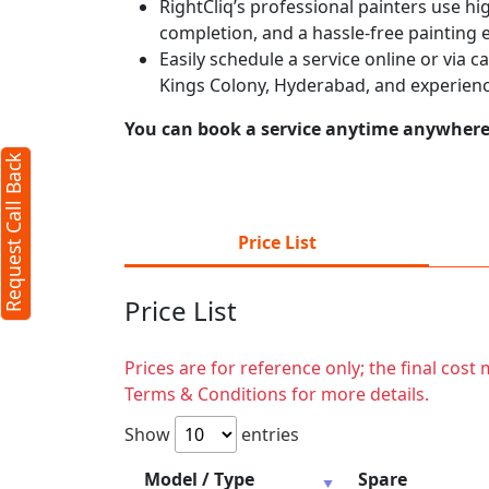
RightCliq’s professional painters use hig
completion, and a hassle-free painting 
Easily schedule a service online or via 
Kings Colony, Hyderabad, and experienc
You can book a service anytime anywhere j
Request Call Back
Price List
Price List
Prices are for reference only; the final cos
Terms & Conditions for more details.
Show
entries
Model / Type
Spare