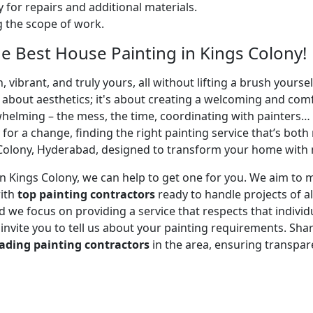
 for repairs and additional materials.
ng the scope of work.
 Best House Painting in Kings Colony!
 vibrant, and truly yours, all without lifting a brush yours
t about aesthetics; it's about creating a welcoming and com
whelming – the mess, the time, coordinating with painters…
 for a change, finding the right painting service that’s both 
Colony, Hyderabad, designed to transform your home with mi
r in Kings Colony, we can help to get one for you. We aim t
with
top painting contractors
ready to handle projects of al
 we focus on providing a service that respects that individu
e invite you to tell us about your painting requirements. Sha
ading painting contractors
in the area, ensuring transpa