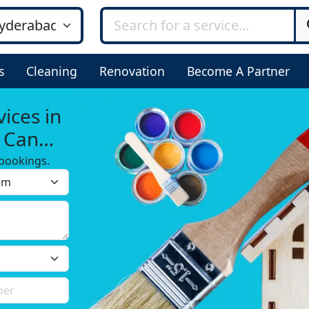
s
Cleaning
Renovation
Become A Partner
ices in
u Can
bookings.