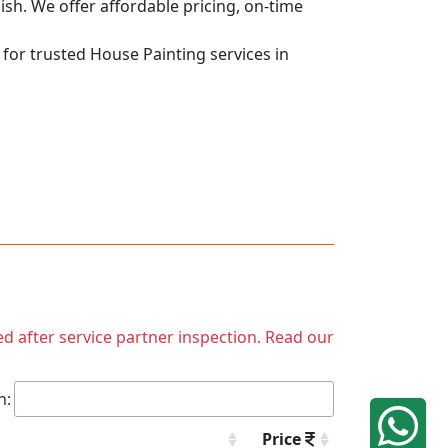
nish. We offer affordable pricing, on-time
 for trusted House Painting services in
ed after service partner inspection. Read our
h:
Price