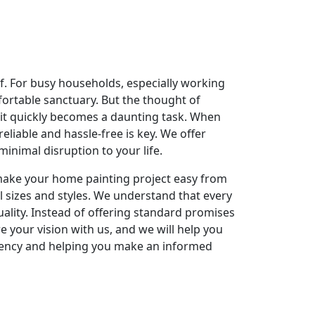
elf. For busy households, especially working
fortable sanctuary. But the thought of
 it quickly becomes a daunting task. When
reliable and hassle-free is key. We offer
nimal disruption to your life.
o make your home painting project easy from
l sizes and styles. We understand that every
ality. Instead of offering standard promises
re your vision with us, and we will help you
rency and helping you make an informed