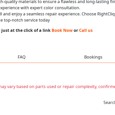
h-quality materials to ensure a flawless and long-lasting fi
experience with expert color consultation.
call and enjoy a seamless repair experience. Choose RightCliq
e top-notch service today
ust at the click of a link
Book Now
or
Call us
FAQ
Bookings
t may vary based on parts used or repair complexity, confirm
Searc