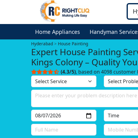
Home Appliances
Handyman Service
Hyderabad
House Painting
Expert House Painting Serv
Kings Colony – Quality Yo
Trust!
(4.3/5)
, based on 4098 customer 