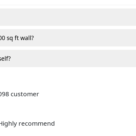
0 sq ft wall?
self?
4098 customer
. Highly recommend