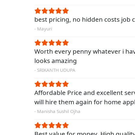
best pricing, no hidden costs job
- Mayuri
Worth every penny whatever i ha
looks amazing
- SRIKANTH UDUPA
Affordable Price and excellent servi
will hire them again for home app
- Manisha Sushil Ojha
Best value for money. High qualit