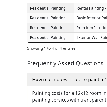
Residential Painting
Rental Painting -
Residential Painting
Basic Interior Pa
Residential Painting
Premium Interior
Residential Painting
Exterior Wall Pai
Showing 1 to 4 of 4 entries
Frequently Asked Questions
How much does it cost to paint a
Painting costs for a 12x12 room in
painting services with transparent