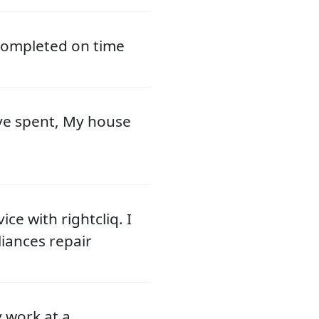
 completed on time
ve spent, My house
ce with rightcliq. I
liances repair
y work at a