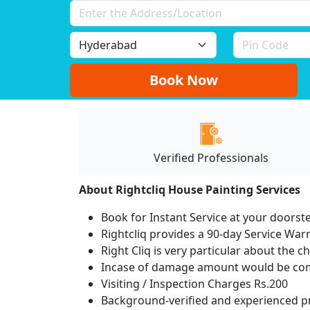
Book Now
Verified Professionals
About Rightcliq House Painting Services
Book for Instant Service at your doorst
Rightcliq provides a 90-day Service War
Right Cliq is very particular about the c
Incase of damage amount would be comp
Visiting / Inspection Charges Rs.200
Background-verified and experienced pr