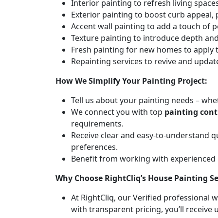
Interior painting to refresh living spa
Exterior painting to boost curb appeal,
Accent wall painting to add a touch of p
Texture painting to introduce depth and 
Fresh painting for new homes to apply t
Repainting services to revive and updat
How We Simplify Your Painting Project:
Tell us about your painting needs – whet
We connect you with top
painting cont
requirements.
Receive clear and easy-to-understand q
preferences.
Benefit from working with experienced
Why Choose RightCliq’s House Painting Se
At RightCliq, our Verified professional 
with transparent pricing, you’ll receive