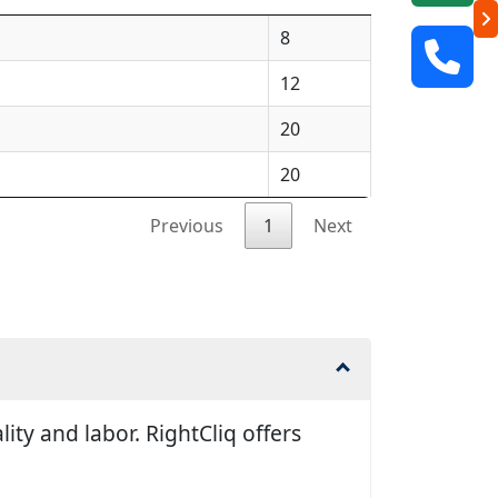
8
12
20
20
Previous
1
Next
ty and labor. RightCliq offers