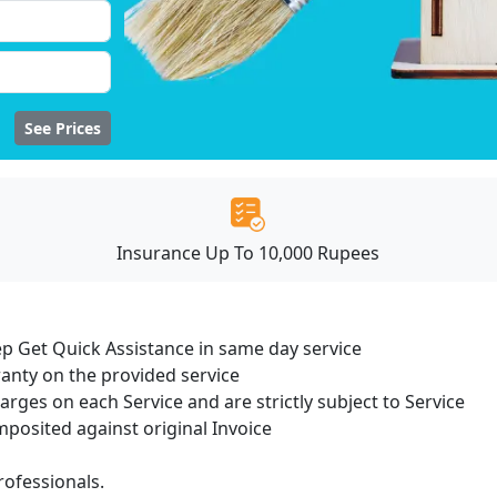
See Prices
Insurance Up To 10,000 Rupees
ep Get Quick Assistance in same day service
ranty on the provided service
harges on each Service and are strictly subject to Service
osited against original Invoice
ofessionals.