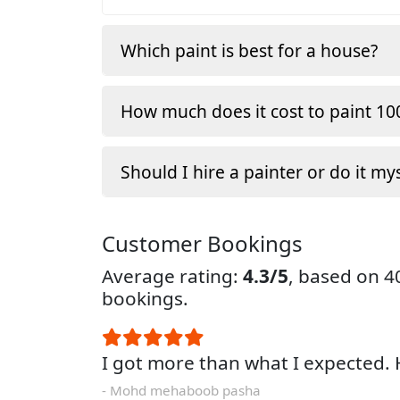
Which paint is best for a house?
How much does it cost to paint 100
Should I hire a painter or do it my
Customer Bookings
Average rating:
4.3/5
, based on 
bookings.
I got more than what I expected
- Mohd mehaboob pasha