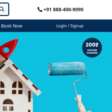
+91 888-400-9090
Book Now
Login / Signup