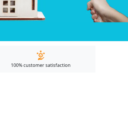
100% customer satisfaction