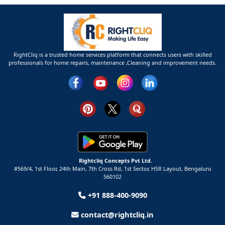
RightCliq is a trusted home services platform that connects users with skilled
professionals for home repairs, maintenance ,Cleaning and improvement needs.
Rightcliq Concepts Pvt Ltd.
#569/4, 1st Floor, 24th Main, 7th Cross Rd, 1st Sector,
HSR Layout,
Bengaluru
560102
+91 888-400-9090
contact@rightcliq.in