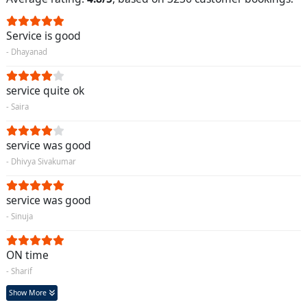
Service is good
- Dhayanad
service quite ok
- Saira
service was good
- Dhivya Sivakumar
service was good
- Sinuja
ON time
- Sharif
Show More