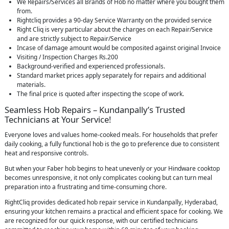
We Repairs/Services all Brands of Hob no matter where you bought them
from.
Rightcliq provides a 90-day Service Warranty on the provided service
Right Cliq is very particular about the charges on each Repair/Service
and are strictly subject to Repair/Service
Incase of damage amount would be composited against original Invoice
Visiting / Inspection Charges Rs.200
Background-verified and experienced professionals.
Standard market prices apply separately for repairs and additional
materials.
The final price is quoted after inspecting the scope of work.
Seamless Hob Repairs – Kundanpally’s Trusted
Technicians at Your Service!
Everyone loves and values home-cooked meals. For households that prefer
daily cooking, a fully functional hob is the go to preference due to consistent
heat and responsive controls.
But when your Faber hob begins to heat unevenly or your Hindware cooktop
becomes unresponsive, it not only complicates cooking but can turn meal
preparation into a frustrating and time-consuming chore.
RightCliq provides dedicated hob repair service in Kundanpally, Hyderabad,
ensuring your kitchen remains a practical and efficient space for cooking. We
are recognized for our quick response, with our certified technicians