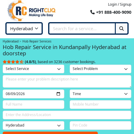
Login / Signup
+91 888-400-9090
Hyderabad
Hob Repair Services
Hob Repair Service in Kundanpally Hyderabad at
doorstep
(4.8/5)
, based on 3236 customer bookings.