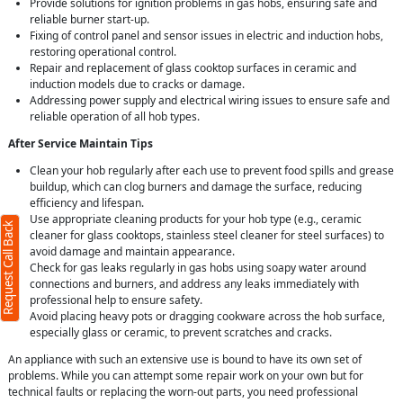
Provide solutions for ignition problems in gas hobs, ensuring safe and
reliable burner start-up.
Fixing of control panel and sensor issues in electric and induction hobs,
restoring operational control.
Repair and replacement of glass cooktop surfaces in ceramic and
induction models due to cracks or damage.
Addressing power supply and electrical wiring issues to ensure safe and
reliable operation of all hob types.
After Service Maintain Tips
Clean your hob regularly after each use to prevent food spills and grease
buildup, which can clog burners and damage the surface, reducing
efficiency and lifespan.
Use appropriate cleaning products for your hob type (e.g., ceramic
Request Call Back
cleaner for glass cooktops, stainless steel cleaner for steel surfaces) to
avoid damage and maintain appearance.
Check for gas leaks regularly in gas hobs using soapy water around
connections and burners, and address any leaks immediately with
professional help to ensure safety.
Avoid placing heavy pots or dragging cookware across the hob surface,
especially glass or ceramic, to prevent scratches and cracks.
An appliance with such an extensive use is bound to have its own set of
problems. While you can attempt some repair work on your own but for
technical faults or replacing the worn-out parts, you need professional