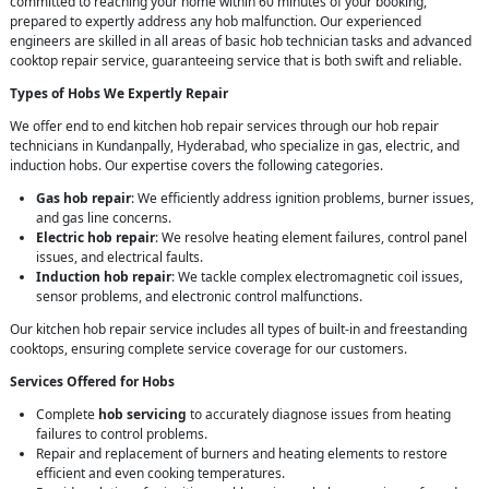
committed to reaching your home within 60 minutes of your booking,
prepared to expertly address any hob malfunction. Our experienced
engineers are skilled in all areas of basic hob technician tasks and advanced
cooktop repair service, guaranteeing service that is both swift and reliable.
Types of Hobs We Expertly Repair
We offer end to end kitchen hob repair services through our hob repair
technicians in Kundanpally, Hyderabad, who specialize in gas, electric, and
induction hobs. Our expertise covers the following categories.
Gas hob repair
: We efficiently address ignition problems, burner issues,
and gas line concerns.
Electric hob repair
: We resolve heating element failures, control panel
issues, and electrical faults.
Induction hob repair
: We tackle complex electromagnetic coil issues,
sensor problems, and electronic control malfunctions.
Our kitchen hob repair service includes all types of built-in and freestanding
cooktops, ensuring complete service coverage for our customers.
Services Offered for Hobs
Complete
hob servicing
to accurately diagnose issues from heating
failures to control problems.
Repair and replacement of burners and heating elements to restore
efficient and even cooking temperatures.