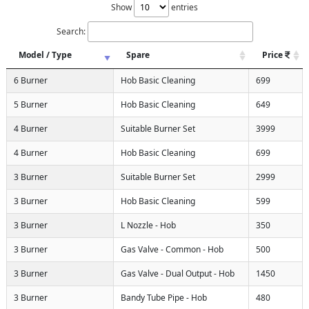
Show
entries
Search:
Model / Type
Spare
Price
6 Burner
Hob Basic Cleaning
699
5 Burner
Hob Basic Cleaning
649
4 Burner
Suitable Burner Set
3999
4 Burner
Hob Basic Cleaning
699
3 Burner
Suitable Burner Set
2999
3 Burner
Hob Basic Cleaning
599
3 Burner
L Nozzle - Hob
350
3 Burner
Gas Valve - Common - Hob
500
3 Burner
Gas Valve - Dual Output - Hob
1450
3 Burner
Bandy Tube Pipe - Hob
480