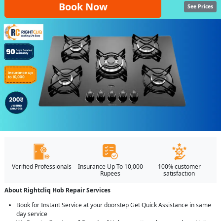
Book Now
See Prices
Verified Professionals
Insurance Up To 10,000
100% customer
Rupees
satisfaction
About Rightcliq Hob Repair Services
Book for Instant Service at your doorstep Get Quick Assistance in same
day service