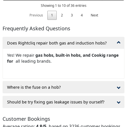
Showing 1 to 10 of 36 entries
Previous
1
2
3
4
Next
Frequently Asked Questions
Does Rightcliq repair both gas and induction hobs?
Yes! We repair
gas hobs, built-in hobs, and Cookig range
for
all leading brands.
Where is the fuse on a hob?
Should be try fixing gas leakage issues by ourself?
Customer Bookings
Average rating:
4.8/5
, based on 3236 customer bookings.