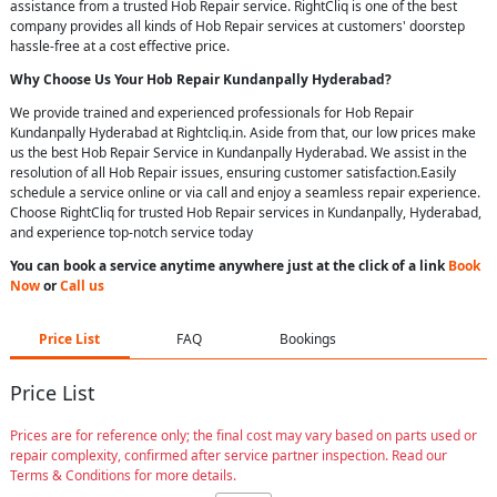
assistance from a trusted Hob Repair service. RightCliq is one of the best
company provides all kinds of Hob Repair services at customers' doorstep
hassle-free at a cost effective price.
Why Choose Us Your
Hob Repair
Kundanpally Hyderabad
?
We provide trained and experienced professionals for Hob Repair
Kundanpally Hyderabad at Rightcliq.in. Aside from that, our low prices make
us the best Hob Repair Service in Kundanpally Hyderabad. We assist in the
resolution of all Hob Repair issues, ensuring customer satisfaction.Easily
schedule a service online or via call and enjoy a seamless repair experience.
Choose RightCliq for trusted Hob Repair services in Kundanpally, Hyderabad,
and experience top-notch service today
You can book a service anytime anywhere just at the click of a link
Book
Now
or
Call us
Price List
FAQ
Bookings
Price List
Prices are for reference only; the final cost may vary based on parts used or
repair complexity, confirmed after service partner inspection. Read our
Terms & Conditions for more details.