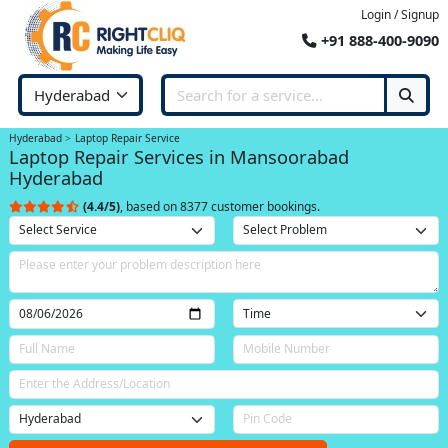
Login / Signup
+91 888-400-9090
Hyderabad
Laptop Repair Service
Laptop Repair Services in Mansoorabad
Hyderabad
(4.4/5)
, based on 8377 customer bookings.