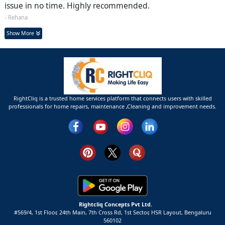
issue in no time. Highly recommended.
- Rehana
Show More
RightCliq is a trusted home services platform that connects users with skilled
professionals for home repairs, maintenance ,Cleaning and improvement needs.
Rightcliq Concepts Pvt Ltd.
#569/4, 1st Floor, 24th Main, 7th Cross Rd, 1st Sector,
HSR Layout,
Bengaluru
560102