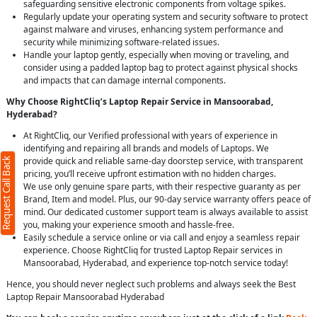
safeguarding sensitive electronic components from voltage spikes.
Regularly update your operating system and security software to protect
against malware and viruses, enhancing system performance and
security while minimizing software-related issues.
Handle your laptop gently, especially when moving or traveling, and
consider using a padded laptop bag to protect against physical shocks
and impacts that can damage internal components.
Why Choose RightCliq’s Laptop Repair Service in Mansoorabad,
Hyderabad?
At RightCliq, our Verified professional with years of experience in
identifying and repairing all brands and models of Laptops. We
provide quick and reliable same-day doorstep service, with transparent
Request Call Back
pricing, you’ll receive upfront estimation with no hidden charges.
We use only genuine spare parts, with their respective guaranty as per
Brand, Item and model. Plus, our 90-day service warranty offers peace of
mind. Our dedicated customer support team is always available to assist
you, making your experience smooth and hassle-free.
Easily schedule a service online or via call and enjoy a seamless repair
experience. Choose RightCliq for trusted Laptop Repair services in
Mansoorabad, Hyderabad, and experience top-notch service today!
Hence, you should never neglect such problems and always seek the Best
Laptop Repair Mansoorabad Hyderabad