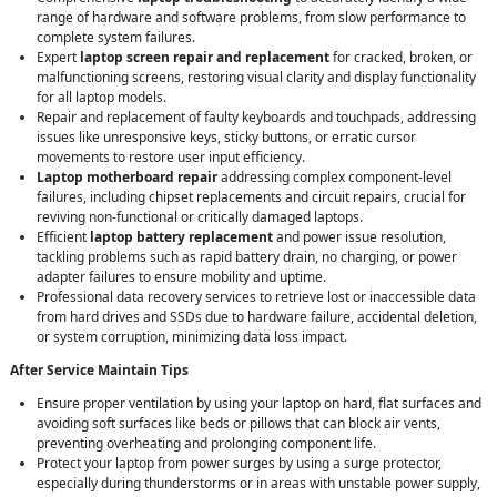
range of hardware and software problems, from slow performance to
complete system failures.
Expert
laptop screen repair and replacement
for cracked, broken, or
malfunctioning screens, restoring visual clarity and display functionality
for all laptop models.
Repair and replacement of faulty keyboards and touchpads, addressing
issues like unresponsive keys, sticky buttons, or erratic cursor
movements to restore user input efficiency.
Laptop motherboard repair
addressing complex component-level
failures, including chipset replacements and circuit repairs, crucial for
reviving non-functional or critically damaged laptops.
Efficient
laptop battery replacement
and power issue resolution,
tackling problems such as rapid battery drain, no charging, or power
adapter failures to ensure mobility and uptime.
Professional data recovery services to retrieve lost or inaccessible data
from hard drives and SSDs due to hardware failure, accidental deletion,
or system corruption, minimizing data loss impact.
After Service Maintain Tips
Ensure proper ventilation by using your laptop on hard, flat surfaces and
avoiding soft surfaces like beds or pillows that can block air vents,
preventing overheating and prolonging component life.
Protect your laptop from power surges by using a surge protector,
especially during thunderstorms or in areas with unstable power supply,