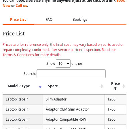
You can book a service anytime anywhere just at the click of a link
Book
Now
or
Call us
.
Price List
FAQ
Bookings
Price List
Prices are for reference only; the final cost may vary based on parts used or
repair complexity, confirmed after service partner inspection. Read our
Terms & Conditions for more details.
Show
entries
Search:
Price
Model / Type
Spare
Laptop Repair
Slim Adaptor
1200
Laptop Repair
Adaptor OEM Slim Adaptor
1700
Laptop Repair
Adaptor Compatible 45W
1200