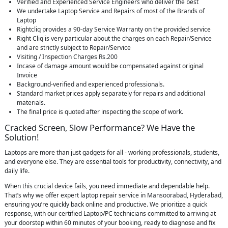
Verified and Experienced Service Engineers who deliver the best
We undertake Laptop Service and Repairs of most of the Brands of
Laptop
Rightcliq provides a 90-day Service Warranty on the provided service
Right Cliq is very particular about the charges on each Repair/Service
and are strictly subject to Repair/Service
Visiting / Inspection Charges Rs.200
Incase of damage amount would be compensated against original
Invoice
Background-verified and experienced professionals.
Standard market prices apply separately for repairs and additional
materials.
The final price is quoted after inspecting the scope of work.
Cracked Screen, Slow Performance? We Have the
Solution!
Laptops are more than just gadgets for all - working professionals, students,
and everyone else. They are essential tools for productivity, connectivity, and
daily life.
When this crucial device fails, you need immediate and dependable help.
That’s why we offer expert laptop repair service in Mansoorabad, Hyderabad,
ensuring you’re quickly back online and productive. We prioritize a quick
response, with our certified Laptop/PC technicians committed to arriving at
your doorstep within 60 minutes of your booking, ready to diagnose and fix