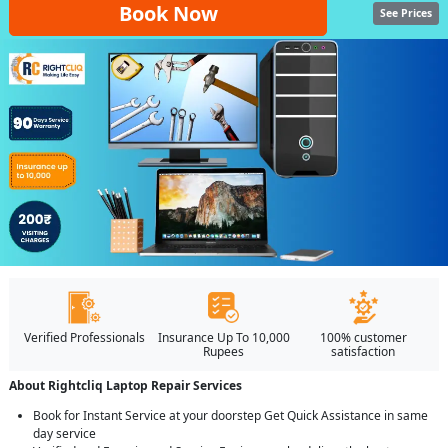
Book Now
See Prices
Verified Professionals
Insurance Up To 10,000
100% customer
Rupees
satisfaction
About Rightcliq Laptop Repair Services
Book for Instant Service at your doorstep Get Quick Assistance in same
day service