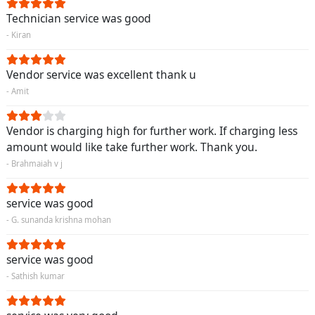
Technician service was good
- Kiran
Vendor service was excellent thank u
- Amit
Vendor is charging high for further work. If charging less
amount would like take further work. Thank you.
- Brahmaiah v j
service was good
- G. sunanda krishna mohan
service was good
- Sathish kumar