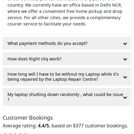
country. We currently have an office based in Delhi NCR,
where we offer a convenient free home pickup and drop
service. For all other cities, we provide a complimentary
courier service to facilitate your needs.
What payment methods do you accept?
How does Right cliq work?
How long will I have to be without my Laptop while it’s
being repaired by the Laptop Repair Centre?
My laptop shutting down randomly , what could be issue
?
Customer Bookings
Average rating:
4.4/5
, based on 8377 customer bookings.