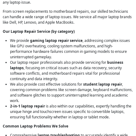
any laptop issue.
From screen replacements to motherboard repairs, our skilled technicians
can handle a wide range of laptop issues. We service all major laptop brands
like Dell, HP, Lenovo, and Apple MacBooks.
Our Laptop Repair Service (by category)
We provide
gaming laptop repair service
, addressing complex issues
like GPU overheating, cooling system malfunctions, and high-
performance hardware failures common in gaming models to ensure
uninterrupted gameplay.
Our laptop repair professionals also provide servicing for
business
laptops
, focusing on critical issues such as data recovery, security
software conflicts, and motherboard repairs vital for professional
continuity and data integrity.
We also provide cost effective solutions for
student laptop repair
,
covering common problems like screen damage, keyboard malfunctions,
and software glitches to support uninterrupted learning and academic
work.
2-in-1 laptop repair
is also within our capabilities, expertly handling the
unique hinge and touchscreen issues specific to convertible laptops,
ensuring full functionality whether in laptop or tablet mode.
Common Laptop Problems We Solve
Comprehensive
laptop troubleshooting
to accurately identify a wide