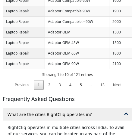
Laptop Repair
Adaptor Compatible 65W
1600
Laptop Repair
Adaptor Compatible 90W
1900
Laptop Repair
Adaptor Compatible > 90W
2000
Laptop Repair
Adaptor OEM
1500
Laptop Repair
Adaptor OEM 45W
1500
Laptop Repair
Adaptor OEM 65W
1800
Laptop Repair
Adaptor OEM 90W
2100
Showing 1 to 10 of 121 entries
Previous
1
2
3
4
5
…
13
Next
Frequently Asked Questions
What are the cities RightCliq operates in?
RightCliq operates in multiple cities across India. To avail
of our services, you can be located in any part of the