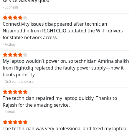
service was very good
- Subhash
Connectivity issues disappeared after technician
Nizamuddin from RIGHTCLIQ updated the Wi-Fi drivers
for stable network access.
- Akshay
My laptop wouldn’t power on, so technician Amrina shaikh
from Rightcliq replaced the faulty power supply—now it
boots perfectly.
- Dr,G soma shekaran
The technician repaired my laptop quickly. Thanks to
Rajesh for the amazing service.
- Komal
The technician was very professional and fixed my laptop