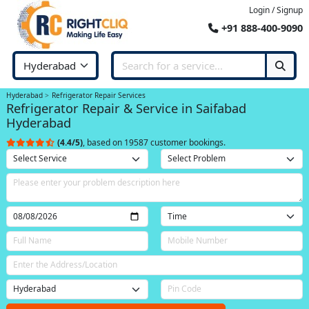
Login / Signup
+91 888-400-9090
Hyderabad
Refrigerator Repair Services
Refrigerator Repair & Service in Saifabad
Hyderabad
(4.4/5)
, based on 19587 customer bookings.