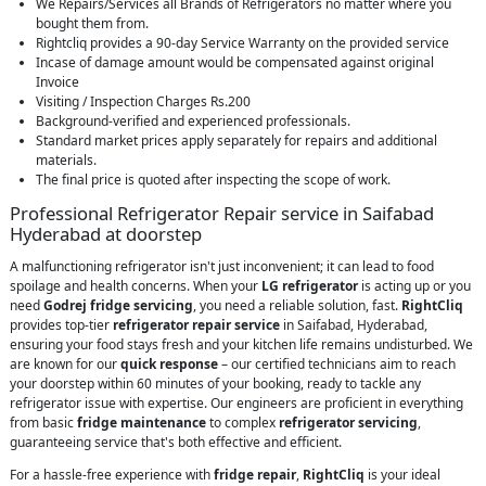
We Repairs/Services all Brands of Refrigerators no matter where you
bought them from.
Rightcliq provides a 90-day Service Warranty on the provided service
Incase of damage amount would be compensated against original
Invoice
Visiting / Inspection Charges Rs.200
Background-verified and experienced professionals.
Standard market prices apply separately for repairs and additional
materials.
The final price is quoted after inspecting the scope of work.
Professional Refrigerator Repair service in Saifabad
Hyderabad at doorstep
A malfunctioning refrigerator isn't just inconvenient; it can lead to food
spoilage and health concerns. When your
LG refrigerator
is acting up or you
need
Godrej fridge servicing
, you need a reliable solution, fast.
RightCliq
provides top-tier
refrigerator repair service
in Saifabad, Hyderabad,
ensuring your food stays fresh and your kitchen life remains undisturbed. We
are known for our
quick response
– our certified technicians aim to reach
your doorstep within 60 minutes of your booking, ready to tackle any
refrigerator issue with expertise. Our engineers are proficient in everything
from basic
fridge maintenance
to complex
refrigerator servicing
,
guaranteeing service that's both effective and efficient.
For a hassle-free experience with
fridge repair
,
RightCliq
is your ideal