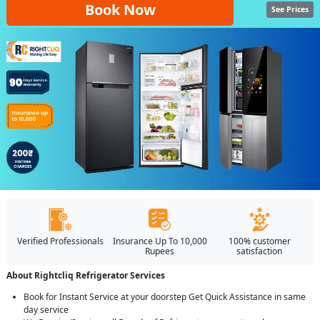
Book Now
See Prices
Verified Professionals
Insurance Up To 10,000
100% customer
Rupees
satisfaction
About Rightcliq Refrigerator Services
Book for Instant Service at your doorstep Get Quick Assistance in same
day service