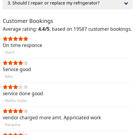
3. Should I repair or replace my refrigerator?
Customer Bookings
Average rating:
4.4/5
, based on 19587 customer bookings.
On time responce
- Sharif
Service good
- Babu
service done good
- Madhu Gupta
vendor charged more amt. Appriciated work
- Narayana