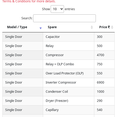
Terms & Conditions for more details.
Show
entries
Search:
Model / Type
Spare
Price
Single Door
Capacitor
300
Single Door
Relay
500
Single Door
Compressor
4700
Single Door
Relay + OLP Combo
750
Single Door
Over Load Protector (OLP)
550
Single Door
Inverter Compressor
6900
Single Door
Condenser Coil
1000
Single Door
Dryer (Freezer)
290
Single Door
Capillary
540