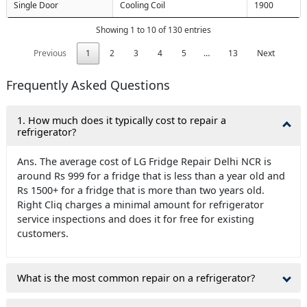
Single Door
Cooling Coil
1900
Showing 1 to 10 of 130 entries
Previous
1
2
3
4
5
…
13
Next
Frequently Asked Questions
1. How much does it typically cost to repair a
refrigerator?
Ans. The average cost of LG Fridge Repair Delhi NCR is
around Rs 999 for a fridge that is less than a year old and
Rs 1500+ for a fridge that is more than two years old.
Right Cliq charges a minimal amount for refrigerator
service inspections and does it for free for existing
customers.
What is the most common repair on a refrigerator?