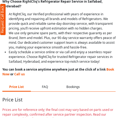
Why Choose RightCliq’s Refrigerator Repair Service in Saifabad,
Hyderabad?
Request Call Back
At RightCliq, our Verified professional with years of experience in
identifying and repairing all brands and models of Refrigerators. We
provide quick and reliable same-day doorstep service, with transparent
pricing, you’ll receive upfront estimation with no hidden charges.
We use only genuine spare parts, with their respective guaranty as per
Brand, Item and model. Plus, our 90-day service warranty offers peace of
mind. Our dedicated customer support team is always available to assist
you, making your experience smooth and hassle-free.
Easily schedule a service online or via call and enjoy a seamless repair
experience. Choose RightCliq for trusted Refrigerator repair services in
Saifabad, Hyderabad, and experience top-notch service today!
You can book a service anytime anywhere just at the click of a link
Book
Now
or
Call us
Price List
FAQ
Bookings
Price List
Prices are for reference only; the final cost may vary based on parts used or
repair complexity, confirmed after service partner inspection. Read our