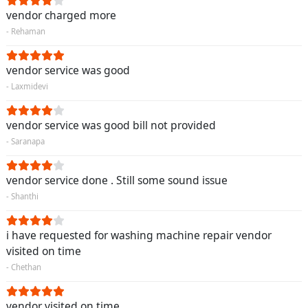
vendor charged more
- Rehaman
vendor service was good
- Laxmidevi
vendor service was good bill not provided
- Saranapa
vendor service done . Still some sound issue
- Shanthi
i have requested for washing machine repair vendor
visited on time
- Chethan
vendor visited on time