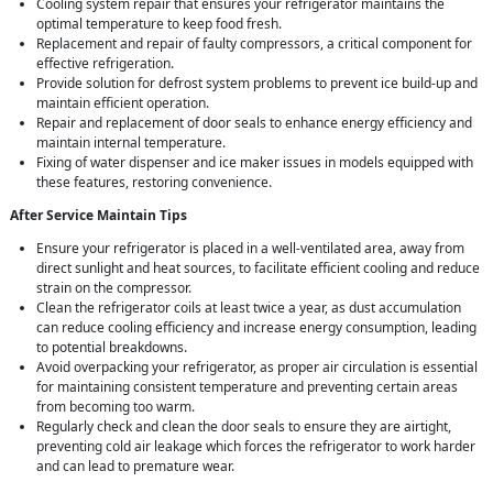
Cooling system repair that ensures your refrigerator maintains the
optimal temperature to keep food fresh.
Replacement and repair of faulty compressors, a critical component for
effective refrigeration.
Provide solution for defrost system problems to prevent ice build-up and
maintain efficient operation.
Repair and replacement of door seals to enhance energy efficiency and
maintain internal temperature.
Fixing of water dispenser and ice maker issues in models equipped with
these features, restoring convenience.
After Service Maintain Tips
Ensure your refrigerator is placed in a well-ventilated area, away from
direct sunlight and heat sources, to facilitate efficient cooling and reduce
strain on the compressor.
Clean the refrigerator coils at least twice a year, as dust accumulation
can reduce cooling efficiency and increase energy consumption, leading
to potential breakdowns.
Avoid overpacking your refrigerator, as proper air circulation is essential
for maintaining consistent temperature and preventing certain areas
from becoming too warm.
Regularly check and clean the door seals to ensure they are airtight,
preventing cold air leakage which forces the refrigerator to work harder
and can lead to premature wear.