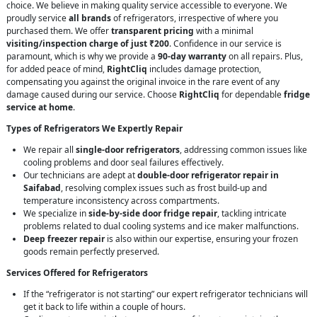
choice. We believe in making quality service accessible to everyone. We
proudly service
all brands
of refrigerators, irrespective of where you
purchased them. We offer
transparent pricing
with a minimal
visiting/inspection charge of just ₹200
. Confidence in our service is
paramount, which is why we provide a
90-day warranty
on all repairs. Plus,
for added peace of mind,
RightCliq
includes damage protection,
compensating you against the original invoice in the rare event of any
damage caused during our service. Choose
RightCliq
for dependable
fridge
service at home
.
Types of Refrigerators We Expertly Repair
We repair all
single-door refrigerators
, addressing common issues like
cooling problems and door seal failures effectively.
Our technicians are adept at
double-door refrigerator repair in
Saifabad
, resolving complex issues such as frost build-up and
temperature inconsistency across compartments.
We specialize in
side-by-side door fridge repair
, tackling intricate
problems related to dual cooling systems and ice maker malfunctions.
Deep freezer repair
is also within our expertise, ensuring your frozen
goods remain perfectly preserved.
Services Offered for Refrigerators
If the “refrigerator is not starting” our expert refrigerator technicians will
get it back to life within a couple of hours.