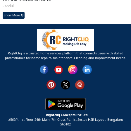
- Abdul
Show More
RightCliq is a trusted home services platform that connects users with skilled
professionals for home repairs, maintenance ,Cleaning and improvement needs.
Rightcliq Concepts Pvt Ltd.
#569/4, 1st Floor, 24th Main, 7th Cross Rd, 1st Sector,
HSR Layout,
Bengaluru
560102