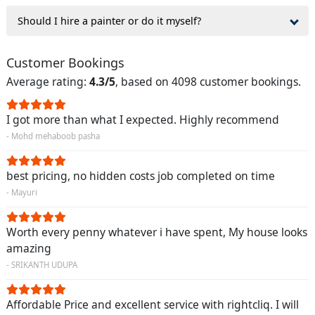
Should I hire a painter or do it myself?
Customer Bookings
Average rating:
4.3/5
, based on 4098 customer bookings.
I got more than what I expected. Highly recommend
- Mohd mehaboob pasha
best pricing, no hidden costs job completed on time
- Mayuri
Worth every penny whatever i have spent, My house looks
amazing
- SRIKANTH UDUPA
Affordable Price and excellent service with rightcliq. I will