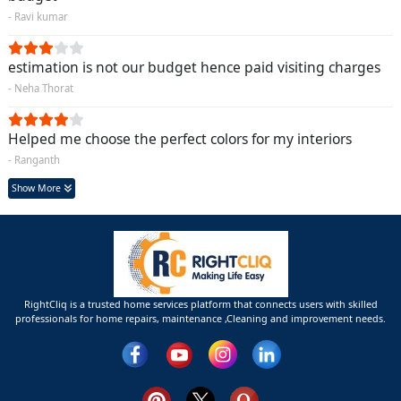
- Ravi kumar
estimation is not our budget hence paid visiting charges
- Neha Thorat
Helped me choose the perfect colors for my interiors
- Ranganth
Show More
RightCliq is a trusted home services platform that connects users with skilled
professionals for home repairs, maintenance ,Cleaning and improvement needs.