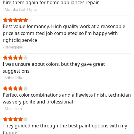
hire them again for home appliances repair
- Manisha Sushil Ojha
Best value for money. High quality work at a reasonable
price as committed job completed so i'm happy with
rightcliq service
- Ramagopal
I was unsure about colors, but they gave great
suggestions.
- Srikar Talla
Perfect color combinations and a flawless finish, technician
was very polite and professional
- Manjunath
They guided me through the best paint options with my
budget