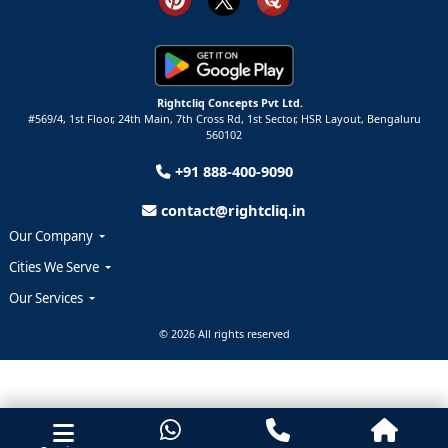
Rightcliq Concepts Pvt Ltd.
#569/4, 1st Floor, 24th Main, 7th Cross Rd, 1st Sector,
HSR Layout,
Bengaluru
560102
+91 888-400-9090
contact@rightcliq.in
Our Company
Cities We Serve
Our Services
© 2026 All rights reserved