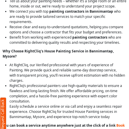
Tell us about your painting needs – whether it’s a single room or an entire
home, inside or out, we’re ready to understand your project scope.
We connect you with top
painting contractors in Bannimantap
who
are ready to provide tailored services to match your specific
requirements.
Receive clear and easy-to-understand quotations, helping you compare
options and choose a contractor that fits your budget and preferences.
Benefit from working with experienced
painting contractors
who are
committed to delivering quality results and respecting your timelines.
Why Choose RightCliq’s House Painting Service in Bannimantap,
Mysore?
At RightCliq, our Verified professional with years of experience of
Painting. We provide quick and reliable same-day doorstep service,
with transparent pricing, you’ll receive upfront estimation with no hidden
charges.
RightCliq’s professional painters use high-quality materials to ensure a
flawless and long-lasting finish. We offer affordable pricing, on-time
completion, and a hassle-free painting experience with expert color
consultation.
Request Call Back
Easily schedule a service online or via call and enjoy a seamless repair
experience. Choose RightCliq for trusted House Painting services in
Bannimantap, Mysore, and experience top-notch service today
You can book a service anytime anywhere just at the click of a link
Book