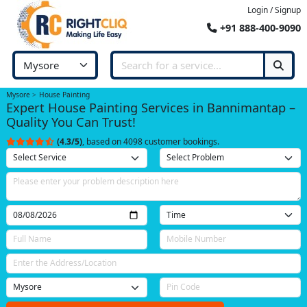
Login / Signup
+91 888-400-9090
Mysore
House Painting
Expert House Painting Services in Bannimantap –
Quality You Can Trust!
(4.3/5)
, based on 4098 customer bookings.