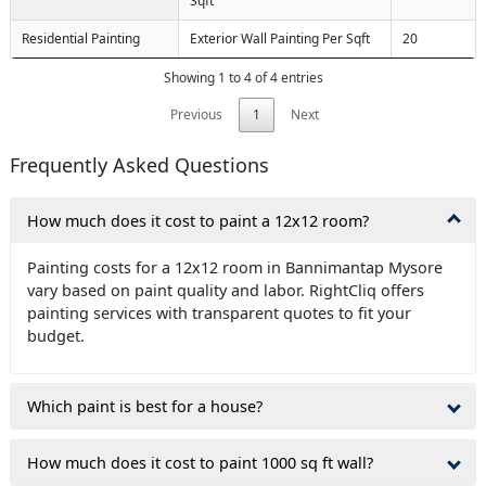
Sqft
Residential Painting
Exterior Wall Painting Per Sqft
20
Showing 1 to 4 of 4 entries
Previous
1
Next
Frequently Asked Questions
How much does it cost to paint a 12x12 room?
Painting costs for a 12x12 room in Bannimantap Mysore
vary based on paint quality and labor. RightCliq offers
painting services with transparent quotes to fit your
budget.
Which paint is best for a house?
How much does it cost to paint 1000 sq ft wall?