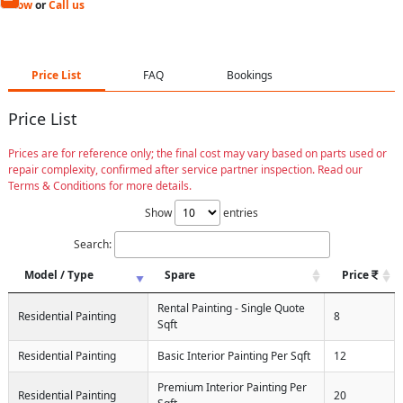
Now
or
Call us
Price List
FAQ
Bookings
Price List
Prices are for reference only; the final cost may vary based on parts used or
repair complexity, confirmed after service partner inspection. Read our
Terms & Conditions for more details.
Show
entries
Search:
Model / Type
Spare
Price
Rental Painting - Single Quote
Residential Painting
8
Sqft
Residential Painting
Basic Interior Painting Per Sqft
12
Premium Interior Painting Per
Residential Painting
20