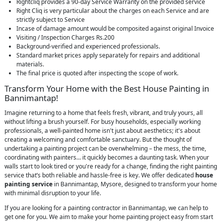
Rightcliq provides a 90-day Service Warranty on the provided service
Right Cliq is very particular about the charges on each Service and are
strictly subject to Service
Incase of damage amount would be composited against original Invoice
Visiting / Inspection Charges Rs.200
Background-verified and experienced professionals.
Standard market prices apply separately for repairs and additional
materials.
The final price is quoted after inspecting the scope of work.
Transform Your Home with the Best House Painting in
Bannimantap!
Imagine returning to a home that feels fresh, vibrant, and truly yours, all
without lifting a brush yourself. For busy households, especially working
professionals, a well-painted home isn't just about aesthetics; it's about
creating a welcoming and comfortable sanctuary. But the thought of
undertaking a painting project can be overwhelming – the mess, the time,
coordinating with painters… it quickly becomes a daunting task. When your
walls start to look tired or you're ready for a change, finding the right painting
service that’s both reliable and hassle-free is key. We offer dedicated
house
painting service
in Bannimantap, Mysore, designed to transform your home
with minimal disruption to your life.
If you are looking for a painting contractor in Bannimantap, we can help to
get one for you. We aim to make your home painting project easy from start