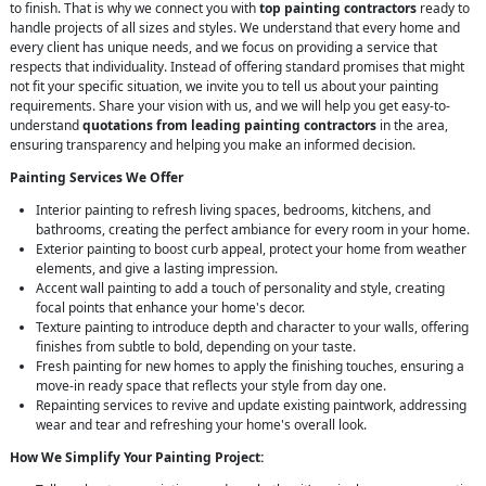
to finish. That is why we connect you with
top painting contractors
ready to
handle projects of all sizes and styles. We understand that every home and
every client has unique needs, and we focus on providing a service that
respects that individuality. Instead of offering standard promises that might
not fit your specific situation, we invite you to tell us about your painting
requirements. Share your vision with us, and we will help you get easy-to-
understand
quotations from leading painting contractors
in the area,
ensuring transparency and helping you make an informed decision.
Painting Services We Offer
Interior painting to refresh living spaces, bedrooms, kitchens, and
bathrooms, creating the perfect ambiance for every room in your home.
Exterior painting to boost curb appeal, protect your home from weather
elements, and give a lasting impression.
Accent wall painting to add a touch of personality and style, creating
focal points that enhance your home's decor.
Texture painting to introduce depth and character to your walls, offering
finishes from subtle to bold, depending on your taste.
Fresh painting for new homes to apply the finishing touches, ensuring a
move-in ready space that reflects your style from day one.
Repainting services to revive and update existing paintwork, addressing
wear and tear and refreshing your home's overall look.
How We Simplify Your Painting Project: