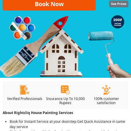
Book Now
See Prices
Verified Professionals
Insurance Up To 10,000
100% customer
Rupees
satisfaction
About Rightcliq House Painting Services
Book for Instant Service at your doorstep Get Quick Assistance in same
day service