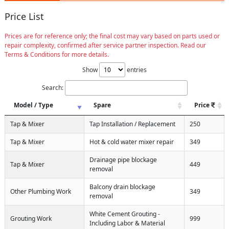
Price List
Prices are for reference only; the final cost may vary based on parts used or
repair complexity, confirmed after service partner inspection. Read our
Terms & Conditions for more details.
Show
entries
Search:
Model / Type
Spare
Price
Tap & Mixer
Tap Installation / Replacement
250
Tap & Mixer
Hot & cold water mixer repair
349
Drainage pipe blockage
Tap & Mixer
449
removal
Balcony drain blockage
Other Plumbing Work
349
removal
White Cement Grouting -
Grouting Work
999
Including Labor & Material