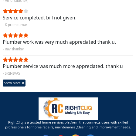
- Athul (abishek)
Service completed. bill not given.
- K premkumar
Plumber work was very much appreciated thank u.
- Ravishankar
Plumber service was much more appreciated. thank u
- SRINIVAS
Show More
RightCliq is a trusted home services platform that connects users with skilled
professionals for home repairs, maintenance ,Cleaning and improvement needs.