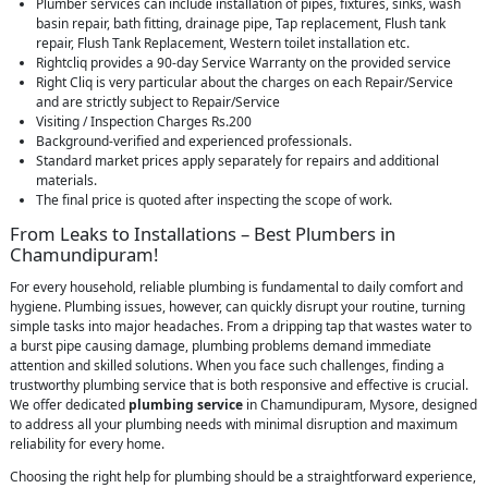
Plumber services can include installation of pipes, fixtures, sinks, wash
basin repair, bath fitting, drainage pipe, Tap replacement, Flush tank
repair, Flush Tank Replacement, Western toilet installation etc.
Rightcliq provides a 90-day Service Warranty on the provided service
Right Cliq is very particular about the charges on each Repair/Service
and are strictly subject to Repair/Service
Visiting / Inspection Charges Rs.200
Background-verified and experienced professionals.
Standard market prices apply separately for repairs and additional
materials.
The final price is quoted after inspecting the scope of work.
From Leaks to Installations – Best Plumbers in
Chamundipuram!
For every household, reliable plumbing is fundamental to daily comfort and
hygiene. Plumbing issues, however, can quickly disrupt your routine, turning
simple tasks into major headaches. From a dripping tap that wastes water to
a burst pipe causing damage, plumbing problems demand immediate
attention and skilled solutions. When you face such challenges, finding a
trustworthy plumbing service that is both responsive and effective is crucial.
We offer dedicated
plumbing service
in Chamundipuram, Mysore, designed
to address all your plumbing needs with minimal disruption and maximum
reliability for every home.
Choosing the right help for plumbing should be a straightforward experience,