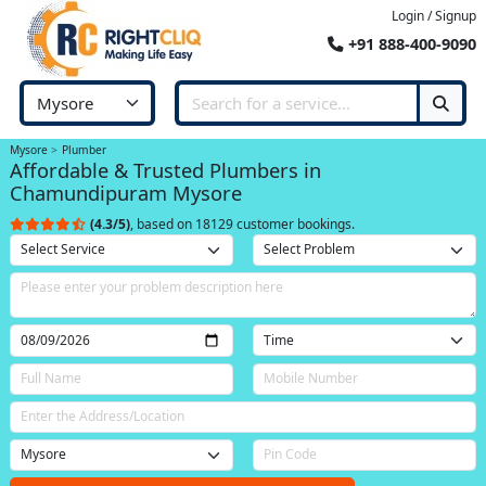
Login / Signup
+91 888-400-9090
Mysore
Plumber
Affordable & Trusted Plumbers in
Chamundipuram Mysore
(4.3/5)
, based on 18129 customer bookings.