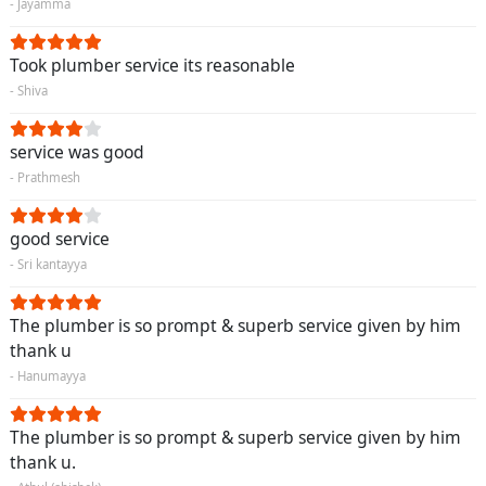
- Jayamma
Took plumber service its reasonable
- Shiva
service was good
- Prathmesh
good service
- Sri kantayya
The plumber is so prompt & superb service given by him
thank u
- Hanumayya
The plumber is so prompt & superb service given by him
thank u.