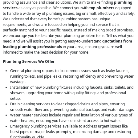
providing assurance and clear solutions. We aim to make finding
plumbing
services
as easy as possible. We connect you with
top plumbers
equipped
to handle a wide array of plumbing issues, big or small, effectively and safely.
We understand that every home’s plumbing system has unique
requirements, and we are focused on helping you find service that is
perfectly matched to your specific needs. Instead of making broad promises,
we encourage you to describe your plumbing problem to us. Tell us what you
need, and we will assist you in getting easy-to-understand
quotations from
leading plumbing professionals
in your area, ensuring you are well-
informed to make the best decision for your home.
Plumbing Services We Offer
General plumbing repairs to fix common issues such as leaky faucets,
running toilets, and pipe leaks, restoring efficiency and preventing water
wastage.
Installation of new plumbing fixtures including faucets, sinks, toilets, and
showers, upgrading your home with quality fittings and professional
setup.
Drain cleaning services to clear clogged drains and pipes, ensuring
smooth water flow and preventing potential backups and water damage.
Water heater services include repair and installation of various types of
water heaters, ensuring you have consistent access to hot water.
Emergency plumbing services available to address urgent issues like
burst pipes or major leaks promptly, minimizing damage and restoring
functionality quickly.