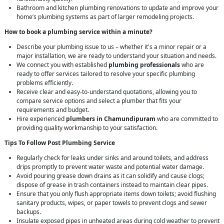
Bathroom and kitchen plumbing renovations to update and improve your
home’s plumbing systems as part of larger remodeling projects.
How to book a plumbing service within a minute?
Describe your plumbing issue to us – whether it's a minor repair or a
major installation, we are ready to understand your situation and needs.
We connect you with established
plumbing professionals
who are
ready to offer services tailored to resolve your specific plumbing
problems efficiently.
Receive clear and easy-to-understand quotations, allowing you to
compare service options and select a plumber that fits your
requirements and budget.
Hire experienced
plumbers in Chamundipuram
who are committed to
providing quality workmanship to your satisfaction.
Tips To Follow Post Plumbing Service
Regularly check for leaks under sinks and around toilets, and address
drips promptly to prevent water waste and potential water damage.
Avoid pouring grease down drains as it can solidify and cause clogs;
dispose of grease in trash containers instead to maintain clear pipes.
Ensure that you only flush appropriate items down toilets; avoid flushing
sanitary products, wipes, or paper towels to prevent clogs and sewer
backups.
Insulate exposed pipes in unheated areas during cold weather to prevent