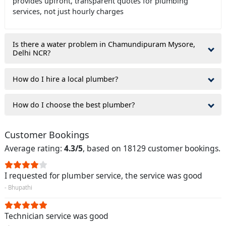
provides upfront, transparent quotes for plumbing
services, not just hourly charges
Is there a water problem in Chamundipuram Mysore,
Delhi NCR?
How do I hire a local plumber?
How do I choose the best plumber?
Customer Bookings
Average rating:
4.3/5
, based on 18129 customer bookings.
I requested for plumber service, the service was good
- Bhupathi
Technician service was good