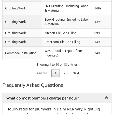
Fixit Grouting - Including Labor
Grouting Work
1499
& Material
Epox Grouting - Including Labor
Grouting Work
4499
& Material
Grouting Work
Kitchen Tile Gap Filling
999
Grouting Work
Bathroom Tile Gap Filling
1499
Western toilet repair (floor
Commode Installation
749
mounted)
Showing 1 to 10 of 18 entries
Previous
1
2
Next
Frequently Asked Questions
What do most plumbers charge per hour?
Hourly rates for plumbers in Delhi NCR vary. RightCliq