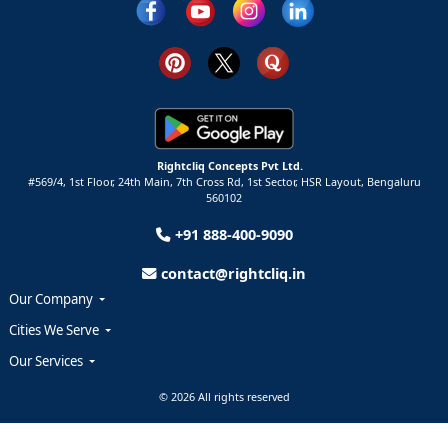
Rightcliq Concepts Pvt Ltd.
#569/4, 1st Floor, 24th Main, 7th Cross Rd, 1st Sector,
HSR Layout,
Bengaluru
560102
+91 888-400-9090
contact@rightcliq.in
Our Company
Cities We Serve
Our Services
© 2026 All rights reserved