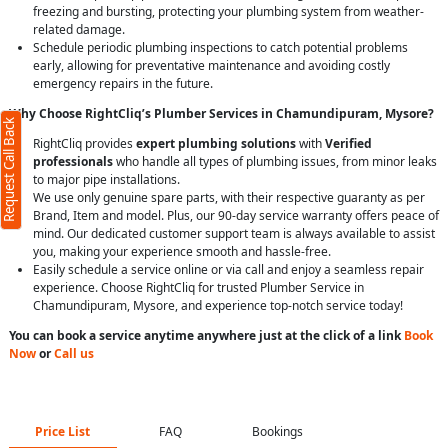
freezing and bursting, protecting your plumbing system from weather-
related damage.
Schedule periodic plumbing inspections to catch potential problems
early, allowing for preventative maintenance and avoiding costly
emergency repairs in the future.
Why Choose RightCliq’s Plumber Services in Chamundipuram, Mysore?
Request Call Back
RightCliq provides
expert plumbing solutions
with
Verified
professionals
who handle all types of plumbing issues, from minor leaks
to major pipe installations.
We use only genuine spare parts, with their respective guaranty as per
Brand, Item and model. Plus, our 90-day service warranty offers peace of
mind. Our dedicated customer support team is always available to assist
you, making your experience smooth and hassle-free.
Easily schedule a service online or via call and enjoy a seamless repair
experience. Choose RightCliq for trusted Plumber Service in
Chamundipuram, Mysore, and experience top-notch service today!
You can book a service anytime anywhere just at the click of a link
Book
Now
or
Call us
Price List
FAQ
Bookings