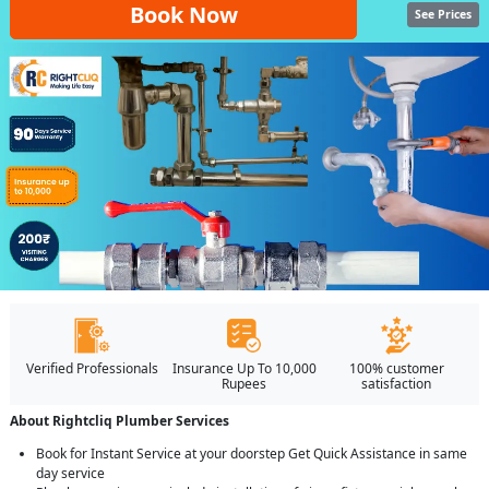
Book Now
See Prices
Verified Professionals
Insurance Up To 10,000
100% customer
Rupees
satisfaction
About Rightcliq Plumber Services
Book for Instant Service at your doorstep Get Quick Assistance in same
day service