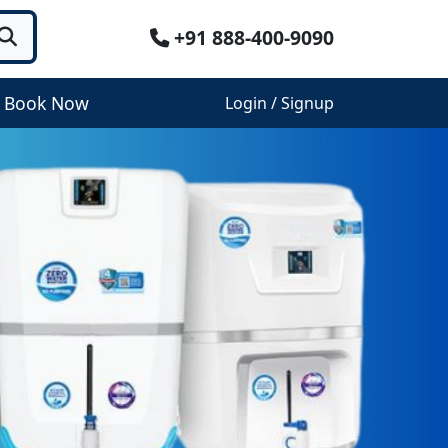
+91 888-400-9090
Book Now
Login / Signup