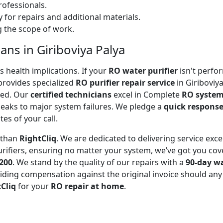
ofessionals.
 for repairs and additional materials.
ng the scope of work.
ans in Giriboviya Palya
 health implications. If your
RO water purifier
isn't perfor
rovides specialized
RO purifier repair service
in Giriboviy
ted. Our
certified technicians
excel in Complete
RO system
leaks to major system failures. We pledge a
quick respons
es of your call.
r than
RightCliq
. We are dedicated to delivering service exce
rifiers, ensuring no matter your system, we’ve got you cov
₹200
. We stand by the quality of our repairs with a
90-day w
ding compensation against the original invoice should any 
Cliq
for your
RO repair at home
.