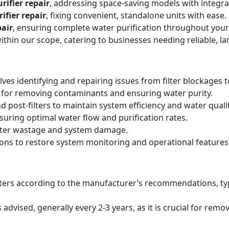
rifier repair
, addressing space-saving models with integr
ifier repair
, fixing convenient, standalone units with ease.
air
, ensuring complete water purification throughout your
within our scope, catering to businesses needing reliable, la
lves identifying and repairing issues from filter blockages 
 for removing contaminants and ensuring water purity.
d post-filters to maintain system efficiency and water qualit
suring optimal water flow and purification rates.
ater wastage and system damage.
ions to restore system monitoring and operational features
filters according to the manufacturer’s recommendations, ty
ised, generally every 2-3 years, as it is crucial for remo