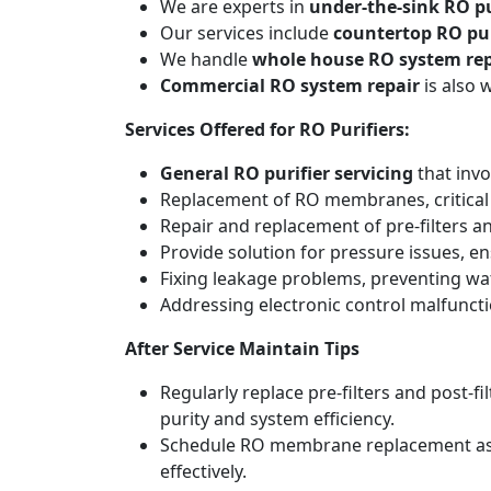
We are experts in
under-the-sink RO pu
Our services include
countertop RO pur
We handle
whole house RO system rep
Commercial RO system repair
is also 
Services Offered for RO Purifiers:
General RO purifier servicing
that invo
Replacement of RO membranes, critical
Repair and replacement of pre-filters an
Provide solution for pressure issues, en
Fixing leakage problems, preventing w
Addressing electronic control malfunct
After Service Maintain Tips
Regularly replace pre-filters and post-
purity and system efficiency.
Schedule RO membrane replacement as adv
effectively.