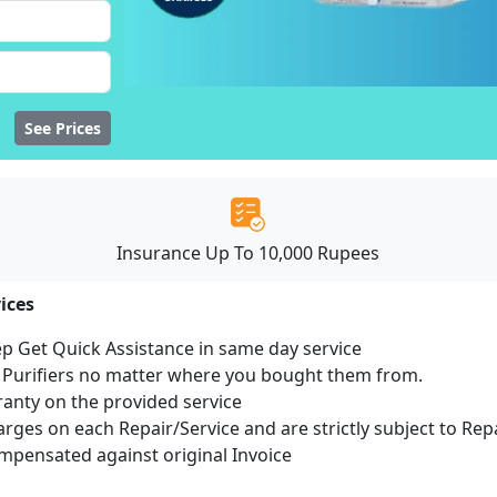
See Prices
Insurance Up To 10,000 Rupees
ices
ep Get Quick Assistance in same day service
r Purifiers no matter where you bought them from.
ranty on the provided service
harges on each Repair/Service and are strictly subject to Rep
pensated against original Invoice