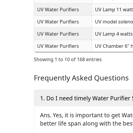
UV Water Purifiers
UV Lamp 11 watts
UV Water Purifiers
UV model solenoi
UV Water Purifiers
UV Lamp 4 watts 
UV Water Purifiers
UV Chamber 6" h
Showing 1 to 10 of 168 entries
Frequently Asked Questions
1. Do I need timely Water Purifier 
Ans. Yes, it is important to get Wa
better life span along with the be