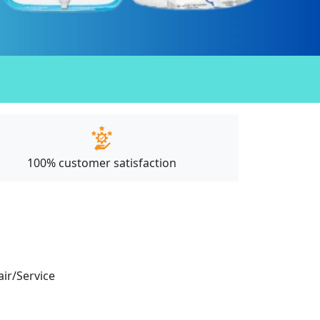
100% customer satisfaction
air/Service