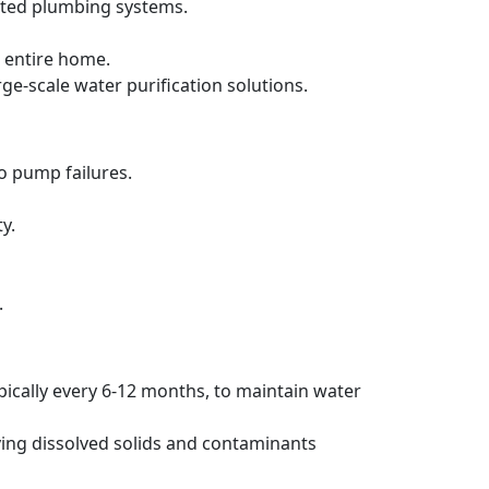
ated plumbing systems.
 entire home.
rge-scale water purification solutions.
to pump failures.
y.
.
pically every 6-12 months, to maintain water
ving dissolved solids and contaminants