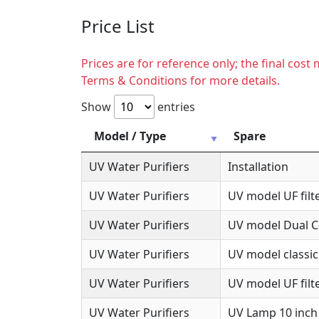
Price List
Prices are for reference only; the final cos
Terms & Conditions for more details.
Show
entries
Model / Type
Spare
UV Water Purifiers
Installation
UV Water Purifiers
UV model UF filte
UV Water Purifiers
UV model Dual Co
UV Water Purifiers
UV model classic
UV Water Purifiers
UV model UF filte
UV Water Purifiers
UV Lamp 10 inch 