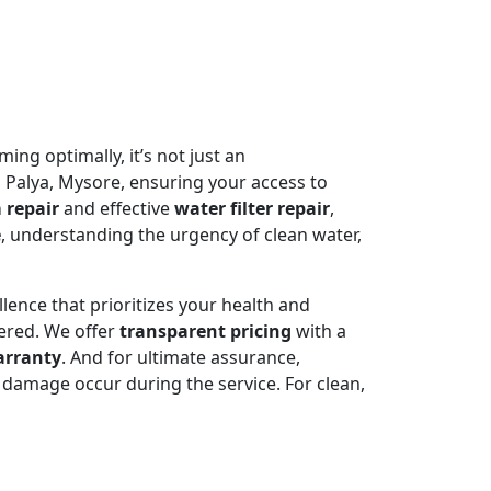
ming optimally, it’s not just an
a Palya, Mysore, ensuring your access to
 repair
and effective
water filter repair
,
e
, understanding the urgency of clean water,
llence that prioritizes your health and
ered. We offer
transparent pricing
with a
arranty
. And for ultimate assurance,
damage occur during the service. For clean,