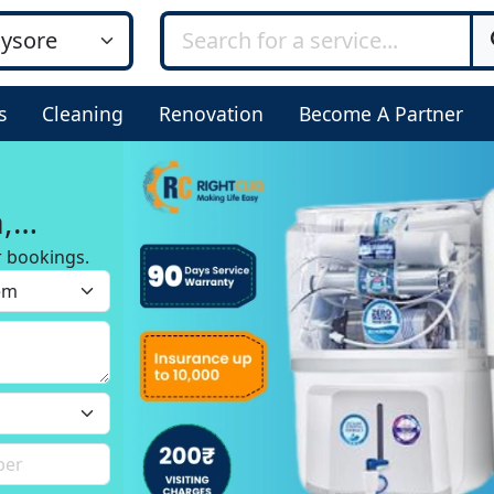
s
Cleaning
Renovation
Become A Partner
,
r bookings.