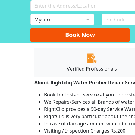
Book Now
Verified Professionals
About Rightcliq Water Purifier Repair Serv
Book for Instant Service at your doorst
We Repairs/Services all Brands of wate
RightCliq provides a 90-day Service War
RightCliq is very particular about the c
In case of damage amount would be com
Visiting / Inspection Charges Rs.200