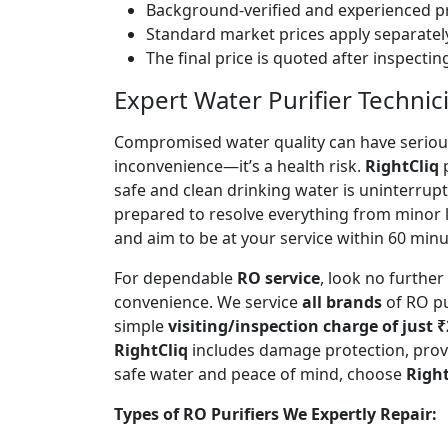
Background-verified and experienced pr
Standard market prices apply separately
The final price is quoted after inspecti
Expert Water Purifier Technici
Compromised water quality can have serious
inconvenience—it’s a health risk.
RightCliq
p
safe and clean drinking water is uninterrup
prepared to resolve everything from minor 
and aim to be at your service within 60 minut
For dependable
RO service
, look no furthe
convenience. We service
all brands
of RO pu
simple
visiting/inspection charge of just 
RightCliq
includes damage protection, provi
safe water and peace of mind, choose
Right
Types of RO Purifiers We Expertly Repair: