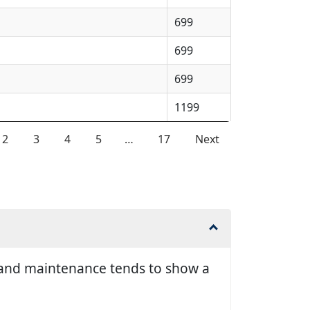
699
699
699
1199
2
3
4
5
…
17
Next
ir and maintenance tends to show a