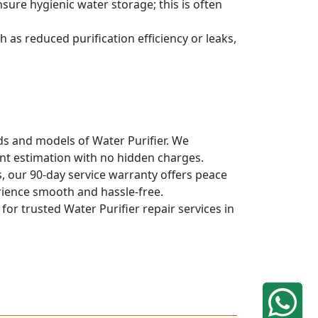
sure hygienic water storage; this is often
 as reduced purification efficiency or leaks,
nds and models of Water Purifier. We
ont estimation with no hidden charges.
, our 90-day service warranty offers peace
rience smooth and hassle-free.
for trusted Water Purifier repair services in