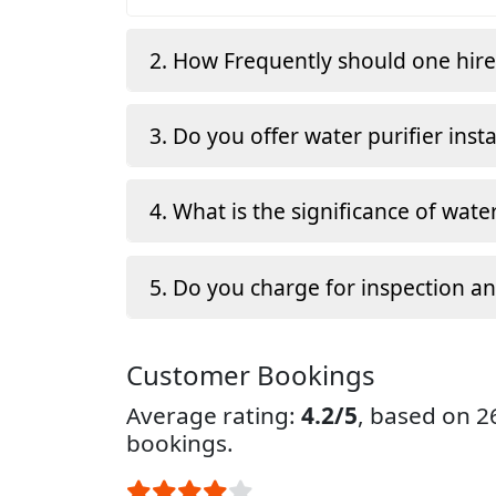
2. How Frequently should one hir
3. Do you offer water purifier insta
4. What is the significance of water
5. Do you charge for inspection a
Customer Bookings
Average rating:
4.2/5
, based on 
bookings.