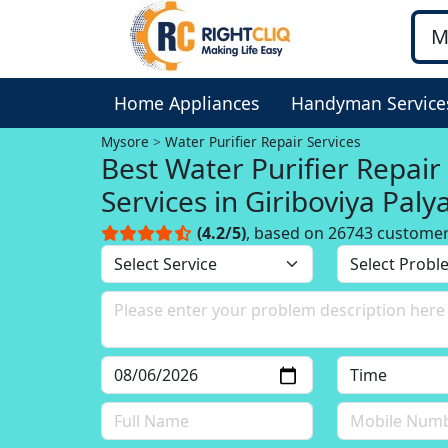
Home Appliances
Handyman Service
Mysore
Water Purifier Repair Services
Best Water Purifier Repair
Services in Giriboviya Palya
Mysore
(4.2/5)
, based on 26743 custome