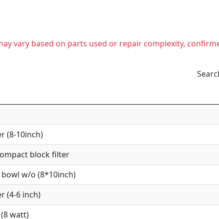
t may vary based on parts used or repair complexity, confirm
Searc
r (8-10inch)
mpact block filter
 bowl w/o (8*10inch)
r (4-6 inch)
(8 watt)