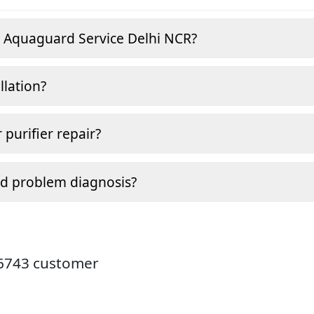
e Aquaguard Service Delhi NCR?
llation?
 purifier repair?
nd problem diagnosis?
26743 customer