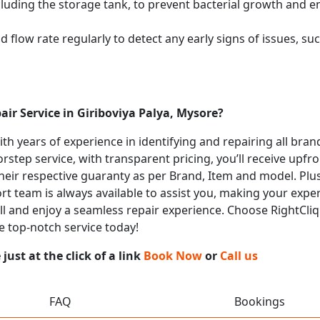
cluding the storage tank, to prevent bacterial growth and en
flow rate regularly to detect any early signs of issues, such
air Service in Giriboviya Palya, Mysore?
with years of experience in identifying and repairing all bra
rstep service, with transparent pricing, you’ll receive upfr
heir respective guaranty as per Brand, Item and model. Plus
t team is always available to assist you, making your expe
all and enjoy a seamless repair experience. Choose RightCliq 
e top-notch service today!
ust at the click of a link
Book Now
or
Call us
FAQ
Bookings