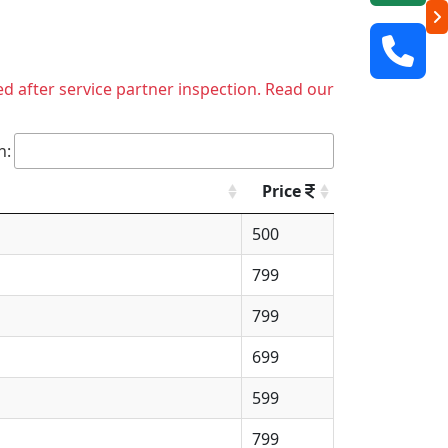
ed after service partner inspection. Read our
h:
Price
500
799
799
699
599
799