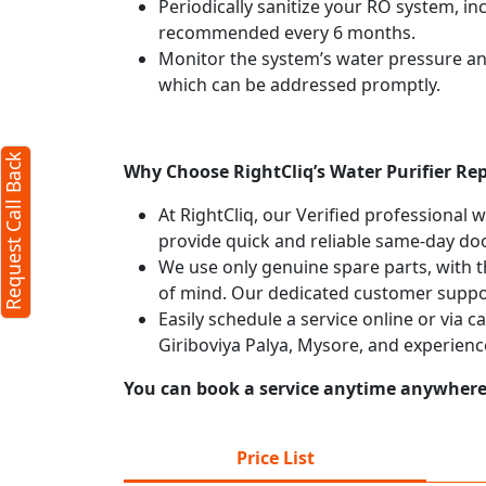
Periodically sanitize your RO system, in
recommended every 6 months.
Request Call Back
X
Monitor the system’s water pressure and 
which can be addressed promptly.
(Minimum 4 characters required)
Request Call Back
+91
Why Choose RightCliq’s Water Purifier Rep
At RightCliq, our Verified professional 
provide quick and reliable same-day doo
We use only genuine spare parts, with t
of mind. Our dedicated customer suppor
Easily schedule a service online or via c
(Min: 10, Max:250 characters)
Giriboviya Palya, Mysore, and experienc
Submit
You can book a service anytime anywhere j
y clicking submit you agree to our
terms
and conditions
and the
privacy policy
Price List