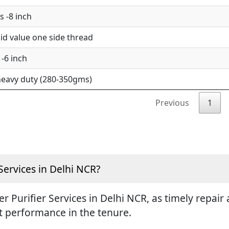
 -8 inch
d value one side thread
-6 inch
eavy duty (280-350gms)
Previous
1
Services in Delhi NCR?
ter Purifier Services in Delhi NCR, as timely repa
st performance in the tenure.