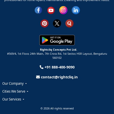
Rightcliq Concepts Pvt Ltd.
#569/4, 1st Floor, 24th Main, 7th Cross Rd, 1st Sector,
HSR Layout,
Bengaluru
560102
+91 888-400-9090
contact@rightcliq.in
Our Company
Cities We Serve
Our Services
© 2026 All rights reserved