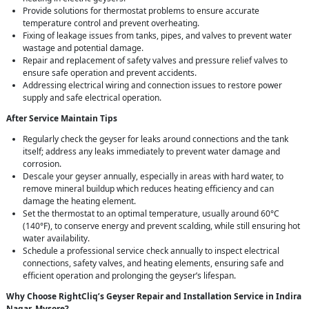
Provide solutions for thermostat problems to ensure accurate
temperature control and prevent overheating.
Fixing of leakage issues from tanks, pipes, and valves to prevent water
wastage and potential damage.
Repair and replacement of safety valves and pressure relief valves to
ensure safe operation and prevent accidents.
Addressing electrical wiring and connection issues to restore power
supply and safe electrical operation.
After Service Maintain Tips
Regularly check the geyser for leaks around connections and the tank
itself; address any leaks immediately to prevent water damage and
corrosion.
Descale your geyser annually, especially in areas with hard water, to
remove mineral buildup which reduces heating efficiency and can
damage the heating element.
Set the thermostat to an optimal temperature, usually around 60°C
(140°F), to conserve energy and prevent scalding, while still ensuring hot
water availability.
Schedule a professional service check annually to inspect electrical
connections, safety valves, and heating elements, ensuring safe and
efficient operation and prolonging the geyser’s lifespan.
Why Choose RightCliq’s Geyser Repair and Installation Service in Indira
Nagar, Mysore?