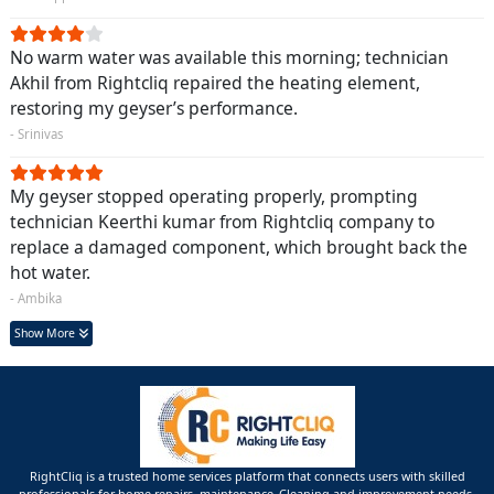
No warm water was available this morning; technician
Akhil from Rightcliq repaired the heating element,
restoring my geyser’s performance.
- Srinivas
My geyser stopped operating properly, prompting
technician Keerthi kumar from Rightcliq company to
replace a damaged component, which brought back the
hot water.
- Ambika
Show More
RightCliq is a trusted home services platform that connects users with skilled
professionals for home repairs, maintenance ,Cleaning and improvement needs.