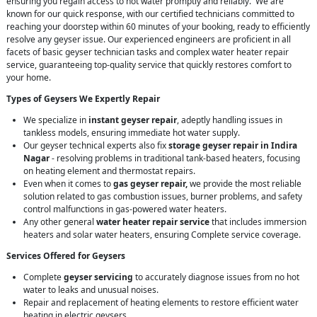
ensuring you regain access to hot water promptly and reliably. We are
known for our quick response, with our certified technicians committed to
reaching your doorstep within 60 minutes of your booking, ready to efficiently
resolve any geyser issue. Our experienced engineers are proficient in all
facets of basic geyser technician tasks and complex water heater repair
service, guaranteeing top-quality service that quickly restores comfort to
your home.
Types of Geysers We Expertly Repair
We specialize in
instant geyser repair
, adeptly handling issues in
tankless models, ensuring immediate hot water supply.
Our geyser technical experts also fix
storage geyser repair in Indira
Nagar
- resolving problems in traditional tank-based heaters, focusing
on heating element and thermostat repairs.
Even when it comes to
gas geyser repair,
we provide the most reliable
solution related to gas combustion issues, burner problems, and safety
control malfunctions in gas-powered water heaters.
Any other general
water heater repair service
that includes immersion
heaters and solar water heaters, ensuring Complete service coverage.
Services Offered for Geysers
Complete
geyser servicing
to accurately diagnose issues from no hot
water to leaks and unusual noises.
Repair and replacement of heating elements to restore efficient water
heating in electric geysers.