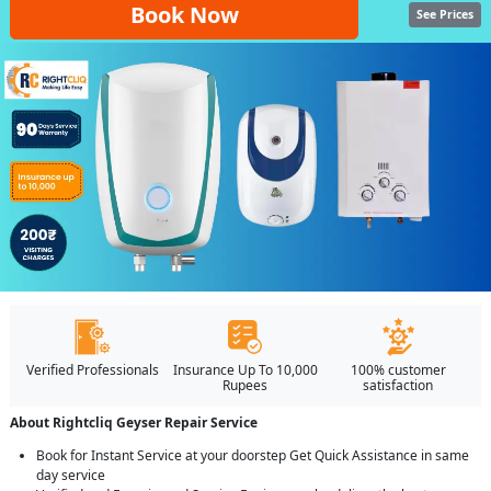
Book Now
See Prices
Verified Professionals
Insurance Up To 10,000
100% customer
Rupees
satisfaction
About Rightcliq Geyser Repair Service
Book for Instant Service at your doorstep Get Quick Assistance in same
day service