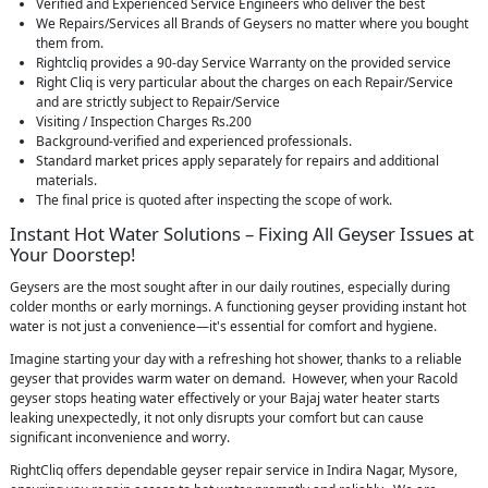
Verified and Experienced Service Engineers who deliver the best
We Repairs/Services all Brands of Geysers no matter where you bought
them from.
Rightcliq provides a 90-day Service Warranty on the provided service
Right Cliq is very particular about the charges on each Repair/Service
and are strictly subject to Repair/Service
Visiting / Inspection Charges Rs.200
Background-verified and experienced professionals.
Standard market prices apply separately for repairs and additional
materials.
The final price is quoted after inspecting the scope of work.
Instant Hot Water Solutions – Fixing All Geyser Issues at
Your Doorstep!
Geysers are the most sought after in our daily routines, especially during
colder months or early mornings. A functioning geyser providing instant hot
water is not just a convenience—it's essential for comfort and hygiene.
Imagine starting your day with a refreshing hot shower, thanks to a reliable
geyser that provides warm water on demand. However, when your Racold
geyser stops heating water effectively or your Bajaj water heater starts
leaking unexpectedly, it not only disrupts your comfort but can cause
significant inconvenience and worry.
RightCliq offers dependable geyser repair service in Indira Nagar, Mysore,