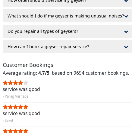
How often should I service my geyser?
What should I do if my geyser is making unusual noises?
Do you repair all types of geysers?
How can I book a geyser repair service?
Customer Bookings
Average rating:
4.7/5
, based on 9654 customer bookings.
service was good
- Parag Varhade
service was good
- Saket