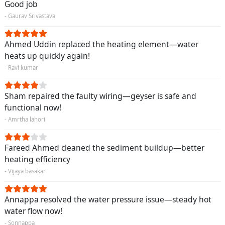
Good job
- Gaurav Srivastava
Ahmed Uddin replaced the heating element—water
heats up quickly again!
- Ravi kumar
Sham repaired the faulty wiring—geyser is safe and
functional now!
- Amrtha lahori
Fareed Ahmed cleaned the sediment buildup—better
heating efficiency
- Vijaya basakar
Annappa resolved the water pressure issue—steady hot
water flow now!
- Sonnappa