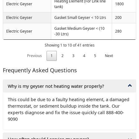
Heating Element (For Link line
Electric Geyser
1800
tank)
Electric Geyser
Gasket Small Geyser < 10 Ltrs
200
Gasket Medium Geyser < (10
Electric Geyser
280
-30 Ltrs)
Showing 1 to 10 of 41 entries
Previous
1
2
3
4
5
Next
Frequently Asked Questions
Why is my geyser not heating water properly?
This could be due to a faulty heating element, a damaged
thermostat, or sediment buildup inside the tank. Our
experts diagnose and fix the issue quickly call 888-400-
9090