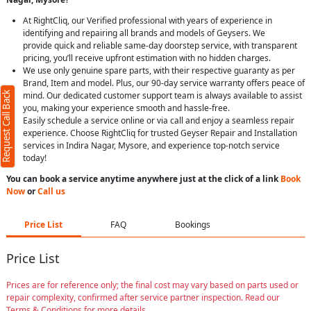
At RightCliq, our Verified professional with years of experience in
identifying and repairing all brands and models of Geysers. We
provide quick and reliable same-day doorstep service, with transparent
pricing, you’ll receive upfront estimation with no hidden charges.
We use only genuine spare parts, with their respective guaranty as per
Brand, Item and model. Plus, our 90-day service warranty offers peace of
Request Call Back
mind. Our dedicated customer support team is always available to assist
you, making your experience smooth and hassle-free.
Easily schedule a service online or via call and enjoy a seamless repair
experience. Choose RightCliq for trusted Geyser Repair and Installation
services in Indira Nagar, Mysore, and experience top-notch service
today!
You can book a service anytime anywhere just at the click of a link
Book
Now
or
Call us
Price List
FAQ
Bookings
Price List
Prices are for reference only; the final cost may vary based on parts used or
repair complexity, confirmed after service partner inspection. Read our
Terms & Conditions for more details.