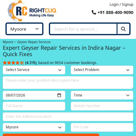
Login / Signup
+91 888-400-9090
Mysore
Geyser Repair Services
Expert Geyser Repair Services in Indira Nagar –
Quick Fixes
(4.7/5)
, based on 9654 customer bookings.