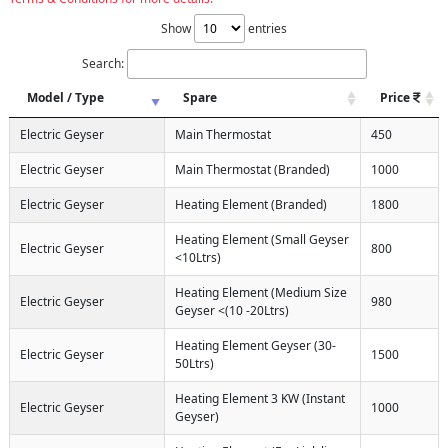
Show
entries
Search:
Model / Type
Spare
Price
Electric Geyser
Main Thermostat
450
Electric Geyser
Main Thermostat (Branded)
1000
Electric Geyser
Heating Element (Branded)
1800
Heating Element (Small Geyser
Electric Geyser
800
<10Ltrs)
Heating Element (Medium Size
Electric Geyser
980
Geyser <(10 -20Ltrs)
Heating Element Geyser (30-
Electric Geyser
1500
50Ltrs)
Heating Element 3 KW (Instant
Electric Geyser
1000
Geyser)