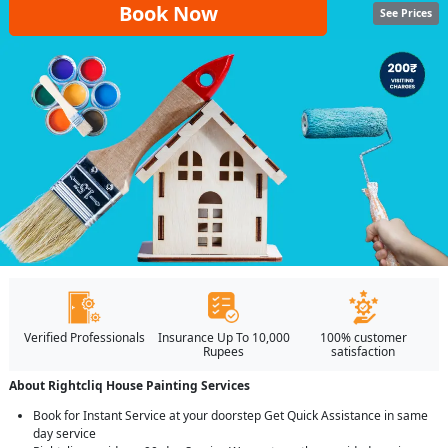
Book Now
See Prices
Verified Professionals
Insurance Up To 10,000
100% customer
Rupees
satisfaction
About Rightcliq House Painting Services
Book for Instant Service at your doorstep Get Quick Assistance in same
day service