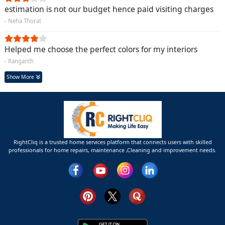
estimation is not our budget hence paid visiting charges
- Neha Thorat
Helped me choose the perfect colors for my interiors
- Ranganth
Show More
RightCliq is a trusted home services platform that connects users with skilled
professionals for home repairs, maintenance ,Cleaning and improvement needs.