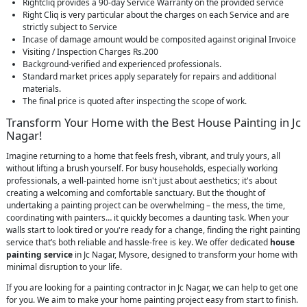
Rightcliq provides a 90-day Service Warranty on the provided service
Right Cliq is very particular about the charges on each Service and are
strictly subject to Service
Incase of damage amount would be composited against original Invoice
Visiting / Inspection Charges Rs.200
Background-verified and experienced professionals.
Standard market prices apply separately for repairs and additional
materials.
The final price is quoted after inspecting the scope of work.
Transform Your Home with the Best House Painting in Jc
Nagar!
Imagine returning to a home that feels fresh, vibrant, and truly yours, all
without lifting a brush yourself. For busy households, especially working
professionals, a well-painted home isn't just about aesthetics; it's about
creating a welcoming and comfortable sanctuary. But the thought of
undertaking a painting project can be overwhelming – the mess, the time,
coordinating with painters… it quickly becomes a daunting task. When your
walls start to look tired or you're ready for a change, finding the right painting
service that’s both reliable and hassle-free is key. We offer dedicated
house
painting service
in Jc Nagar, Mysore, designed to transform your home with
minimal disruption to your life.
If you are looking for a painting contractor in Jc Nagar, we can help to get one
for you. We aim to make your home painting project easy from start to finish.