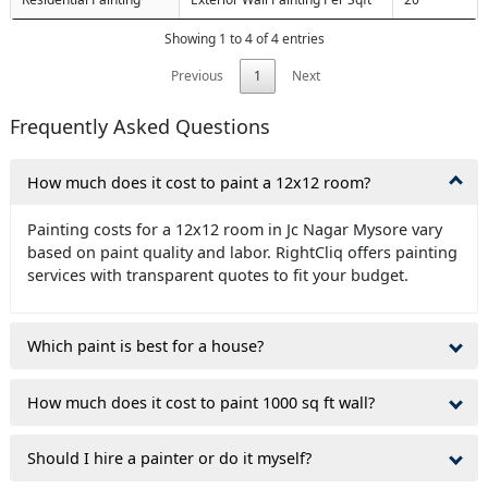
Showing 1 to 4 of 4 entries
Previous
1
Next
Frequently Asked Questions
How much does it cost to paint a 12x12 room?
Painting costs for a 12x12 room in Jc Nagar Mysore vary
based on paint quality and labor. RightCliq offers painting
services with transparent quotes to fit your budget.
Which paint is best for a house?
How much does it cost to paint 1000 sq ft wall?
Should I hire a painter or do it myself?