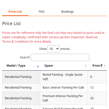
Price List
FAQ
Bookings
Price List
Prices are for reference only; the final cost may vary based on parts used or
repair complexity, confirmed after service partner inspection. Read our
Terms & Conditions for more details.
Show
entries
Search:
Model / Type
Spare
Price
Rental Painting - Single Quote
Residential Painting
8
Sqft
Residential Painting
Basic Interior Painting Per Sqft
12
Premium Interior Painting Per
Residential Painting
20
Sqft
Residential Painting
Exterior Wall Painting Per Sqft
20