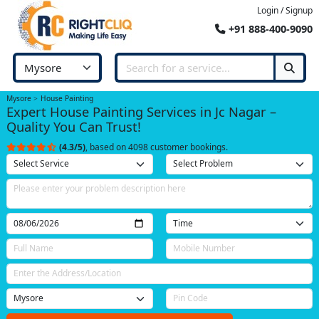
Login / Signup
+91 888-400-9090
Mysore
House Painting
Expert House Painting Services in Jc Nagar –
Quality You Can Trust!
(4.3/5)
, based on 4098 customer bookings.