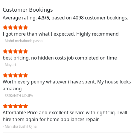
Customer Bookings
Average rating:
4.3/5
, based on 4098 customer bookings.
I got more than what I expected. Highly recommend
- Mohd mehaboob pasha
best pricing, no hidden costs job completed on time
- Mayuri
Worth every penny whatever i have spent, My house looks
amazing
- SRIKANTH UDUPA
Affordable Price and excellent service with rightcliq. I will
hire them again for home appliances repair
- Manisha Sushil Ojha