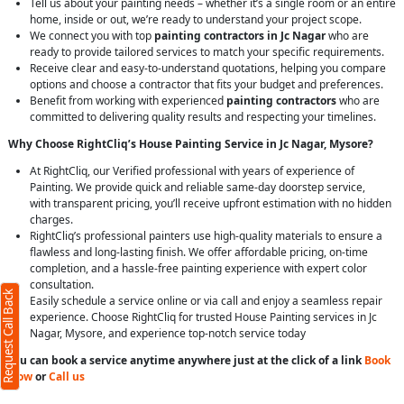
Tell us about your painting needs – whether it’s a single room or an entire
home, inside or out, we’re ready to understand your project scope.
We connect you with top
painting contractors in Jc Nagar
who are
ready to provide tailored services to match your specific requirements.
Receive clear and easy-to-understand quotations, helping you compare
options and choose a contractor that fits your budget and preferences.
Benefit from working with experienced
painting contractors
who are
committed to delivering quality results and respecting your timelines.
Why Choose RightCliq’s House Painting Service in Jc Nagar, Mysore?
At RightCliq, our Verified professional with years of experience of
Painting. We provide quick and reliable same-day doorstep service,
with transparent pricing, you’ll receive upfront estimation with no hidden
charges.
RightCliq’s professional painters use high-quality materials to ensure a
flawless and long-lasting finish. We offer affordable pricing, on-time
completion, and a hassle-free painting experience with expert color
consultation.
Request Call Back
Easily schedule a service online or via call and enjoy a seamless repair
experience. Choose RightCliq for trusted House Painting services in Jc
Nagar, Mysore, and experience top-notch service today
You can book a service anytime anywhere just at the click of a link
Book
Now
or
Call us