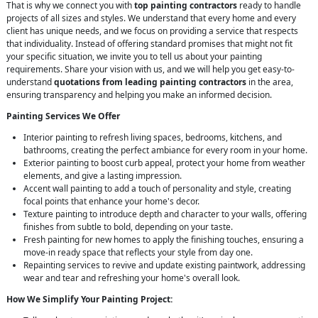
That is why we connect you with
top painting contractors
ready to handle
projects of all sizes and styles. We understand that every home and every
client has unique needs, and we focus on providing a service that respects
that individuality. Instead of offering standard promises that might not fit
your specific situation, we invite you to tell us about your painting
requirements. Share your vision with us, and we will help you get easy-to-
understand
quotations from leading painting contractors
in the area,
ensuring transparency and helping you make an informed decision.
Painting Services We Offer
Interior painting to refresh living spaces, bedrooms, kitchens, and
bathrooms, creating the perfect ambiance for every room in your home.
Exterior painting to boost curb appeal, protect your home from weather
elements, and give a lasting impression.
Accent wall painting to add a touch of personality and style, creating
focal points that enhance your home's decor.
Texture painting to introduce depth and character to your walls, offering
finishes from subtle to bold, depending on your taste.
Fresh painting for new homes to apply the finishing touches, ensuring a
move-in ready space that reflects your style from day one.
Repainting services to revive and update existing paintwork, addressing
wear and tear and refreshing your home's overall look.
How We Simplify Your Painting Project: