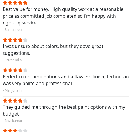
Best value for money. High quality work at a reasonable
price as committed job completed so i'm happy with
rightcliq service
- Ramagopal
I was unsure about colors, but they gave great
suggestions.
- Srikar Talla
Perfect color combinations and a flawless finish, technician
was very polite and professional
- Manjunath
They guided me through the best paint options with my
budget
- Ravi kumar