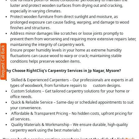
luster and protect wooden surfaces from drying out and cracking,
especially in varying climates.
Protect wooden furniture from direct sunlight and moisture, as
prolonged exposure can cause fading, warping, and damage to wood
finishes and structures.
Address minor damages like scratches or loose joints promptly to
prevent them from worsening and requiring more extensive repairs later,
maintaining the integrity of carpentry work.
Request Call Back
Ensure proper humidity levels in your home as extreme humidity
fluctuations can cause wood to warp or crack; maintaining stable
conditions helps preserve wooden items.
Why Choose RightCliq’s Carpentry Services in Jp Nagar, Mysore?
Skilled & Experienced Carpenters – Our professionals are experts in all
types of woodwork, from furniture repairs to custom designs.
Custom Solutions – Get tailored carpentry solutions for your home or
office needs.
Quick & Reliable Service – Same-day or scheduled appointments to suit
your convenience.
Affordable & Transparent Pricing – No hidden costs, upfront pricing for
all services.
Quality Materials & Workmanship – We ensure durable, high-quality
carpentry work using the best materials.!