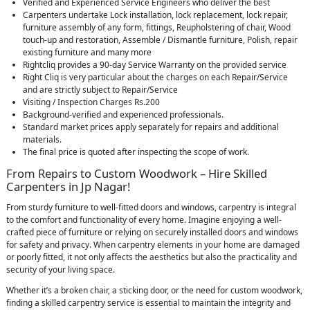
Verified and Experienced Service Engineers who deliver the best
Carpenters undertake Lock installation, lock replacement, lock repair,
furniture assembly of any form, fittings, Reupholstering of chair, Wood
touch-up and restoration, Assemble / Dismantle furniture, Polish, repair
existing furniture and many more
Rightcliq provides a 90-day Service Warranty on the provided service
Right Cliq is very particular about the charges on each Repair/Service
and are strictly subject to Repair/Service
Visiting / Inspection Charges Rs.200
Background-verified and experienced professionals.
Standard market prices apply separately for repairs and additional
materials.
The final price is quoted after inspecting the scope of work.
From Repairs to Custom Woodwork – Hire Skilled
Carpenters in Jp Nagar!
From sturdy furniture to well-fitted doors and windows, carpentry is integral
to the comfort and functionality of every home. Imagine enjoying a well-
crafted piece of furniture or relying on securely installed doors and windows
for safety and privacy. When carpentry elements in your home are damaged
or poorly fitted, it not only affects the aesthetics but also the practicality and
security of your living space.
Whether it’s a broken chair, a sticking door, or the need for custom woodwork,
finding a skilled carpentry service is essential to maintain the integrity and