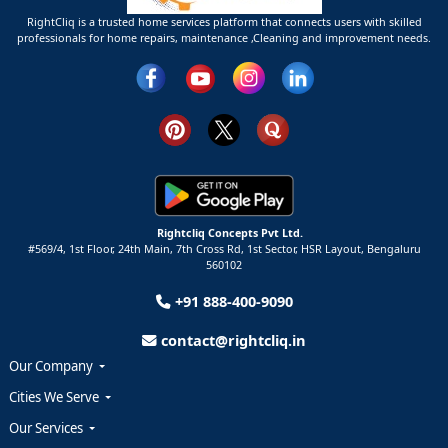
RightCliq is a trusted home services platform that connects users with skilled
professionals for home repairs, maintenance ,Cleaning and improvement needs.
Rightcliq Concepts Pvt Ltd.
#569/4, 1st Floor, 24th Main, 7th Cross Rd, 1st Sector,
HSR Layout,
Bengaluru
560102
+91 888-400-9090
contact@rightcliq.in
Our Company
Cities We Serve
Our Services