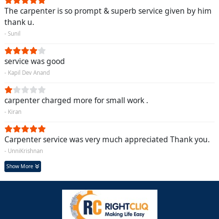
The carpenter is so prompt & superb service given by him
thank u.
- Sunil
service was good
- Kapil Dev Anand
carpenter charged more for small work .
- Kiran
Carpenter service was very much appreciated Thank you.
- UnniKrishnan
Show More