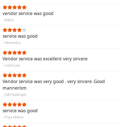
vendor service was good
- Rekha
service was good
- Hemendra
Vendor service was excellent very sincere
- roshni jain
Vendor service was very good . very sincere .Good
mannerism
- Valli Natarajan
service was good
- Priya Mishra