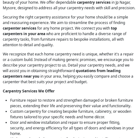
beauty of your home. We offer dependable
carpentry services
in Jp Nagar,
Mysore, designed to address all your carpentry needs with skill and precision.
Securing the right carpentry assistance for your home should be a simple
and reassuring experience. We aim to streamline the process of finding
carpenter services
for any home project. We connect you with
top
carpenters in your area
who are proficient to handle a diverse range of
carpentry tasks, from furniture repairs to bespoke installations, all with
attention to detail and quality.
We recognize that each home carpentry need is unique, whether it's a repair
or a custom build. Instead of making generic promises, we encourage you to
describe your carpentry project to us. Detail your carpentry needs, and we
will assist you in obtaining straightforward
quotations from leading
carpenters near you
in your area, helping you easily compare and choose a
carpenter that best suits your project and budget.
Carpentry Services We Offer
Furniture repair to restore and strengthen damaged or broken furniture
pieces, extending their life and preserving their value and functionality.
Custom carpentry for creating bespoke furniture, cabinetry, or wooden
fixtures tailored to your specific needs and home décor.
Door and window installation and repair to ensure proper fitting,
security, and energy efficiency for all types of doors and windows in your
home.