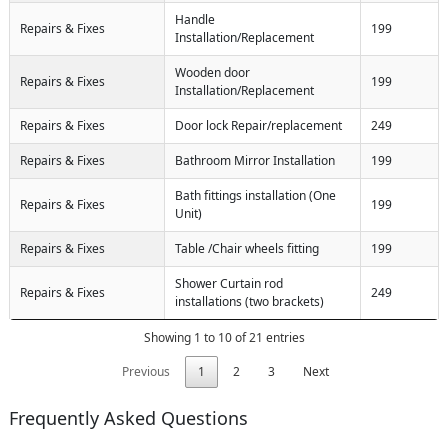
Handle
Repairs & Fixes
199
Installation/Replacement
Wooden door
Repairs & Fixes
199
Installation/Replacement
Repairs & Fixes
Door lock Repair/replacement
249
Repairs & Fixes
Bathroom Mirror Installation
199
Bath fittings installation (One
Repairs & Fixes
199
Unit)
Repairs & Fixes
Table /Chair wheels fitting
199
Shower Curtain rod
Repairs & Fixes
249
installations (two brackets)
Showing 1 to 10 of 21 entries
Previous
1
2
3
Next
Frequently Asked Questions