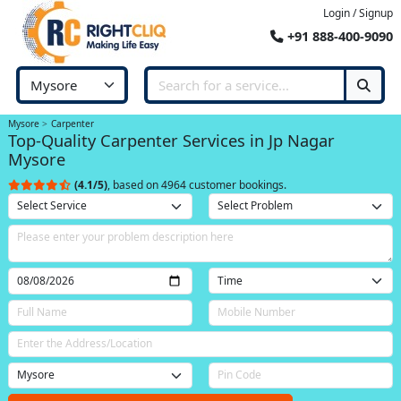
Login / Signup
+91 888-400-9090
Mysore
Carpenter
Top-Quality Carpenter Services in Jp Nagar
Mysore
(4.1/5)
, based on 4964 customer bookings.