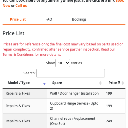
You can book a service anytime anywhere just at the click of a link
Book
Now
or
Call us
Price List
FAQ
Bookings
Price List
Prices are for reference only; the final cost may vary based on parts used or
repair complexity, confirmed after service partner inspection. Read our
Terms & Conditions for more details.
Show
entries
Search:
Model / Type
Spare
Price
Repairs & Fixes
Wall / Door hanger Installation
199
Cupboard Hinge Service (Upto
Repairs & Fixes
199
2)
Channel repair/replacement
Repairs & Fixes
249
(One Set)