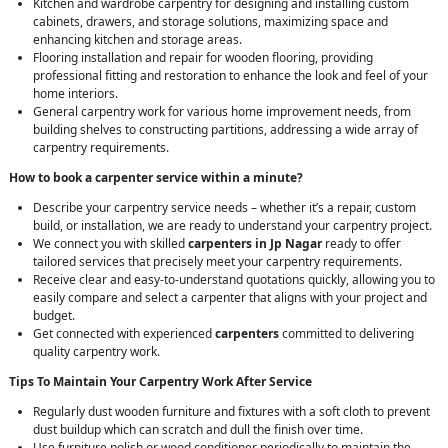
Kitchen and wardrobe carpentry for designing and installing custom
cabinets, drawers, and storage solutions, maximizing space and
enhancing kitchen and storage areas.
Flooring installation and repair for wooden flooring, providing
professional fitting and restoration to enhance the look and feel of your
home interiors.
General carpentry work for various home improvement needs, from
building shelves to constructing partitions, addressing a wide array of
carpentry requirements.
How to book a carpenter service within a minute?
Describe your carpentry service needs – whether it’s a repair, custom
build, or installation, we are ready to understand your carpentry project.
We connect you with skilled
carpenters in Jp Nagar
ready to offer
tailored services that precisely meet your carpentry requirements.
Receive clear and easy-to-understand quotations quickly, allowing you to
easily compare and select a carpenter that aligns with your project and
budget.
Get connected with experienced
carpenters
committed to delivering
quality carpentry work.
Tips To Maintain Your Carpentry Work After Service
Regularly dust wooden furniture and fixtures with a soft cloth to prevent
dust buildup which can scratch and dull the finish over time.
Use furniture polish or wood conditioner periodically to maintain the