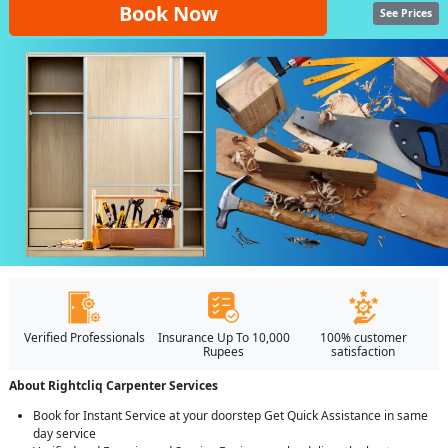
Book Now
See Prices
Verified Professionals
Insurance Up To 10,000
100% customer
Rupees
satisfaction
About Rightcliq Carpenter Services
Book for Instant Service at your doorstep Get Quick Assistance in same
day service