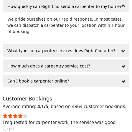
How quickly can RightCliq send a carpenter to my home?
We pride ourselves on our rapid response. In most cases,
we can dispatch a carpenter to your location within 1 hour
of booking.
What types of carpentry services does RightCliq offer?
How much does a carpentry service cost?
Can I book a carpenter online?
Customer Bookings
Average rating:
4.1/5
, based on 4964 customer bookings.
i requested for carpenter work, the service was good
- Shahil