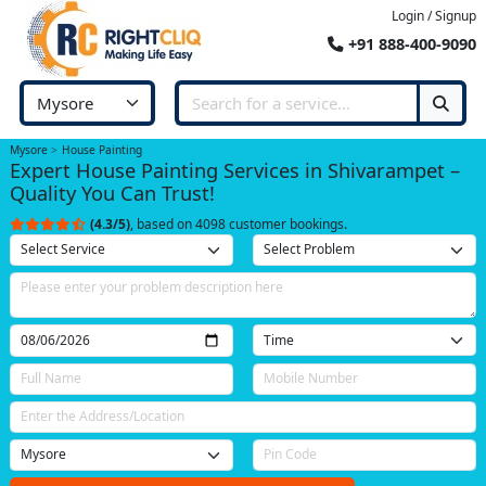
Login / Signup
+91 888-400-9090
Mysore
House Painting
Expert House Painting Services in Shivarampet –
Quality You Can Trust!
(4.3/5)
, based on 4098 customer bookings.