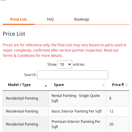
Price List
FAQ
Bookings
Price List
Prices are for reference only; the final cost may vary based on parts used or
repair complexity, confirmed after service partner inspection. Read our
Terms & Conditions for more details.
Show
entries
Search:
Model / Type
Spare
Price
Rental Painting - Single Quote
Residential Painting
8
Sqft
Residential Painting
Basic Interior Painting Per Sqft
12
Premium Interior Painting Per
Residential Painting
20
Sqft