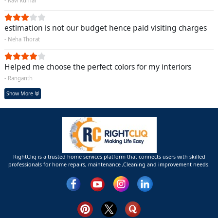
- Ravi kumar
estimation is not our budget hence paid visiting charges
- Neha Thorat
Helped me choose the perfect colors for my interiors
- Ranganth
Show More
RightCliq is a trusted home services platform that connects users with skilled
professionals for home repairs, maintenance ,Cleaning and improvement needs.