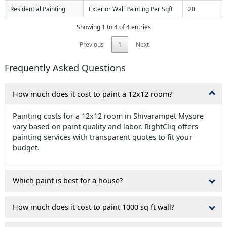
Residential Painting
Exterior Wall Painting Per Sqft
20
Showing 1 to 4 of 4 entries
Previous
1
Next
Frequently Asked Questions
How much does it cost to paint a 12x12 room?
Painting costs for a 12x12 room in Shivarampet Mysore
vary based on paint quality and labor. RightCliq offers
painting services with transparent quotes to fit your
budget.
Which paint is best for a house?
How much does it cost to paint 1000 sq ft wall?