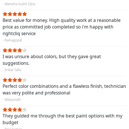
- Manisha Sushil Ojha
Best value for money. High quality work at a reasonable
price as committed job completed so i'm happy with
rightcliq service
- Ramagopal
I was unsure about colors, but they gave great
suggestions.
- Srikar Talla
Perfect color combinations and a flawless finish, technician
was very polite and professional
- Manjunath
They guided me through the best paint options with my
budget