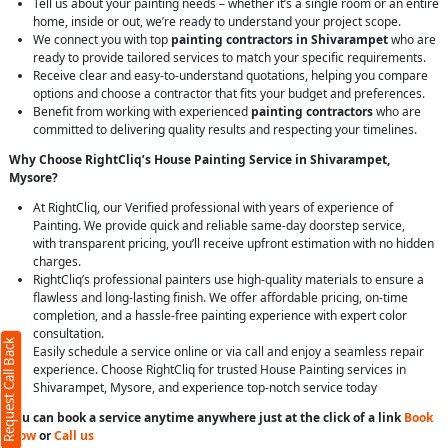
Tell us about your painting needs – whether it’s a single room or an entire
home, inside or out, we’re ready to understand your project scope.
We connect you with top
painting contractors in Shivarampet
who are
ready to provide tailored services to match your specific requirements.
Receive clear and easy-to-understand quotations, helping you compare
options and choose a contractor that fits your budget and preferences.
Benefit from working with experienced
painting contractors
who are
committed to delivering quality results and respecting your timelines.
Why Choose RightCliq’s House Painting Service in Shivarampet,
Mysore?
At RightCliq, our Verified professional with years of experience of
Painting. We provide quick and reliable same-day doorstep service,
with transparent pricing, you’ll receive upfront estimation with no hidden
charges.
RightCliq’s professional painters use high-quality materials to ensure a
flawless and long-lasting finish. We offer affordable pricing, on-time
completion, and a hassle-free painting experience with expert color
consultation.
Request Call Back
Easily schedule a service online or via call and enjoy a seamless repair
experience. Choose RightCliq for trusted House Painting services in
Shivarampet, Mysore, and experience top-notch service today
You can book a service anytime anywhere just at the click of a link
Book
Now
or
Call us