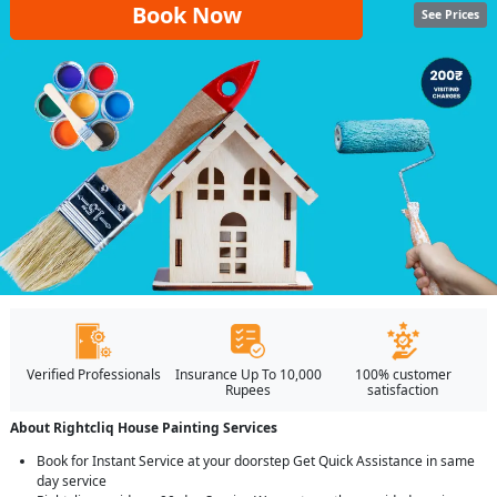
Book Now
See Prices
Verified Professionals
Insurance Up To 10,000
100% customer
Rupees
satisfaction
About Rightcliq House Painting Services
Book for Instant Service at your doorstep Get Quick Assistance in same
day service