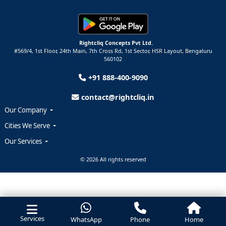
Rightcliq Concepts Pvt Ltd.
#569/4, 1st Floor, 24th Main, 7th Cross Rd, 1st Sector,
HSR Layout,
Bengaluru
560102
+91 888-400-9090
contact@rightcliq.in
Our Company
Cities We Serve
Our Services
© 2026 All rights reserved
Services
WhatsApp
Phone
Home