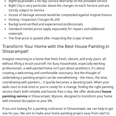
Rightcliq provides a 90-day Service Warranty on the provided service
Right Cliq is very particular about the charges on each Service and are
strictly subject to Service
Incase of damage amount would be composited against original Invoice
Visiting / Inspection Charges Rs.200
Background-verified and experienced professionals.
Standard market prices apply separately for repairs and additional
materials.
The final price is quoted after inspecting the scope of work.
Transform Your Home with the Best House Painting in
Shivarampet!
Imagine returning to a home that feels fresh, vibrant, and truly yours, all
without lifting a brush yourself. For busy households, especially working
professionals, a well-painted home isn't just about aesthetics; it's about
creating a welcoming and comfortable sanctuary. But the thought of
undertaking a painting project can be overwhelming – the mess, the time,
coordinating with painters… it quickly becomes a daunting task. When your
walls start to look tired or you're ready for a change, finding the right painting
service that’s both reliable and hassle-free is key. We offer dedicated
house
painting service
in Shivarampet, Mysore, designed to transform your home
with minimal disruption to your life.
If you are looking for a painting contractor in Shivarampet, we can help to get
one for you. We aim to make your home painting project easy from start to