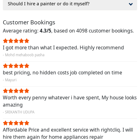
Should I hire a painter or do it myself?
Customer Bookings
Average rating:
4.3/5
, based on 4098 customer bookings.
I got more than what I expected. Highly recommend
- Mohd mehaboob pasha
best pricing, no hidden costs job completed on time
- Mayuri
Worth every penny whatever i have spent, My house looks
amazing
- SRIKANTH UDUPA
Affordable Price and excellent service with rightcliq. I will
hire them again for home appliances repair