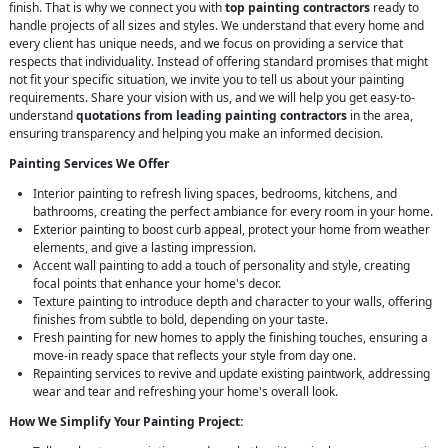
finish. That is why we connect you with
top painting contractors
ready to
handle projects of all sizes and styles. We understand that every home and
every client has unique needs, and we focus on providing a service that
respects that individuality. Instead of offering standard promises that might
not fit your specific situation, we invite you to tell us about your painting
requirements. Share your vision with us, and we will help you get easy-to-
understand
quotations from leading painting contractors
in the area,
ensuring transparency and helping you make an informed decision.
Painting Services We Offer
Interior painting to refresh living spaces, bedrooms, kitchens, and
bathrooms, creating the perfect ambiance for every room in your home.
Exterior painting to boost curb appeal, protect your home from weather
elements, and give a lasting impression.
Accent wall painting to add a touch of personality and style, creating
focal points that enhance your home's decor.
Texture painting to introduce depth and character to your walls, offering
finishes from subtle to bold, depending on your taste.
Fresh painting for new homes to apply the finishing touches, ensuring a
move-in ready space that reflects your style from day one.
Repainting services to revive and update existing paintwork, addressing
wear and tear and refreshing your home's overall look.
How We Simplify Your Painting Project: