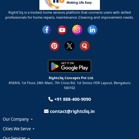
RightCliq is a trusted home services platform that connects users with skilled
professionals for home repairs, maintenance ,Cleaning and improvement needs.
Rightcliq Concepts Pvt Ltd.
#569/4, 1st Floor, 24th Main, 7th Cross Rd, 1st Sector,
HSR Layout,
Bengaluru
560102
+91 888-400-9090
contact@rightcliq.in
Our Company
Cities We Serve
Our Services