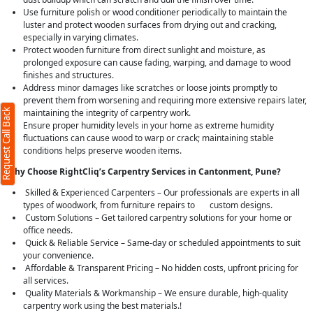
Use furniture polish or wood conditioner periodically to maintain the
luster and protect wooden surfaces from drying out and cracking,
especially in varying climates.
Protect wooden furniture from direct sunlight and moisture, as
prolonged exposure can cause fading, warping, and damage to wood
finishes and structures.
Address minor damages like scratches or loose joints promptly to
prevent them from worsening and requiring more extensive repairs later,
Request Call Back
maintaining the integrity of carpentry work.
Ensure proper humidity levels in your home as extreme humidity
fluctuations can cause wood to warp or crack; maintaining stable
conditions helps preserve wooden items.
Why Choose RightCliq’s Carpentry Services in Cantonment, Pune?
Skilled & Experienced Carpenters – Our professionals are experts in all
types of woodwork, from furniture repairs to custom designs.
Custom Solutions – Get tailored carpentry solutions for your home or
office needs.
Quick & Reliable Service – Same-day or scheduled appointments to suit
your convenience.
Affordable & Transparent Pricing – No hidden costs, upfront pricing for
all services.
Quality Materials & Workmanship – We ensure durable, high-quality
carpentry work using the best materials.!