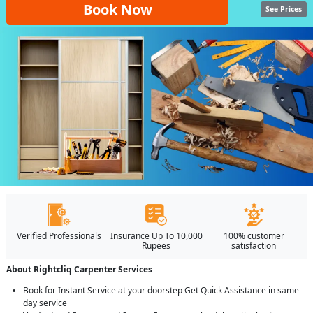
Book Now
See Prices
Verified Professionals
Insurance Up To 10,000
100% customer
Rupees
satisfaction
About Rightcliq Carpenter Services
Book for Instant Service at your doorstep Get Quick Assistance in same
day service