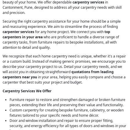
beauty of your home. We offer dependable
carpentry services
in
Cantonment, Pune, designed to address all your carpentry needs with skill
and precision.
Securing the right carpentry assistance for your home should be a simple
and reassuring experience. We aim to streamline the process of finding
carpenter services
for any home project. We connect you with
top
carpenters in your area
who are proficient to handle a diverse range of
carpentry tasks, from furniture repairs to bespoke installations, all with
attention to detail and quality.
We recognize that each home carpentry need is unique, whether it's a repair
or a custom build. Instead of making generic promises, we encourage you to
describe your carpentry project to us. Detail your carpentry needs, and we
will assist you in obtaining straightforward
quotations from leading
carpenters near you
in your area, helping you easily compare and choose a
carpenter that best suits your project and budget.
Carpentry Services We Offer
Furniture repair to restore and strengthen damaged or broken furniture
pieces, extending their life and preserving their value and functionality.
Custom carpentry for creating bespoke furniture, cabinetry, or wooden
fixtures tailored to your specific needs and home décor.
Door and window installation and repair to ensure proper fitting,
security, and energy efficiency for all types of doors and windows in your