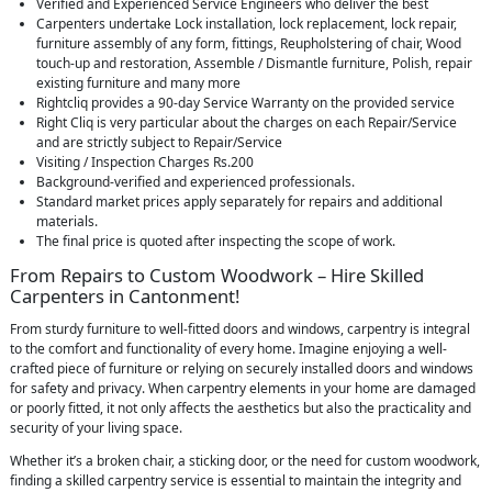
Verified and Experienced Service Engineers who deliver the best
Carpenters undertake Lock installation, lock replacement, lock repair,
furniture assembly of any form, fittings, Reupholstering of chair, Wood
touch-up and restoration, Assemble / Dismantle furniture, Polish, repair
existing furniture and many more
Rightcliq provides a 90-day Service Warranty on the provided service
Right Cliq is very particular about the charges on each Repair/Service
and are strictly subject to Repair/Service
Visiting / Inspection Charges Rs.200
Background-verified and experienced professionals.
Standard market prices apply separately for repairs and additional
materials.
The final price is quoted after inspecting the scope of work.
From Repairs to Custom Woodwork – Hire Skilled
Carpenters in Cantonment!
From sturdy furniture to well-fitted doors and windows, carpentry is integral
to the comfort and functionality of every home. Imagine enjoying a well-
crafted piece of furniture or relying on securely installed doors and windows
for safety and privacy. When carpentry elements in your home are damaged
or poorly fitted, it not only affects the aesthetics but also the practicality and
security of your living space.
Whether it’s a broken chair, a sticking door, or the need for custom woodwork,
finding a skilled carpentry service is essential to maintain the integrity and