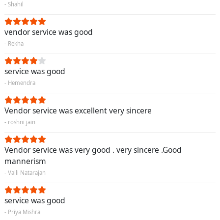
- Shahil
vendor service was good
- Rekha
service was good
- Hemendra
Vendor service was excellent very sincere
- roshni jain
Vendor service was very good . very sincere .Good
mannerism
- Valli Natarajan
service was good
- Priya Mishra