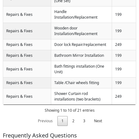
(One Set)
Handle
Repairs & Fixes
199
Installation/Replacement
Wooden door
Repairs & Fixes
199
Installation/Replacement
Repairs & Fixes
Door lock Repair/replacement
249
Repairs & Fixes
Bathroom Mirror Installation
199
Bath fittings installation (One
Repairs & Fixes
199
Unit)
Repairs & Fixes
Table /Chair wheels fitting
199
Shower Curtain rod
Repairs & Fixes
249
installations (two brackets)
Showing 1 to 10 of 21 entries
Previous
1
2
3
Next
Frequently Asked Questions