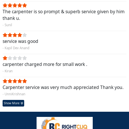
The carpenter is so prompt & superb service given by him
thank u.
- Sunil
service was good
- Kapil Dev Anand
carpenter charged more for small work .
- Kiran
Carpenter service was very much appreciated Thank you.
- UnniKrishnan
Show More