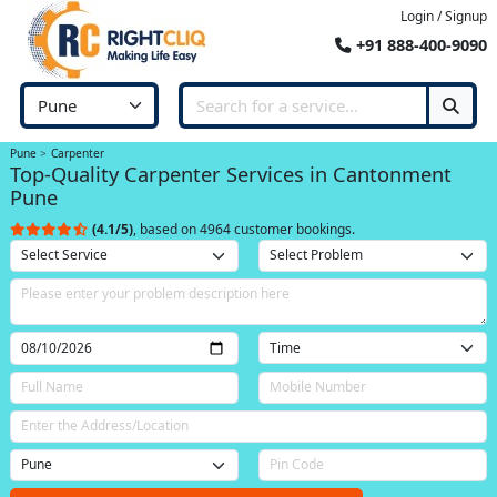
Login / Signup
+91 888-400-9090
Pune
Carpenter
Top-Quality Carpenter Services in Cantonment
Pune
(4.1/5)
, based on 4964 customer bookings.