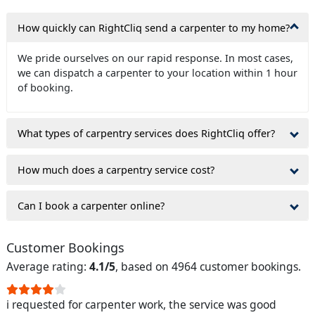
How quickly can RightCliq send a carpenter to my home?
We pride ourselves on our rapid response. In most cases,
we can dispatch a carpenter to your location within 1 hour
of booking.
What types of carpentry services does RightCliq offer?
How much does a carpentry service cost?
Can I book a carpenter online?
Customer Bookings
Average rating:
4.1/5
, based on 4964 customer bookings.
i requested for carpenter work, the service was good