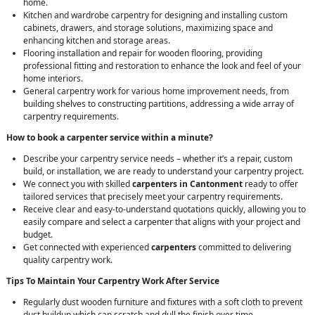
home.
Kitchen and wardrobe carpentry for designing and installing custom
cabinets, drawers, and storage solutions, maximizing space and
enhancing kitchen and storage areas.
Flooring installation and repair for wooden flooring, providing
professional fitting and restoration to enhance the look and feel of your
home interiors.
General carpentry work for various home improvement needs, from
building shelves to constructing partitions, addressing a wide array of
carpentry requirements.
How to book a carpenter service within a minute?
Describe your carpentry service needs – whether it’s a repair, custom
build, or installation, we are ready to understand your carpentry project.
We connect you with skilled
carpenters in Cantonment
ready to offer
tailored services that precisely meet your carpentry requirements.
Receive clear and easy-to-understand quotations quickly, allowing you to
easily compare and select a carpenter that aligns with your project and
budget.
Get connected with experienced
carpenters
committed to delivering
quality carpentry work.
Tips To Maintain Your Carpentry Work After Service
Regularly dust wooden furniture and fixtures with a soft cloth to prevent
dust buildup which can scratch and dull the finish over time.