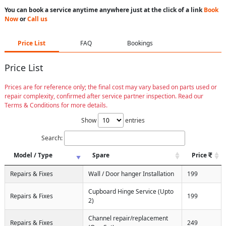
You can book a service anytime anywhere just at the click of a link
Book
Now
or
Call us
Price List
FAQ
Bookings
Price List
Prices are for reference only; the final cost may vary based on parts used or
repair complexity, confirmed after service partner inspection. Read our
Terms & Conditions for more details.
Show
entries
Search:
Model / Type
Spare
Price
Repairs & Fixes
Wall / Door hanger Installation
199
Cupboard Hinge Service (Upto
Repairs & Fixes
199
2)
Channel repair/replacement
Repairs & Fixes
249