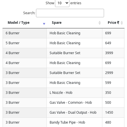
Show
entries
Search:
Model / Type
Spare
Price
6 Burner
Hob Basic Cleaning
699
5 Burner
Hob Basic Cleaning
649
4 Burner
Suitable Burner Set
3999
4 Burner
Hob Basic Cleaning
699
3 Burner
Suitable Burner Set
2999
3 Burner
Hob Basic Cleaning
599
3 Burner
L Nozzle - Hob
350
3 Burner
Gas Valve - Common - Hob
500
3 Burner
Gas Valve - Dual Output - Hob
1450
3 Burner
Bandy Tube Pipe - Hob
480