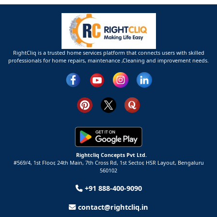
RightCliq is a trusted home services platform that connects users with skilled
professionals for home repairs, maintenance ,Cleaning and improvement needs.
Rightcliq Concepts Pvt Ltd.
#569/4, 1st Floor, 24th Main, 7th Cross Rd, 1st Sector,
HSR Layout,
Bengaluru
560102
+91 888-400-9090
contact@rightcliq.in