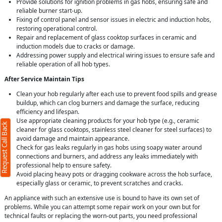
Provide solutions for ignition problems in gas hobs, ensuring safe and
reliable burner start-up.
Fixing of control panel and sensor issues in electric and induction hobs,
restoring operational control.
Repair and replacement of glass cooktop surfaces in ceramic and
induction models due to cracks or damage.
Addressing power supply and electrical wiring issues to ensure safe and
reliable operation of all hob types.
After Service Maintain Tips
Clean your hob regularly after each use to prevent food spills and grease
buildup, which can clog burners and damage the surface, reducing
efficiency and lifespan.
Use appropriate cleaning products for your hob type (e.g., ceramic
Request Call Back
cleaner for glass cooktops, stainless steel cleaner for steel surfaces) to
avoid damage and maintain appearance.
Check for gas leaks regularly in gas hobs using soapy water around
connections and burners, and address any leaks immediately with
professional help to ensure safety.
Avoid placing heavy pots or dragging cookware across the hob surface,
especially glass or ceramic, to prevent scratches and cracks.
An appliance with such an extensive use is bound to have its own set of
problems. While you can attempt some repair work on your own but for
technical faults or replacing the worn-out parts, you need professional