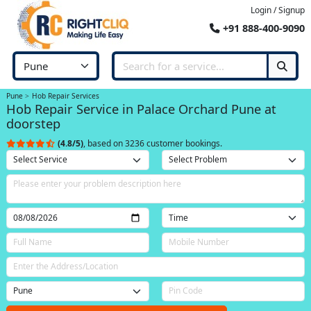
Login / Signup
+91 888-400-9090
Pune
Hob Repair Services
Hob Repair Service in Palace Orchard Pune at
doorstep
(4.8/5)
, based on 3236 customer bookings.