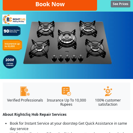
Book Now
See Prices
Verified Professionals
Insurance Up To 10,000
100% customer
Rupees
satisfaction
About Rightcliq Hob Repair Services
Book for Instant Service at your doorstep Get Quick Assistance in same
day service