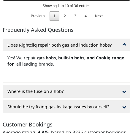
Showing 1 to 10 of 36 entries
Previous
1
2
3
4
Next
Frequently Asked Questions
Does Rightcliq repair both gas and induction hobs?
Yes! We repair
gas hobs, built-in hobs, and Cookig range
for
all leading brands.
Where is the fuse on a hob?
Should be try fixing gas leakage issues by ourself?
Customer Bookings
Average rating:
4.8/5
, based on 3236 customer bookings.