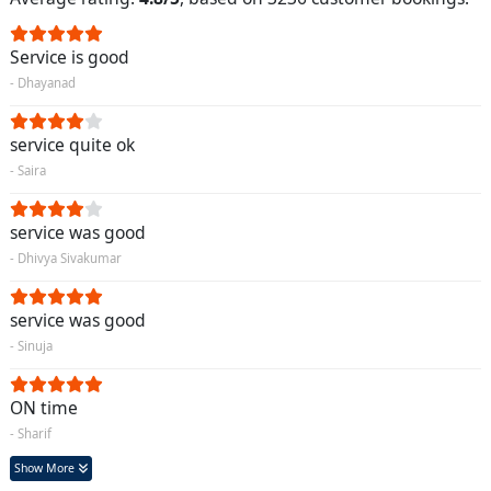
Service is good
- Dhayanad
service quite ok
- Saira
service was good
- Dhivya Sivakumar
service was good
- Sinuja
ON time
- Sharif
Show More