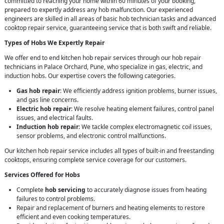
committed to reaching your home within 60 minutes of your booking,
prepared to expertly address any hob malfunction. Our experienced
engineers are skilled in all areas of basic hob technician tasks and advanced
cooktop repair service, guaranteeing service that is both swift and reliable.
Types of Hobs We Expertly Repair
We offer end to end kitchen hob repair services through our hob repair
technicians in Palace Orchard, Pune, who specialize in gas, electric, and
induction hobs. Our expertise covers the following categories.
Gas hob repair
: We efficiently address ignition problems, burner issues,
and gas line concerns.
Electric hob repair
: We resolve heating element failures, control panel
issues, and electrical faults.
Induction hob repair
: We tackle complex electromagnetic coil issues,
sensor problems, and electronic control malfunctions.
Our kitchen hob repair service includes all types of built-in and freestanding
cooktops, ensuring complete service coverage for our customers.
Services Offered for Hobs
Complete
hob servicing
to accurately diagnose issues from heating
failures to control problems.
Repair and replacement of burners and heating elements to restore
efficient and even cooking temperatures.