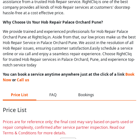
assistance from a trusted Hob Repair service. RightCliq is one of the best
company provides all kinds of Hob Repair services at customers' doorstep
hassle-free at a cost effective price.
Why Choose Us Your
Hob Repair
Palace Orchard Pune
?
We provide trained and experienced professionals for Hob Repair Palace
Orchard Pune at Rightcliq.in. Aside from that, our low prices make us the best
Hob Repair Service in Palace Orchard Pune. We assist in the resolution of all
Hob Repair issues, ensuring customer satisfaction.Easily schedule a service
online or via call and enjoy a seamless repair experience. Choose RightCliq
for trusted Hob Repair services in Palace Orchard, Pune, and experience top-
notch service today
You can book a service anytime anywhere just at the click of a link
Book
Now
or
Call us
Price List
FAQ
Bookings
Price List
Prices are for reference only; the final cost may vary based on parts used or
repair complexity, confirmed after service partner inspection. Read our
Terms & Conditions for more details.