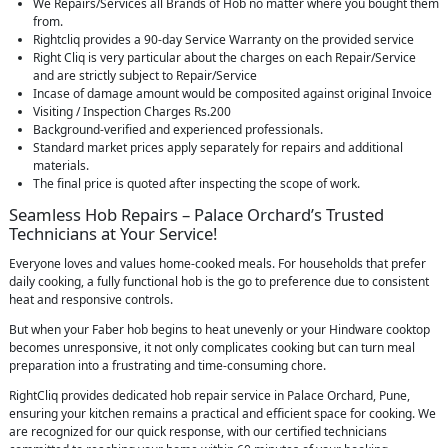
We Repairs/Services all Brands of Hob no matter where you bought them
from.
Rightcliq provides a 90-day Service Warranty on the provided service
Right Cliq is very particular about the charges on each Repair/Service
and are strictly subject to Repair/Service
Incase of damage amount would be composited against original Invoice
Visiting / Inspection Charges Rs.200
Background-verified and experienced professionals.
Standard market prices apply separately for repairs and additional
materials.
The final price is quoted after inspecting the scope of work.
Seamless Hob Repairs – Palace Orchard’s Trusted
Technicians at Your Service!
Everyone loves and values home-cooked meals. For households that prefer
daily cooking, a fully functional hob is the go to preference due to consistent
heat and responsive controls.
But when your Faber hob begins to heat unevenly or your Hindware cooktop
becomes unresponsive, it not only complicates cooking but can turn meal
preparation into a frustrating and time-consuming chore.
RightCliq provides dedicated hob repair service in Palace Orchard, Pune,
ensuring your kitchen remains a practical and efficient space for cooking. We
are recognized for our quick response, with our certified technicians