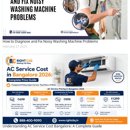
How to Diagnose and Fix Noisy Washing Machine Problems
February 27 2025
Understanding AC Service Cost Bangalore: A Complete Guide