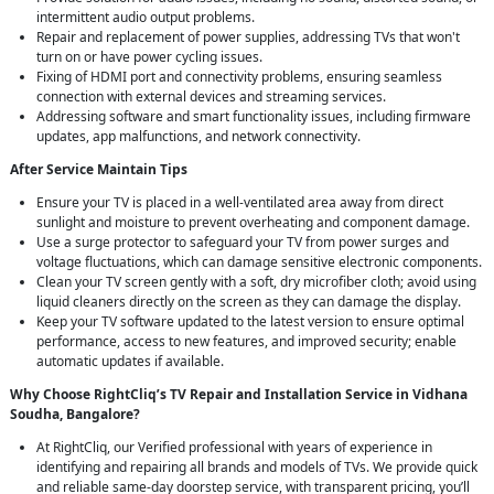
intermittent audio output problems.
Repair and replacement of power supplies, addressing TVs that won't
turn on or have power cycling issues.
Fixing of HDMI port and connectivity problems, ensuring seamless
connection with external devices and streaming services.
Addressing software and smart functionality issues, including firmware
updates, app malfunctions, and network connectivity.
After Service Maintain Tips
Ensure your TV is placed in a well-ventilated area away from direct
sunlight and moisture to prevent overheating and component damage.
Use a surge protector to safeguard your TV from power surges and
voltage fluctuations, which can damage sensitive electronic components.
Clean your TV screen gently with a soft, dry microfiber cloth; avoid using
liquid cleaners directly on the screen as they can damage the display.
Keep your TV software updated to the latest version to ensure optimal
performance, access to new features, and improved security; enable
automatic updates if available.
Why Choose RightCliq’s TV Repair and Installation Service in Vidhana
Soudha, Bangalore?
At RightCliq, our Verified professional with years of experience in
identifying and repairing all brands and models of TVs. We provide quick
and reliable same-day doorstep service, with transparent pricing, you’ll