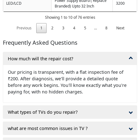
Power Supply Board ( Replace
LED/LCD
3200
Branded) Upto 32 Inch
Showing 1 to 10 of 76 entries
Previous
1
2
3
4
5
…
8
Next
Frequently Asked Questions
How much will the repair cost?
Our pricing is transparent, with a flat inspection fee of
₹200. After diagnosis, we'll provide a detailed quote
before any work begins. You'll know exactly what you're
paying for, with no hidden charges.
What types of TVs do you repair?
what are most common issues in TV ?