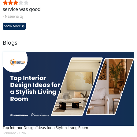
service was good
- Nazeena taj
Show More
Blogs
Top Interior Design Ideas for a Stylish Living Room
February 27 2025