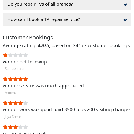
Do you repair TVs of all brands?
How can I book a TV repair service?
Customer Bookings
Average rating:
4.3/5
, based on 24177 customer bookings.
vendor not followup
- Samuel rajan
vendor service was much appriciated
- Ahmed
vendor work was good paid 3500 plus 200 visiting charges
- Jaya Shree
service was quite ok