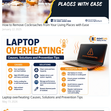
How to Remove Cockroaches from Your Living Places with Ease
January 22 2025
Laptop overheating: Causes, Solutions and Prevention Tips
May 15 2026