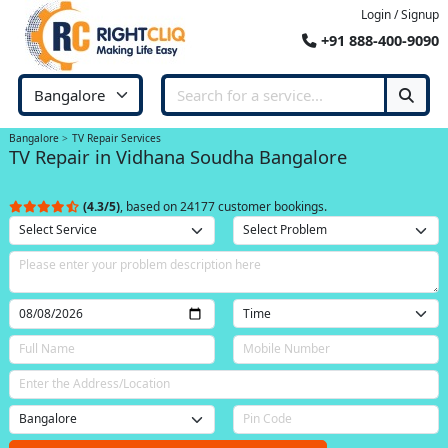
Login / Signup
+91 888-400-9090
Bangalore
TV Repair Services
TV Repair in Vidhana Soudha Bangalore
(4.3/5)
, based on 24177 customer bookings.