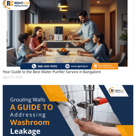
Your Guide to the Best Water Purifier Service in Bangalore
April 25 2026