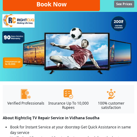
Book Now
See Prices
Verified Professionals
Insurance Up To 10,000
100% customer
Rupees
satisfaction
About Rightcliq TV Repair Service in Vidhana Soudha
Book for Instant Service at your doorstep Get Quick Assistance in same
day service