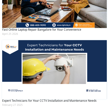
Fast Online Laptop Repair Bangalore for Your Convenience
April 25 2026
Expert Technicians for Your CCTV Installation and Maintenance Needs
February 27 2025