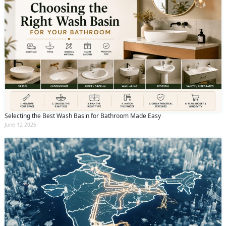
Selecting the Best Wash Basin for Bathroom Made Easy
June 12 2026