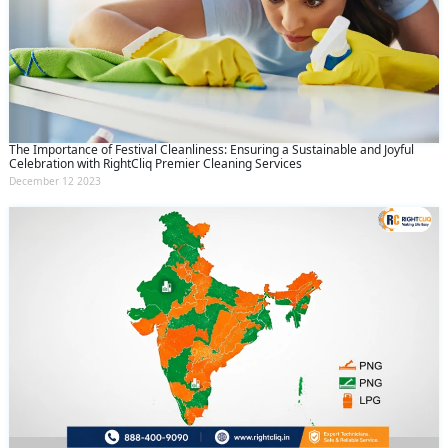
The Importance of Festival Cleanliness: Ensuring a Sustainable and Joyful
Celebration with RightCliq Premier Cleaning Services
December 12 2023