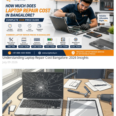
Understanding Laptop Repair Cost Bangalore: 2026 Insights
July 09 2026