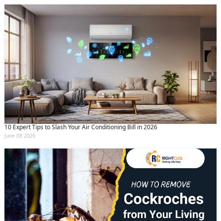
10 Expert Tips to Slash Your Air Conditioning Bill in 2026
June 08 2026