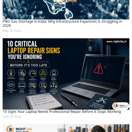
PNG Gas Shortage in India: Why Infrastructure Expansion Is Struggling in
2026
May 20 2026
10 Signs Your Laptop Needs Professional Repair Before It Stops Working
June 29 2026