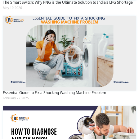
The Smart Switch: Why PNG is the Ultimate Solution to India’s LPG Shortage
May 10 2026
Essential Guide to Fix a Shocking Washing Machine Problem
February 27 2025