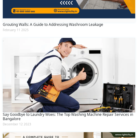
Grouting Walls: A Guide to Addressing Washroom Leakage
February 11 2025
Say Goodbye to Laundry Woes: The Top Washing Machine Repair Services in
Bangalore
December 12 2023