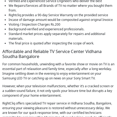
Verified and Experienced Service Engineers who deliver the best
We Repairs/Services all Brands of TV no matter where you bought them
from.
Rightcliq provides a 90-day Service Warranty on the provided service
Incase of damage amount would be composited against original Invoice
Visiting / Inspection Charges Rs.200
Background-verified and experienced professionals.
Standard market prices apply separately for repairs and additional
materials.
The final price is quoted after inspecting the scope of work.
Affordable and Reliable TV Service Center Vidhana
Soudha Bangalore
For common households, unwinding with a favorite show or movie on TV is an
essential part of relaxation and family time, especially after a long workday.
Imagine settling down in the evening to enjoy entertainment on your
Samsung LED TV or catching up on news on your Sony Smart TV.
However, when your television malfunctions, whether it’s a cracked screen or
a sudden sound failure, it not only spoils your leisure time but disrupts a key
component of your home entertainment.
RightCliq offers specialized TV repair service in Vidhana Soudha, Bangalore,
ensuring your viewing pleasure is restored without unnecessary delay. We
are known for our quick response time, with our certified technicians