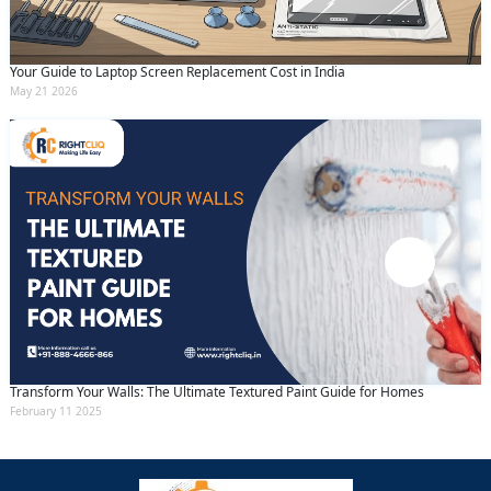
Your Guide to Laptop Screen Replacement Cost in India
May 21 2026
Transform Your Walls: The Ultimate Textured Paint Guide for Homes
February 11 2025