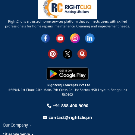
RightCliq is a trusted home services platform that connects users with skilled
professionals for home repairs, maintenance ,Cleaning and improvement needs.
Rightcliq Concepts Pvt Ltd.
#569/4, 1st Floor, 24th Main, 7th Cross Rd, 1st Sector,
HSR Layout,
Bengaluru
560102
+91 888-400-9090
contact@rightcliq.in
Our Company
Cities We Serve