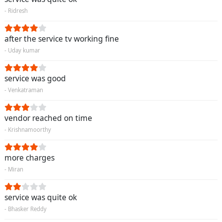
- Ridresh
after the service tv working fine
- Uday kumar
service was good
- Venkatraman
vendor reached on time
- Krishnamoorthy
more charges
- Miran
service was quite ok
- Bhasker Reddy