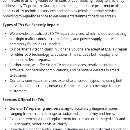
committed to arriving within 60 minutes of your booking, ready to efficiently
address any TV problem. Our experienced engineers are proficient in all
aspects of TV technician services and complex television repair service,
providing top-quality service to get your entertainment back on screen.
Types of TVs We Expertly Repair:
We provide specialized LED TV repair services, which include addressing
backlight malfunctions, screen defects, and power supply failures
commonly found in LED models.
Our partner TV technicians in Vidhana Soudha are adept at LCD TV repair
for older LCD technology televisions. This includes both display and
component-level repairs.
Furthermore, we offer Smart TV repair services, resolving intricate
software, connectivity complications, and hardware defects in smart
televisions.
Our television repair services extend to all screen types, including both
curved and flat screens, ensuring Complete service coverage for our
customers.
Services Offered for TVs
General
TV repairing and servicing
to accurately diagnose issues
ranging from screen damage to audio and connectivity problems.
Expert screen repair and replacement for cracked or damaged LED and
LCD screens, restoring visual clarity.
Provide solution for audio issues, including no sound, distorted sound, or