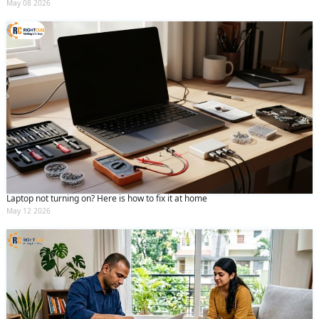
May 08 2026
Laptop not turning on? Here is how to fix it at home
May 12 2026