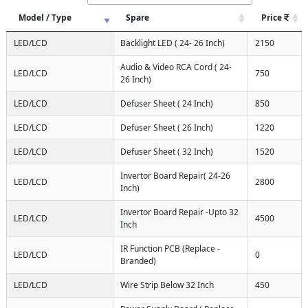
Model / Type
Spare
Price
LED/LCD
Backlight LED ( 24- 26 Inch)
2150
Audio & Video RCA Cord ( 24-
LED/LCD
750
26 Inch)
LED/LCD
Defuser Sheet ( 24 Inch)
850
LED/LCD
Defuser Sheet ( 26 Inch)
1220
LED/LCD
Defuser Sheet ( 32 Inch)
1520
Invertor Board Repair( 24-26
LED/LCD
2800
Inch)
Invertor Board Repair -Upto 32
LED/LCD
4500
Inch
IR Function PCB (Replace -
LED/LCD
0
Branded)
LED/LCD
Wire Strip Below 32 Inch
450