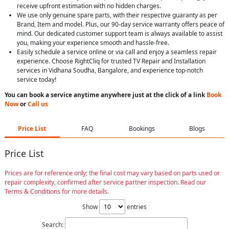
receive upfront estimation with no hidden charges.
We use only genuine spare parts, with their respective guaranty as per
Brand, Item and model. Plus, our 90-day service warranty offers peace of
mind. Our dedicated customer support team is always available to assist
you, making your experience smooth and hassle-free.
Easily schedule a service online or via call and enjoy a seamless repair
experience. Choose RightCliq for trusted TV Repair and Installation
services in Vidhana Soudha, Bangalore, and experience top-notch
service today!
You can book a service anytime anywhere just at the click of a link
Book
Now
or
Call us
Price List
FAQ
Bookings
Blogs
Price List
Prices are for reference only; the final cost may vary based on parts used or
repair complexity, confirmed after service partner inspection. Read our
Terms & Conditions for more details.
Show
entries
Search: