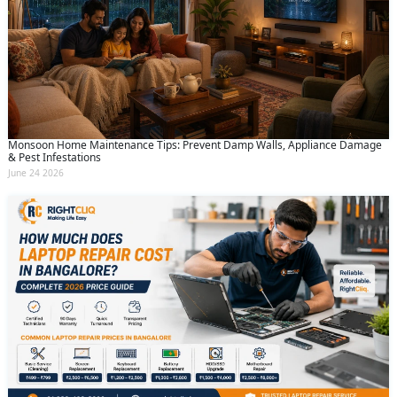
Monsoon Home Maintenance Tips: Prevent Damp Walls, Appliance Damage
& Pest Infestations
June 24 2026