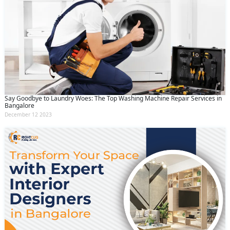
Say Goodbye to Laundry Woes: The Top Washing Machine Repair Services in
Bangalore
December 12 2023