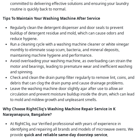
committed to delivering effective solutions and ensuring your laundry
routine is quickly back to normal.
Tips To Maintain Your Washing Machine After Service
Regularly clean the detergent dispenser and door seals to prevent
buildup of detergent residue and mold, which can cause odors and
reduce hygiene.
Run a cleaning cycle with a washing machine cleaner or white vinegar
monthly to eliminate soap scum, bacteria, and mineral deposits,
maintaining machine hygiene and performance.
Avoid overloading your washing machine, as overloading can strain the
motor and bearings, leading to premature wear and inefficient washing
and spinning.
Check and clean the drain pump filter regularly to remove lint, coins, and
debris that can clog the drain pump and cause drainage problems.
Leave the washing machine door slightly ajar after use to allow air
circulation and prevent moisture buildup inside the drum, which can lead
to mold and mildew growth and unpleasant smells.
Why Choose RightCliq’s Washing Machine Repair Service in K
Narayanapura, Bangalore?
At RightCliq, our Verified professional with years of experience in
identifying and repairing all brands and models of microwave ovens. We
provide
quick and reliable same-day doorstep service
,