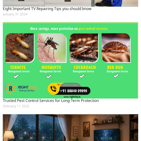
Eight Important TV Repairing Tips you should know
January 31 2024
Trusted Pest Control Services for Long-Term Protection
February 11 2025