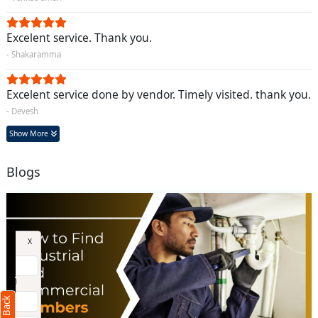
Excelent service. Thank you.
- Shakaramma
Excelent service done by vendor. Timely visited. thank you.
- Devesh
Show More
Blogs
Request Call Back
X
(Minimum 4 characters required)
+91