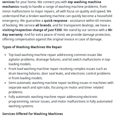
services
for your home. We connect you with
top washing machine
mechanics
ready to handle a range of washing machine problems, from
minor malfunctions to major repairs, all with focus on quality and speed. We
understand that a broken washing machine can quickly become a household
emergency. We guarantee a
quick response
- assistance within 60 minutes
of booking. We service
all brands
, and for transparent dealings, we have a
visiting/inspection charge of just ₹200
. We stand by our service with a
90-
day warranty
. And for extra peace of mind, we provide damage protection,
offering compensation against the original invoice in case of damage.
Types of Washing Machines We Repair
Top load washing machine repair addressing common issues like
agitator problems, drainage failures, and lid switch malfunctions in top-
loading models.
Front load washing machine repair resolving complex issues such as
drum bearing failures, door seal leaks, and electronic control problems
in front-loading models.
Semi-automatic washing machine repair tackling issues in machines with
separate wash and spin tubs, focusing on motor and timer related
problems.
Fully automatic washing machine repair addressing electronic
programming, sensor issues, and motor malfunctions in fully automated
washing systems.
Services Offered for Washing Machines