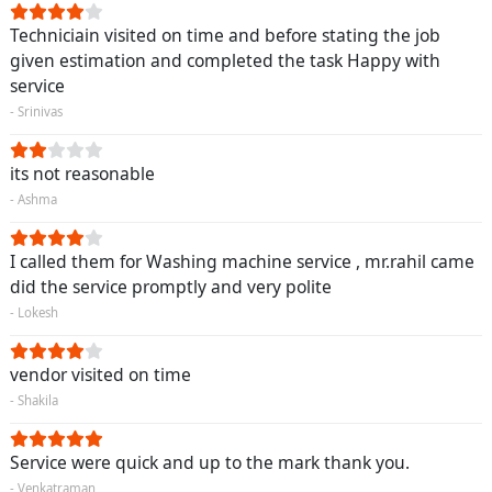
Techniciain visited on time and before stating the job
given estimation and completed the task Happy with
service
- Srinivas
its not reasonable
- Ashma
I called them for Washing machine service , mr.rahil came
did the service promptly and very polite
- Lokesh
vendor visited on time
- Shakila
Service were quick and up to the mark thank you.
- Venkatraman