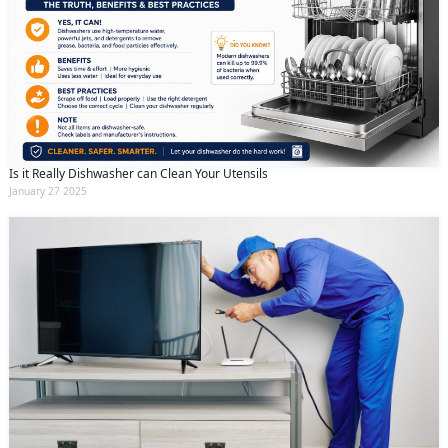
Is it Really Dishwasher can Clean Your Utensils
January 27 2025