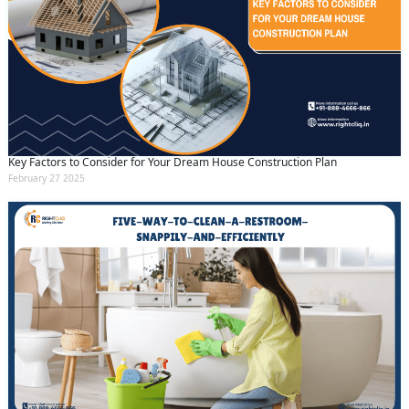
Key Factors to Consider for Your Dream House Construction Plan
February 27 2025