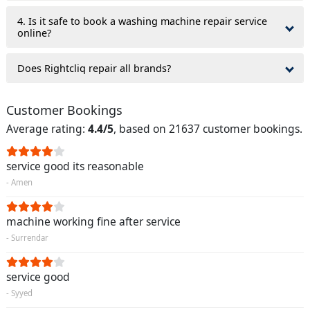
4. Is it safe to book a washing machine repair service
online?
Does Rightcliq repair all brands?
Customer Bookings
Average rating:
4.4/5
, based on 21637 customer bookings.
service good its reasonable
- Amen
machine working fine after service
- Surrendar
service good
- Syyed