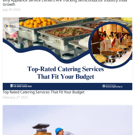
Why Appliance Service Centers Are Tracking Semiconductor Industry India
Growth
July 09 2026
Top Rated Catering Services That Fit Your Budget
February 27 2025