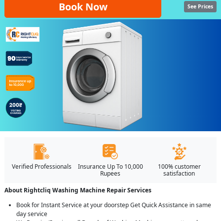
Book Now
See Prices
Verified Professionals
Insurance Up To 10,000
100% customer
Rupees
satisfaction
About Rightcliq Washing Machine Repair Services
Book for Instant Service at your doorstep Get Quick Assistance in same
day service