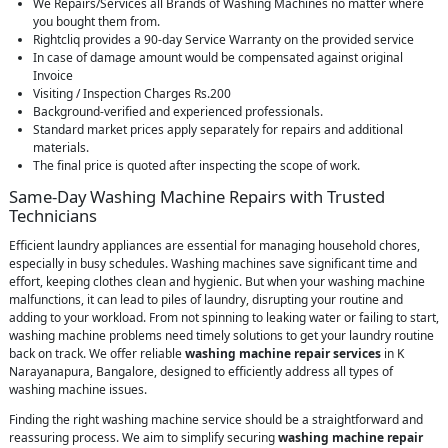
We Repairs/Services all Brands of Washing Machines no matter where
you bought them from.
Rightcliq provides a 90-day Service Warranty on the provided service
In case of damage amount would be compensated against original
Invoice
Visiting / Inspection Charges Rs.200
Background-verified and experienced professionals.
Standard market prices apply separately for repairs and additional
materials.
The final price is quoted after inspecting the scope of work.
Same-Day Washing Machine Repairs with Trusted
Technicians
Efficient laundry appliances are essential for managing household chores,
especially in busy schedules. Washing machines save significant time and
effort, keeping clothes clean and hygienic. But when your washing machine
malfunctions, it can lead to piles of laundry, disrupting your routine and
adding to your workload. From not spinning to leaking water or failing to start,
washing machine problems need timely solutions to get your laundry routine
back on track. We offer reliable
washing machine repair services
in K
Narayanapura, Bangalore, designed to efficiently address all types of
washing machine issues.
Finding the right washing machine service should be a straightforward and
reassuring process. We aim to simplify securing
washing machine repair