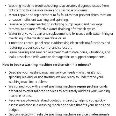
Washing machine troubleshooting to accurately diagnose issues from
not starting to excessive noise and spin cycle problems.
Motor repair and replacement to fix failures that prevent drum rotation
or cause inefficient washing and spinning.
Drainage problem resolution including pump repair and blockage
removal to ensure effective water draining after wash cycles.
Water inlet valve repair and replacement to fix issues with water filling or
overfilling in the washing machine drum.
Timer and control panel repair addressing electronic malfunctions and
restoring proper cycle control and selection.
Drum bearing and seal replacement to eliminate noise, vibrations, and
leaks associated with worn or damaged drum support components.
How to book a washing machine service within a minute?
Describe your washing machine service needs – whether it’s not
spinning, leaking, or not starting, we are ready to understand your
washing machine problem.
We connect you with skilled
washing machine repair professionals
prepared to offer tailored services to accurately address your washing
machine issues.
Receive easy-to-understand quotations directly, helping you quickly
assess and choose a washing machine service that fits your needs and
budget.
Get connected with reliable
washing machine service professionals