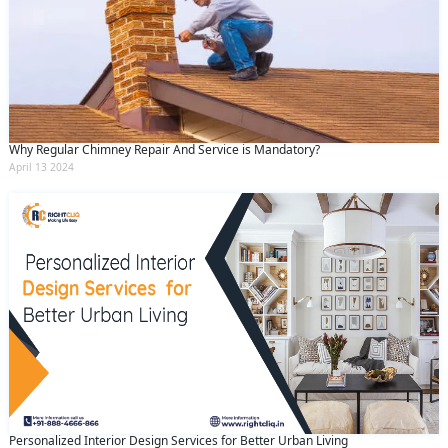
Why Regular Chimney Repair And Service is Mandatory?
April 13 2024
Personalized Interior Design Services for Better Urban Living