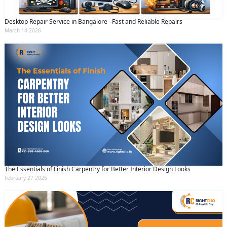
Desktop Repair Service in Bangalore –Fast and Reliable Repairs
March 14 2026
The Essentials of Finish Carpentry for Better Interior Design Looks
February 27 2025