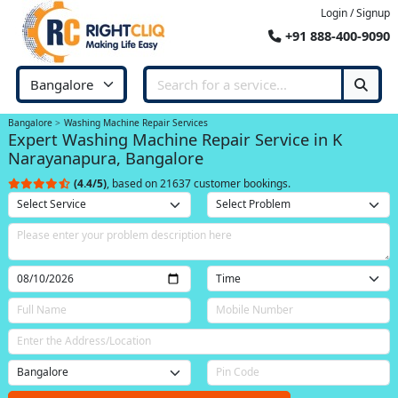
Login / Signup
+91 888-400-9090
Bangalore
Washing Machine Repair Services
Expert Washing Machine Repair Service in K
Narayanapura, Bangalore
(4.4/5)
, based on 21637 customer bookings.