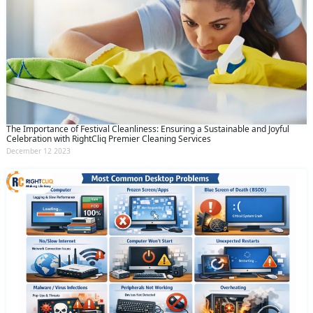
The Importance of Festival Cleanliness: Ensuring a Sustainable and Joyful
Celebration with RightCliq Premier Cleaning Services
December 12 2023