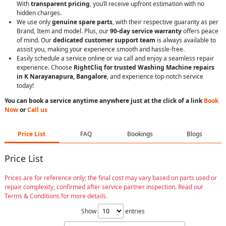
With
transparent pricing
, you’ll receive upfront estimation with no
hidden charges.
We use only
genuine spare parts
, with their respective guaranty as per
Brand, Item and model. Plus, our
90-day service warranty
offers peace
of mind. Our
dedicated customer support team
is always available to
assist you, making your experience smooth and hassle-free.
Easily schedule a service online or via call and enjoy a seamless repair
experience. Choose
RightCliq for trusted Washing Machine repairs
in K Narayanapura, Bangalore
, and experience top-notch service
today!
You can book a service anytime anywhere just at the click of a link
Book
Now
or
Call us
Price List
FAQ
Bookings
Blogs
Price List
Prices are for reference only; the final cost may vary based on parts used or
repair complexity, confirmed after service partner inspection. Read our
Terms & Conditions for more details.
Show
entries