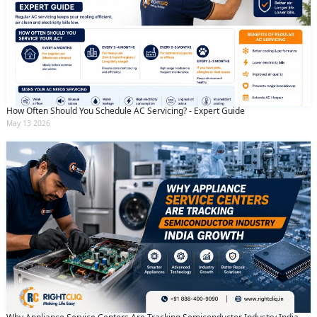
How Often Should You Schedule AC Servicing? - Expert Guide
May 13 2026