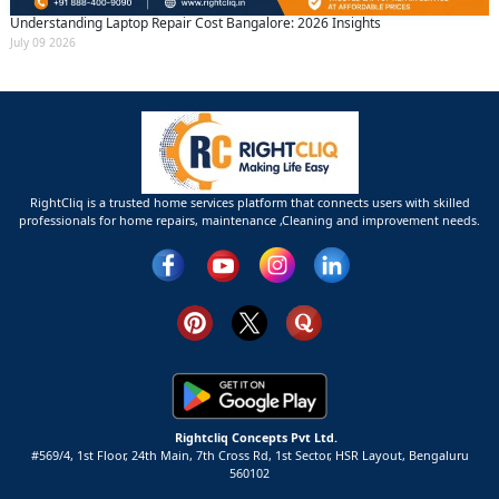
Understanding Laptop Repair Cost Bangalore: 2026 Insights
July 09 2026
RightCliq is a trusted home services platform that connects users with skilled
professionals for home repairs, maintenance ,Cleaning and improvement needs.
Rightcliq Concepts Pvt Ltd.
#569/4, 1st Floor, 24th Main, 7th Cross Rd, 1st Sector,
HSR Layout,
Bengaluru
560102