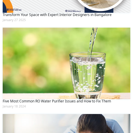
Transform Your Space with Expert Interior Designers in Bangalore
January 27 2025
Five Most Common RO Water Purifier Issues and How to Fix Them
January 18 2024