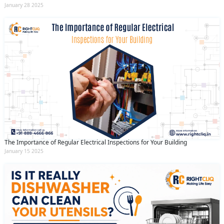
January 28 2025
The Importance of Regular Electrical Inspections for Your Building
January 15 2025