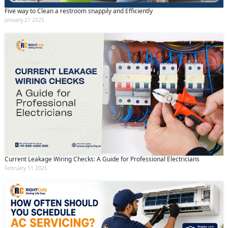
Five way to Clean a restroom snappily and Efficiently
January 27 2025
Current Leakage Wiring Checks: A Guide for Professional Electricians
February 11 2025