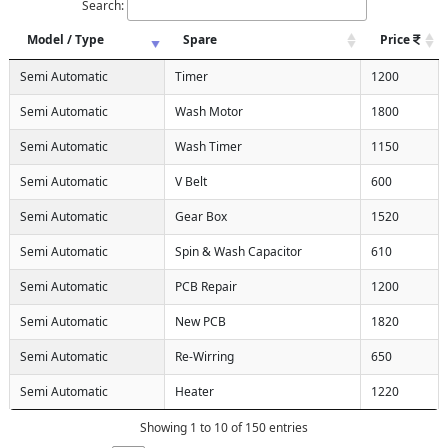
Search:
Model / Type
Spare
Price
Semi Automatic
Timer
1200
Semi Automatic
Wash Motor
1800
Semi Automatic
Wash Timer
1150
Semi Automatic
V Belt
600
Semi Automatic
Gear Box
1520
Semi Automatic
Spin & Wash Capacitor
610
Semi Automatic
PCB Repair
1200
Semi Automatic
New PCB
1820
Semi Automatic
Re-Wirring
650
Semi Automatic
Heater
1220
Showing 1 to 10 of 150 entries