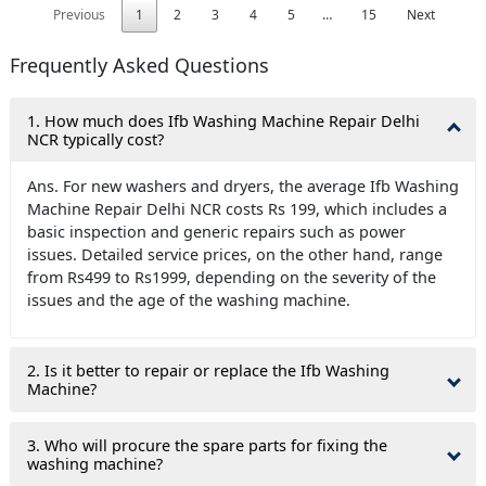
Previous
1
2
3
4
5
…
15
Next
Frequently Asked Questions
1. How much does Ifb Washing Machine Repair Delhi
NCR typically cost?
Ans. For new washers and dryers, the average Ifb Washing
Machine Repair Delhi NCR costs Rs 199, which includes a
basic inspection and generic repairs such as power
issues. Detailed service prices, on the other hand, range
from Rs499 to Rs1999, depending on the severity of the
issues and the age of the washing machine.
2. Is it better to repair or replace the Ifb Washing
Machine?
3. Who will procure the spare parts for fixing the
washing machine?