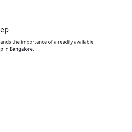
tep
nds the importance of a readily available
ep in Bangalore.