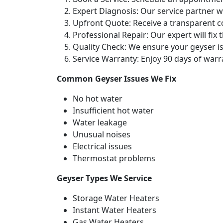
Expert Diagnosis: Our service partner wi
Upfront Quote: Receive a transparent c
Professional Repair: Our expert will fix 
Quality Check: We ensure your geyser is
Service Warranty: Enjoy 90 days of warr
Common Geyser Issues We Fix
No hot water
Insufficient hot water
Water leakage
Unusual noises
Electrical issues
Thermostat problems
Geyser Types We Service
Storage Water Heaters
Instant Water Heaters
Gas Water Heaters