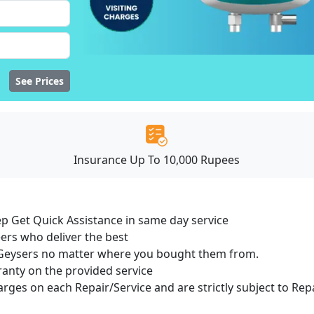
See Prices
Insurance Up To 10,000 Rupees
ep Get Quick Assistance in same day service
ers who deliver the best
of Geysers no matter where you bought them from.
ranty on the provided service
harges on each Repair/Service and are strictly subject to Rep