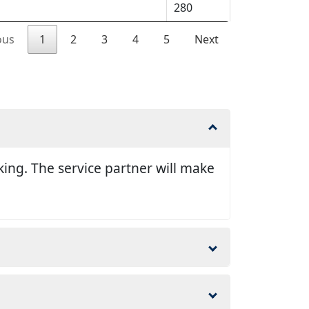
280
ous
1
2
3
4
5
Next
king. The service partner will make