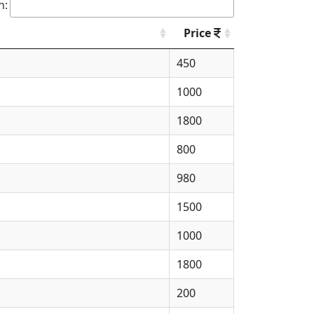
h:
Price
450
1000
1800
800
980
1500
1000
1800
200