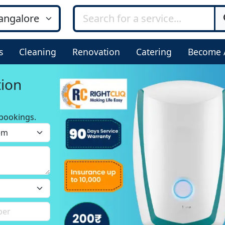
s
Cleaning
Renovation
Catering
Become 
tion
bookings.