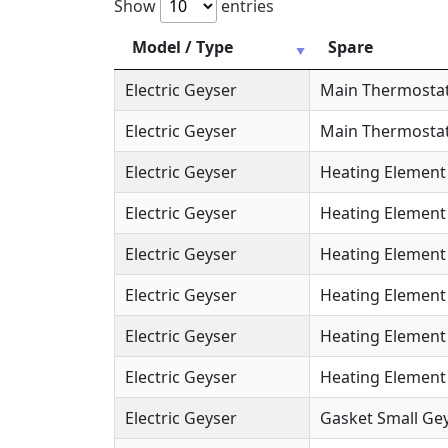
Show
entries
Model / Type
Spare
Electric Geyser
Main Thermosta
Electric Geyser
Main Thermostat
Electric Geyser
Heating Element
Electric Geyser
Heating Element 
Electric Geyser
Heating Element 
Electric Geyser
Heating Element 
Electric Geyser
Heating Element 
Electric Geyser
Heating Element (
Electric Geyser
Gasket Small Gey