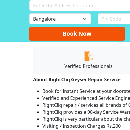
Book Now
Verified Professionals
About RightCliq Geyser Repair Service
Book for Instant Service at your doorst
Verified and Experienced Service Engine
RightCliq repair / services all brands 
RightCliq provides a 90-day Service War
RightCliq is very particular about the c
Visiting / Inspection Charges Rs.200