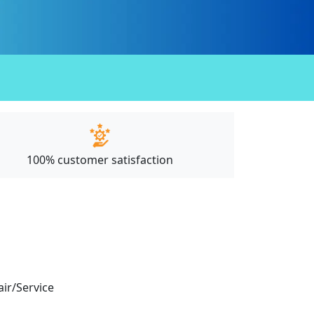
100% customer satisfaction
air/Service