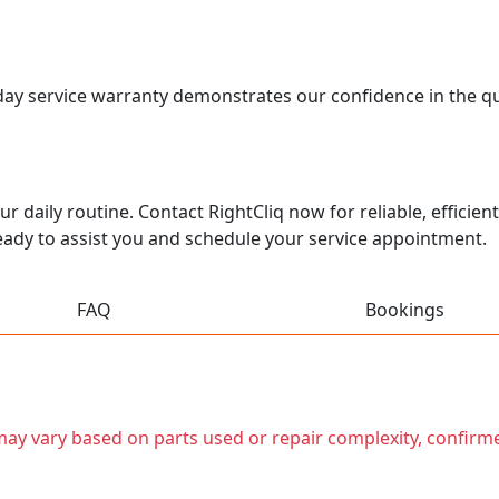
0-day service warranty demonstrates our confidence in the q
r daily routine. Contact RightCliq now for reliable, efficient
ady to assist you and schedule your service appointment.
FAQ
Bookings
t may vary based on parts used or repair complexity, confirm