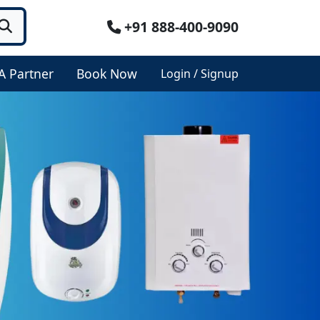
+91 888-400-9090
A Partner
Book Now
Login / Signup