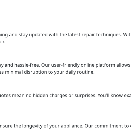
ing and stay updated with the latest repair techniques. Wit
ir.
asy and hassle-free. Our user-friendly online platform allo
 minimal disruption to your daily routine.
uotes mean no hidden charges or surprises. You'll know exa
ensure the longevity of your appliance. Our commitment to q