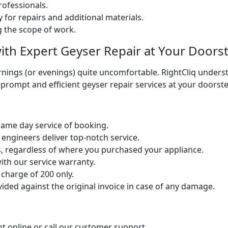
ofessionals.
 for repairs and additional materials.
ng the scope of work.
ith Expert Geyser Repair at Your Doors
ings (or evenings) quite uncomfortable. RightCliq understa
 prompt and efficient geyser repair services at your doorst
same day service of booking.
 engineers deliver top-notch service.
s, regardless of where you purchased your appliance.
ith our service warranty.
 charge of 200 only.
ed against the original invoice in case of any damage.
t online or call our customer support.