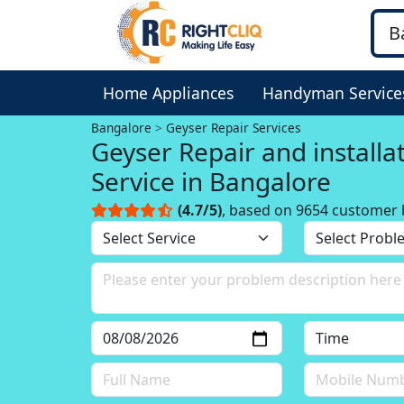
Home Appliances
Handyman Service
Bangalore
Geyser Repair Services
Geyser Repair and installa
Service in Bangalore
(4.7/5)
, based on 9654 customer 