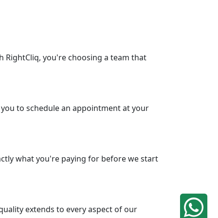
h RightCliq, you're choosing a team that
ws you to schedule an appointment at your
ctly what you're paying for before we start
uality extends to every aspect of our