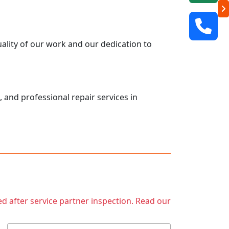
uality of our work and our dedication to
, and professional repair services in
ed after service partner inspection. Read our