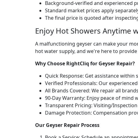
Background-verified and experienced pr
Standard market prices apply separately
The final price is quoted after inspecti
Enjoy Hot Showers Anytime w
A malfunctioning geyser can make your morn
hot water supply, and we're here to provide
Why Choose RightCliq for Geyser Repair?
Quick Response: Get assistance within 
Verified Professionals: Our experienced
All Brands Covered: We repair all brand
90-Day Warranty: Enjoy peace of mind w
Transparent Pricing: Visiting/Inspection
Damage Protection: Compensation provid
Our Geyser Repair Process
Book a Service: Schedule an appointmen