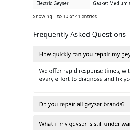
Electric Geyser
Gasket Medium Ge
Showing 1 to 10 of 41 entries
Frequently Asked Questions
How quickly can you repair my ge
We offer rapid response times, wit
every effort to diagnose and fix yo
Do you repair all geyser brands?
What if my geyser is still under wa