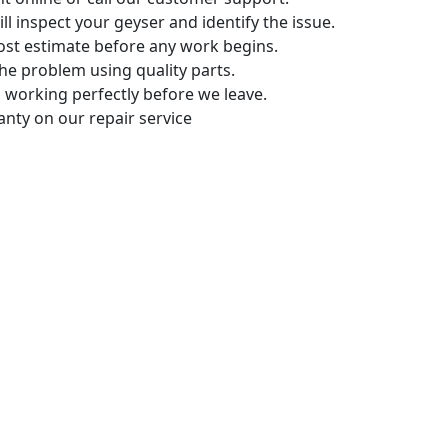
ll inspect your geyser and identify the issue.
ost estimate before any work begins.
the problem using quality parts.
 working perfectly before we leave.
anty on our repair service