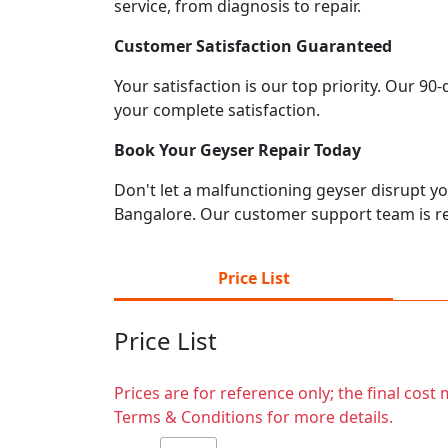
service, from diagnosis to repair.
Customer Satisfaction Guaranteed
Your satisfaction is our top priority. Our 9
your complete satisfaction.
Book Your Geyser Repair Today
Don't let a malfunctioning geyser disrupt you
Bangalore. Our customer support team is re
Price List
Price List
Prices are for reference only; the final cos
Terms & Conditions for more details.