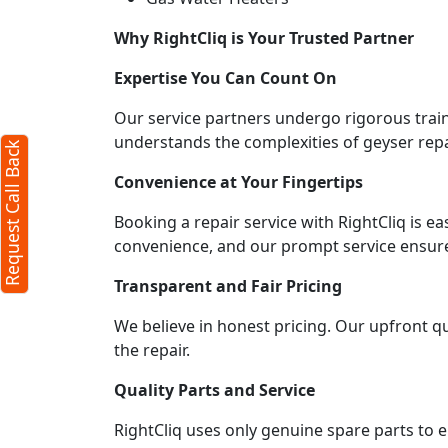
Why RightCliq is Your Trusted Partner
Expertise You Can Count On
Our service partners undergo rigorous train
understands the complexities of geyser repa
Request Call Back
Convenience at Your Fingertips
Booking a repair service with RightCliq is e
convenience, and our prompt service ensures
Transparent and Fair Pricing
We believe in honest pricing. Our upfront q
the repair.
Quality Parts and Service
RightCliq uses only genuine spare parts to 