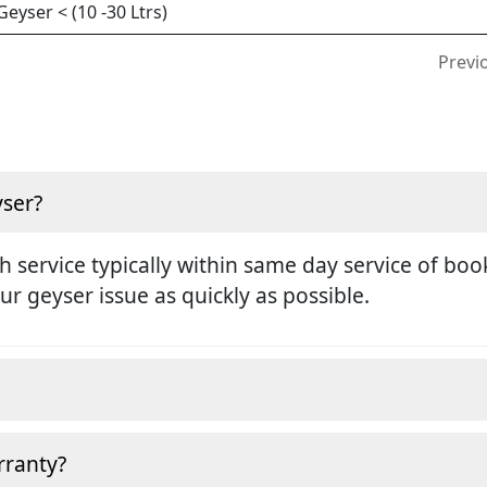
yser < (10 -30 Ltrs)
Previ
yser?
h service typically within same day service of boo
ur geyser issue as quickly as possible.
rranty?