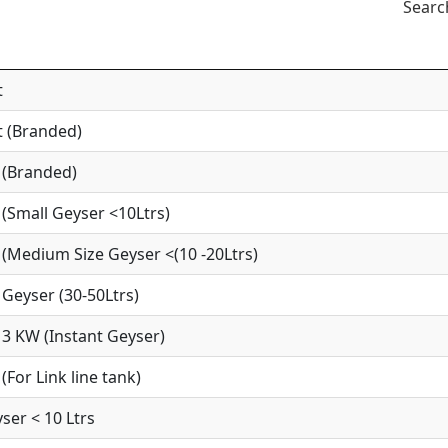
Searc
t
 (Branded)
 (Branded)
(Small Geyser <10Ltrs)
(Medium Size Geyser <(10 -20Ltrs)
Geyser (30-50Ltrs)
3 KW (Instant Geyser)
For Link line tank)
ser < 10 Ltrs