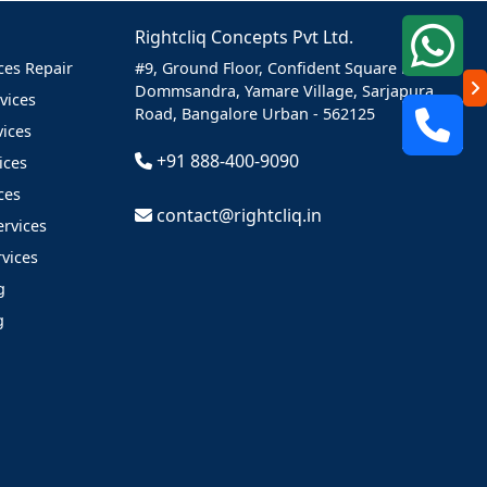
Rightcliq Concepts Pvt Ltd.
es Repair
#9, Ground Floor, Confident Square Mall,
Dommsandra, Yamare Village,
Sarjapura
vices
Road,
Bangalore Urban -
562125
vices
+91 888-400-9090
ices
ces
contact@rightcliq.in
ervices
vices
g
g