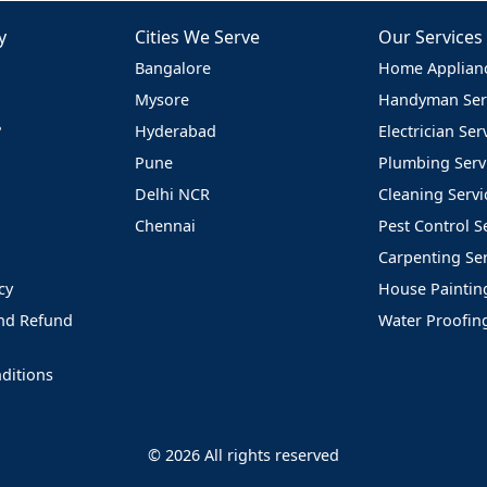
y
Cities We Serve
Our Services
Bangalore
Home Applianc
Mysore
Handyman Ser
?
Hyderabad
Electrician Ser
Pune
Plumbing Serv
Delhi NCR
Cleaning Servi
Chennai
Pest Control S
Carpenting Ser
cy
House Paintin
and Refund
Water Proofin
ditions
© 2026 All rights reserved