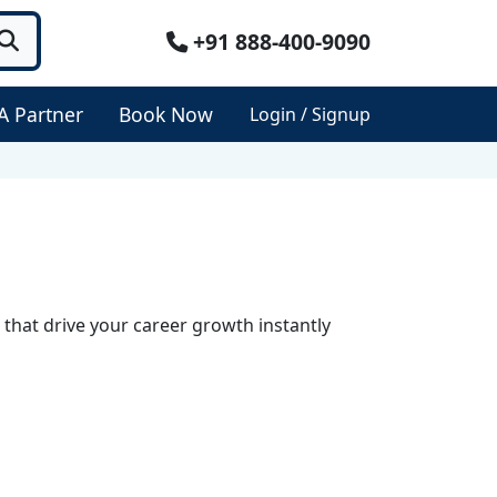
+91 888-400-9090
A Partner
Book Now
Login / Signup
 that drive your career growth instantly