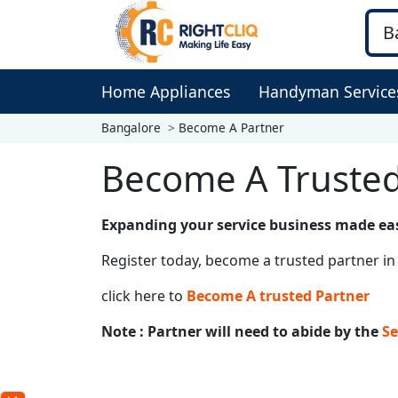
Home Appliances
Handyman Service
Bangalore
Become A Partner
Become A Trusted
Expanding your service business made ea
Register today, become a trusted partner in 
click here to
Become A trusted Partner
Note : Partner will need to abide by the
Se