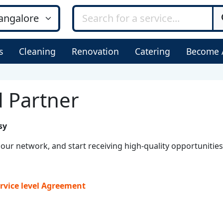
s
Cleaning
Renovation
Catering
Become 
 Partner
sy
our network, and start receiving high-quality opportunities
rvice level Agreement