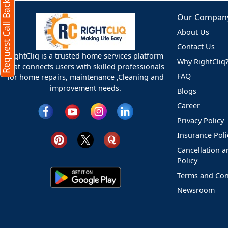
Request Call Back
Our Compan
About Us
Contact Us
RightCliq is a trusted home services platform
Why RightCliq
that connects users with skilled professionals
FAQ
for home repairs, maintenance ,Cleaning and
improvement needs.
Blogs
Career
Privacy Policy
Insurance Poli
Cancellation 
Policy
Terms and Con
Newsroom