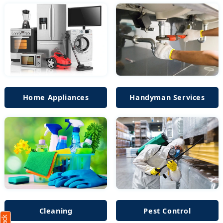
Home Appliances
Handyman Services
Cleaning
Pest Control