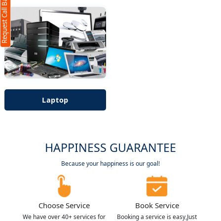
Request Call Back
Laptop
HAPPINESS GUARANTEE
Because your happiness is our goal!
Choose Service
Book Service
We have over 40+ services for
Booking a service is easy,Just