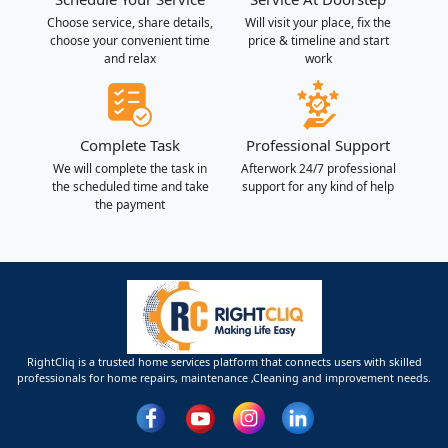
Choose service, share details,
Will visit your place, fix the
choose your convenient time
price & timeline and start
and relax
work
Complete Task
Professional Support
We will complete the task in
Afterwork 24/7 professional
the scheduled time and take
support for any kind of help
the payment
RightCliq is a trusted home services platform that connects users with skilled
professionals for home repairs, maintenance ,Cleaning and improvement needs.