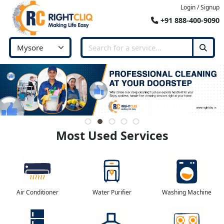
Login / Signup
+91 888-400-9090
Most Used Services
Air Conditioner
Water Purifier
Washing Machine