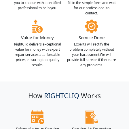
you to choose with a certified
fill in the simple form and wait
professional to help you.
for our professional to
contact.
Value for Money
Service Done
RightCliq delivers exceptional
Experts will rectify the
value for money with expert
problem completely without
repair services at affordable
your harassment.We will
prices, ensuring top-quality
provide full service if there are
results.
any problems.
How
RIGHTCLIQ
Works
Schedule Your Service
Service At Doorstep