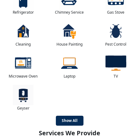
Refrigerator
Chimney Service
Gas Stove
Cleaning
House Painting
Pest Control
Microwave Oven
Laptop
TV
Geyser
Show All
Services We Provide