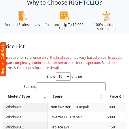
Why to Choose
RIGHTCLIQ
?
Verified Professionals
Insurance Up To 10,000
100% customer
Rupees
satisfaction
Price List
Request Call Back
Prices are for reference only; the final cost may vary based on parts used or
repair complexity, confirmed after service partner inspection. Read our
Terms & Conditions for more details.
Show
entries
Search:
Model / Type
Spare
Price
Window AC
Non inverter PCB Repair
1800
Window AC
Inverter PCB Repair
5000
Window AC
Replace LVT
1150