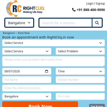
Login / Signup
+91 888-400-9090
Bangalore
Book Now
Book an appointment with RightCliq.in now
Book Now
See Prices