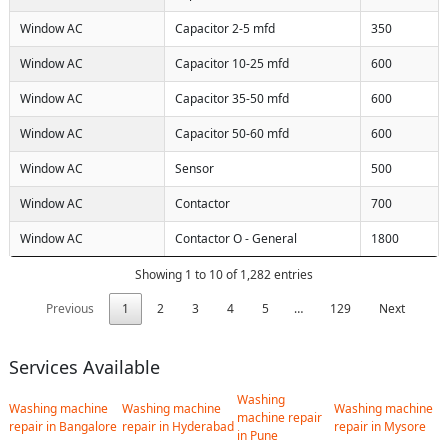
Window AC
Capacitor 2-5 mfd
350
Window AC
Capacitor 10-25 mfd
600
Window AC
Capacitor 35-50 mfd
600
Window AC
Capacitor 50-60 mfd
600
Window AC
Sensor
500
Window AC
Contactor
700
Window AC
Contactor O - General
1800
Showing 1 to 10 of 1,282 entries
Previous
1
2
3
4
5
…
129
Next
Services Available
Washing
Washing machine
Washing machine
Washing machine
machine repair
repair in Bangalore
repair in Hyderabad
repair in Mysore
in Pune