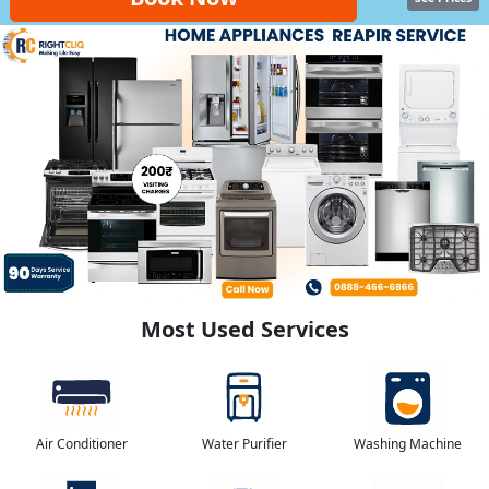
Most Used Services
Air Conditioner
Water Purifier
Washing Machine