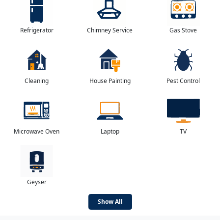
Refrigerator
Chimney Service
Gas Stove
Cleaning
House Painting
Pest Control
Microwave Oven
Laptop
TV
Geyser
Show All