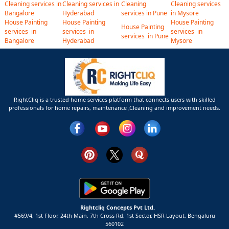
Cleaning services in
Cleaning services in
Cleaning
Cleaning services
Bangalore
Hyderabad
services in Pune
in Mysore
House Painting
House Painting
House Painting
House Painting
services in
services in
services in
services in Pune
Bangalore
Hyderabad
Mysore
RightCliq is a trusted home services platform that connects users with skilled
professionals for home repairs, maintenance ,Cleaning and improvement needs.
Rightcliq Concepts Pvt Ltd.
#569/4, 1st Floor, 24th Main, 7th Cross Rd, 1st Sector,
HSR Layout,
Bengaluru
560102