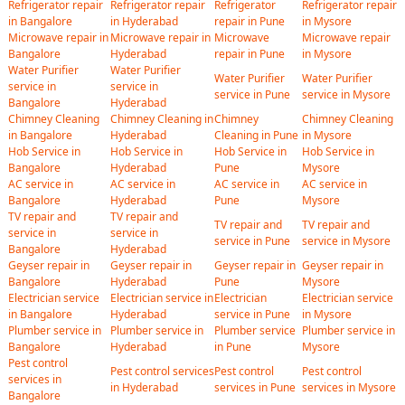
Refrigerator repair
Refrigerator repair
Refrigerator
Refrigerator repair
in Bangalore
in Hyderabad
repair in Pune
in Mysore
Microwave repair in
Microwave repair in
Microwave
Microwave repair
Bangalore
Hyderabad
repair in Pune
in Mysore
Water Purifier
Water Purifier
Water Purifier
Water Purifier
service in
service in
service in Pune
service in Mysore
Bangalore
Hyderabad
Chimney Cleaning
Chimney Cleaning in
Chimney
Chimney Cleaning
in Bangalore
Hyderabad
Cleaning in Pune
in Mysore
Hob Service in
Hob Service in
Hob Service in
Hob Service in
Bangalore
Hyderabad
Pune
Mysore
AC service in
AC service in
AC service in
AC service in
Bangalore
Hyderabad
Pune
Mysore
TV repair and
TV repair and
TV repair and
TV repair and
service in
service in
service in Pune
service in Mysore
Bangalore
Hyderabad
Geyser repair in
Geyser repair in
Geyser repair in
Geyser repair in
Bangalore
Hyderabad
Pune
Mysore
Electrician service
Electrician service in
Electrician
Electrician service
in Bangalore
Hyderabad
service in Pune
in Mysore
Plumber service in
Plumber service in
Plumber service
Plumber service in
Bangalore
Hyderabad
in Pune
Mysore
Pest control
Pest control services
Pest control
Pest control
services in
in Hyderabad
services in Pune
services in Mysore
Bangalore