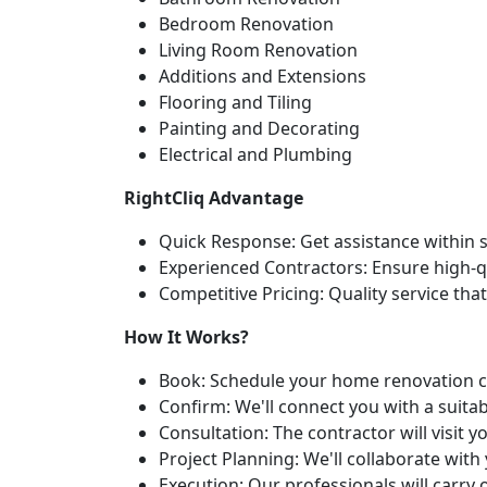
Bedroom Renovation
Living Room Renovation
Additions and Extensions
Flooring and Tiling
Painting and Decorating
Electrical and Plumbing
RightCliq Advantage
Quick Response: Get assistance within 
Experienced Contractors: Ensure high-qua
Competitive Pricing: Quality service tha
How It Works?
Book: Schedule your home renovation co
Confirm: We'll connect you with a suita
Consultation: The contractor will visit
Project Planning: We'll collaborate wit
Execution: Our professionals will carry