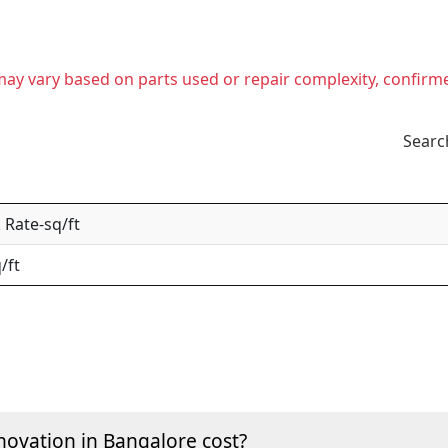
t may vary based on parts used or repair complexity, confirm
Searc
Rate-sq/ft
/ft
ovation in Bangalore cost?