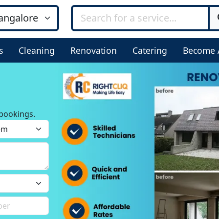
s
Cleaning
Renovation
Catering
Become 
bookings.