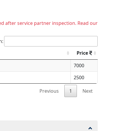
ed after service partner inspection. Read our
h:
Price
7000
2500
Previous
1
Next