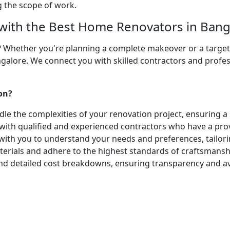
ng the scope of work.
ith the Best Home Renovators in Bang
? Whether you're planning a complete makeover or a targete
galore. We connect you with skilled contractors and profes
on?
le the complexities of your renovation project, ensuring a
 with qualified and experienced contractors who have a prov
ith you to understand your needs and preferences, tailorin
ials and adhere to the highest standards of craftsmanship
and detailed cost breakdowns, ensuring transparency and av