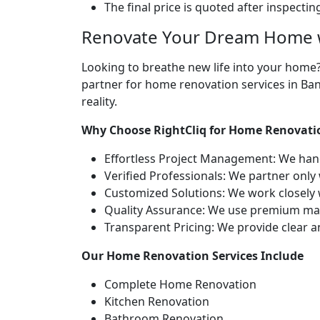
The final price is quoted after inspecti
Renovate Your Dream Home w
Looking to breathe new life into your home
partner for home renovation services in Ban
reality.
Why Choose RightCliq for Home Renovati
Effortless Project Management: We hand
Verified Professionals: We partner only
Customized Solutions: We work closely w
Quality Assurance: We use premium mater
Transparent Pricing: We provide clear 
Our Home Renovation Services Include
Complete Home Renovation
Kitchen Renovation
Bathroom Renovation