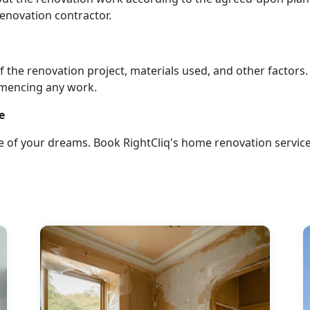
 renovation contractor.
 the renovation project, materials used, and other factors.
mmencing any work.
e
 of your dreams. Book RightCliq's home renovation service