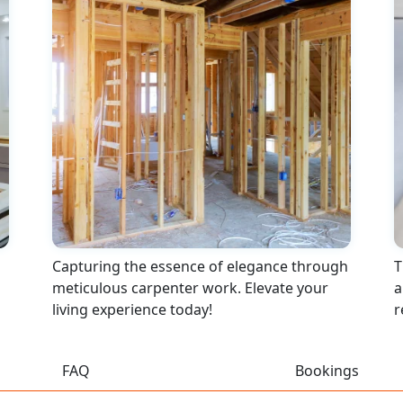
Capturing the essence of elegance through
T
meticulous carpenter work. Elevate your
a
living experience today!
r
FAQ
Bookings