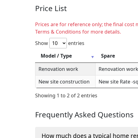
Price List
Prices are for reference only; the final cos
Terms & Conditions for more details.
Show
entries
Model / Type
Spare
Renovation work
Renovation work 
New site construction
New site Rate -sq
Showing 1 to 2 of 2 entries
Frequently Asked Questions
How much does a typical home ren