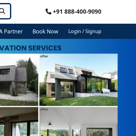
+91 888-400-9090
A Partner
Book Now
Login / Signup