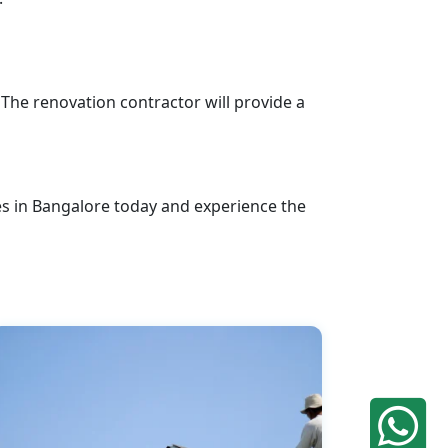
 The renovation contractor will provide a
s in Bangalore today and experience the