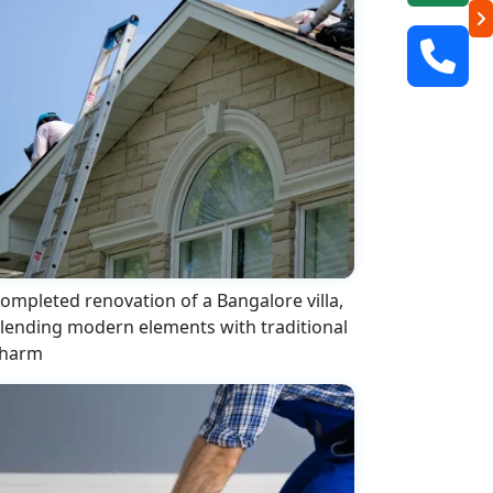
ompleted renovation of a Bangalore villa,
lending modern elements with traditional
harm