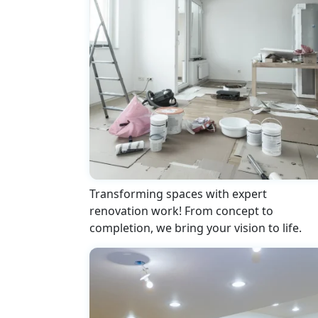
Transforming spaces with expert
renovation work! From concept to
completion, we bring your vision to life.