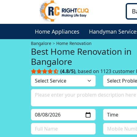
Home Appliances
Handyman Service
Bangalore
Home Renovation
Best Home Renovation in
Bangalore
(4.8/5)
, based on 1123 customer 