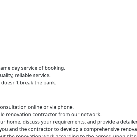
same day service of booking.
lity, reliable service.
t doesn't break the bank.
nsultation online or via phone.
ble renovation contractor from our network.
 your home, discuss your requirements, and provide a detaile
h you and the contractor to develop a comprehensive renova
 out the renovation work according to the agreed-upon plan