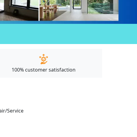
100% customer satisfaction
air/Service