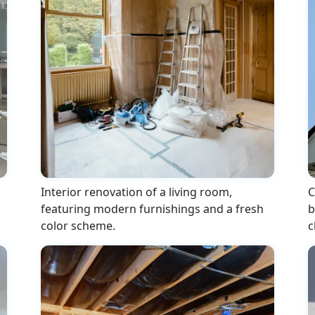
Interior renovation of a living room,
C
featuring modern furnishings and a fresh
b
color scheme.
c