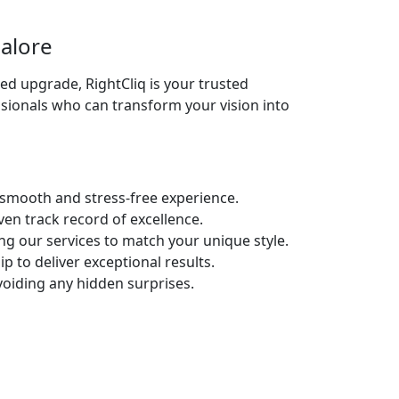
alore
d upgrade, RightCliq is your trusted
sionals who can transform your vision into
 smooth and stress-free experience.
en track record of excellence.
g our services to match your unique style.
 to deliver exceptional results.
oiding any hidden surprises.