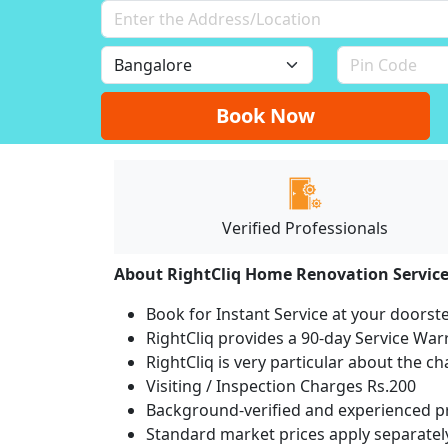
Book Now
Verified Professionals
About RightCliq Home Renovation Servic
Book for Instant Service at your doorst
RightCliq provides a 90-day Service War
RightCliq is very particular about the c
Visiting / Inspection Charges Rs.200
Background-verified and experienced pr
Standard market prices apply separately