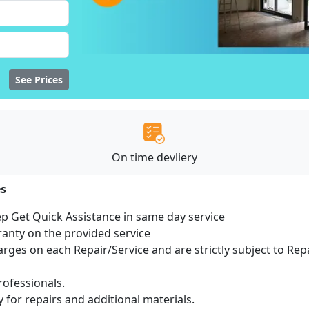
See Prices
On time devliery
es
ep Get Quick Assistance in same day service
ranty on the provided service
harges on each Repair/Service and are strictly subject to Rep
ofessionals.
 for repairs and additional materials.