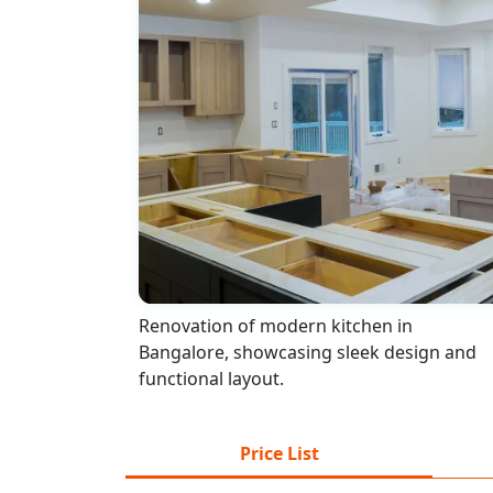
Renovation of modern kitchen in
Bangalore, showcasing sleek design and
functional layout.
Price List