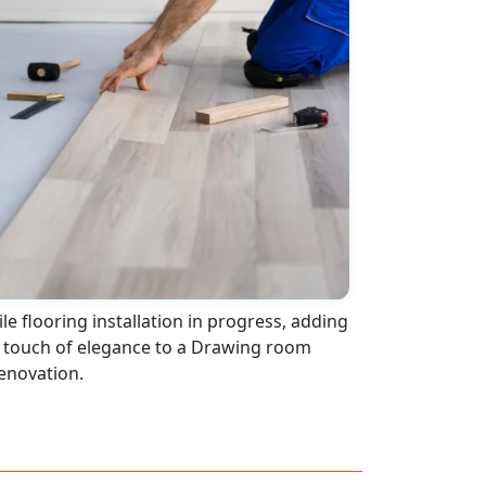
ile flooring installation in progress, adding
 touch of elegance to a Drawing room
enovation.