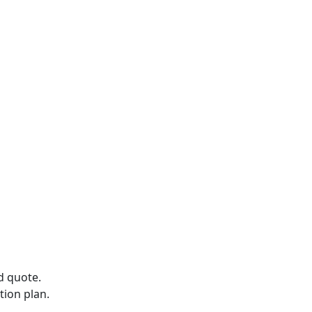
d quote.
tion plan.
.