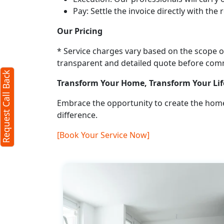
Pay: Settle the invoice directly with the
Request Call Back
X
Our Pricing
* Service charges vary based on the scope of
(Minimum 4 characters required)
transparent and detailed quote before co
Request Call Back
+91
Transform Your Home, Transform Your Lif
Embrace the opportunity to create the home
difference.
[Book Your Service Now]
(Min: 10, Max:250 characters)
Submit
By clicking submit you agree to our
terms
and conditions
and the
privacy policy