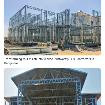
Transforming Your Vision Into Reality: Trustworthy PEB Contractors in
Bangalore