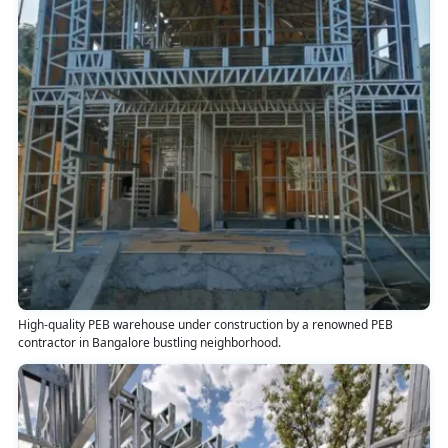
High-quality PEB warehouse under construction by a renowned PEB
contractor in Bangalore bustling neighborhood.