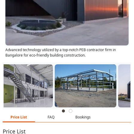
Advanced technology utilized by a top-notch PEB contractor firm in
Bangalore for eco-friendly building construction.
Price List
FAQ
Bookings
Price List