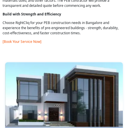
materials used, and other factors. The PEB contractor will provide a
transparent and detailed quote before commencing any work.
Build with Strength and Efficiency
Choose RightCliq for your PEB construction needs in Bangalore and
experience the benefits of pre-engineered buildings - strength, durability,
cost-effectiveness, and faster construction times.
[Book Your Service Now]