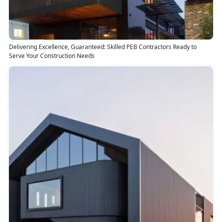
Delivering Excellence, Guaranteed: Skilled PEB Contractors Ready to
Serve Your Construction Needs