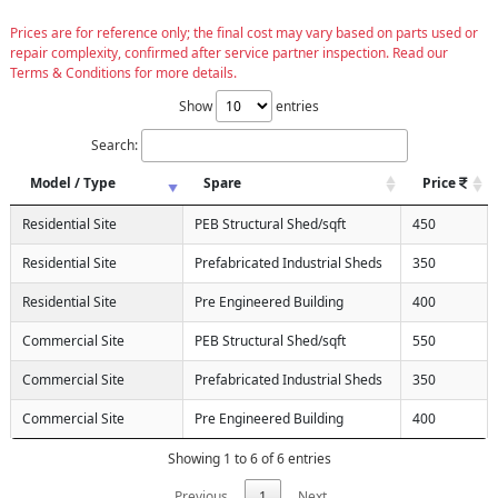
Prices are for reference only; the final cost may vary based on parts used or
repair complexity, confirmed after service partner inspection. Read our
Terms & Conditions for more details.
Show
entries
Search:
Model / Type
Spare
Price
Residential Site
PEB Structural Shed/sqft
450
Residential Site
Prefabricated Industrial Sheds
350
Residential Site
Pre Engineered Building
400
Commercial Site
PEB Structural Shed/sqft
550
Commercial Site
Prefabricated Industrial Sheds
350
Commercial Site
Pre Engineered Building
400
Showing 1 to 6 of 6 entries
Previous
1
Next