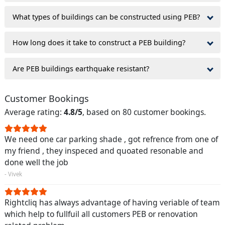
What types of buildings can be constructed using PEB?
How long does it take to construct a PEB building?
Are PEB buildings earthquake resistant?
Customer Bookings
Average rating:
4.8/5
, based on 80 customer bookings.
We need one car parking shade , got refrence from one of
my friend , they inspeced and quoated resonable and
done well the job
- Vivek
Rightcliq has always advantage of having veriable of team
which help to fullfuil all customers PEB or renovation