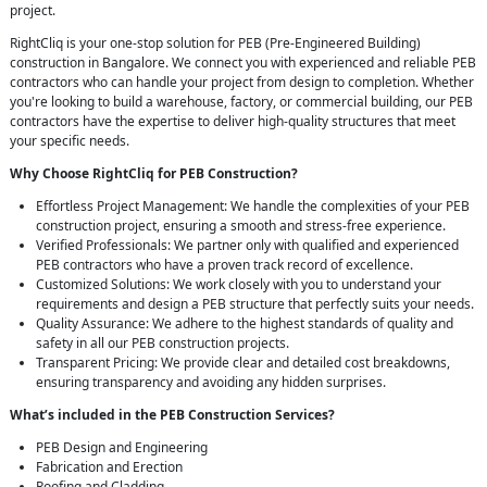
project.
RightCliq is your one-stop solution for PEB (Pre-Engineered Building)
construction in Bangalore. We connect you with experienced and reliable PEB
contractors who can handle your project from design to completion. Whether
you're looking to build a warehouse, factory, or commercial building, our PEB
contractors have the expertise to deliver high-quality structures that meet
your specific needs.
Why Choose RightCliq for PEB Construction?
Effortless Project Management: We handle the complexities of your PEB
construction project, ensuring a smooth and stress-free experience.
Verified Professionals: We partner only with qualified and experienced
PEB contractors who have a proven track record of excellence.
Customized Solutions: We work closely with you to understand your
requirements and design a PEB structure that perfectly suits your needs.
Quality Assurance: We adhere to the highest standards of quality and
safety in all our PEB construction projects.
Transparent Pricing: We provide clear and detailed cost breakdowns,
ensuring transparency and avoiding any hidden surprises.
What’s included in the PEB Construction Services?
PEB Design and Engineering
Fabrication and Erection
Roofing and Cladding