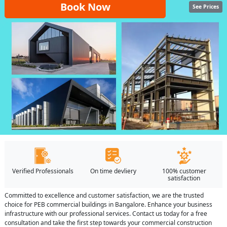
Book Now
See Prices
Verified Professionals
On time devliery
100% customer
satisfaction
Committed to excellence and customer satisfaction, we are the trusted
choice for PEB commercial buildings in Bangalore. Enhance your business
infrastructure with our professional services. Contact us today for a free
consultation and take the first step towards your commercial construction