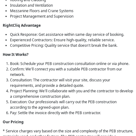
Insulation and Ventilation
Mezzanine Floors and Crane Systems
Project Management and Supervision
RightCliq Advantage
Quick Response: Get assistance within same day service of booking.
Experienced Contractors: Ensure high-quality, reliable service.
Competitive Pricing: Quality service that doesn't break the bank.
How It Works?
Book: Schedule your PEB construction consultation online or via phone.
Confirm: We'll connect you with a suitable PEB contractor from our
network.
Consultation: The contractor will visit your site, discuss your
requirements, and provide a detailed quote.
Project Planning: We'll collaborate with you and the contractor to develop
a comprehensive construction plan.
Execution: Our professionals will carry out the PEB construction
according to the agreed-upon plan.
Pay: Settle the invoice directly with the PEB contractor.
Our Pricing
* Service charges vary based on the size and complexity of the PEB structure,