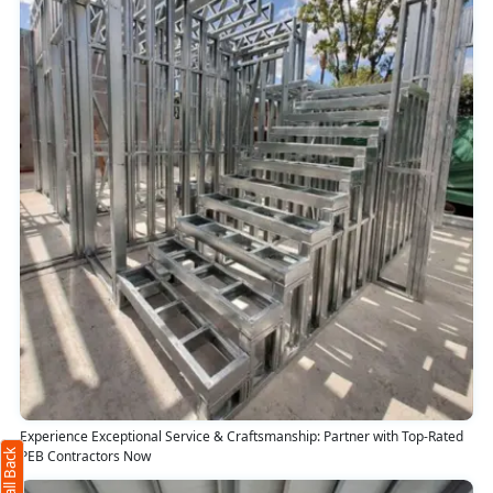
Request Call Back
X
(Minimum 4 characters required)
Experience Exceptional Service & Craftsmanship: Partner with Top-Rated
+91
PEB Contractors Now