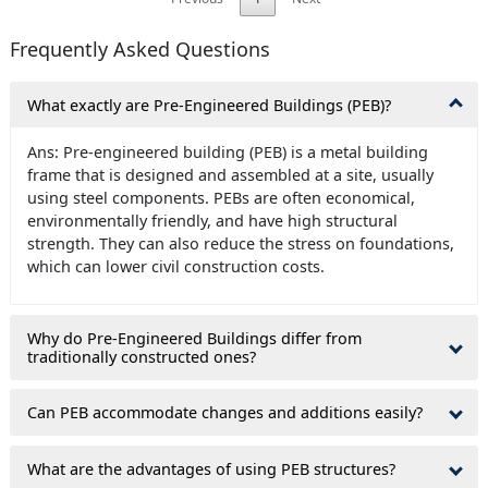
Frequently Asked Questions
What exactly are Pre-Engineered Buildings (PEB)?
Ans: Pre-engineered building (PEB) is a metal building
frame that is designed and assembled at a site, usually
using steel components. PEBs are often economical,
environmentally friendly, and have high structural
strength. They can also reduce the stress on foundations,
which can lower civil construction costs.
Why do Pre-Engineered Buildings differ from
traditionally constructed ones?
Can PEB accommodate changes and additions easily?
What are the advantages of using PEB structures?