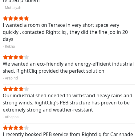
related problem
- Muttaiyah
I wanted a room on Terrace in very short space very
quickly , contacted Rightcliq , they did the fine job in 20
days
- Rekha
We wanted an eco-friendly and energy-efficient industrial
shed. RightCliq provided the perfect solution
- Arabind
Our industrial shed needed to withstand heavy rains and
strong winds. RightCliq’s PEB structure has proven to be
extremely strong and weather-resistant
- uthappa
I recently booked PEB service from Rightcliq for Car shade