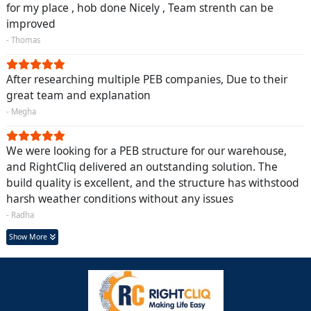
for my place , hob done Nicely , Team strenth can be
improved
- Thomas
After researching multiple PEB companies, Due to their
great team and explanation
- Megha
We were looking for a PEB structure for our warehouse,
and RightCliq delivered an outstanding solution. The
build quality is excellent, and the structure has withstood
harsh weather conditions without any issues
- Radha
Show More