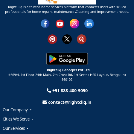
RightCliq is a trusted home services platform that connects users with skilled
professionals for home repairs, maintenance ,Cleaning and improvement needs.
Rightcliq Concepts Pvt Ltd.
#569/4, 1st Floor, 24th Main, 7th Cross Rd, 1st Sector,
HSR Layout,
Bengaluru
560102
+91 888-400-9090
contact@rightcliq.in
Our Company
Cities We Serve
Our Services