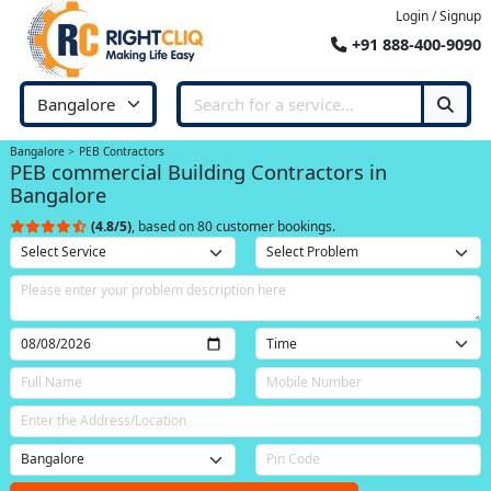
Login / Signup
+91 888-400-9090
Bangalore
PEB Contractors
PEB commercial Building Contractors in
Bangalore
(4.8/5)
, based on 80 customer bookings.