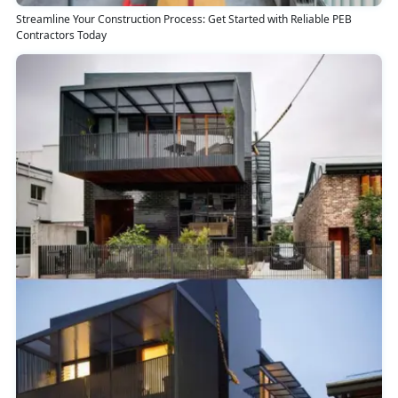
Streamline Your Construction Process: Get Started with Reliable PEB
Contractors Today