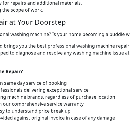
 for repairs and additional materials.
ng the scope of work.
ir at Your Doorstep
ctional washing machine? Is your home becoming a puddle 
liq brings you the best professional washing machine repair 
ipped to diagnose and resolve any washing machine issue at
ne Repair?
hin same day service of booking
fessionals delivering exceptional service
hing machine brands, regardless of purchase location
th our comprehensive service warranty
easy to understand price break up
vided against original invoice in case of any damage