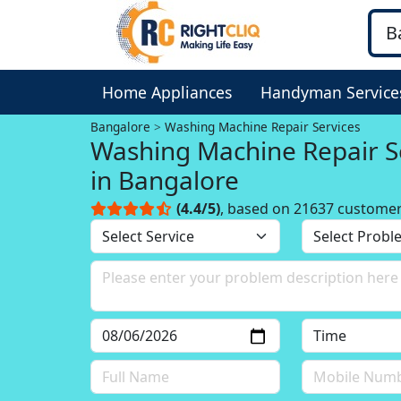
Home Appliances
Handyman Service
Bangalore
Washing Machine Repair Services
Washing Machine Repair S
in Bangalore
(4.4/5)
, based on 21637 custome