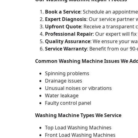
Book a Service
: Schedule an appointme
Expert Diagnosis
: Our service partner
Upfront Quote
: Receive a transparent
Professional Repair
: Our expert will fi
Quality Assurance
: We ensure your wa
Service Warranty
: Benefit from our 90
Common Washing Machine Issues We Add
Spinning problems
Drainage issues
Unusual noises or vibrations
Water leakage
Faulty control panel
Washing Machine Types We Service
Top Load Washing Machines
Front Load Washing Machines