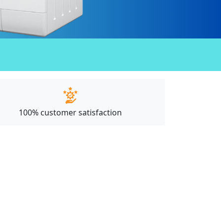
100% customer satisfaction