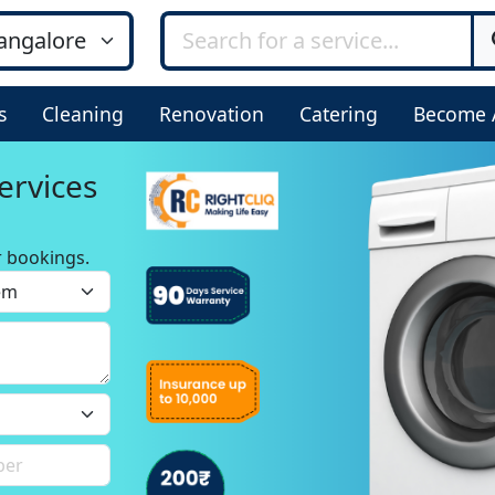
s
Cleaning
Renovation
Catering
Become 
ervices
r bookings.