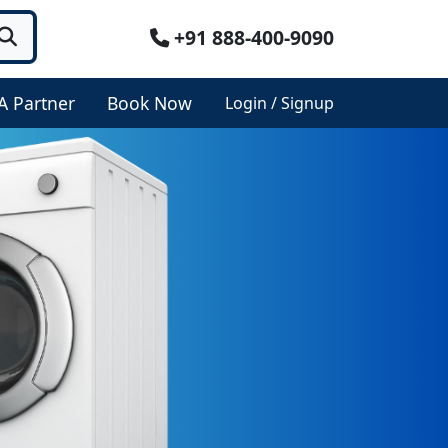
+91 888-400-9090
A Partner
Book Now
Login / Signup