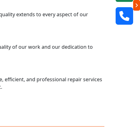
uality extends to every aspect of our
uality of our work and our dedication to
 efficient, and professional repair services
.