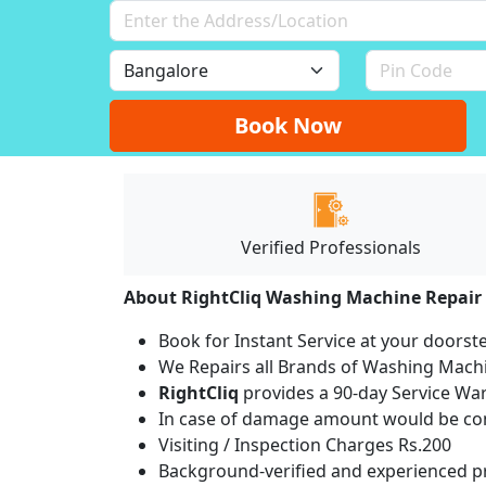
Book Now
Verified Professionals
About RightCliq Washing Machine Repair
Book for Instant Service at your doorst
We Repairs all Brands of Washing Mac
RightCliq
provides a 90-day Service War
In case of damage amount would be com
Visiting / Inspection Charges Rs.200
Background-verified and experienced pr