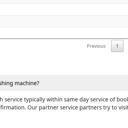
Previous
1
ashing machine?
h service typically within same day service of boo
irmation. Our partner service partners try to vis