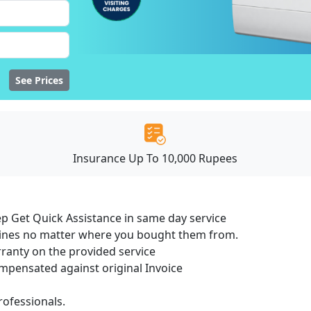
See Prices
Insurance Up To 10,000 Rupees
ep Get Quick Assistance in same day service
hines no matter where you bought them from.
ranty on the provided service
pensated against original Invoice
ofessionals.