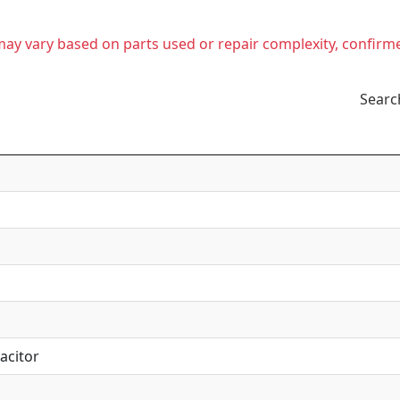
t may vary based on parts used or repair complexity, confirm
Searc
acitor