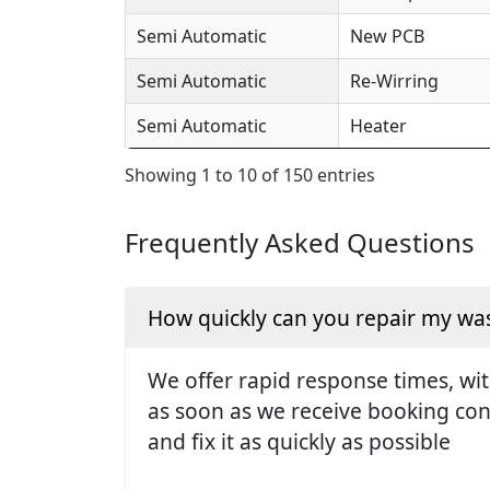
Semi Automatic
New PCB
Semi Automatic
Re-Wirring
Semi Automatic
Heater
Showing 1 to 10 of 150 entries
Frequently Asked Questions
How quickly can you repair my w
We offer rapid response times, wit
as soon as we receive booking conf
and fix it as quickly as possible