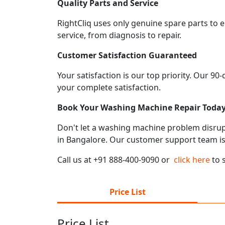
Quality Parts and Service
RightCliq uses only genuine spare parts to 
service, from diagnosis to repair.
Customer Satisfaction Guaranteed
Your satisfaction is our top priority. Our 9
your complete satisfaction.
Book Your Washing Machine Repair Toda
Don't let a washing machine problem disrupt 
in Bangalore. Our customer support team is
Call us at +91 888-400-9090 or
click here
to 
Price List
Price List