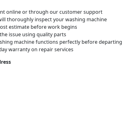
nt online or through our customer support
 will thoroughly inspect your washing machine
 cost estimate before work begins
x the issue using quality parts
shing machine functions perfectly before departing
-day warranty on repair services
ress