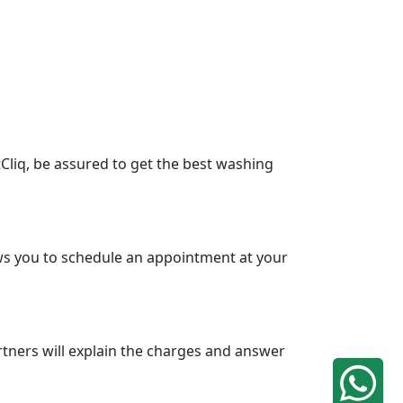
Cliq, be assured to get the best washing
lows you to schedule an appointment at your
tners will explain the charges and answer