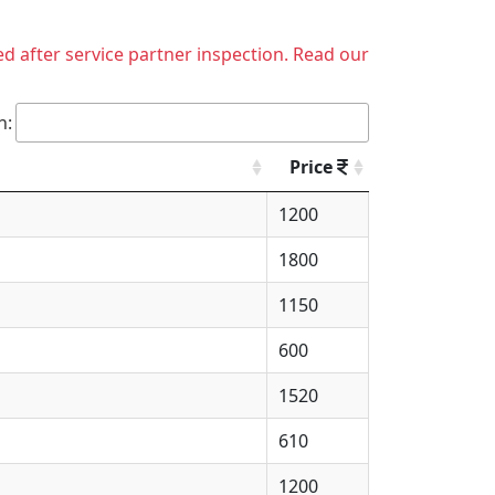
ed after service partner inspection. Read our
h:
Price
1200
1800
1150
600
1520
610
1200