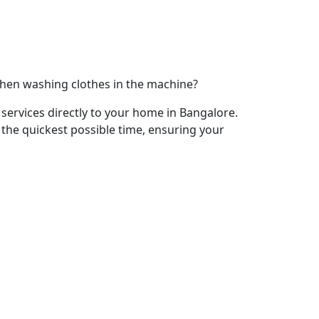
when washing clothes in the machine?
services directly to your home in Bangalore.
 the quickest possible time, ensuring your