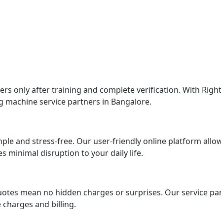
 only after training and complete verification. With Right
g machine service partners in Bangalore.
imple and stress-free. Our user-friendly online platform al
 minimal disruption to your daily life.
uotes mean no hidden charges or surprises. Our service par
charges and billing.