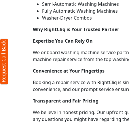
Semi-Automatic Washing Machines
equest Call Back
Fully Automatic Washing Machines
X
Washer-Dryer Combos
Why RightCliq is Your Trusted Partner
(Minimum 4 characters required)
Expertise You Can Rely On
Request Call Back
1
We onboard washing machine service partners
machine repair service from the top washin
Convenience at Your Fingertips
Booking a repair service with RightCliq is s
(Min: 10, Max:250 characters)
convenience, and our prompt service ensures
Submit
Transparent and Fair Pricing
licking submit you agree to our
terms
We believe in honest pricing. Our upfront q
d conditions
and the
privacy policy
any questions you might have regarding the 