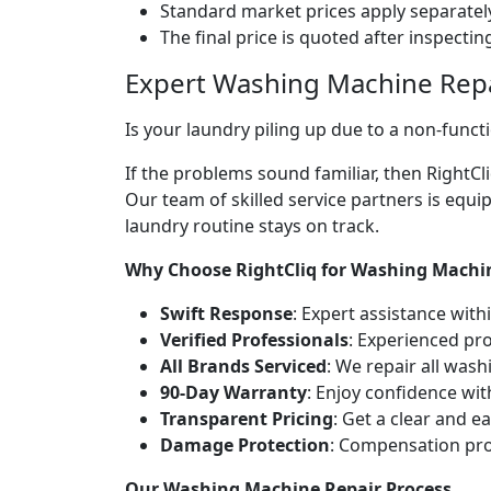
Standard market prices apply separately
The final price is quoted after inspecti
Expert Washing Machine Repa
Is your laundry piling up due to a non-fun
If the problems sound familiar, then RightC
Our team of skilled service partners is equ
laundry routine stays on track.
Why Choose RightCliq for Washing Machi
Swift Response
: Expert assistance wit
Verified Professionals
: Experienced pro
All Brands Serviced
: We repair all was
90-Day Warranty
: Enjoy confidence wi
Transparent Pricing
: Get a clear and 
Damage Protection
: Compensation pro
Our Washing Machine Repair Process