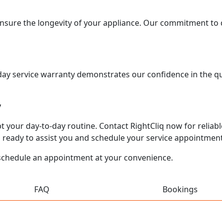
ensure the longevity of your appliance. Our commitment to q
0-day service warranty demonstrates our confidence in the q
y
your day-to-day routine. Contact RightCliq now for reliable,
 ready to assist you and schedule your service appointment
schedule an appointment at your convenience.
FAQ
Bookings