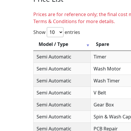
Prices are for reference only; the final cos
Terms & Conditions for more details.
Show
entries
Model / Type
Spare
Semi Automatic
Timer
Semi Automatic
Wash Motor
Semi Automatic
Wash Timer
Semi Automatic
V Belt
Semi Automatic
Gear Box
Semi Automatic
Spin & Wash Cap
Semi Automatic
PCB Repair