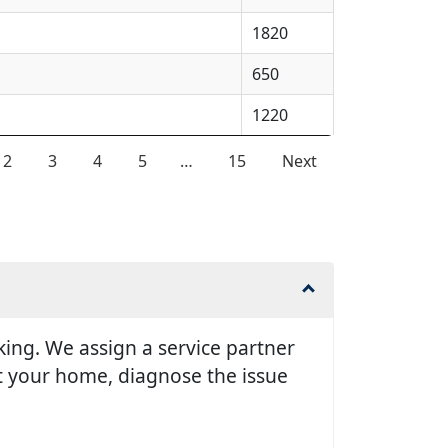
1820
650
1220
2
3
4
5
…
15
Next
king. We assign a service partner
it your home, diagnose the issue