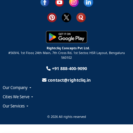
Rightcliq Concepts Pvt Ltd.
#569/4, 1st Floor, 24th Main, 7th Cross Rd, 1st Sector,
HSR Layout,
Bengaluru
560102
+91 888-400-9090
contact@rightcliq.in
Our Company
Cities We Serve
Our Services
© 2026 All rights reserved