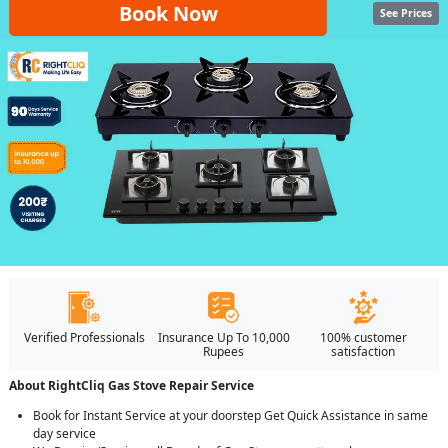
Book Now
See Prices
Verified Professionals
Insurance Up To 10,000
100% customer
Rupees
satisfaction
About RightCliq Gas Stove Repair Service
Book for Instant Service at your doorstep Get Quick Assistance in same
day service