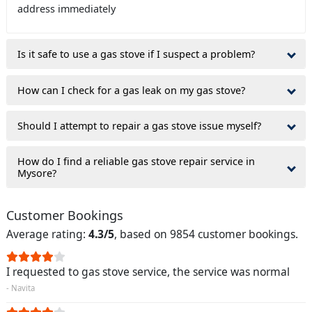
address immediately
Is it safe to use a gas stove if I suspect a problem?
How can I check for a gas leak on my gas stove?
Should I attempt to repair a gas stove issue myself?
How do I find a reliable gas stove repair service in
Mysore?
Customer Bookings
Average rating:
4.3/5
, based on 9854 customer bookings.
I requested to gas stove service, the service was normal
- Navita