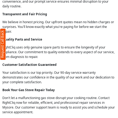
convenience, and our prompt service ensures minimal disruption to your
daily routine.
Transparent and Fair Pricing
We believe in honest pricing. Our upfront quotes mean no hidden charges or
surprises. You'll know exactly what you're paying for before we start the
repair.
Request Call Back
Quality Parts and Service
RightCliq uses only genuine spare parts to ensure the longevity of your
appliance. Our commitment to quality extends to every aspect of our service,
from diagnosis to repair.
Customer Satisfaction Guaranteed
Your satisfaction is our top priority. Our 90-day service warranty
demonstrates our confidence in the quality of our work and our dedication to
your complete satisfaction.
Book Your Gas Stove Repair Today
Don't let a malfunctioning gas stove disrupt your cooking routine. Contact
RightCliq now for reliable, efficient, and professional repair services in
Mysore. Our customer support team is ready to assist you and schedule your
service appointment.