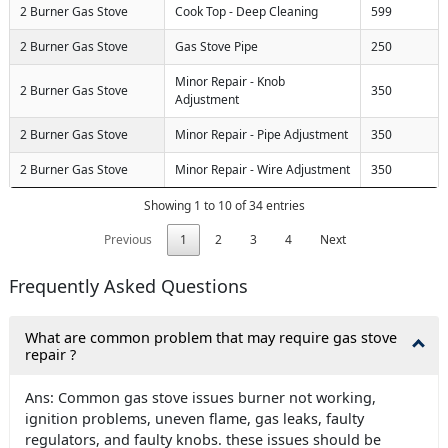
2 Burner Gas Stove
Cook Top - Deep Cleaning
599
2 Burner Gas Stove
Gas Stove Pipe
250
Minor Repair - Knob
2 Burner Gas Stove
350
Adjustment
2 Burner Gas Stove
Minor Repair - Pipe Adjustment
350
2 Burner Gas Stove
Minor Repair - Wire Adjustment
350
Showing 1 to 10 of 34 entries
Previous
1
2
3
4
Next
Frequently Asked Questions
What are common problem that may require gas stove
repair ?
Ans: Common gas stove issues burner not working,
ignition problems, uneven flame, gas leaks, faulty
regulators, and faulty knobs. these issues should be