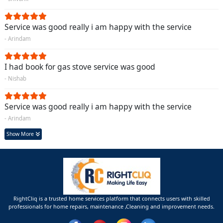
Service was good really i am happy with the service
- Arindam
I had book for gas stove service was good
- Nishab
Service was good really i am happy with the service
- Arindam
Show More
RightCliq is a trusted home services platform that connects users with skilled
professionals for home repairs, maintenance ,Cleaning and improvement needs.