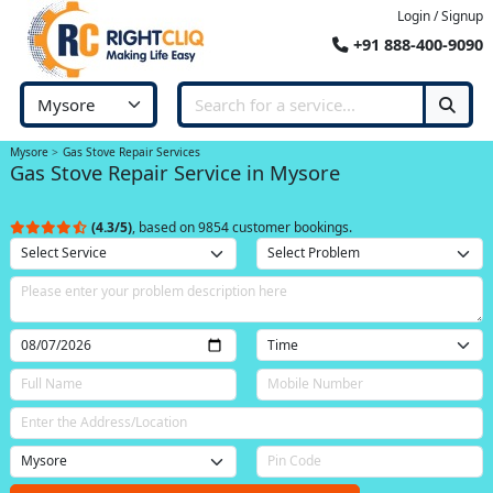
Login / Signup
+91 888-400-9090
Mysore
Gas Stove Repair Services
Gas Stove Repair Service in Mysore
(4.3/5)
, based on 9854 customer bookings.