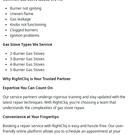
Burner not igniting
Uneven flame
Gas leakage
Knobs not functioning
Clogged burners
Ignition problems
Gas Stove Types We Service
2-Burner Gas Stoves
3-Burner Gas Stoves
4-Burner Gas Stoves
5-Burner Gas Stoves
Why RightCliq is Your Trusted Partner
Expertise You Can Count On
Our service partners undergo rigorous training and stay updated with the
latest repair techniques. With RightCliq, you're choosing a team that
understands the complexities of gas stove repair.
Convenience at Your Fingertips
Booking a repair service with RightCliq is easy and hassle-free. Our user-
friendly online platform allows you to schedule an appointment at your