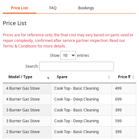
Price List
FAQ
Bookings
Price List
Prices are for reference only; the final cost may vary based on parts used or
repair complexity, confirmed after service partner inspection. Read our
Terms & Conditions for more details.
Show
entries
Search:
Model / Type
Spare
Price
4 Burner Gas Stove
Cook Top - Basic Cleaning
499
4 Burner Gas Stove
Cook Top - Deep Cleaning
699
3 Burner Gas Stove
Cook Top - Basic Cleaning
399
3 Burner Gas Stove
Cook Top - Deep Cleaning
599
2 Burner Gas Stove
Cook Top - Basic Cleaning
399