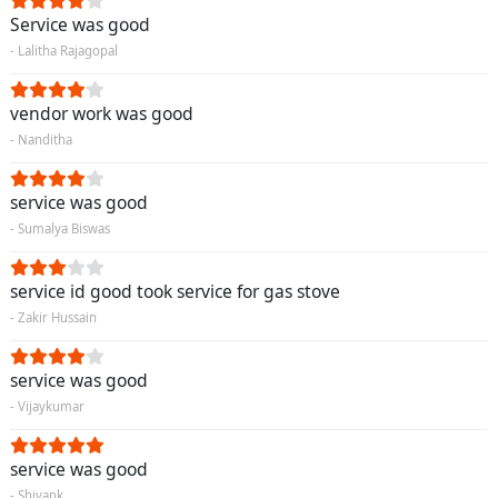
Service was good
- Lalitha Rajagopal
vendor work was good
- Nanditha
service was good
- Sumalya Biswas
service id good took service for gas stove
- Zakir Hussain
service was good
- Vijaykumar
service was good
- Shivank