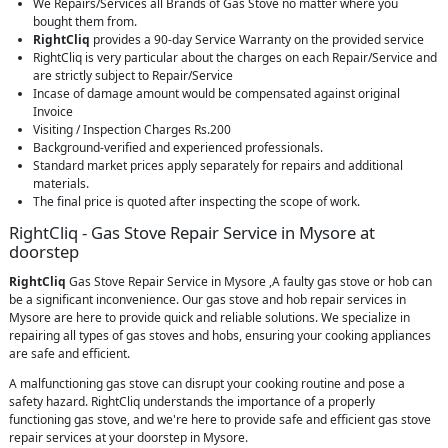
We Repairs/Services all Brands of Gas Stove no matter where you
bought them from.
RightCliq
provides a 90-day Service Warranty on the provided service
RightCliq is very particular about the charges on each Repair/Service and
are strictly subject to Repair/Service
Incase of damage amount would be compensated against original
Invoice
Visiting / Inspection Charges Rs.200
Background-verified and experienced professionals.
Standard market prices apply separately for repairs and additional
materials.
The final price is quoted after inspecting the scope of work.
RightCliq - Gas Stove Repair Service in Mysore at
doorstep
RightCliq
Gas Stove Repair Service in Mysore ,A faulty gas stove or hob can
be a significant inconvenience. Our gas stove and hob repair services in
Mysore are here to provide quick and reliable solutions. We specialize in
repairing all types of gas stoves and hobs, ensuring your cooking appliances
are safe and efficient.
A malfunctioning gas stove can disrupt your cooking routine and pose a
safety hazard. RightCliq understands the importance of a properly
functioning gas stove, and we're here to provide safe and efficient gas stove
repair services at your doorstep in Mysore.