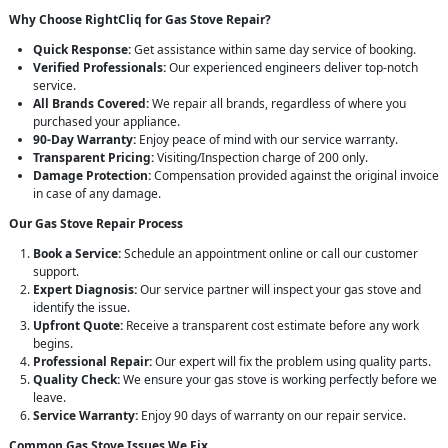
Why Choose RightCliq for Gas Stove Repair?
Quick Response:
Get assistance within same day service of booking.
Verified Professionals:
Our experienced engineers deliver top-notch
service.
All Brands Covered:
We repair all brands, regardless of where you
purchased your appliance.
90-Day Warranty:
Enjoy peace of mind with our service warranty.
Transparent Pricing:
Visiting/Inspection charge of 200 only.
Damage Protection:
Compensation provided against the original invoice
in case of any damage.
Our Gas Stove Repair Process
Book a Service:
Schedule an appointment online or call our customer
support.
Expert Diagnosis:
Our service partner will inspect your gas stove and
identify the issue.
Upfront Quote:
Receive a transparent cost estimate before any work
begins.
Professional Repair:
Our expert will fix the problem using quality parts.
Quality Check:
We ensure your gas stove is working perfectly before we
leave.
Service Warranty:
Enjoy 90 days of warranty on our repair service.
Common Gas Stove Issues We Fix