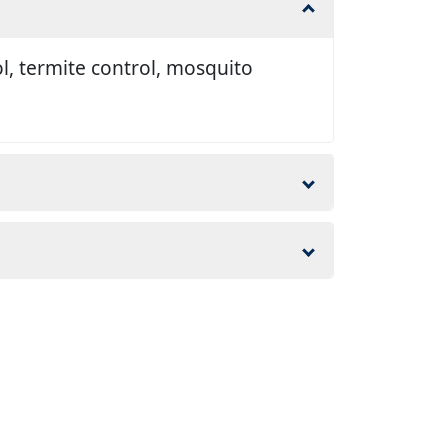
l, termite control, mosquito