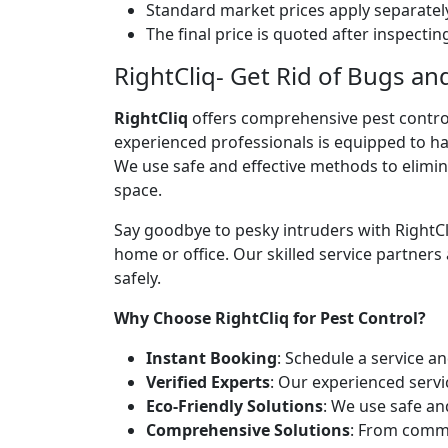
Standard market prices apply separately
The final price is quoted after inspecti
RightCliq- Get Rid of Bugs an
RightCliq
offers comprehensive pest contro
experienced professionals is equipped to ha
We use safe and effective methods to elimina
space.
Say goodbye to pesky intruders with RightCl
home or office. Our skilled service partners
safely.
Why Choose RightCliq for Pest Control?
Instant Booking
: Schedule a service a
Verified Experts
: Our experienced servi
Eco-Friendly Solutions
: We use safe an
Comprehensive Solutions
: From commo