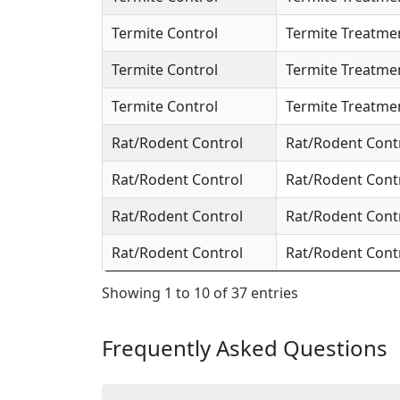
Termite Control
Termite Treatme
Termite Control
Termite Treatme
Termite Control
Termite Treatme
Rat/Rodent Control
Rat/Rodent Cont
Rat/Rodent Control
Rat/Rodent Cont
Rat/Rodent Control
Rat/Rodent Cont
Rat/Rodent Control
Rat/Rodent Cont
Showing 1 to 10 of 37 entries
Frequently Asked Questions