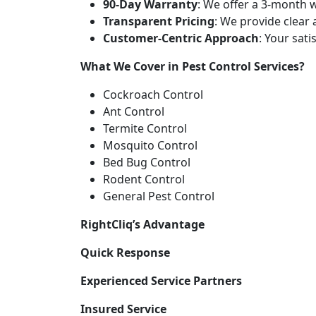
90-Day Warranty
: We offer a 3-month w
Transparent Pricing
: We provide clear
Customer-Centric Approach
: Your sati
What We Cover in Pest Control Services?
Cockroach Control
Ant Control
Termite Control
Mosquito Control
Bed Bug Control
Rodent Control
General Pest Control
RightCliq’s Advantage
Quick Response
Experienced Service Partners
Insured Service