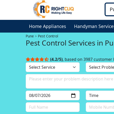
Home Appliances
Handyman Service
Pune
Pest Control
Pest Control Services in P
(4.2/5)
, based on 3987 customer 