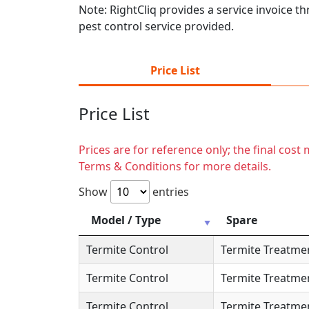
Note: RightCliq provides a service invoice t
pest control service provided.
Price List
Price List
Prices are for reference only; the final cos
Terms & Conditions for more details.
Show
entries
Model / Type
Spare
Termite Control
Termite Treatme
Termite Control
Termite Treatme
Termite Control
Termite Treatme