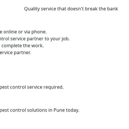
Quality service that doesn't break the bank
e online or via phone.
ntrol service partner to your job.
nd complete the work.
ervice partner.
pest control service required.
 pest control solutions in Pune today.