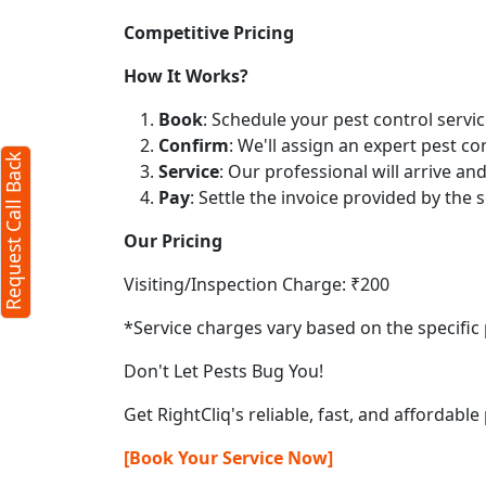
Competitive Pricing
How It Works?
Book
: Schedule your pest control servic
Confirm
: We'll assign an expert pest co
Request Call Back
Service
: Our professional will arrive a
Pay
: Settle the invoice provided by the s
Our Pricing
Visiting/Inspection Charge: ₹200
*Service charges vary based on the specific 
Don't Let Pests Bug You!
Get RightCliq's reliable, fast, and affordable
[Book Your Service Now]