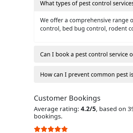
What types of pest control service
We offer a comprehensive range of 
control, bed bug control, rodent c
Can I book a pest control service o
How can I prevent common pest i
Customer Bookings
Average rating:
4.2/5
, based on 
bookings.