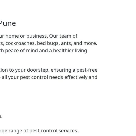
 Pune
our home or business. Our team of
ts, cockroaches, bed bugs, ants, and more.
h peace of mind and a healthier living
tion to your doorstep, ensuring a pest-free
 all your pest control needs effectively and
s.
de range of pest control services.