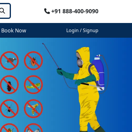
+91 888-400-9090
Book Now
Login / Signup