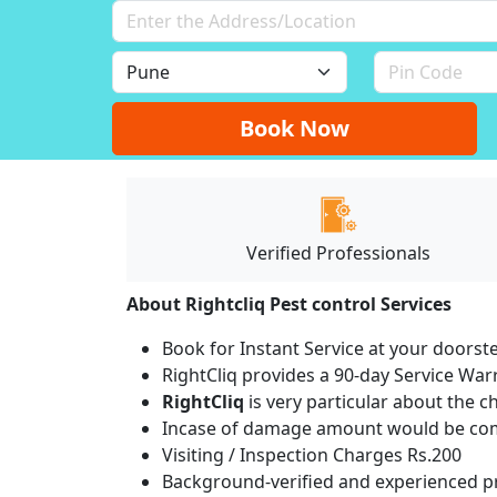
Book Now
Verified Professionals
About Rightcliq Pest control Services
Book for Instant Service at your doorst
RightCliq provides a 90-day Service War
RightCliq
is very particular about the c
Incase of damage amount would be comp
Visiting / Inspection Charges Rs.200
Background-verified and experienced pr