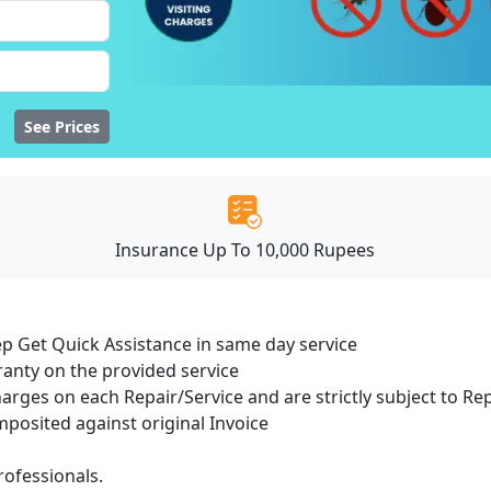
See Prices
Insurance Up To 10,000 Rupees
ep Get Quick Assistance in same day service
ranty on the provided service
harges on each Repair/Service and are strictly subject to Re
osited against original Invoice
ofessionals.