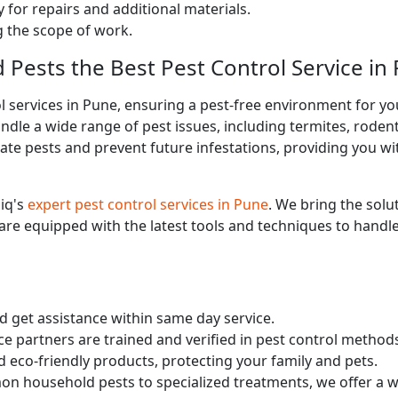
 for repairs and additional materials.
ng the scope of work.
d Pests the Best Pest Control Service in
l services in Pune, ensuring a pest-free environment for y
ndle a wide range of pest issues, including termites, roden
te pests and prevent future infestations, providing you wit
iq's
expert pest control services in Pune
. We bring the solu
 are equipped with the latest tools and techniques to handle
nd get assistance within same day service.
ce partners are trained and verified in pest control method
d eco-friendly products, protecting your family and pets.
n household pests to specialized treatments, we offer a wi