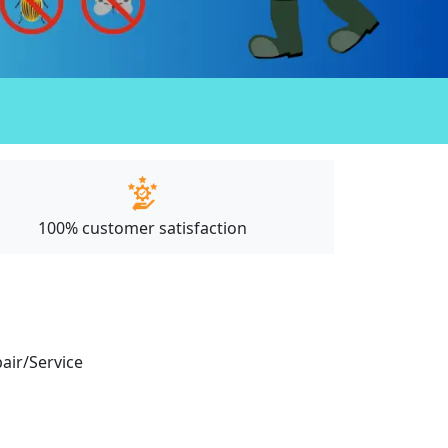
100% customer satisfaction
pair/Service