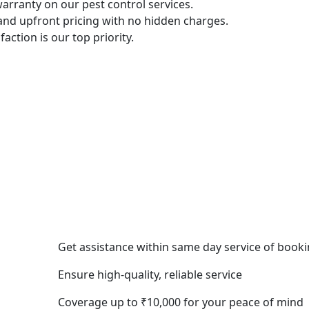
arranty on our pest control services.
 and upfront pricing with no hidden charges.
sfaction is our top priority.
Get assistance within same day service of book
Ensure high-quality, reliable service
Coverage up to ₹10,000 for your peace of mind