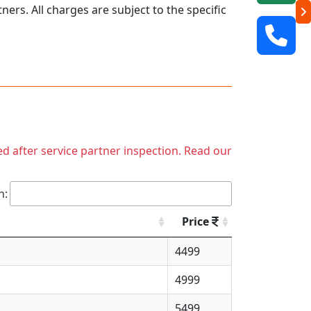
ers. All charges are subject to the specific
ed after service partner inspection. Read our
h:
Price
4499
4999
5499