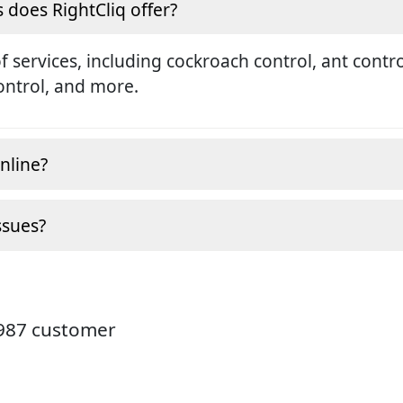
s does RightCliq offer?
services, including cockroach control, ant contro
ontrol, and more.
nline?
ssues?
3987 customer