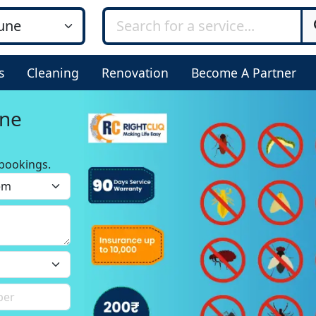
s
Cleaning
Renovation
Become A Partner
une
bookings.