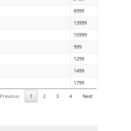
6999
13999
15999
999
1299
1499
1799
Previous
1
2
3
4
Next