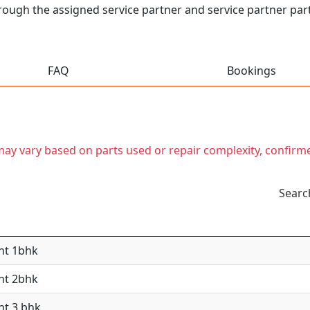
hrough the assigned service partner and service partner partn
FAQ
Bookings
t may vary based on parts used or repair complexity, confirm
Searc
nt 1bhk
nt 2bhk
nt 3 bhk