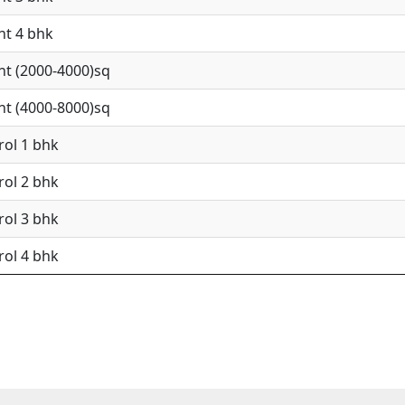
nt 4 bhk
nt (2000-4000)sq
nt (4000-8000)sq
rol 1 bhk
rol 2 bhk
rol 3 bhk
rol 4 bhk