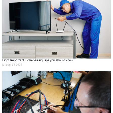
Eight Important TV Repairing Tips you should know
January 31 2024