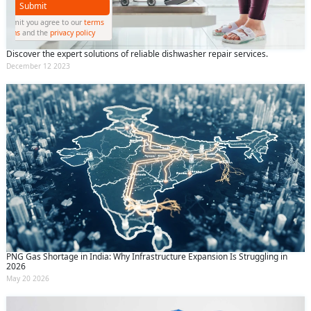
Submit
By clicking submit you agree to our
terms
and conditions
and the
privacy policy
Discover the expert solutions of reliable dishwasher repair services.
December 12 2023
PNG Gas Shortage in India: Why Infrastructure Expansion Is Struggling in
2026
May 20 2026