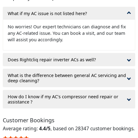
What if my AC issue is not listed here?
No worries! Our expert technicians can diagnose and fix
any AC-related issue. You can book a visit, and our team
will assist you accordingly.
Does Rightcliq repair inverter ACs as well?
What is the difference between general AC servicing and
deep cleaning?
How do I know if my AC’s compressor need repair or
assistance ?
Customer Bookings
Average rating:
4.4/5
, based on 28347 customer bookings.