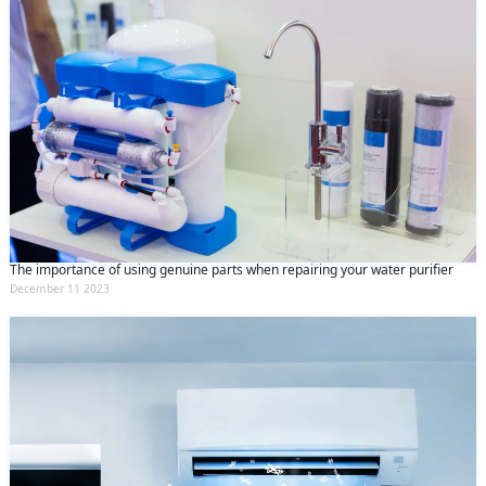
The importance of using genuine parts when repairing your water purifier
December 11 2023