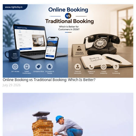
Online Booking vs Traditional Booking: Which Is Better?
July 29 2026