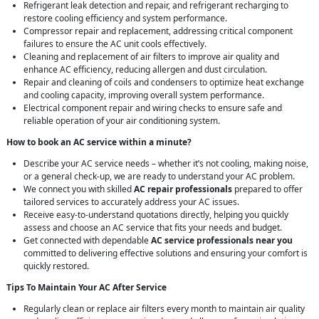
Refrigerant leak detection and repair, and refrigerant recharging to
restore cooling efficiency and system performance.
Compressor repair and replacement, addressing critical component
failures to ensure the AC unit cools effectively.
Cleaning and replacement of air filters to improve air quality and
enhance AC efficiency, reducing allergen and dust circulation.
Repair and cleaning of coils and condensers to optimize heat exchange
and cooling capacity, improving overall system performance.
Electrical component repair and wiring checks to ensure safe and
reliable operation of your air conditioning system.
How to book an AC service within a minute?
Describe your AC service needs – whether it’s not cooling, making noise,
or a general check-up, we are ready to understand your AC problem.
We connect you with skilled
AC repair professionals
prepared to offer
tailored services to accurately address your AC issues.
Receive easy-to-understand quotations directly, helping you quickly
assess and choose an AC service that fits your needs and budget.
Get connected with dependable
AC service professionals near you
committed to delivering effective solutions and ensuring your comfort is
quickly restored.
Tips To Maintain Your AC After Service
Regularly clean or replace air filters every month to maintain air quality