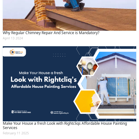
Why Regular Chimney Repair And Service is Mandatory?
April 13 2024
Make Your House a fresh Look with Rightcliqs Affordable House Painting
Services
February 11 2025