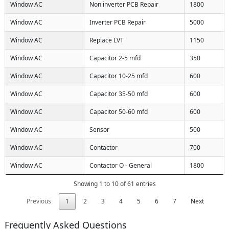
Window AC
Non inverter PCB Repair
1800
Window AC
Inverter PCB Repair
5000
Window AC
Replace LVT
1150
Window AC
Capacitor 2-5 mfd
350
Window AC
Capacitor 10-25 mfd
600
Window AC
Capacitor 35-50 mfd
600
Window AC
Capacitor 50-60 mfd
600
Window AC
Sensor
500
Window AC
Contactor
700
Window AC
Contactor O - General
1800
Showing 1 to 10 of 61 entries
Previous
1
2
3
4
5
6
7
Next
Frequently Asked Questions