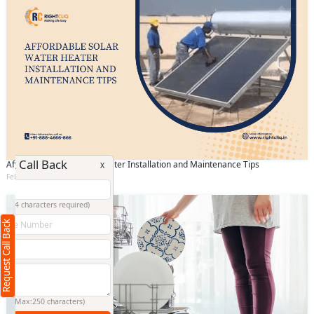
Request Call Back
Affordable Solar Water Heater Installation and Maintenance Tips
X
February 25 2025
(Minimum 4 characters required)
Request Call Back
+91
(Min: 10, Max:250 characters)