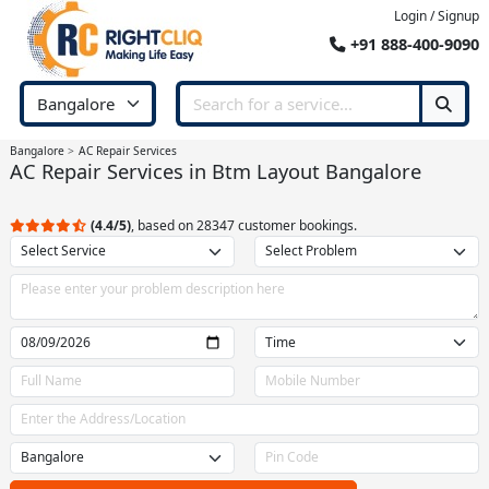
Login / Signup
+91 888-400-9090
Bangalore
AC Repair Services
AC Repair Services in Btm Layout Bangalore
(4.4/5)
, based on 28347 customer bookings.