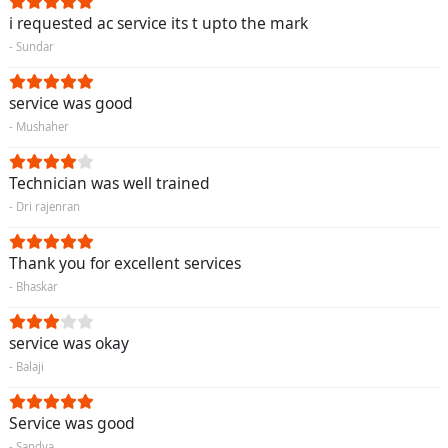
i requested ac service its t upto the mark
- Sundar
service was good
- Mushaher
Technician was well trained
- Dri rajenran
Thank you for excellent services
- Bhaskar
service was okay
- Balaji
Service was good
- Sandya