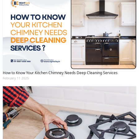
How to Know Your Kitchen Chimney Needs Deep Cleaning Services
February 11 2025