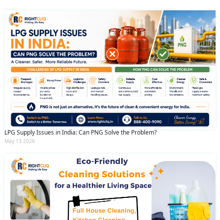
LPG Supply Issues in India: Can PNG Solve the Problem?
May 13 2026