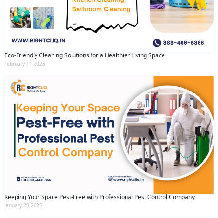
Eco-Friendly Cleaning Solutions for a Healthier Living Space
February 11 2025
Keeping Your Space Pest-Free with Professional Pest Control Company
January 20 2025