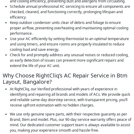
and cooling efficiency, preventing dust and allergens from circulating.
Schedule annual professional AC servicing to ensure all components are
checked, cleaned, and functioning correctly, prolonging lifespan and
efficiency.
Keep outdoor condenser units clear of debris and foliage to ensure
proper airflow, preventing overheating and maintaining optimal cooling
performance.
Use your AC efficiently by setting thermostat to an optimal temperature
and using timers, and ensure rooms are properly insulated to reduce
cooling load and save energy.
Check for and promptly address any unusual noises or reduced cooling,
as early detection of issues can prevent more significant repairs and
extend the life of your AC unit.
Why Choose RightCliq’s AC Repair Service in Btm
Layout, Bangalore?
At RightCliq, our Verified professional with years of experience in
identifying and repairing all brands and models of ACs. We provide quick
and reliable same-day doorstep service, with transparent pricing, you’ll
receive upfront estimation with no hidden charges.
We use only genuine spare parts, with their respective guaranty as per
Brand, Item and model. Plus, our 90-day service warranty offers peace of
mind. Our dedicated customer support team is always available to assist
you, making your experience smooth and hassle-free.