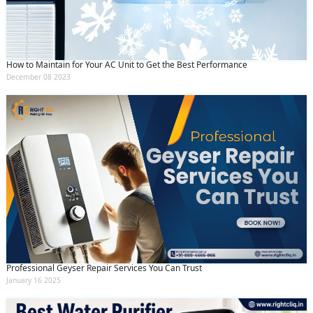
How to Maintain for Your AC Unit to Get the Best Performance
December 08 2023
Professional Geyser Repair Services You Can Trust
January 16 2025