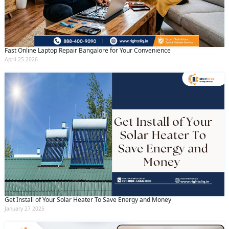
Fast Online Laptop Repair Bangalore for Your Convenience
April 25 2026
Get Install of Your Solar Heater To Save Energy and Money
January 27 2025