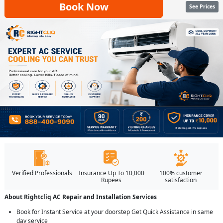
Book Now
See Prices
Verified Professionals
Insurance Up To 10,000
100% customer
Rupees
satisfaction
About Rightcliq AC Repair and Installation Services
Book for Instant Service at your doorstep Get Quick Assistance in same
day service