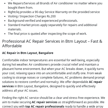
We Repairs/Services all Brands of Air conditioner no matter where you
bought them from.
Rightcliq provides a 90-day Service Warranty on the provided service
Visiting / Inspection Charges Rs.200
Background-verified and experienced professionals.
Standard market prices apply separately for repairs and additional
materials.
The final price is quoted after inspecting the scope of work.
Professional AC Repair Services in Btm Layout – Fast &
Affordable
AC Repair in Btm Layout, Bangalore
Comfortable indoor temperatures are essential for well-being, especially
during hot weather. Air conditioners provide crucial relief and maintain a
pleasant home environment. But when your AC breaks down, it quickly turns
your cool, relaxing space into an uncomfortable and stuffy one. From weak
cooling to strange noises or complete failures, AC problems demand prompt
solutions to restore comfort and normalcy. We offer dependable
AC repair
services
in Btm Layout, Bangalore, designed to quickly and effectively
address all your AC issues.
Finding the right AC service should be a clear and stress-free experience. We
aim to make securing
AC repair services
as straightforward as possible. We
connect you with
top AC repair professionals
ready to handle a wide array