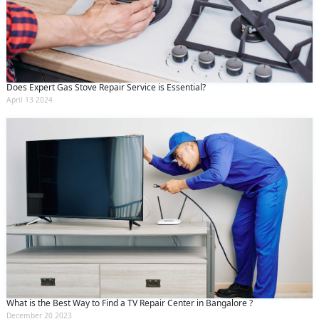
Does Expert Gas Stove Repair Service is Essential?
April 13 2024
What is the Best Way to Find a TV Repair Center in Bangalore ?
December 20 2023