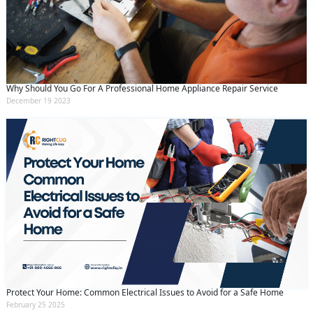
Why Should You Go For A Professional Home Appliance Repair Service
December 19 2023
Protect Your Home: Common Electrical Issues to Avoid for a Safe Home
February 25 2025