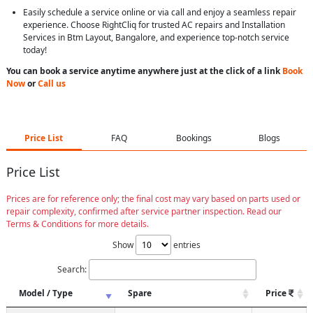
Easily schedule a service online or via call and enjoy a seamless repair
experience. Choose RightCliq for trusted AC repairs and Installation
Services in Btm Layout, Bangalore, and experience top-notch service
today!
You can book a service anytime anywhere just at the click of a link
Book
Now
or
Call us
Price List
FAQ
Bookings
Blogs
Price List
Prices are for reference only; the final cost may vary based on parts used or
repair complexity, confirmed after service partner inspection. Read our
Terms & Conditions for more details.
Show
entries
Search:
Model / Type
Spare
Price