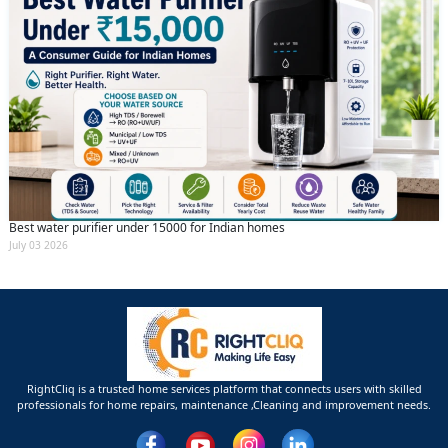
Best water purifier under 15000 for Indian homes
July 03 2026
RightCliq is a trusted home services platform that connects users with skilled
professionals for home repairs, maintenance ,Cleaning and improvement needs.