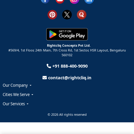
Rightcliq Concepts Pvt Ltd.
#569/4, 1st Floor, 24th Main, 7th Cross Rd, 1st Sector,
HSR Layout,
Bengaluru
560102
+91 888-400-9090
contact@rightcliq.in
Our Company
Cities We Serve
Our Services
© 2026 All rights reserved