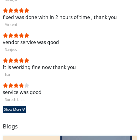
fixed was done with in 2 hours of time , thank you
- Vincent
vendor service was good
- Sanjeev
It is working fine now thank you
- hari
service was good
- Suresh bhat
Show More
Blogs