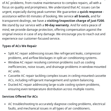
of AC problems, from routine maintenance to complex repairs, all with a
focus on quality and promptness. We understand that AC issues can be
urgent, especially during peak summer. We guarantee a
quick response
-
assistance within 60 minutes of booking. We service
all brands
, and for
transparent dealings, we have a
visiting/inspection charge of just ₹200
.
We stand by our service with a
90-day warranty
. And for extra peace of
mind, we provide damage protection, offering compensation against the
original invoice in case of any damage. We encourage you to reach out and
experience our customer-focused service.
Types of ACs We Repair
Split AC repair addressing issues like refrigerant leaks, compressor
problems, and airflow blockages in split air conditioning systems.
Window AC repair resolving common problems such as cooling
inefficiencies, noise issues, and drainage problems in window-mounted
AC units.
Cassette AC repair tackling complex issues in ceiling-mounted cassette
ACs, including refrigerant management and system balancing.
Ducted AC repair addressing large-scale cooling system problems,
ensuring even temperature distribution across multiple rooms.
Services Offered for ACs
AC troubleshooting to accurately diagnose cooling problems, electrical
faults, and mechanical issues in all types of air conditioners.