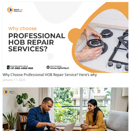
Why Choose Professional HOB Repair Service? Here’s why
January 17 2025