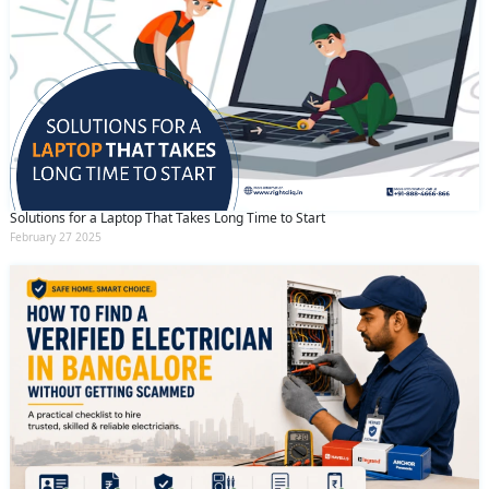
Solutions for a Laptop That Takes Long Time to Start
February 27 2025