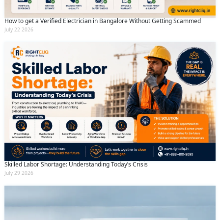
How to get a Verified Electrician in Bangalore Without Getting Scammed
July 22 2026
Skilled Labor Shortage: Understanding Today’s Crisis
July 29 2026