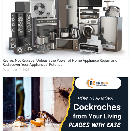
Revive, Not Replace: Unleash the Power of Home Appliance Repair and
Rediscover Your Appliances' Potential!
December 11 2023