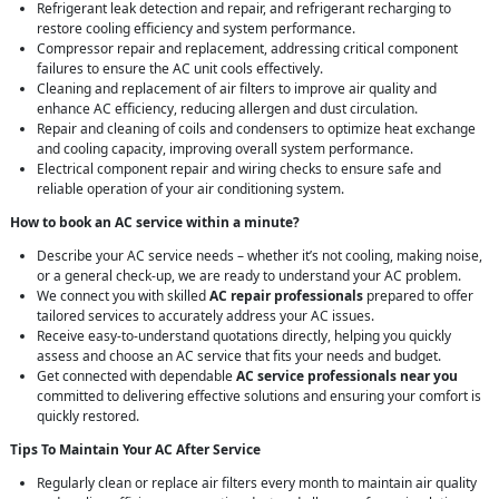
Refrigerant leak detection and repair, and refrigerant recharging to
restore cooling efficiency and system performance.
Compressor repair and replacement, addressing critical component
failures to ensure the AC unit cools effectively.
Cleaning and replacement of air filters to improve air quality and
enhance AC efficiency, reducing allergen and dust circulation.
Repair and cleaning of coils and condensers to optimize heat exchange
and cooling capacity, improving overall system performance.
Electrical component repair and wiring checks to ensure safe and
reliable operation of your air conditioning system.
How to book an AC service within a minute?
Describe your AC service needs – whether it’s not cooling, making noise,
or a general check-up, we are ready to understand your AC problem.
We connect you with skilled
AC repair professionals
prepared to offer
tailored services to accurately address your AC issues.
Receive easy-to-understand quotations directly, helping you quickly
assess and choose an AC service that fits your needs and budget.
Get connected with dependable
AC service professionals near you
committed to delivering effective solutions and ensuring your comfort is
quickly restored.
Tips To Maintain Your AC After Service
Regularly clean or replace air filters every month to maintain air quality