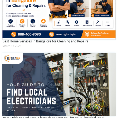
Best Home Services in Bangalore for Cleaning and Repairs
March 14 2026
Your Guide to Find Local Electricians Near You for Your Electrical Work