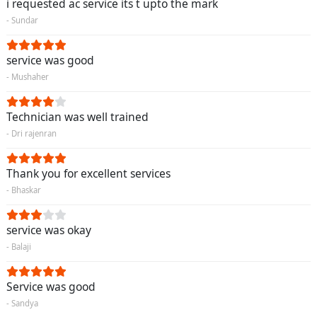
i requested ac service its t upto the mark
- Sundar
service was good
- Mushaher
Technician was well trained
- Dri rajenran
Thank you for excellent services
- Bhaskar
service was okay
- Balaji
Service was good
- Sandya