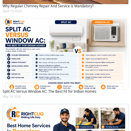
Why Regular Chimney Repair And Service is Mandatory?
April 13 2024
Split AC Versus Window AC: The Best Fit for Indian Homes
May 14 2026