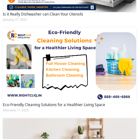
Is it Really Dishwasher can Clean Your Utensils
January 27 2025
Eco-Friendly Cleaning Solutions for a Healthier Living Space
February 11 2025