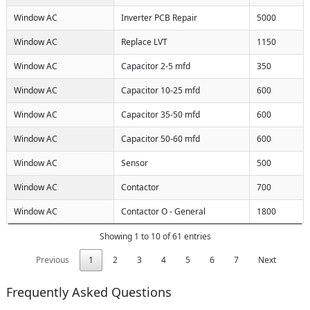
Window AC
Inverter PCB Repair
5000
Window AC
Replace LVT
1150
Window AC
Capacitor 2-5 mfd
350
Window AC
Capacitor 10-25 mfd
600
Window AC
Capacitor 35-50 mfd
600
Window AC
Capacitor 50-60 mfd
600
Window AC
Sensor
500
Window AC
Contactor
700
Window AC
Contactor O - General
1800
Showing 1 to 10 of 61 entries
Previous
1
2
3
4
5
6
7
Next
Frequently Asked Questions