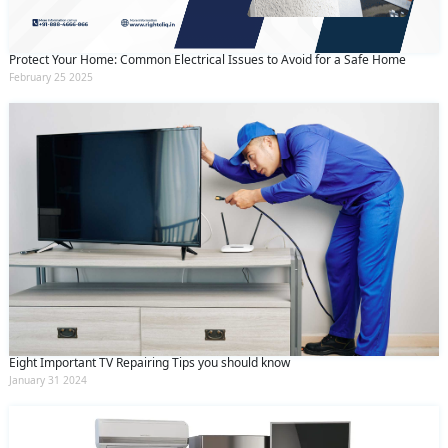
and conditions
and the
privacy policy
Protect Your Home: Common Electrical Issues to Avoid for a Safe Home
February 25 2025
Eight Important TV Repairing Tips you should know
January 31 2024