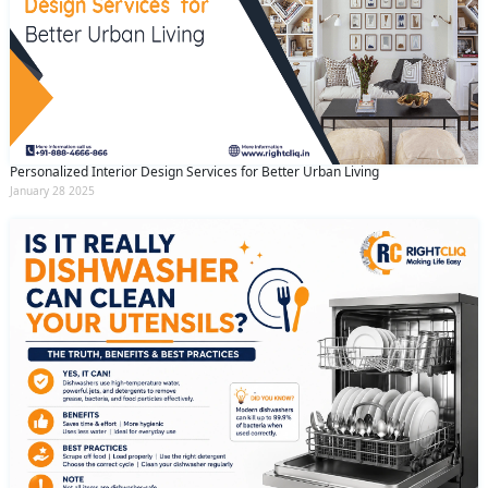
Personalized Interior Design Services for Better Urban Living
January 28 2025