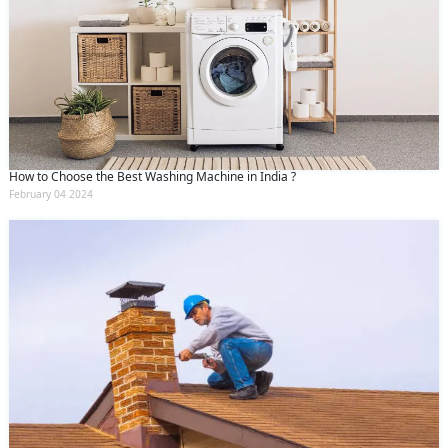
How to Choose the Best Washing Machine in India ?
February 04 2024