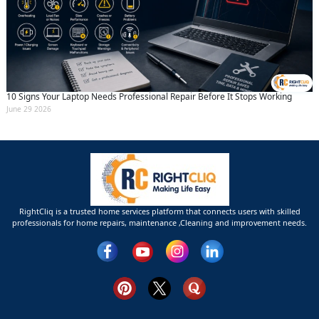
10 Signs Your Laptop Needs Professional Repair Before It Stops Working
June 29 2026
RightCliq is a trusted home services platform that connects users with skilled
professionals for home repairs, maintenance ,Cleaning and improvement needs.