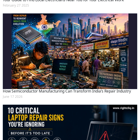
February 27 2025
How Semiconductor Manufacturing Can Transform India’s Repair Industry
June 17 2026