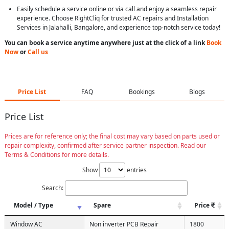
Easily schedule a service online or via call and enjoy a seamless repair
experience. Choose RightCliq for trusted AC repairs and Installation
Services in Jalahalli, Bangalore, and experience top-notch service today!
You can book a service anytime anywhere just at the click of a link
Book
Now
or
Call us
Price List
FAQ
Bookings
Blogs
Price List
Prices are for reference only; the final cost may vary based on parts used or
repair complexity, confirmed after service partner inspection. Read our
Terms & Conditions for more details.
Show
entries
Search:
Model / Type
Spare
Price
Window AC
Non inverter PCB Repair
1800