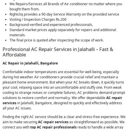
We Repairs/Services all Brands of Air conditioner no matter where you
bought them from.
Rightcliq provides a 90-day Service Warranty on the provided service
Visiting / Inspection Charges Rs.200
Background-verified and experienced professionals.
Standard market prices apply separately for repairs and additional
materials.
The final price is quoted after inspecting the scope of work.
Professional AC Repair Services in Jalahalli – Fast &
Affordable
AC Repair in Jalahalli, Bangalore
Comfortable indoor temperatures are essential for well-being, especially
during hot weather. Air conditioners provide crucial relief and maintain a
pleasant home environment. But when your AC breaks down, it quickly turns
your cool, relaxing space into an uncomfortable and stuffy one. From weak
cooling to strange noises or complete failures, AC problems demand prompt
solutions to restore comfort and normalcy. We offer dependable
AC repair
services
in Jalahalli, Bangalore, designed to quickly and effectively address
all your AC issues.
Finding the right AC service should be a clear and stress-free experience. We
aim to make securing
AC repair services
as straightforward as possible. We
connect you with
top AC repair professionals
ready to handle a wide array