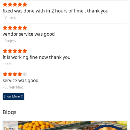
fixed was done with in 2 hours of time , thank you
- Vincent
vendor service was good
- Sanjeev
It is working fine now thank you
- hari
service was good
- Suresh bhat
Show More
Blogs