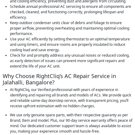
and cooling efficiency, preventing dust and allergens from circulating.
Schedule annual professional AC servicing to ensure all components are
checked, cleaned, and functioning correctly, prolonging lifespan and
efficiency.
Keep outdoor condenser units clear of debris and foliage to ensure
proper airflow, preventing overheating and maintaining optimal cooling
performance.
Use your AC efficiently by setting thermostat to an optimal temperature
and using timers, and ensure rooms are properly insulated to reduce
cooling load and save energy.
Check for and promptly address any unusual noises or reduced cooling,
as early detection of issues can prevent more significant repairs and
extend the life of your AC unit.
Why Choose RightCliq’s AC Repair Service in
Jalahalli, Bangalore?
At RightCliq, our Verified professional with years of experience in
identifying and repairing all brands and models of ACs. We provide quick
and reliable same-day doorstep service, with transparent pricing, you’ll
receive upfront estimation with no hidden charges.
We use only genuine spare parts, with their respective guaranty as per
Brand, Item and model. Plus, our 90-day service warranty offers peace of
mind. Our dedicated customer support team is always available to assist
you, making your experience smooth and hassle-free.