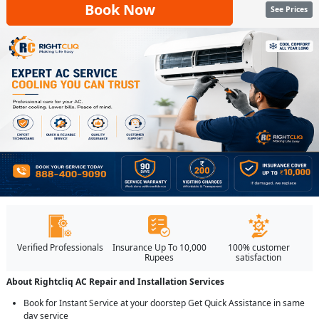
Book Now
See Prices
Verified Professionals
Insurance Up To 10,000
100% customer
Rupees
satisfaction
About Rightcliq AC Repair and Installation Services
Book for Instant Service at your doorstep Get Quick Assistance in same
day service