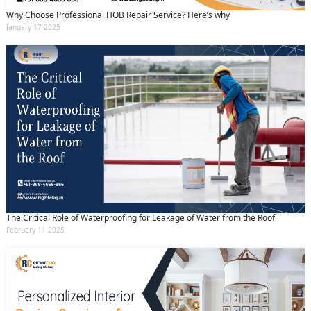
Why Choose Professional HOB Repair Service? Here’s why
January 17 2025
The Critical Role of Waterproofing for Leakage of Water from the Roof
February 11 2025