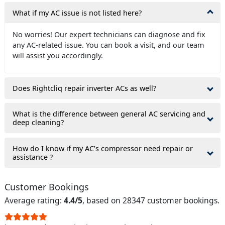
What if my AC issue is not listed here?
No worries! Our expert technicians can diagnose and fix
any AC-related issue. You can book a visit, and our team
will assist you accordingly.
Does Rightcliq repair inverter ACs as well?
What is the difference between general AC servicing and
deep cleaning?
How do I know if my AC’s compressor need repair or
assistance ?
Customer Bookings
Average rating:
4.4/5
, based on 28347 customer bookings.