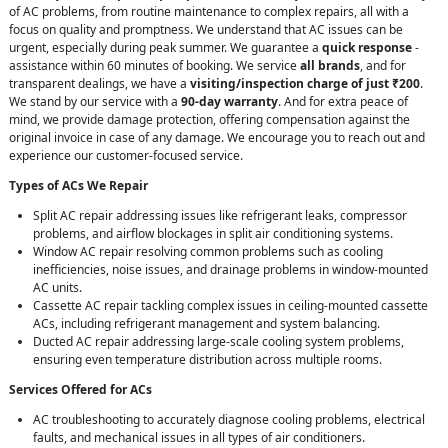
of AC problems, from routine maintenance to complex repairs, all with a
focus on quality and promptness. We understand that AC issues can be
urgent, especially during peak summer. We guarantee a
quick response
-
assistance within 60 minutes of booking. We service
all brands
, and for
transparent dealings, we have a
visiting/inspection charge of just ₹200
.
We stand by our service with a
90-day warranty
. And for extra peace of
mind, we provide damage protection, offering compensation against the
original invoice in case of any damage. We encourage you to reach out and
experience our customer-focused service.
Types of ACs We Repair
Split AC repair addressing issues like refrigerant leaks, compressor
problems, and airflow blockages in split air conditioning systems.
Window AC repair resolving common problems such as cooling
inefficiencies, noise issues, and drainage problems in window-mounted
AC units.
Cassette AC repair tackling complex issues in ceiling-mounted cassette
ACs, including refrigerant management and system balancing.
Ducted AC repair addressing large-scale cooling system problems,
ensuring even temperature distribution across multiple rooms.
Services Offered for ACs
AC troubleshooting to accurately diagnose cooling problems, electrical
faults, and mechanical issues in all types of air conditioners.