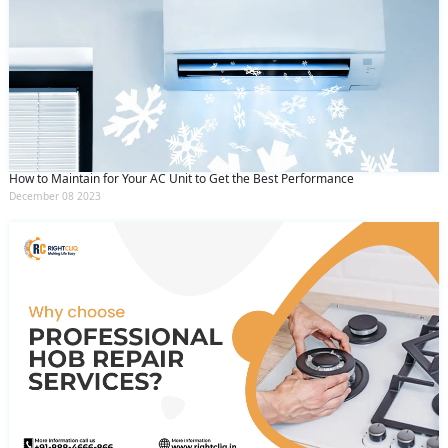
How to Maintain for Your AC Unit to Get the Best Performance
December 08 2023