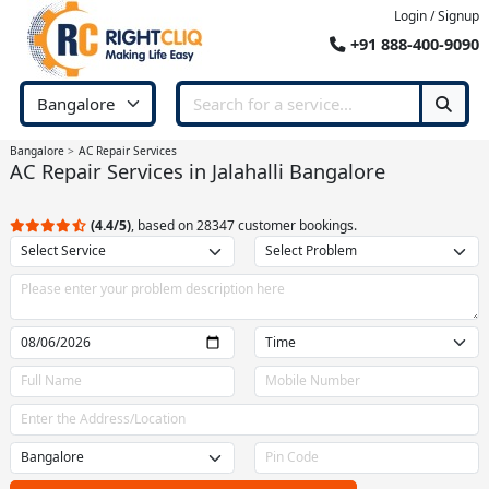
Login / Signup
+91 888-400-9090
Bangalore
AC Repair Services
AC Repair Services in Jalahalli Bangalore
(4.4/5)
, based on 28347 customer bookings.