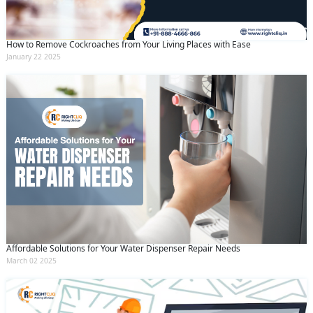
How to Remove Cockroaches from Your Living Places with Ease
January 22 2025
Affordable Solutions for Your Water Dispenser Repair Needs
March 02 2025