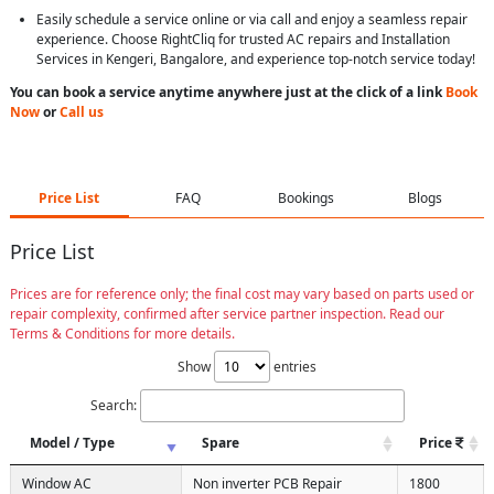
Easily schedule a service online or via call and enjoy a seamless repair
experience. Choose RightCliq for trusted AC repairs and Installation
Services in Kengeri, Bangalore, and experience top-notch service today!
You can book a service anytime anywhere just at the click of a link
Book
Now
or
Call us
Price List
FAQ
Bookings
Blogs
Price List
Prices are for reference only; the final cost may vary based on parts used or
repair complexity, confirmed after service partner inspection. Read our
Terms & Conditions for more details.
Show
entries
Search:
Model / Type
Spare
Price
Window AC
Non inverter PCB Repair
1800