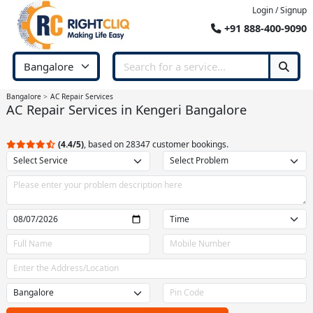
Login / Signup
+91 888-400-9090
Bangalore
AC Repair Services
AC Repair Services in Kengeri Bangalore
(4.4/5)
, based on 28347 customer bookings.