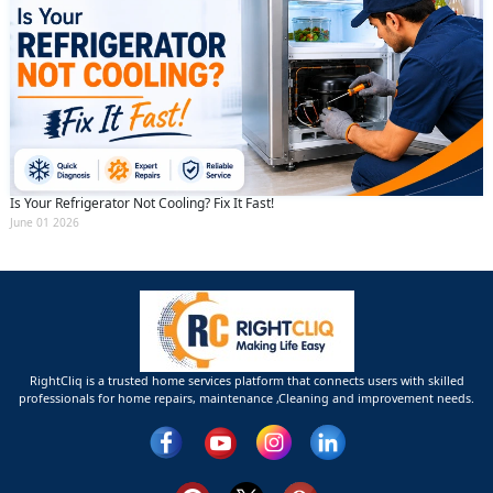
Is Your Refrigerator Not Cooling? Fix It Fast!
June 01 2026
RightCliq is a trusted home services platform that connects users with skilled
professionals for home repairs, maintenance ,Cleaning and improvement needs.