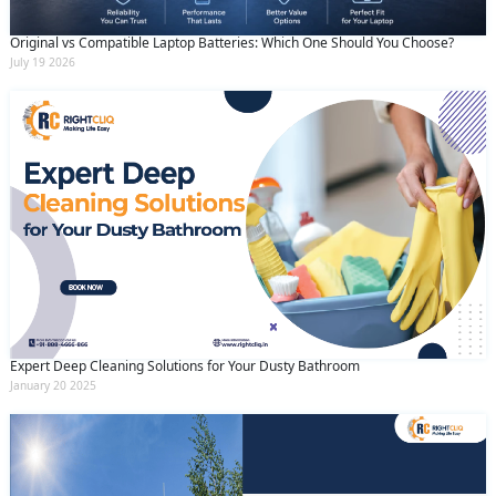
Original vs Compatible Laptop Batteries: Which One Should You Choose?
July 19 2026
Expert Deep Cleaning Solutions for Your Dusty Bathroom
January 20 2025