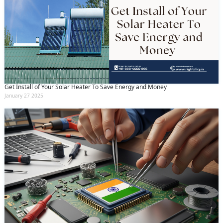
Get Install of Your Solar Heater To Save Energy and Money
January 27 2025