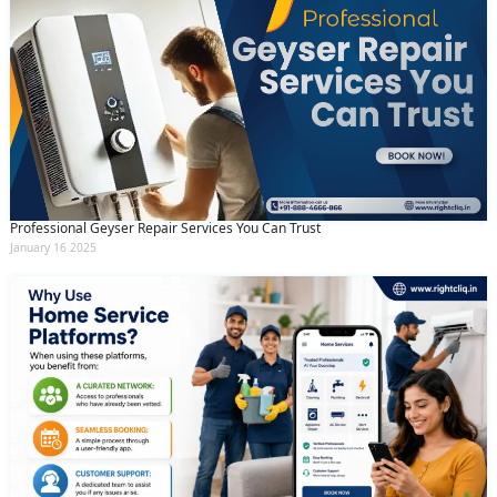
Professional Geyser Repair Services You Can Trust
January 16 2025