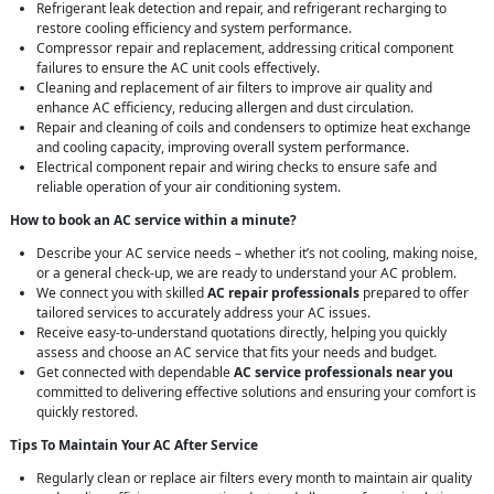
Refrigerant leak detection and repair, and refrigerant recharging to
restore cooling efficiency and system performance.
Compressor repair and replacement, addressing critical component
failures to ensure the AC unit cools effectively.
Cleaning and replacement of air filters to improve air quality and
enhance AC efficiency, reducing allergen and dust circulation.
Repair and cleaning of coils and condensers to optimize heat exchange
and cooling capacity, improving overall system performance.
Electrical component repair and wiring checks to ensure safe and
reliable operation of your air conditioning system.
How to book an AC service within a minute?
Describe your AC service needs – whether it’s not cooling, making noise,
or a general check-up, we are ready to understand your AC problem.
We connect you with skilled
AC repair professionals
prepared to offer
tailored services to accurately address your AC issues.
Receive easy-to-understand quotations directly, helping you quickly
assess and choose an AC service that fits your needs and budget.
Get connected with dependable
AC service professionals near you
committed to delivering effective solutions and ensuring your comfort is
quickly restored.
Tips To Maintain Your AC After Service
Regularly clean or replace air filters every month to maintain air quality