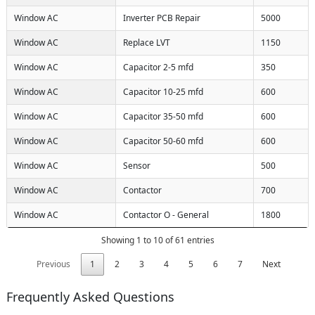
Window AC
Inverter PCB Repair
5000
Window AC
Replace LVT
1150
Window AC
Capacitor 2-5 mfd
350
Window AC
Capacitor 10-25 mfd
600
Window AC
Capacitor 35-50 mfd
600
Window AC
Capacitor 50-60 mfd
600
Window AC
Sensor
500
Window AC
Contactor
700
Window AC
Contactor O - General
1800
Showing 1 to 10 of 61 entries
Previous
1
2
3
4
5
6
7
Next
Frequently Asked Questions