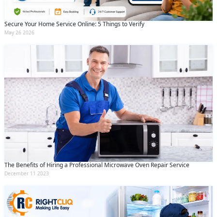
Secure Your Home Service Online: 5 Things to Verify
May 26 2026
The Benefits of Hiring a Professional Microwave Oven Repair Service
December 11 2023