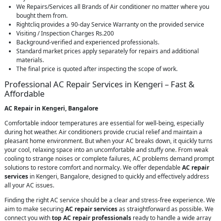
We Repairs/Services all Brands of Air conditioner no matter where you
bought them from.
Rightcliq provides a 90-day Service Warranty on the provided service
Visiting / Inspection Charges Rs.200
Background-verified and experienced professionals.
Standard market prices apply separately for repairs and additional
materials.
The final price is quoted after inspecting the scope of work.
Professional AC Repair Services in Kengeri – Fast &
Affordable
AC Repair in Kengeri, Bangalore
Comfortable indoor temperatures are essential for well-being, especially
during hot weather. Air conditioners provide crucial relief and maintain a
pleasant home environment. But when your AC breaks down, it quickly turns
your cool, relaxing space into an uncomfortable and stuffy one. From weak
cooling to strange noises or complete failures, AC problems demand prompt
solutions to restore comfort and normalcy. We offer dependable
AC repair
services
in Kengeri, Bangalore, designed to quickly and effectively address
all your AC issues.
Finding the right AC service should be a clear and stress-free experience. We
aim to make securing
AC repair services
as straightforward as possible. We
connect you with
top AC repair professionals
ready to handle a wide array