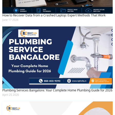
By clicking submit you agree to our
terms
and conditions
and the
privacy policy
How to Recover Data from a Crashed Laptop: Expert Methods That Work
June 17 2026
Plumbing Services Bangalore: Your Complete Home Plumbing Guide for 2026
April 25 2026