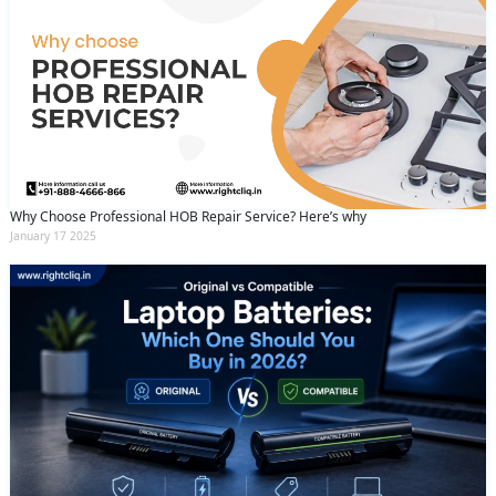
Why Choose Professional HOB Repair Service? Here’s why
January 17 2025