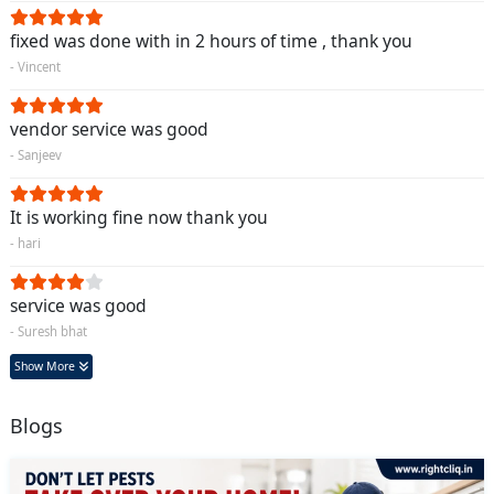
fixed was done with in 2 hours of time , thank you
- Vincent
vendor service was good
- Sanjeev
It is working fine now thank you
- hari
service was good
- Suresh bhat
Show More
Blogs