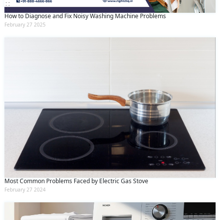
How to Diagnose and Fix Noisy Washing Machine Problems
February 27 2025
Most Common Problems Faced by Electric Gas Stove
February 27 2024