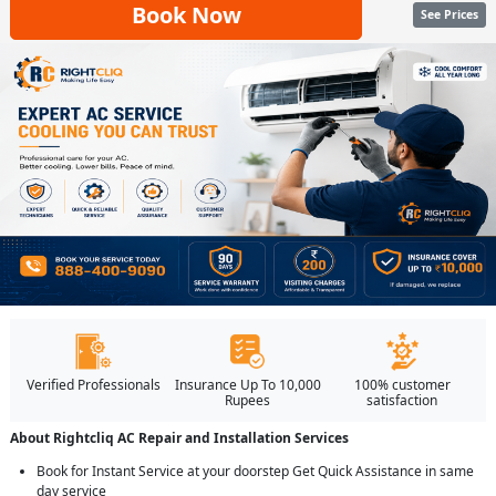
Book Now
See Prices
Verified Professionals
Insurance Up To 10,000
100% customer
Rupees
satisfaction
About Rightcliq AC Repair and Installation Services
Book for Instant Service at your doorstep Get Quick Assistance in same
day service