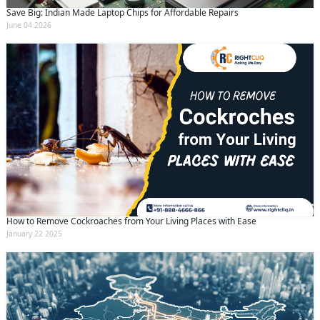
Save Big: Indian Made Laptop Chips for Affordable Repairs
June 04 2026
How to Remove Cockroaches from Your Living Places with Ease
January 22 2025