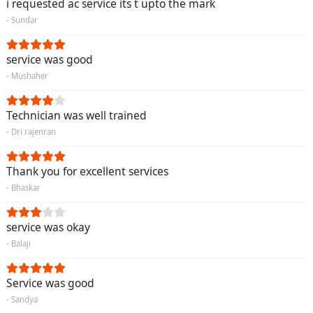
i requested ac service its t upto the mark
- Sundar
service was good
- Mushaher
Technician was well trained
- Dri rajenran
Thank you for excellent services
- Bhaskar
service was okay
- Balaji
Service was good
- Sandya