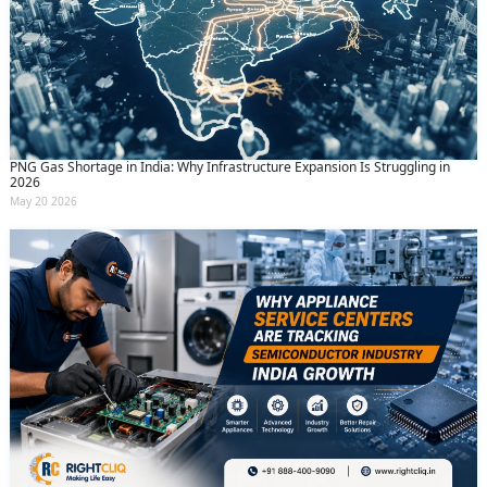
PNG Gas Shortage in India: Why Infrastructure Expansion Is Struggling in
2026
May 20 2026