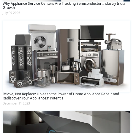
Why Appliance Service Centers Are Tracking Semiconductor Industry India
Growth
July 09 2026
Revive, Not Replace: Unleash the Power of Home Appliance Repair and
Rediscover Your Appliances' Potential!
December 11 2023