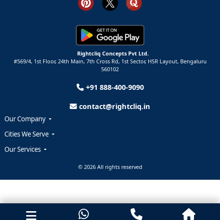
Rightcliq Concepts Pvt Ltd.
#569/4, 1st Floor, 24th Main, 7th Cross Rd, 1st Sector,
HSR Layout,
Bengaluru
560102
+91 888-400-9090
contact@rightcliq.in
Our Company
Cities We Serve
Our Services
© 2026 All rights reserved