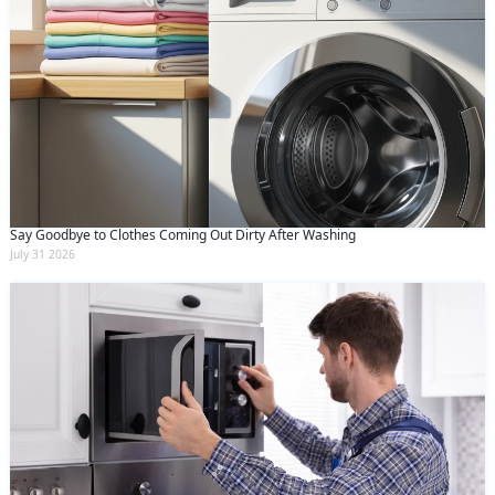
Say Goodbye to Clothes Coming Out Dirty After Washing
July 31 2026