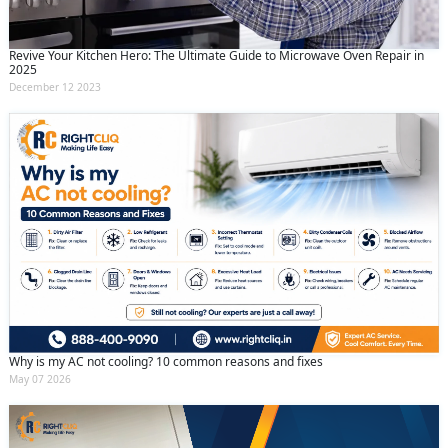
Revive Your Kitchen Hero: The Ultimate Guide to Microwave Oven Repair in
2025
December 12 2023
Why is my AC not cooling? 10 common reasons and fixes
May 07 2026