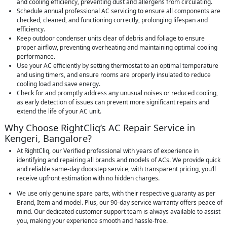
and cooling efficiency, preventing dust and allergens from circulating.
Schedule annual professional AC servicing to ensure all components are
checked, cleaned, and functioning correctly, prolonging lifespan and
efficiency.
Keep outdoor condenser units clear of debris and foliage to ensure
proper airflow, preventing overheating and maintaining optimal cooling
performance.
Use your AC efficiently by setting thermostat to an optimal temperature
and using timers, and ensure rooms are properly insulated to reduce
cooling load and save energy.
Check for and promptly address any unusual noises or reduced cooling,
as early detection of issues can prevent more significant repairs and
extend the life of your AC unit.
Why Choose RightCliq’s AC Repair Service in
Kengeri, Bangalore?
At RightCliq, our Verified professional with years of experience in
identifying and repairing all brands and models of ACs. We provide quick
and reliable same-day doorstep service, with transparent pricing, you’ll
receive upfront estimation with no hidden charges.
We use only genuine spare parts, with their respective guaranty as per
Brand, Item and model. Plus, our 90-day service warranty offers peace of
mind. Our dedicated customer support team is always available to assist
you, making your experience smooth and hassle-free.