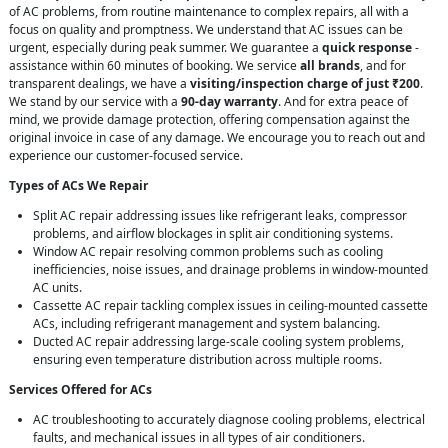
of AC problems, from routine maintenance to complex repairs, all with a
focus on quality and promptness. We understand that AC issues can be
urgent, especially during peak summer. We guarantee a
quick response
-
assistance within 60 minutes of booking. We service
all brands
, and for
transparent dealings, we have a
visiting/inspection charge of just ₹200
.
We stand by our service with a
90-day warranty
. And for extra peace of
mind, we provide damage protection, offering compensation against the
original invoice in case of any damage. We encourage you to reach out and
experience our customer-focused service.
Types of ACs We Repair
Split AC repair addressing issues like refrigerant leaks, compressor
problems, and airflow blockages in split air conditioning systems.
Window AC repair resolving common problems such as cooling
inefficiencies, noise issues, and drainage problems in window-mounted
AC units.
Cassette AC repair tackling complex issues in ceiling-mounted cassette
ACs, including refrigerant management and system balancing.
Ducted AC repair addressing large-scale cooling system problems,
ensuring even temperature distribution across multiple rooms.
Services Offered for ACs
AC troubleshooting to accurately diagnose cooling problems, electrical
faults, and mechanical issues in all types of air conditioners.