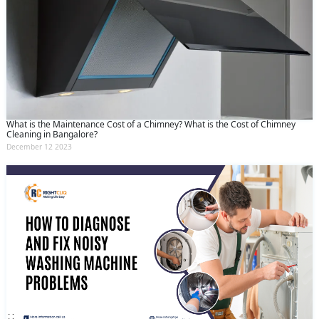
What is the Maintenance Cost of a Chimney? What is the Cost of Chimney
Cleaning in Bangalore?
December 12 2023