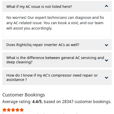
What if my AC issue is not listed here?
No worries! Our expert technicians can diagnose and fix
any AC-related issue. You can book a visit, and our team
will assist you accordingly.
Does Rightcliq repair inverter ACs as well?
What is the difference between general AC servicing and
deep cleaning?
How do I know if my AC’s compressor need repair or
assistance ?
Customer Bookings
Average rating:
4.4/5
, based on 28347 customer bookings.