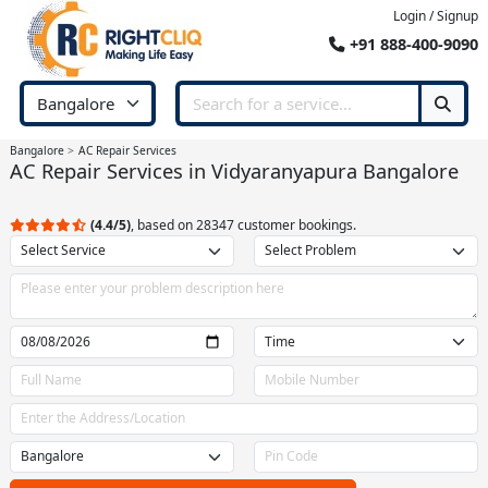
Login / Signup
+91 888-400-9090
Bangalore
AC Repair Services
AC Repair Services in Vidyaranyapura Bangalore
(4.4/5)
, based on 28347 customer bookings.