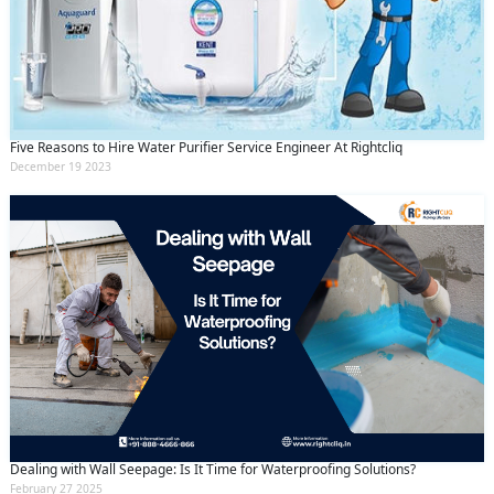
Submit
By clicking submit you agree to our
terms
and conditions
and the
privacy policy
Five Reasons to Hire Water Purifier Service Engineer At Rightcliq
December 19 2023
Dealing with Wall Seepage: Is It Time for Waterproofing Solutions?
February 27 2025