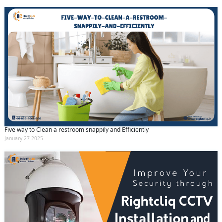
Five way to Clean a restroom snappily and Efficiently
January 27 2025