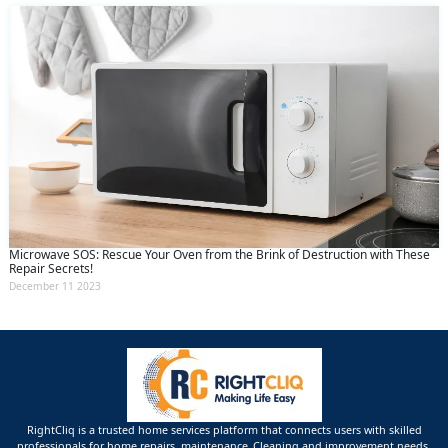
Microwave SOS: Rescue Your Oven from the Brink of Destruction with These
Repair Secrets!
December 11 2023
RightCliq is a trusted home services platform that connects users with skilled
professionals for home repairs, maintenance ,Cleaning and improvement needs.