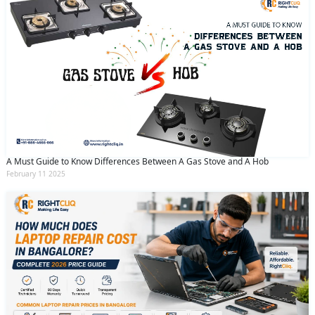
A Must Guide to Know Differences Between A Gas Stove and A Hob
February 11 2025