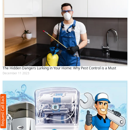
The Hidden Dangers Lurking in Your Home: Why Pest Control is a Must
Request Call Back
December 11 2023
X
(Minimum 4 characters required)
Request Call Back
+91
(Min: 10, Max:250 characters)