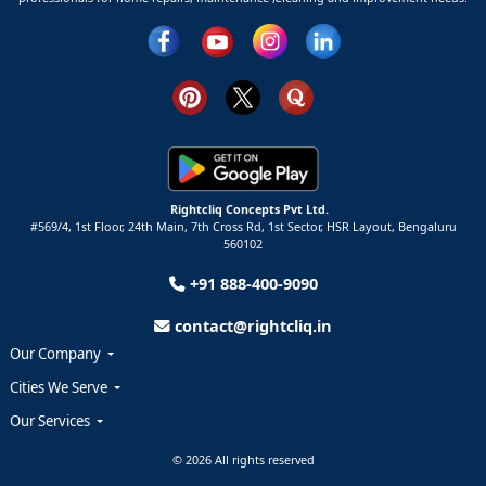
Rightcliq Concepts Pvt Ltd.
#569/4, 1st Floor, 24th Main, 7th Cross Rd, 1st Sector,
HSR Layout,
Bengaluru
560102
+91 888-400-9090
contact@rightcliq.in
Our Company
Cities We Serve
Our Services
© 2026 All rights reserved