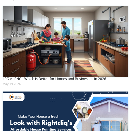
LPG vs PNG –Which is Better for Homes and Businesses in 2026
May 19 2026