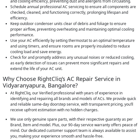
and cooling efficiency, preventing dust and allergens from circulating.
Schedule annual professional AC servicing to ensure all components are
checked, cleaned, and functioning correctly, prolonging lifespan and
efficiency.
Keep outdoor condenser units clear of debris and foliage to ensure
proper airflow, preventing overheating and maintaining optimal cooling
performance.
Use your AC efficiently by setting thermostat to an optimal temperature
and using timers, and ensure rooms are properly insulated to reduce
cooling load and save energy.
Check for and promptly address any unusual noises or reduced cooling,
as early detection of issues can prevent more significant repairs and
extend the life of your AC unit.
Why Choose RightCliq’s AC Repair Service in
Vidyaranyapura, Bangalore?
At RightCliq, our Verified professional with years of experience in
identifying and repairing all brands and models of ACs. We provide quick
and reliable same-day doorstep service, with transparent pricing, you’ll
receive upfront estimation with no hidden charges.
We use only genuine spare parts, with their respective guaranty as per
Brand, Item and model. Plus, our 90-day service warranty offers peace of
mind. Our dedicated customer support team is always available to assist
you, making your experience smooth and hassle-free.