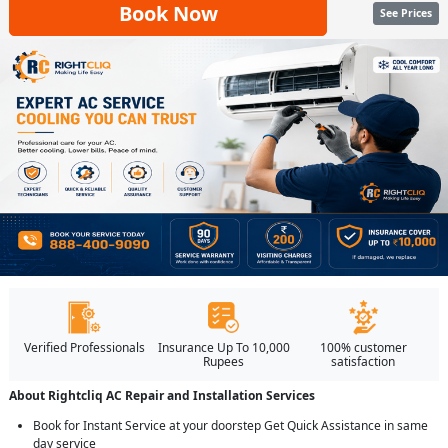
Book Now
See Prices
Verified Professionals
Insurance Up To 10,000
100% customer
Rupees
satisfaction
About Rightcliq AC Repair and Installation Services
Book for Instant Service at your doorstep Get Quick Assistance in same
day service