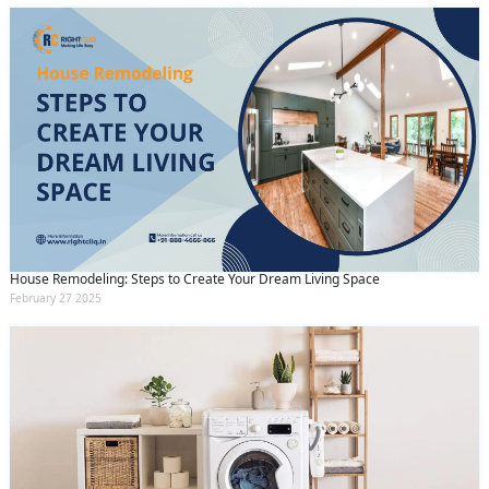
House Remodeling: Steps to Create Your Dream Living Space
February 27 2025