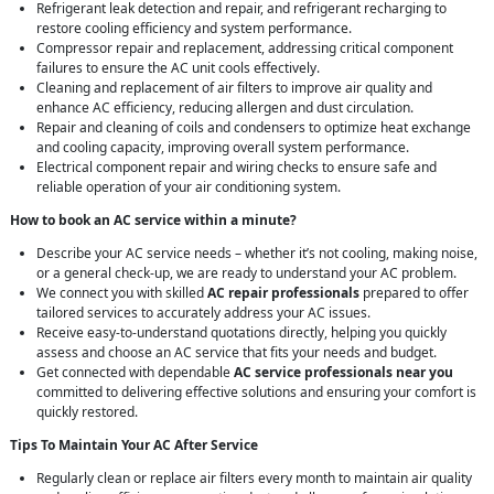
Refrigerant leak detection and repair, and refrigerant recharging to
restore cooling efficiency and system performance.
Compressor repair and replacement, addressing critical component
failures to ensure the AC unit cools effectively.
Cleaning and replacement of air filters to improve air quality and
enhance AC efficiency, reducing allergen and dust circulation.
Repair and cleaning of coils and condensers to optimize heat exchange
and cooling capacity, improving overall system performance.
Electrical component repair and wiring checks to ensure safe and
reliable operation of your air conditioning system.
How to book an AC service within a minute?
Describe your AC service needs – whether it’s not cooling, making noise,
or a general check-up, we are ready to understand your AC problem.
We connect you with skilled
AC repair professionals
prepared to offer
tailored services to accurately address your AC issues.
Receive easy-to-understand quotations directly, helping you quickly
assess and choose an AC service that fits your needs and budget.
Get connected with dependable
AC service professionals near you
committed to delivering effective solutions and ensuring your comfort is
quickly restored.
Tips To Maintain Your AC After Service
Regularly clean or replace air filters every month to maintain air quality