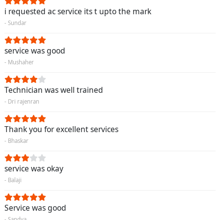
i requested ac service its t upto the mark
- Sundar
service was good
- Mushaher
Technician was well trained
- Dri rajenran
Thank you for excellent services
- Bhaskar
service was okay
- Balaji
Service was good
- Sandya