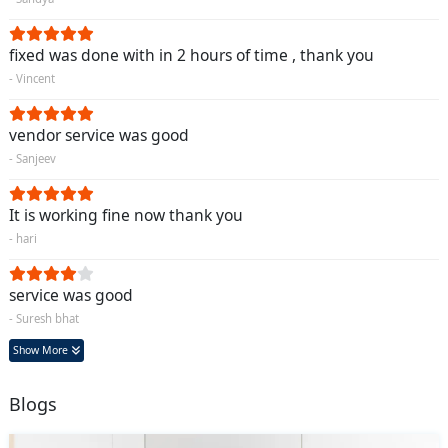
fixed was done with in 2 hours of time , thank you
- Vincent
vendor service was good
- Sanjeev
It is working fine now thank you
- hari
service was good
- Suresh bhat
Show More
Blogs