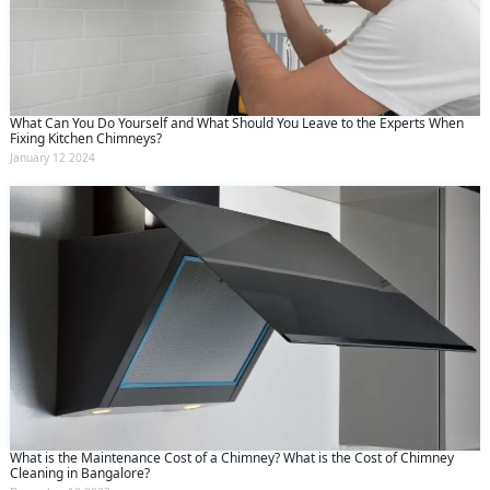
What Can You Do Yourself and What Should You Leave to the Experts When
Fixing Kitchen Chimneys?
January 12 2024
What is the Maintenance Cost of a Chimney? What is the Cost of Chimney
Cleaning in Bangalore?