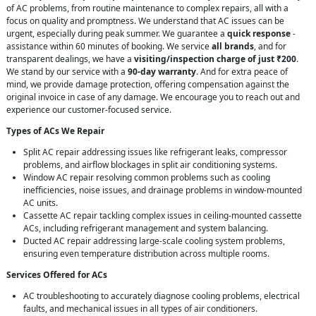
of AC problems, from routine maintenance to complex repairs, all with a
focus on quality and promptness. We understand that AC issues can be
urgent, especially during peak summer. We guarantee a
quick response
-
assistance within 60 minutes of booking. We service
all brands
, and for
transparent dealings, we have a
visiting/inspection charge of just ₹200
.
We stand by our service with a
90-day warranty
. And for extra peace of
mind, we provide damage protection, offering compensation against the
original invoice in case of any damage. We encourage you to reach out and
experience our customer-focused service.
Types of ACs We Repair
Split AC repair addressing issues like refrigerant leaks, compressor
problems, and airflow blockages in split air conditioning systems.
Window AC repair resolving common problems such as cooling
inefficiencies, noise issues, and drainage problems in window-mounted
AC units.
Cassette AC repair tackling complex issues in ceiling-mounted cassette
ACs, including refrigerant management and system balancing.
Ducted AC repair addressing large-scale cooling system problems,
ensuring even temperature distribution across multiple rooms.
Services Offered for ACs
AC troubleshooting to accurately diagnose cooling problems, electrical
faults, and mechanical issues in all types of air conditioners.