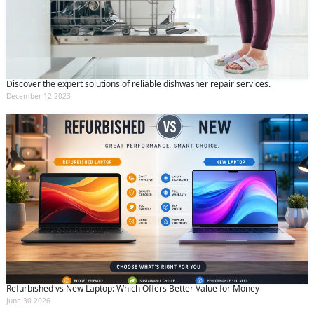
Discover the expert solutions of reliable dishwasher repair services.
December 12 2023
Refurbished vs New Laptop: Which Offers Better Value for Money
June 30 2026