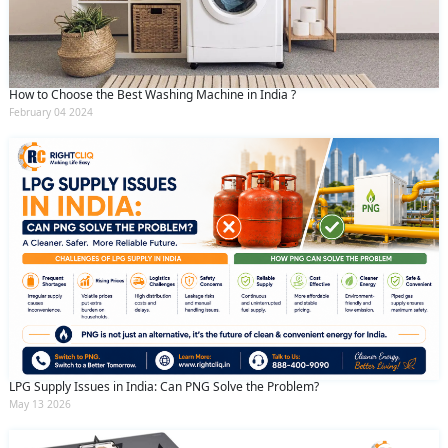
How to Choose the Best Washing Machine in India ?
February 04 2024
LPG Supply Issues in India: Can PNG Solve the Problem?
May 13 2026