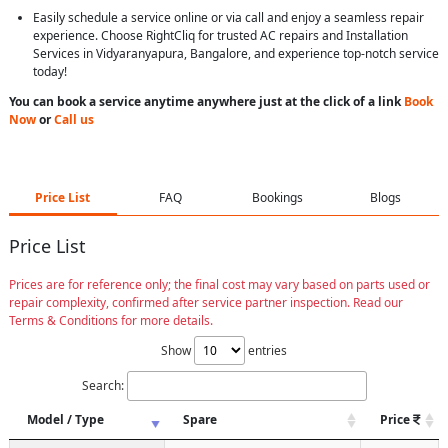
Easily schedule a service online or via call and enjoy a seamless repair
experience. Choose RightCliq for trusted AC repairs and Installation
Services in Vidyaranyapura, Bangalore, and experience top-notch service
today!
You can book a service anytime anywhere just at the click of a link
Book
Now
or
Call us
Price List
FAQ
Bookings
Blogs
Price List
Prices are for reference only; the final cost may vary based on parts used or
repair complexity, confirmed after service partner inspection. Read our
Terms & Conditions for more details.
Show
entries
Search:
Model / Type
Spare
Price