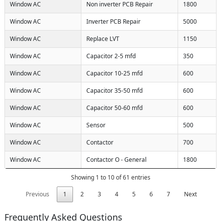
Window AC
Non inverter PCB Repair
1800
Window AC
Inverter PCB Repair
5000
Window AC
Replace LVT
1150
Window AC
Capacitor 2-5 mfd
350
Window AC
Capacitor 10-25 mfd
600
Window AC
Capacitor 35-50 mfd
600
Window AC
Capacitor 50-60 mfd
600
Window AC
Sensor
500
Window AC
Contactor
700
Window AC
Contactor O - General
1800
Showing 1 to 10 of 61 entries
Previous
1
2
3
4
5
6
7
Next
Frequently Asked Questions