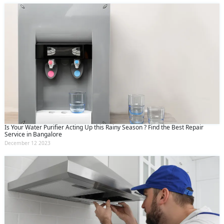
Is Your Water Purifier Acting Up this Rainy Season ? Find the Best Repair
Service in Bangalore
December 12 2023