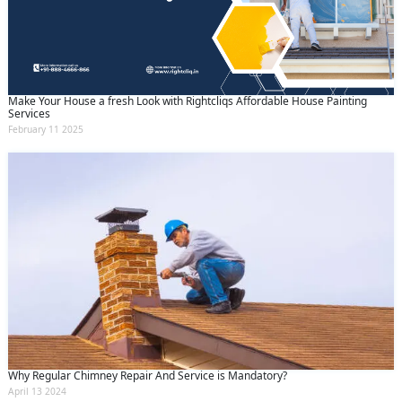
Make Your House a fresh Look with Rightcliqs Affordable House Painting
Services
February 11 2025
Why Regular Chimney Repair And Service is Mandatory?
April 13 2024