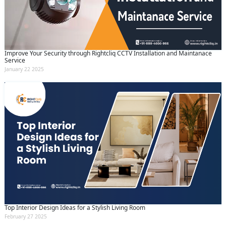
Improve Your Security through Rightcliq CCTV Installation and Maintanace
Service
January 22 2025
Top Interior Design Ideas for a Stylish Living Room
February 27 2025