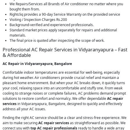
We Repairs/Services all Brands of Air conditioner no matter where you
bought them from.
Rightcliq provides a 90-day Service Warranty on the provided service
Visiting / Inspection Charges Rs.200
Background-verified and experienced professionals.
Standard market prices apply separately for repairs and additional
materials.
The final price is quoted after inspecting the scope of work.
Professional AC Repair Services in Vidyaranyapura – Fast
& Affordable
AC Repair in Vidyaranyapura, Bangalore
Comfortable indoor temperatures are essential for well-being, especially
during hot weather. Air conditioners provide crucial relief and maintain a
pleasant home environment. But when your AC breaks down, it quickly turns
your cool, relaxing space into an uncomfortable and stuffy one. From weak
cooling to strange noises or complete failures, AC problems demand prompt
solutions to restore comfort and normalcy. We offer dependable
AC repair
services
in Vidyaranyapura, Bangalore, designed to quickly and effectively
address all your AC issues.
Finding the right AC service should be a clear and stress-free experience. We
aim to make securing
AC repair services
as straightforward as possible. We
connect you with
top AC repair professionals
ready to handle a wide array