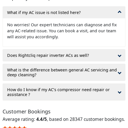
What if my AC issue is not listed here?
No worries! Our expert technicians can diagnose and fix
any AC-related issue. You can book a visit, and our team
will assist you accordingly.
Does Rightcliq repair inverter ACs as well?
What is the difference between general AC servicing and
deep cleaning?
How do I know if my AC’s compressor need repair or
assistance ?
Customer Bookings
Average rating:
4.4/5
, based on 28347 customer bookings.