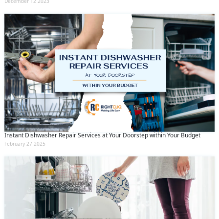
December 12 2023
Instant Dishwasher Repair Services at Your Doorstep within Your Budget
February 27 2025