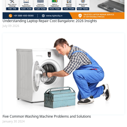
Understanding Laptop Repair Cost Bangalore: 2026 Insights
July 09 2026
Five Common Washing Machine Problems and Solutions
January 30 2024