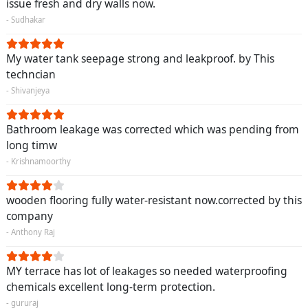
issue fresh and dry walls now.
- Sudhakar
My water tank seepage strong and leakproof. by This
techncian
- Shivanjeya
Bathroom leakage was corrected which was pending from
long timw
- Krishnamoorthy
wooden flooring fully water-resistant now.corrected by this
company
- Anthony Raj
MY terrace has lot of leakages so needed waterproofing
chemicals excellent long-term protection.
- gururaj