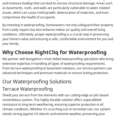
and moisture buildup that can lead to serious structural damage. Areas such
as basements, roofs, and walls are particularly vulnerable to water-related
issues, which can cause mold growth, deterioration of materials, and even
compromise the health of occupants.
By investing in waterproofing, homeowners not only safeguard their property
from costly repairs but also enhance indoor air quality and overall living
conditions. Ultimately, proper waterproofing is a crucial step in preserving
your home’s value and ensuring a safe, comfortable environment for you and
your family.
Why Choose RightCliq for Waterproofing
We partner with Bangalore's most skilled waterproofing specialists who bring
extensive expertise in handling all types of waterproofing requirements.
From terrace waterproofing to basement solutions, our service partners use
advanced techniques and premium materials to ensure lasting protection.
Our Waterproofing Solutions
Terrace Waterproofing
Shield your terrace from the elements with our cutting-edge acrylic-based
cementitious system. This highly durable solution offers unparalleled
resistance to long-term weathering, ensuring superior protection in all
climate conditions. Whether it's scorching sun or torrential rain, our system
stands strong against UV attacks and extreme weather, preserving your