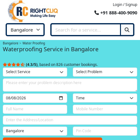
Login / Signup
+91 888-400-9090
Bangalore
Water Proofing
Waterproofing Service in Bangalore
(4.3/5)
, based on 826 customer bookings.