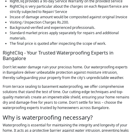
RightCliq provides a 90-day Service Warranty on the provided service
RightCliq is very particular about the charges on each Repair/Service are
strictly subjected to Repair/ Service
Incase of damage amount would be composited against original Invoice
Visiting / Inspection Charges Rs.200.
Background-verified and experienced professionals.
Standard market prices apply separately for repairs and additional
materials.
The final price is quoted after inspecting the scope of work.
RightCliq - Your Trusted Waterproofing Experts in
Bangalore
Don't let water damage ruin your precious home. Our waterproofing experts
in Bangalore deliver unbeatable protection against moisture intrusion,
thereby safeguarding your property from the city's unpredictable weather.
From terrace sealing to basement waterproofing, we offer comprehensive
solutions that stand the test of time. Our cutting-edge techniques and top-
quality materials create an impenetrable shield, ensuring your home remains
dry and damage-free for years to come. Don't settle for less – choose the
waterproofing experts trusted by homeowners across Bangalore.
Why is waterproofing necessary?
Waterproofing is essential for maintaining the integrity and longevity of your
home. It acts as a protective barrier against water intrusion, preventing leaks