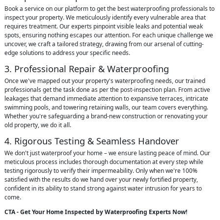
Book a service on our platform to get the best waterproofing professionals to
inspect your property. We meticulously identify every vulnerable area that
requires treatment. Our experts pinpoint visible leaks and potential weak
spots, ensuring nothing escapes our attention. For each unique challenge we
uncover, we craft a tailored strategy, drawing from our arsenal of cutting-
edge solutions to address your specific needs.
3. Professional Repair & Waterproofing
Once we've mapped out your property's waterproofing needs, our trained
professionals get the task done as per the post-inspection plan. From active
leakages that demand immediate attention to expansive terraces, intricate
swimming pools, and towering retaining walls, our team covers everything.
Whether you're safeguarding a brand-new construction or renovating your
old property, we do it all.
4. Rigorous Testing & Seamless Handover
We don't just waterproof your home – we ensure lasting peace of mind. Our
meticulous process includes thorough documentation at every step while
testing rigorously to verify their impermeability. Only when we're 100%
satisfied with the results do we hand over your newly fortified property,
confident in its ability to stand strong against water intrusion for years to
come.
CTA - Get Your Home Inspected by Waterproofing Experts Now!