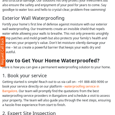
and structural damage. Our solutions not only protect your investment but
also ensure the safety and enjoyment of your pool for years to come. Say
goodbye to water loss and hello to crystal-clear, problem-free swimming!
Exterior Wall Waterproofing
Fortify your home's first line of defense against moisture with our exterior
wall waterproofing. Our treatments create an invisible shield that repels
water while allowing your walls to breathe. This not only prevents unsightly
damp patches and mold growth but also protects your family's health and
Request Call Back
preserves your property's value. Don't let moisture silently damage your
home – let us create a powerful barrier that keeps your walls dry and
beautiful.
How to Get Your Home Waterproofed?
Here is how you can give a permanent waterproofing solution to your home.
1. Book your service
Getting started is simple! Reach out to us via call on - +91 888-400-9090 or
book your service directly on our platform -
waterproofing service in
Bangalore
. Our team will promptly find the quotations from the best
waterproofing service providers in Bangalore and schedule a visit to assess
your property. The team will also guide you through the next steps, ensuring
a hassle-free experience from start to finish.
2. Expert Site Inspection