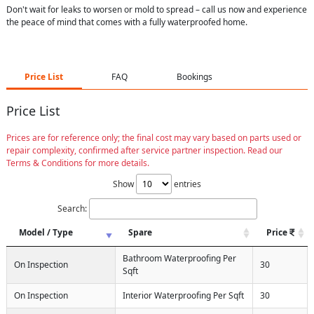
Don't wait for leaks to worsen or mold to spread – call us now and experience
the peace of mind that comes with a fully waterproofed home.
Price List
FAQ
Bookings
Price List
Prices are for reference only; the final cost may vary based on parts used or
repair complexity, confirmed after service partner inspection. Read our
Terms & Conditions for more details.
Show
entries
Search:
Model / Type
Spare
Price
Bathroom Waterproofing Per
On Inspection
30
Sqft
On Inspection
Interior Waterproofing Per Sqft
30