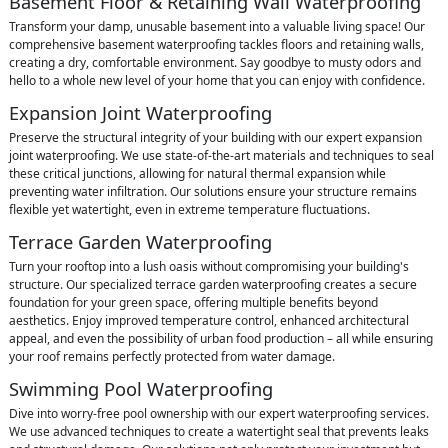
Basement Floor & Retaining Wall Waterproofing
Transform your damp, unusable basement into a valuable living space! Our
comprehensive basement waterproofing tackles floors and retaining walls,
creating a dry, comfortable environment. Say goodbye to musty odors and
hello to a whole new level of your home that you can enjoy with confidence.
Expansion Joint Waterproofing
Preserve the structural integrity of your building with our expert expansion
joint waterproofing. We use state-of-the-art materials and techniques to seal
these critical junctions, allowing for natural thermal expansion while
preventing water infiltration. Our solutions ensure your structure remains
flexible yet watertight, even in extreme temperature fluctuations.
Terrace Garden Waterproofing
Turn your rooftop into a lush oasis without compromising your building's
structure. Our specialized terrace garden waterproofing creates a secure
foundation for your green space, offering multiple benefits beyond
aesthetics. Enjoy improved temperature control, enhanced architectural
appeal, and even the possibility of urban food production – all while ensuring
your roof remains perfectly protected from water damage.
Swimming Pool Waterproofing
Dive into worry-free pool ownership with our expert waterproofing services.
We use advanced techniques to create a watertight seal that prevents leaks