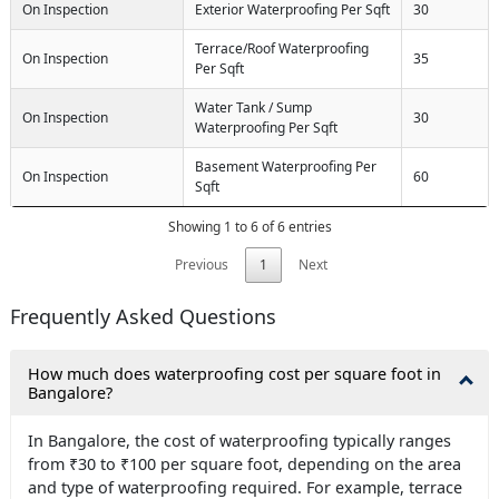
On Inspection
Exterior Waterproofing Per Sqft
30
Terrace/Roof Waterproofing
On Inspection
35
Per Sqft
Water Tank / Sump
On Inspection
30
Waterproofing Per Sqft
Basement Waterproofing Per
On Inspection
60
Sqft
Showing 1 to 6 of 6 entries
Previous
1
Next
Frequently Asked Questions
How much does waterproofing cost per square foot in
Bangalore?
In Bangalore, the cost of waterproofing typically ranges
from ₹30 to ₹100 per square foot, depending on the area
and type of waterproofing required. For example, terrace