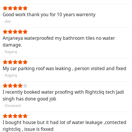
Good work thank you for 10 years warrenty
- alex
Anjaneya waterproofed my bathroom tiles no water
damage.
- Nagaraj
My car parking roof was leaking , person visited and fixed
- Nagaraj
I recently booked water proofing with Rightcliq tech Jadi
singh has done good job
- Shivanand
I bought house but it had lot of water leakage ,contected
rightcliq , issue is fixxed