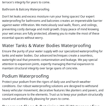
terrace's integrity for years to come.
Bathroom & Balcony Waterproofing
Don't let leaks and excess moisture ruin your living spaces! Our expert
waterproofing for bathrooms and balconies creates an impenetrable barrier
against water infiltration. We meticulously seal walls, floors, and ceilings,
preventing costly damage and mold growth. Enjoy peace of mind knowing
your wet areas are fully protected, allowing you to make the most of these
essential spaces without worry.
Water Tanks & Water Bodies Waterproofing
Ensure the purity of your water supply with our specialized waterproofing for
tanks and water bodies. Our advanced techniques create a seamless,
watertight seal that prevents contamination and leakage. We pay special
attention to expansion joints, expertly managing thermal expansion to
maintain structural integrity over large spans of concrete.
Podium Waterproofing
Protect your podium from the rigors of daily use and harsh weather
conditions. Our robust waterproofing solutions are designed to withstand
heavy vehicular movement, decorative features like planters and pavers, and
constant exposure to the elements. Trust us to keep your podium structurally
sound and aesthetically pleasing for years to come.