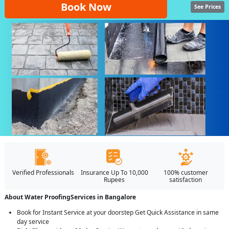
Book Now
See Prices
Verified Professionals
Insurance Up To 10,000
100% customer
Rupees
satisfaction
About Water ProofingServices in Bangalore
Book for Instant Service at your doorstep Get Quick Assistance in same
day service