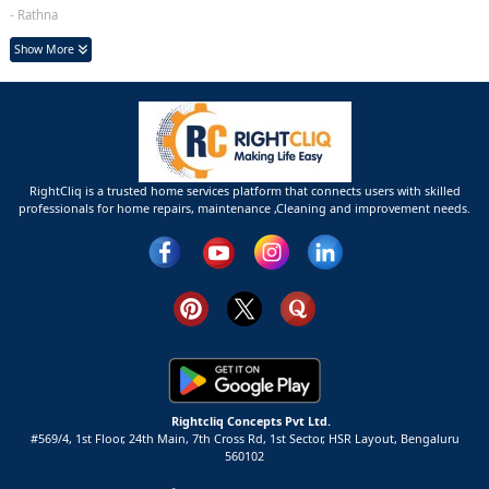
- Rathna
Show More
RightCliq is a trusted home services platform that connects users with skilled
professionals for home repairs, maintenance ,Cleaning and improvement needs.
Rightcliq Concepts Pvt Ltd.
#569/4, 1st Floor, 24th Main, 7th Cross Rd, 1st Sector,
HSR Layout,
Bengaluru
560102