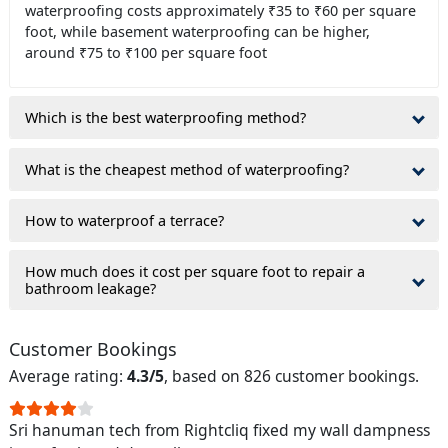
waterproofing costs approximately ₹35 to ₹60 per square
foot, while basement waterproofing can be higher,
around ₹75 to ₹100 per square foot
Which is the best waterproofing method?
What is the cheapest method of waterproofing?
How to waterproof a terrace?
How much does it cost per square foot to repair a
bathroom leakage?
Customer Bookings
Average rating:
4.3/5
, based on 826 customer bookings.
Sri hanuman tech from Rightcliq fixed my wall dampness