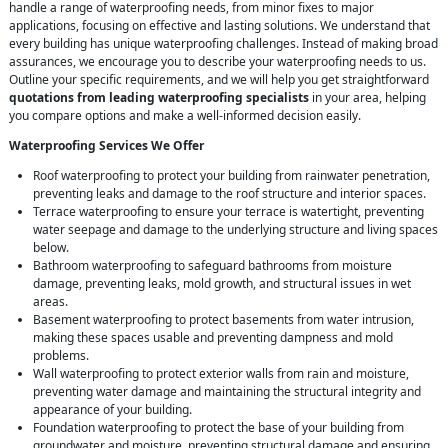
handle a range of waterproofing needs, from minor fixes to major
applications, focusing on effective and lasting solutions. We understand that
every building has unique waterproofing challenges. Instead of making broad
assurances, we encourage you to describe your waterproofing needs to us.
Outline your specific requirements, and we will help you get straightforward
quotations from leading waterproofing specialists
in your area, helping
you compare options and make a well-informed decision easily.
Waterproofing Services We Offer
Roof waterproofing to protect your building from rainwater penetration,
preventing leaks and damage to the roof structure and interior spaces.
Terrace waterproofing to ensure your terrace is watertight, preventing
water seepage and damage to the underlying structure and living spaces
below.
Bathroom waterproofing to safeguard bathrooms from moisture
damage, preventing leaks, mold growth, and structural issues in wet
areas.
Basement waterproofing to protect basements from water intrusion,
making these spaces usable and preventing dampness and mold
problems.
Wall waterproofing to protect exterior walls from rain and moisture,
preventing water damage and maintaining the structural integrity and
appearance of your building.
Foundation waterproofing to protect the base of your building from
groundwater and moisture, preventing structural damage and ensuring