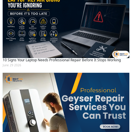
10 Signs Your Laptop Needs Professional Repair Before It Stops Working
June 29 2026