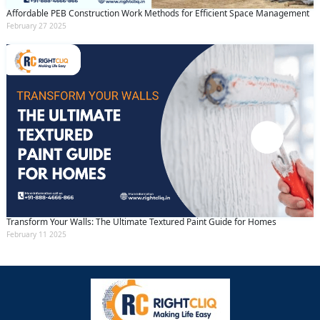
Affordable PEB Construction Work Methods for Efficient Space Management
February 27 2025
Transform Your Walls: The Ultimate Textured Paint Guide for Homes
February 11 2025