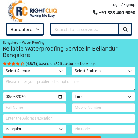
Login / Signup
+91 888-400-9090
Bangalore
Water Proofing
Reliable Waterproofing Service in Bellandur
Bangalore
(4.3/5)
, based on 826 customer bookings.