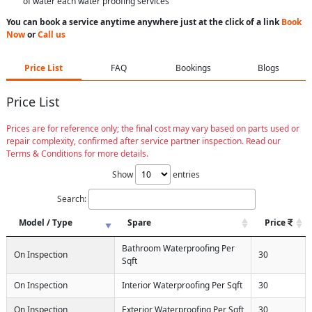
of water each water proofing services
You can book a service anytime anywhere just at the click of a link
Book
Now
or
Call us
Price List
FAQ
Bookings
Blogs
Price List
Prices are for reference only; the final cost may vary based on parts used or
repair complexity, confirmed after service partner inspection. Read our
Terms & Conditions for more details.
Show
entries
Search:
Model / Type
Spare
Price
Bathroom Waterproofing Per
On Inspection
30
Sqft
On Inspection
Interior Waterproofing Per Sqft
30
On Inspection
Exterior Waterproofing Per Sqft
30