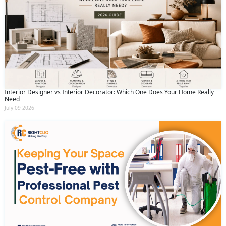
Interior Designer vs Interior Decorator: Which One Does Your Home Really
Need
July 09 2026