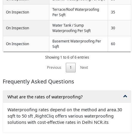
Terrace/Roof Waterproofing
On Inspection
35
Per Sqft
Water Tank / Sump
On Inspection
30
Waterproofing Per Sqft
Basement Waterproofing Per
On Inspection
60
Sqft
Showing 1 to 6 of 6 entries
Previous
1
Next
Frequently Asked Questions
What are the rates of waterproofing?
Waterproofing rates depend on the method and area.30
sqft to 50 sft ,RightCliq offers various waterproofing
solutions with cost-effective rates in Delhi NCR.its