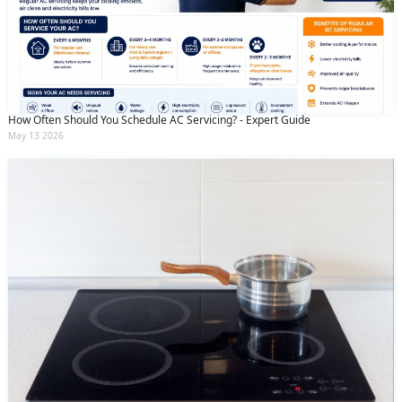
How Often Should You Schedule AC Servicing? - Expert Guide
May 13 2026