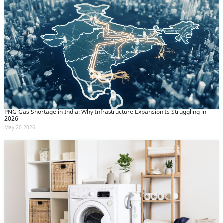
PNG Gas Shortage in India: Why Infrastructure Expansion Is Struggling in
2026
May 20 2026