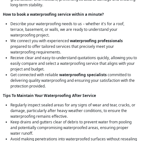
long-term stability.
How to book a waterproofing service within a minute?
Describe your waterproofing needs to us – whether it's for a roof,
terrace, basement, or walls, we are ready to understand your
waterproofing project.
We connect you with experienced
waterproofing professionals
prepared to offer tailored services that precisely meet your
waterproofing requirements.
Receive clear and easy-to-understand quotations quickly, allowing you to
easily compare and select a waterproofing service that aligns with your
project and budget.
Get connected with reliable
waterproofing specialists
committed to
delivering quality waterproofing and ensuring your satisfaction with the
protection provided.
Tips To Maintain Your Waterproofing After Service
Regularly inspect sealed areas for any signs of wear and tear, cracks, or
damage, particularly after heavy weather conditions, to ensure the
waterproofing remains effective.
Keep drains and gutters clear of debris to prevent water from pooling
and potentially compromising waterproofed areas, ensuring proper
water runoff.
Avoid making penetrations into waterproofed surfaces without resealing