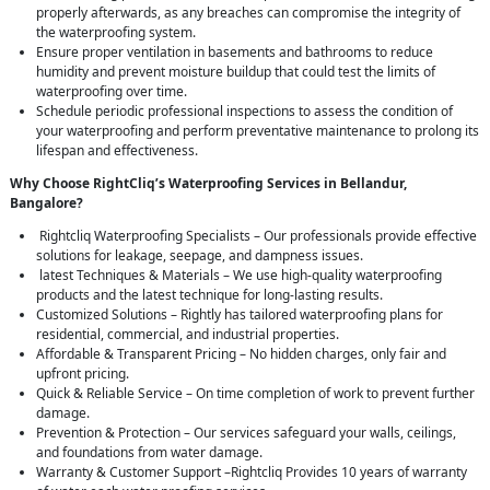
properly afterwards, as any breaches can compromise the integrity of
the waterproofing system.
Ensure proper ventilation in basements and bathrooms to reduce
humidity and prevent moisture buildup that could test the limits of
waterproofing over time.
Schedule periodic professional inspections to assess the condition of
your waterproofing and perform preventative maintenance to prolong its
lifespan and effectiveness.
Why Choose RightCliq’s Waterproofing Services in Bellandur,
Bangalore?
Rightcliq Waterproofing Specialists – Our professionals provide effective
solutions for leakage, seepage, and dampness issues.
latest Techniques & Materials – We use high-quality waterproofing
products and the latest technique for long-lasting results.
Customized Solutions – Rightly has tailored waterproofing plans for
residential, commercial, and industrial properties.
Affordable & Transparent Pricing – No hidden charges, only fair and
upfront pricing.
Quick & Reliable Service – On time completion of work to prevent further
damage.
Prevention & Protection – Our services safeguard your walls, ceilings,
and foundations from water damage.
Warranty & Customer Support –Rightcliq Provides 10 years of warranty