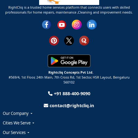
RightCliq is a trusted home services platform that connects users with skilled
professionals for home repairs, maintenance ,Cleaning and improvement needs.
Rightcliq Concepts Pvt Ltd.
#569/4, 1st Floor, 24th Main, 7th Cross Rd, 1st Sector,
HSR Layout,
Bengaluru
560102
+91 888-400-9090
contact@rightcliq.in
Our Company
Cities We Serve
Our Services