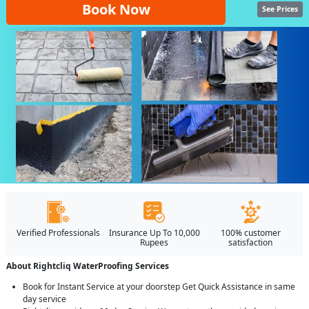
Book Now
See Prices
Verified Professionals
Insurance Up To 10,000
100% customer
Rupees
satisfaction
About Rightcliq WaterProofing Services
Book for Instant Service at your doorstep Get Quick Assistance in same
day service