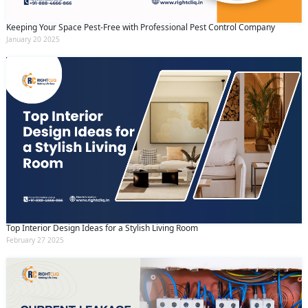
Keeping Your Space Pest-Free with Professional Pest Control Company
January 20 2025
Top Interior Design Ideas for a Stylish Living Room
February 27 2025