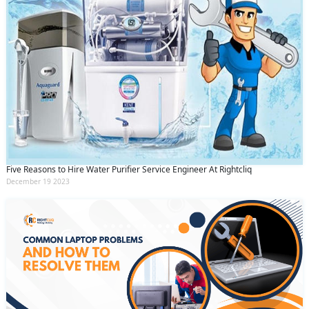
Five Reasons to Hire Water Purifier Service Engineer At Rightcliq
December 19 2023