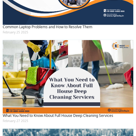
Common Laptop Problems and How to Resolve Them
February 25 2025
What You Need to Know About Full House Deep Cleaning Services
February 27 2025