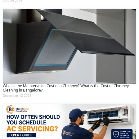
June 24 2026
What is the Maintenance Cost of a Chimney? What is the Cost of Chimney
Cleaning in Bangalore?
December 12 2023