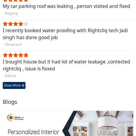
My car parking roof was leaking , person visited and fixed
- Nagaraj
I recently booked water proofing with Rightcliq tech Jadi
singh has done good job
- Shivanand
I bought house but it had lot of water leakage ,contected
rightcliq , issue is fixxed
- Rathna
Show More
Blogs