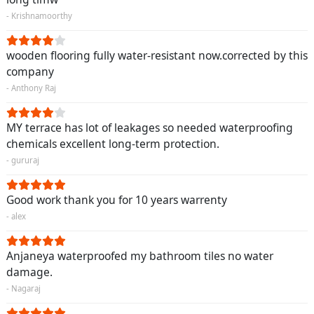
- Krishnamoorthy
wooden flooring fully water-resistant now.corrected by this
company
- Anthony Raj
MY terrace has lot of leakages so needed waterproofing
chemicals excellent long-term protection.
- gururaj
Good work thank you for 10 years warrenty
- alex
Anjaneya waterproofed my bathroom tiles no water
damage.
- Nagaraj