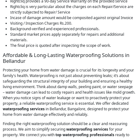
Rightcliq provides a 90-day Service Warranty on the provided service
Rightcliq is very particular about the charges on each Repair/Service are
strictly subjected to Repair/ Service
Incase of damage amount would be composited against original Invoice
Visiting / Inspection Charges Rs.200.
Background-verified and experienced professionals.
Standard market prices apply separately for repairs and additional
materials.
The final price is quoted after inspecting the scope of work.
Affordable & Long-Lasting Waterproofing Solutions in
Bellandur
Protecting your home from water damage is crucial for its longevity and your
family's health. Waterproofing is not just about preventing leaks; it’s about
safeguarding the structural integrity of your building and ensuring a healthy
living environment. Think about damp walls, peeling paint, or water seepage
– water damage can lead to costly repairs and health issues like mold growth.
When you notice signs of water leakage or want to proactively protect your
property, a reliable waterproofing service is essential. We offer dedicated
waterproofing services
in Bellandur, Bangalore, designed to protect your
home from water damage effectively and reliably.
Finding the right waterproofing solution should be a clear and reassuring
process. We aim to simplify securing
waterproofing services
for your
property. We connect you with
top waterproofing professionals
ready to