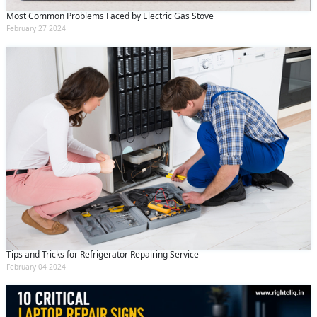
Most Common Problems Faced by Electric Gas Stove
February 27 2024
Tips and Tricks for Refrigerator Repairing Service
February 04 2024