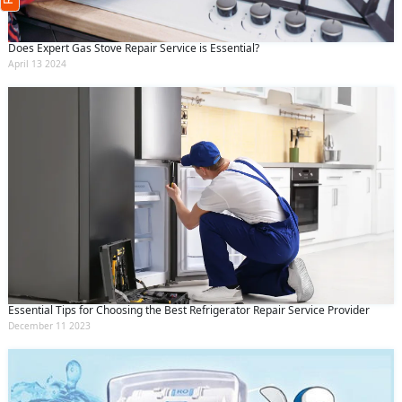
(Min: 10, Max:250 characters)
Submit
Does Expert Gas Stove Repair Service is Essential?
By clicking submit you agree to our
terms
April 13 2024
and conditions
and the
privacy policy
Essential Tips for Choosing the Best Refrigerator Repair Service Provider
December 11 2023