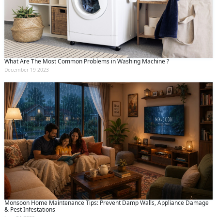
What Are The Most Common Problems in Washing Machine ?
December 19 2023
Monsoon Home Maintenance Tips: Prevent Damp Walls, Appliance Damage
& Pest Infestations