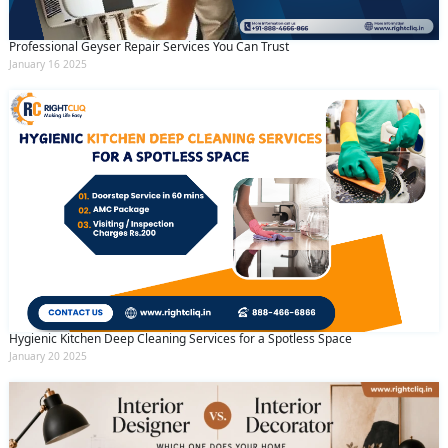
Professional Geyser Repair Services You Can Trust
January 16 2025
Hygienic Kitchen Deep Cleaning Services for a Spotless Space
January 20 2025