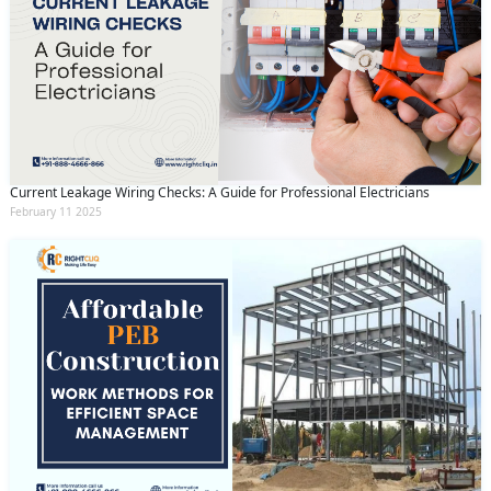
Current Leakage Wiring Checks: A Guide for Professional Electricians
February 11 2025