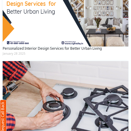
Personalized Interior Design Services for Better Urban Living
January 28 2025
Request Call Back
X
(Minimum 4 characters required)
Request Call Back
+91