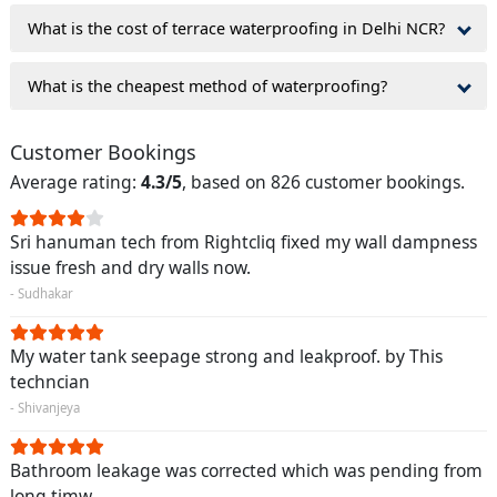
What is the cost of terrace waterproofing in Delhi NCR?
What is the cheapest method of waterproofing?
Customer Bookings
Average rating:
4.3/5
, based on 826 customer bookings.
Sri hanuman tech from Rightcliq fixed my wall dampness
issue fresh and dry walls now.
- Sudhakar
My water tank seepage strong and leakproof. by This
techncian
- Shivanjeya
Bathroom leakage was corrected which was pending from
long timw