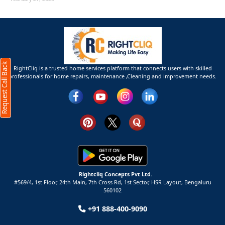
Request Call Back
RightCliq is a trusted home services platform that connects users with skilled
professionals for home repairs, maintenance ,Cleaning and improvement needs.
Rightcliq Concepts Pvt Ltd.
#569/4, 1st Floor, 24th Main, 7th Cross Rd, 1st Sector,
HSR Layout,
Bengaluru
560102
+91 888-400-9090