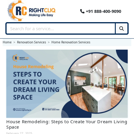
+91 888-400-9090
Home
Renovation Services
Home Renovation Services
House Remodeling: Steps to Create Your Dream Living
Space
February 27, 2025