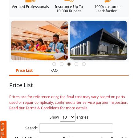
Verified Professionals
Insurance Up To
100% customer
10,000 Rupees
satisfaction
Price List
FAQ
Price List
Prices are for reference only; the final cost may vary based on parts
used or repair complexity, confirmed after service partner inspection.
Read our Terms & Conditions for more details.
Show
entries
Search: