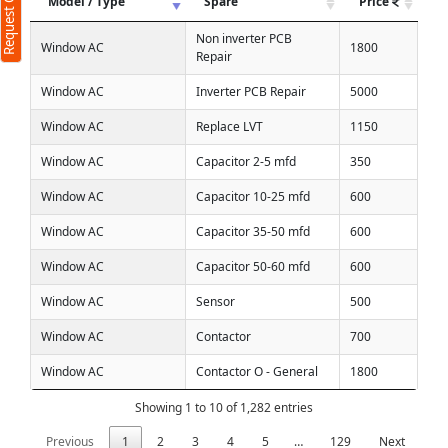
Request Call Back
Model / Type
Spare
Price
Non inverter PCB
Window AC
1800
Repair
Window AC
Inverter PCB Repair
5000
Window AC
Replace LVT
1150
Window AC
Capacitor 2-5 mfd
350
Window AC
Capacitor 10-25 mfd
600
Window AC
Capacitor 35-50 mfd
600
Window AC
Capacitor 50-60 mfd
600
Window AC
Sensor
500
Window AC
Contactor
700
Window AC
Contactor O - General
1800
Showing 1 to 10 of 1,282 entries
Previous
1
2
3
4
5
…
129
Next