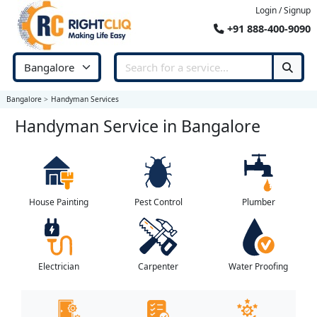
Login / Signup
+91 888-400-9090
Bangalore
Handyman Services
Handyman Service in Bangalore
House Painting
Pest Control
Plumber
Electrician
Carpenter
Water Proofing