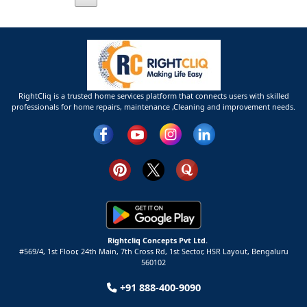
RightCliq is a trusted home services platform that connects users with skilled
professionals for home repairs, maintenance ,Cleaning and improvement needs.
Rightcliq Concepts Pvt Ltd.
#569/4, 1st Floor, 24th Main, 7th Cross Rd, 1st Sector,
HSR Layout,
Bengaluru
560102
+91 888-400-9090