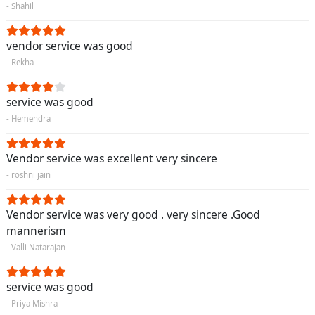
- Shahil
vendor service was good
- Rekha
service was good
- Hemendra
Vendor service was excellent very sincere
- roshni jain
Vendor service was very good . very sincere .Good
mannerism
- Valli Natarajan
service was good
- Priya Mishra