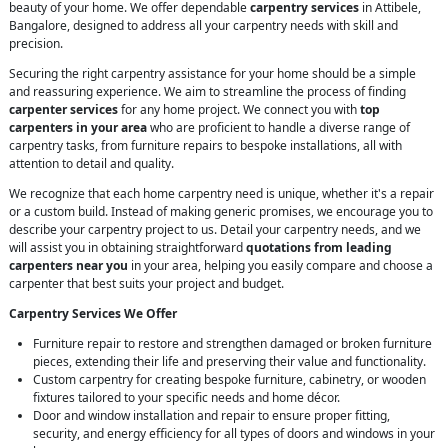
beauty of your home. We offer dependable
carpentry services
in Attibele,
Bangalore, designed to address all your carpentry needs with skill and
precision.
Securing the right carpentry assistance for your home should be a simple
and reassuring experience. We aim to streamline the process of finding
carpenter services
for any home project. We connect you with
top
carpenters in your area
who are proficient to handle a diverse range of
carpentry tasks, from furniture repairs to bespoke installations, all with
attention to detail and quality.
We recognize that each home carpentry need is unique, whether it's a repair
or a custom build. Instead of making generic promises, we encourage you to
describe your carpentry project to us. Detail your carpentry needs, and we
will assist you in obtaining straightforward
quotations from leading
carpenters near you
in your area, helping you easily compare and choose a
carpenter that best suits your project and budget.
Carpentry Services We Offer
Furniture repair to restore and strengthen damaged or broken furniture
pieces, extending their life and preserving their value and functionality.
Custom carpentry for creating bespoke furniture, cabinetry, or wooden
fixtures tailored to your specific needs and home décor.
Door and window installation and repair to ensure proper fitting,
security, and energy efficiency for all types of doors and windows in your