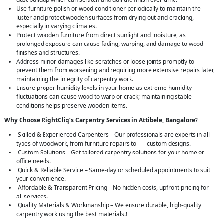
Use furniture polish or wood conditioner periodically to maintain the
luster and protect wooden surfaces from drying out and cracking,
especially in varying climates.
Protect wooden furniture from direct sunlight and moisture, as
prolonged exposure can cause fading, warping, and damage to wood
finishes and structures.
Address minor damages like scratches or loose joints promptly to
prevent them from worsening and requiring more extensive repairs later,
maintaining the integrity of carpentry work.
Ensure proper humidity levels in your home as extreme humidity
fluctuations can cause wood to warp or crack; maintaining stable
conditions helps preserve wooden items.
Why Choose RightCliq’s Carpentry Services in Attibele, Bangalore?
Skilled & Experienced Carpenters – Our professionals are experts in all
types of woodwork, from furniture repairs to custom designs.
Custom Solutions – Get tailored carpentry solutions for your home or
office needs.
Quick & Reliable Service – Same-day or scheduled appointments to suit
your convenience.
Affordable & Transparent Pricing – No hidden costs, upfront pricing for
all services.
Quality Materials & Workmanship – We ensure durable, high-quality
carpentry work using the best materials.!