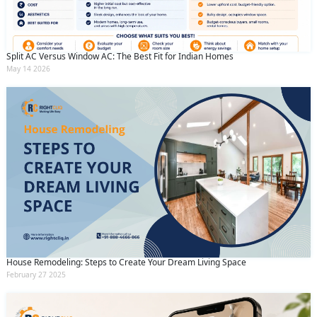
Split AC Versus Window AC: The Best Fit for Indian Homes
May 14 2026
House Remodeling: Steps to Create Your Dream Living Space
February 27 2025