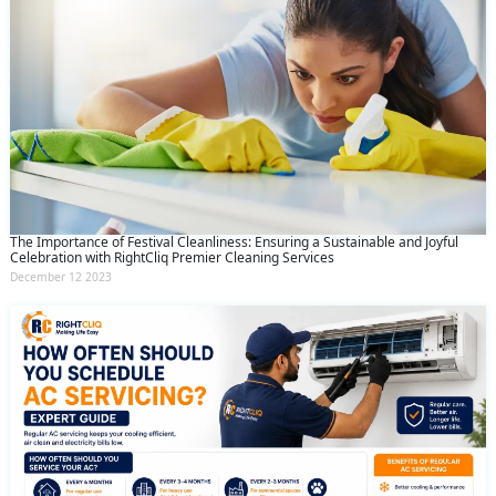
The Importance of Festival Cleanliness: Ensuring a Sustainable and Joyful
Celebration with RightCliq Premier Cleaning Services
December 12 2023