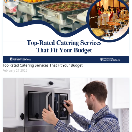
Top Rated Catering Services That Fit Your Budget
February 27 2025