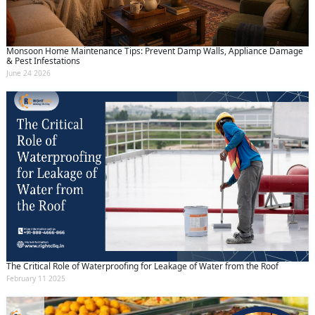
Monsoon Home Maintenance Tips: Prevent Damp Walls, Appliance Damage
& Pest Infestations
June 24 2026
The Critical Role of Waterproofing for Leakage of Water from the Roof
February 11 2025