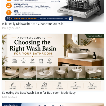
Is it Really Dishwasher can Clean Your Utensils
January 27 2025
Selecting the Best Wash Basin for Bathroom Made Easy
June 12 2026