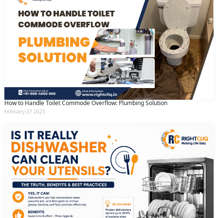
How to Handle Toilet Commode Overflow: Plumbing Solution
February 27 2025