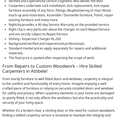
Verified and Experienced Service Engineers who deliver the best
Carpenters undertake Lock installation, lock replacement, lock repair,
furniture assembly of any form, fittings, Reupholstering of chair, Wood
touch-up and restoration, Assemble / Dismantle furniture, Polish, repair
existing furniture and many more
Rightcliq provides a 90-day Service Warranty on the provided service
Right Cliq is very particular about the charges on each Repair/Service
and are strictly subject to Repair/Service
Visiting / Inspection Charges Rs.200
Background-verified and experienced professionals.
Standard market prices apply separately for repairs and additional
materials.
The final price is quoted after inspecting the scope of work.
From Repairs to Custom Woodwork – Hire Skilled
Carpenters in Attibele!
From sturdy furniture to well-fitted doors and windows, carpentry is integral
to the comfort and functionality of every home. Imagine enjoying a well-
crafted piece of furniture or relying on securely installed doors and windows
for safety and privacy. When carpentry elements in your home are damaged
or poorly fitted, it not only affects the aesthetics but also the practicality and
security of your living space.
Whether it’s a broken chair, a sticking door, or the need for custom woodwork,
finding a skilled carpentry service is essential to maintain the integrity and