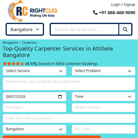
Login / Signup
+91 888-400-9090
Bangalore
Carpenter
Top-Quality Carpenter Services in Attibele
Bangalore
(4.1/5)
, based on 4964 customer bookings.