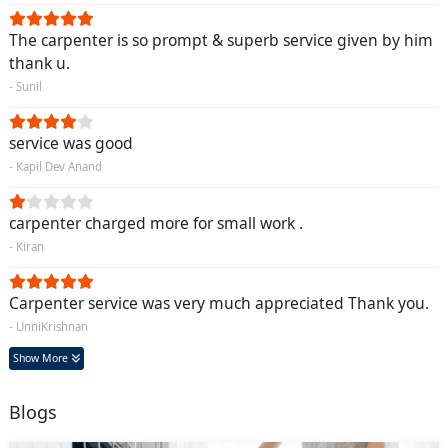
The carpenter is so prompt & superb service given by him
thank u.
- Sunil
service was good
- Kapil Dev Anand
carpenter charged more for small work .
- Kiran
Carpenter service was very much appreciated Thank you.
- UnniKrishnan
Show More
Blogs