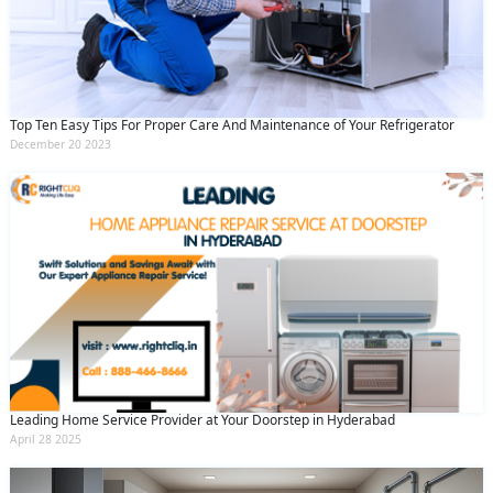
Submit
By clicking submit you agree to our
terms
and conditions
and the
privacy policy
Top Ten Easy Tips For Proper Care And Maintenance of Your Refrigerator
December 20 2023
Leading Home Service Provider at Your Doorstep in Hyderabad
April 28 2025