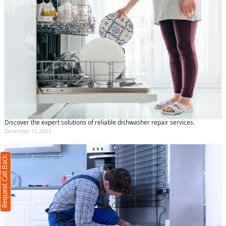
Request Call Back
X
Discover the expert solutions of reliable dishwasher repair services.
December 12 2023
(Minimum 4 characters required)
Request Call Back
+91
(Min: 10, Max:250 characters)