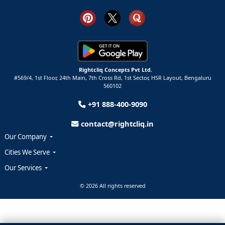
Rightcliq Concepts Pvt Ltd.
#569/4, 1st Floor, 24th Main, 7th Cross Rd, 1st Sector,
HSR Layout,
Bengaluru
560102
+91 888-400-9090
contact@rightcliq.in
Our Company
Cities We Serve
Our Services
© 2026 All rights reserved