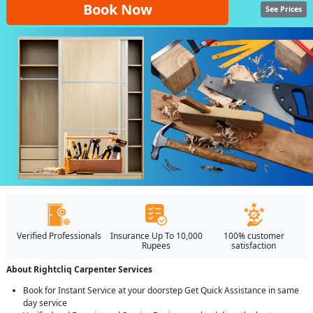
Book Now
See Prices
Verified Professionals
Insurance Up To 10,000
100% customer
Rupees
satisfaction
About Rightcliq Carpenter Services
Book for Instant Service at your doorstep Get Quick Assistance in same
day service