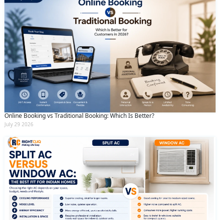
Online Booking vs Traditional Booking: Which Is Better?
July 29 2026