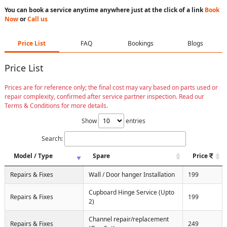
You can book a service anytime anywhere just at the click of a link
Book
Now
or
Call us
Price List
FAQ
Bookings
Blogs
Price List
Prices are for reference only; the final cost may vary based on parts used or
repair complexity, confirmed after service partner inspection. Read our
Terms & Conditions for more details.
Show
entries
Search:
Model / Type
Spare
Price
Repairs & Fixes
Wall / Door hanger Installation
199
Cupboard Hinge Service (Upto
Repairs & Fixes
199
2)
Channel repair/replacement
Repairs & Fixes
249