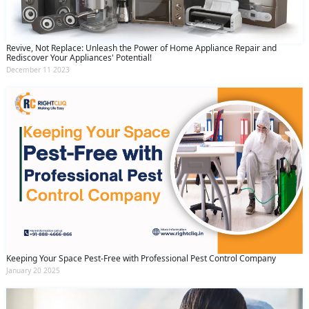
Revive, Not Replace: Unleash the Power of Home Appliance Repair and
Rediscover Your Appliances' Potential!
December 11 2023
Keeping Your Space Pest-Free with Professional Pest Control Company
January 20 2025