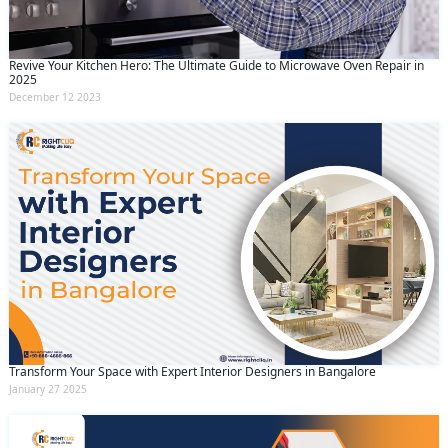
Revive Your Kitchen Hero: The Ultimate Guide to Microwave Oven Repair in
2025
December 12 2023
Transform Your Space with Expert Interior Designers in Bangalore
January 27 2025