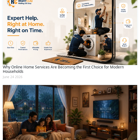
Why Online Home Services Are Becoming the First Choice for Modern
Households
June 24 2026