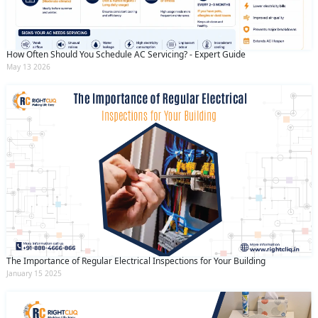
How Often Should You Schedule AC Servicing? - Expert Guide
May 13 2026
The Importance of Regular Electrical Inspections for Your Building
January 15 2025