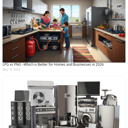
LPG vs PNG –Which is Better for Homes and Businesses in 2026
May 19 2026