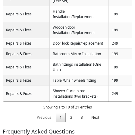
(One Set)
Handle
Repairs & Fixes
199
Installation/Replacement
Wooden door
Repairs & Fixes
199
Installation/Replacement
Repairs & Fixes
Door lock Repair/replacement
249
Repairs & Fixes
Bathroom Mirror Installation
199
Bath fittings installation (One
Repairs & Fixes
199
Unit)
Repairs & Fixes
Table /Chair wheels fitting
199
Shower Curtain rod
Repairs & Fixes
249
installations (two brackets)
Showing 1 to 10 of 21 entries
Previous
1
2
3
Next
Frequently Asked Questions