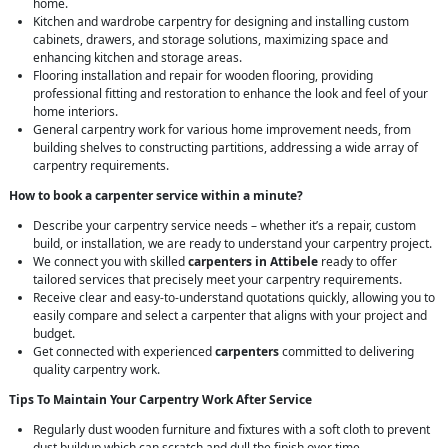
home.
Kitchen and wardrobe carpentry for designing and installing custom
cabinets, drawers, and storage solutions, maximizing space and
enhancing kitchen and storage areas.
Flooring installation and repair for wooden flooring, providing
professional fitting and restoration to enhance the look and feel of your
home interiors.
General carpentry work for various home improvement needs, from
building shelves to constructing partitions, addressing a wide array of
carpentry requirements.
How to book a carpenter service within a minute?
Describe your carpentry service needs – whether it’s a repair, custom
build, or installation, we are ready to understand your carpentry project.
We connect you with skilled
carpenters in Attibele
ready to offer
tailored services that precisely meet your carpentry requirements.
Receive clear and easy-to-understand quotations quickly, allowing you to
easily compare and select a carpenter that aligns with your project and
budget.
Get connected with experienced
carpenters
committed to delivering
quality carpentry work.
Tips To Maintain Your Carpentry Work After Service
Regularly dust wooden furniture and fixtures with a soft cloth to prevent
dust buildup which can scratch and dull the finish over time.