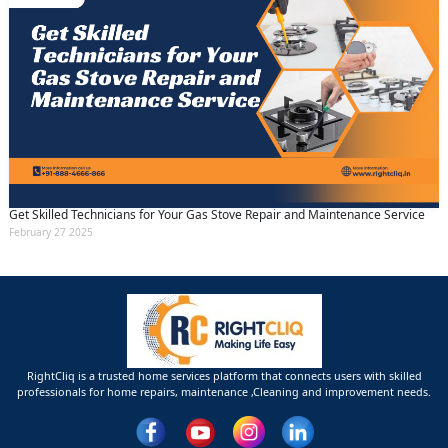
Get Skilled Technicians for Your Gas Stove Repair and Maintenance Service
February 27 2025
RightCliq is a trusted home services platform that connects users with skilled
professionals for home repairs, maintenance ,Cleaning and improvement needs.