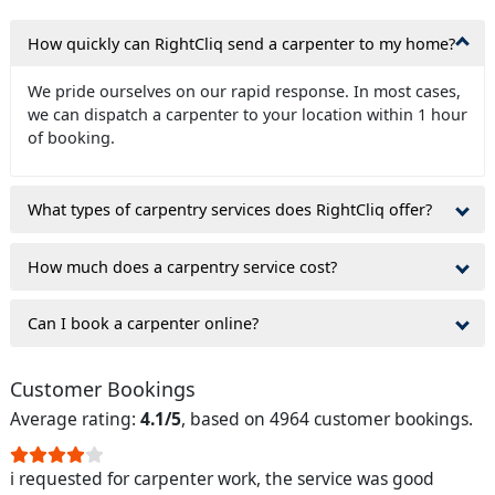
How quickly can RightCliq send a carpenter to my home?
We pride ourselves on our rapid response. In most cases,
we can dispatch a carpenter to your location within 1 hour
of booking.
What types of carpentry services does RightCliq offer?
How much does a carpentry service cost?
Can I book a carpenter online?
Customer Bookings
Average rating:
4.1/5
, based on 4964 customer bookings.
i requested for carpenter work, the service was good