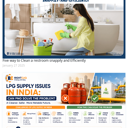
Five way to Clean a restroom snappily and Efficiently
January 27 2025