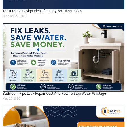
Top Interior Design Ideas for a Stylish Living Room
February 27 2025
Bathroom Pipe Leak Repair Cost And How To Stop Water Wastage
May 27 2026