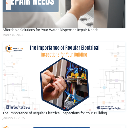
By clicking submit you agree to our
terms
and conditions
and the
privacy policy
Affordable Solutions for Your Water Dispenser Repair Needs
March 02 2025
The Importance of Regular Electrical Inspections for Your Building
January 15 2025