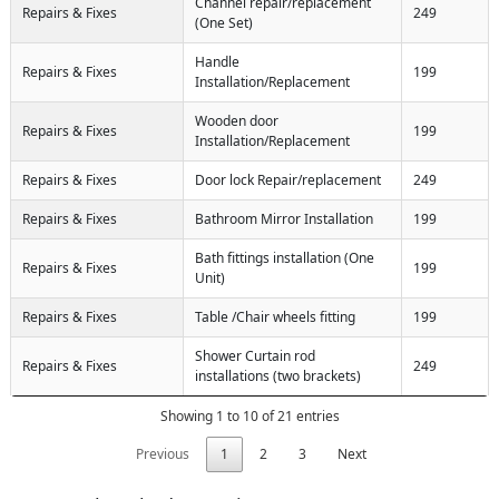
Channel repair/replacement
Repairs & Fixes
249
(One Set)
Handle
Repairs & Fixes
199
Installation/Replacement
Wooden door
Repairs & Fixes
199
Installation/Replacement
Repairs & Fixes
Door lock Repair/replacement
249
Repairs & Fixes
Bathroom Mirror Installation
199
Bath fittings installation (One
Repairs & Fixes
199
Unit)
Repairs & Fixes
Table /Chair wheels fitting
199
Shower Curtain rod
Repairs & Fixes
249
installations (two brackets)
Showing 1 to 10 of 21 entries
Previous
1
2
3
Next