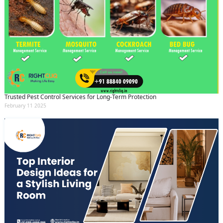
Trusted Pest Control Services for Long-Term Protection
February 11 2025