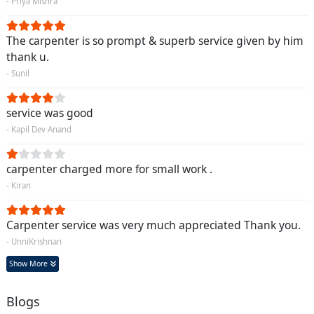
- Priya Mishra
The carpenter is so prompt & superb service given by him
thank u.
- Sunil
service was good
- Kapil Dev Anand
carpenter charged more for small work .
- Kiran
Carpenter service was very much appreciated Thank you.
- UnniKrishnan
Show More
Blogs