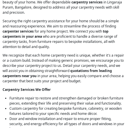
beauty of your home. We offer dependable
carpentry services
in Lingaraja
Puram, Bangalore, designed to address all your carpentry needs with skill
and precision.
Securing the right carpentry assistance for your home should be a simple
and reassuring experience. We aim to streamline the process of finding
carpenter services
for any home project. We connect you with
top
carpenters in your area
who are proficient to handle a diverse range of
carpentry tasks, from furniture repairs to bespoke installations, all with
attention to detail and quality.
We recognize that each home carpentry need is unique, whether it's a repair
or a custom build. Instead of making generic promises, we encourage you to
describe your carpentry project to us. Detail your carpentry needs, and we
will assist you in obtaining straightforward
quotations from leading
carpenters near you
in your area, helping you easily compare and choose a
carpenter that best suits your project and budget.
Carpentry Services We Offer
Furniture repair to restore and strengthen damaged or broken furniture
pieces, extending their life and preserving their value and functionality.
Custom carpentry for creating bespoke furniture, cabinetry, or wooden
fixtures tailored to your specific needs and home décor.
Door and window installation and repair to ensure proper fitting,
security, and energy efficiency for all types of doors and windows in your