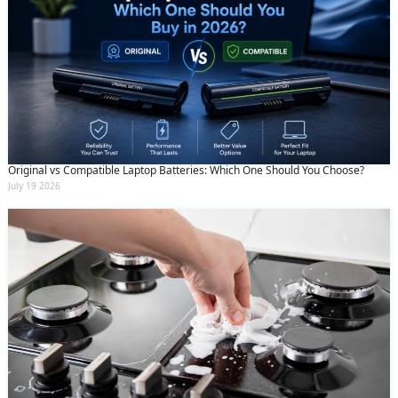
Original vs Compatible Laptop Batteries: Which One Should You Choose?
July 19 2026