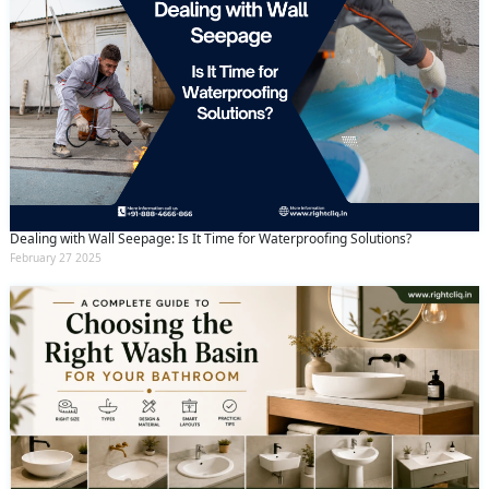
Dealing with Wall Seepage: Is It Time for Waterproofing Solutions?
February 27 2025