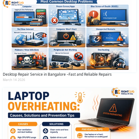
Desktop Repair Service in Bangalore –Fast and Reliable Repairs
March 14 2026