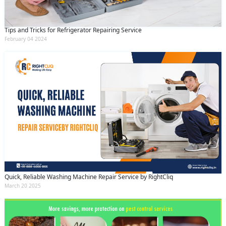
Tips and Tricks for Refrigerator Repairing Service
February 04 2024
Quick, Reliable Washing Machine Repair Service by RightCliq
March 20 2025