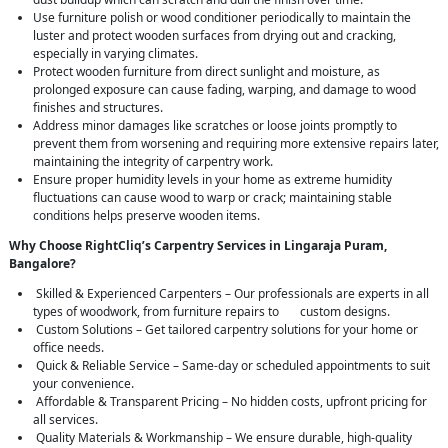
Use furniture polish or wood conditioner periodically to maintain the
luster and protect wooden surfaces from drying out and cracking,
especially in varying climates.
Protect wooden furniture from direct sunlight and moisture, as
prolonged exposure can cause fading, warping, and damage to wood
finishes and structures.
Address minor damages like scratches or loose joints promptly to
prevent them from worsening and requiring more extensive repairs later,
maintaining the integrity of carpentry work.
Ensure proper humidity levels in your home as extreme humidity
fluctuations can cause wood to warp or crack; maintaining stable
conditions helps preserve wooden items.
Why Choose RightCliq’s Carpentry Services in Lingaraja Puram,
Bangalore?
Skilled & Experienced Carpenters – Our professionals are experts in all
types of woodwork, from furniture repairs to custom designs.
Custom Solutions – Get tailored carpentry solutions for your home or
office needs.
Quick & Reliable Service – Same-day or scheduled appointments to suit
your convenience.
Affordable & Transparent Pricing – No hidden costs, upfront pricing for
all services.
Quality Materials & Workmanship – We ensure durable, high-quality