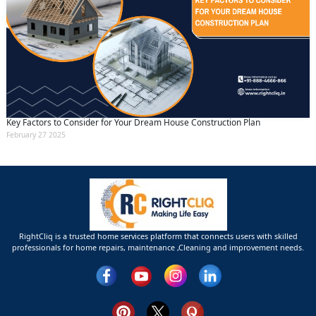
Key Factors to Consider for Your Dream House Construction Plan
February 27 2025
RightCliq is a trusted home services platform that connects users with skilled
professionals for home repairs, maintenance ,Cleaning and improvement needs.