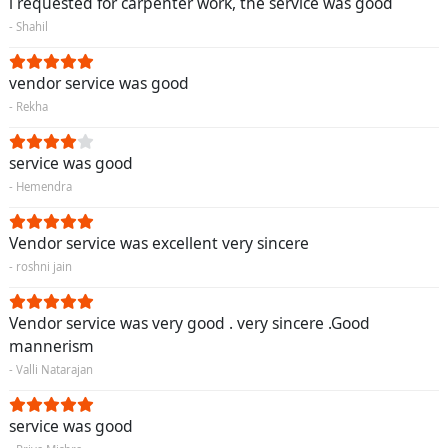
i requested for carpenter work, the service was good
- Shahil
vendor service was good
- Rekha
service was good
- Hemendra
Vendor service was excellent very sincere
- roshni jain
Vendor service was very good . very sincere .Good
mannerism
- Valli Natarajan
service was good