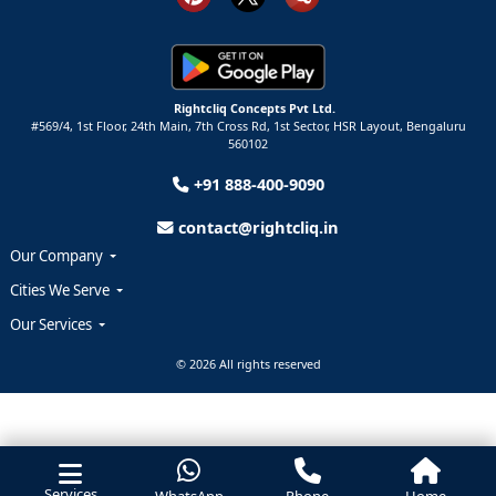
Rightcliq Concepts Pvt Ltd.
#569/4, 1st Floor, 24th Main, 7th Cross Rd, 1st Sector,
HSR Layout,
Bengaluru
560102
+91 888-400-9090
contact@rightcliq.in
Our Company
Cities We Serve
Our Services
© 2026 All rights reserved
Services