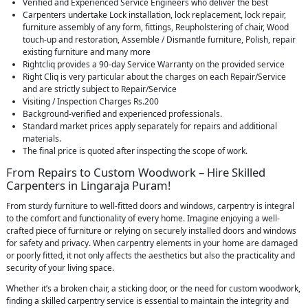
Verified and Experienced Service Engineers who deliver the best
Carpenters undertake Lock installation, lock replacement, lock repair,
furniture assembly of any form, fittings, Reupholstering of chair, Wood
touch-up and restoration, Assemble / Dismantle furniture, Polish, repair
existing furniture and many more
Rightcliq provides a 90-day Service Warranty on the provided service
Right Cliq is very particular about the charges on each Repair/Service
and are strictly subject to Repair/Service
Visiting / Inspection Charges Rs.200
Background-verified and experienced professionals.
Standard market prices apply separately for repairs and additional
materials.
The final price is quoted after inspecting the scope of work.
From Repairs to Custom Woodwork – Hire Skilled
Carpenters in Lingaraja Puram!
From sturdy furniture to well-fitted doors and windows, carpentry is integral
to the comfort and functionality of every home. Imagine enjoying a well-
crafted piece of furniture or relying on securely installed doors and windows
for safety and privacy. When carpentry elements in your home are damaged
or poorly fitted, it not only affects the aesthetics but also the practicality and
security of your living space.
Whether it’s a broken chair, a sticking door, or the need for custom woodwork,
finding a skilled carpentry service is essential to maintain the integrity and