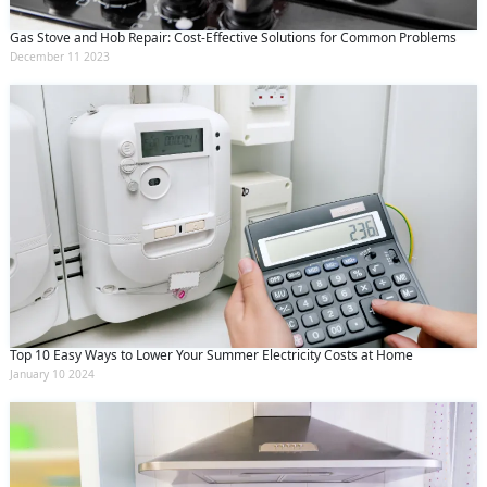
Gas Stove and Hob Repair: Cost-Effective Solutions for Common Problems
December 11 2023
Top 10 Easy Ways to Lower Your Summer Electricity Costs at Home
January 10 2024