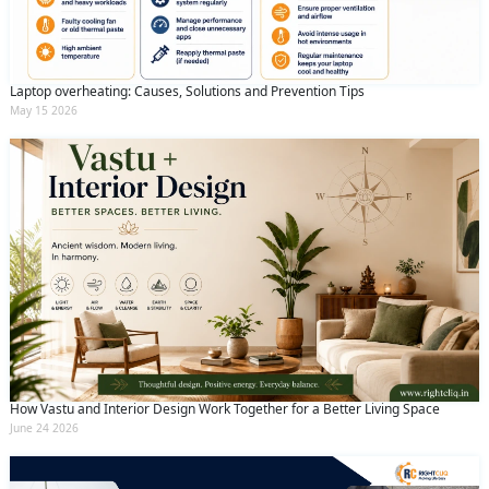
Laptop overheating: Causes, Solutions and Prevention Tips
May 15 2026
How Vastu and Interior Design Work Together for a Better Living Space
June 24 2026