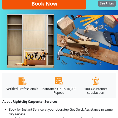
Book Now
See Prices
Verified Professionals
Insurance Up To 10,000
100% customer
Rupees
satisfaction
About Rightcliq Carpenter Services
Book for Instant Service at your doorstep Get Quick Assistance in same
day service