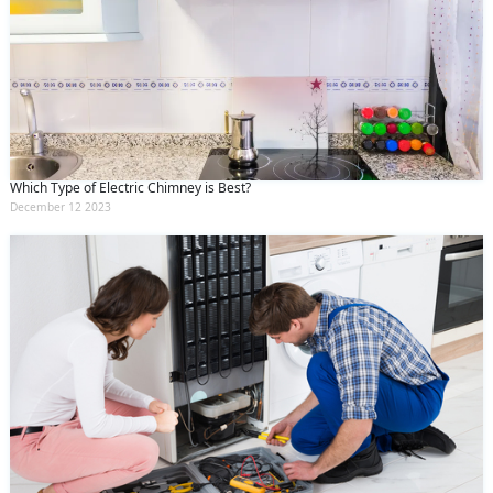
Which Type of Electric Chimney is Best?
December 12 2023