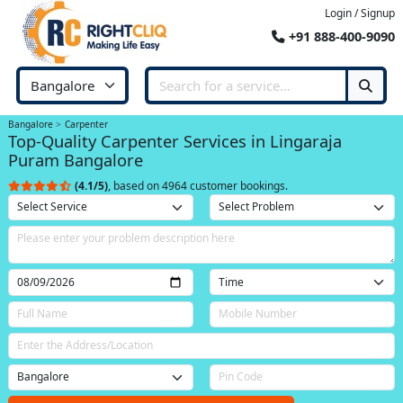
Login / Signup
+91 888-400-9090
Bangalore
Carpenter
Top-Quality Carpenter Services in Lingaraja
Puram Bangalore
(4.1/5)
, based on 4964 customer bookings.