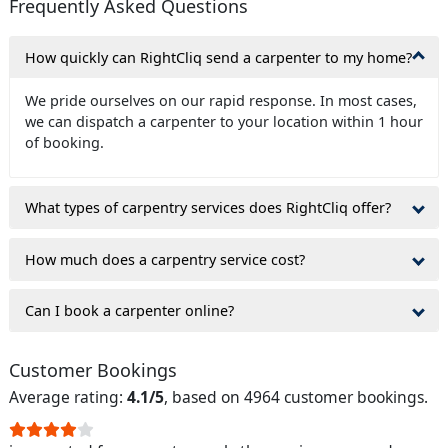
Frequently Asked Questions
How quickly can RightCliq send a carpenter to my home?
We pride ourselves on our rapid response. In most cases,
we can dispatch a carpenter to your location within 1 hour
of booking.
What types of carpentry services does RightCliq offer?
How much does a carpentry service cost?
Can I book a carpenter online?
Customer Bookings
Average rating:
4.1/5
, based on 4964 customer bookings.