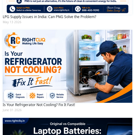
LPG Supply Issues in India: Can PNG Solve the Problem?
May 13 2026
Is Your Refrigerator Not Cooling? Fix It Fast!
June 01 2026