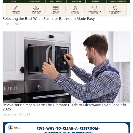
Selecting the Best Wash Basin for Bathroom Made Easy
June 12 2026
Revive Your Kitchen Hero: The Ultimate Guide to Microwave Oven Repair in
2025
December 12 2023