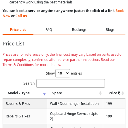
carpentry work using the best materials.!
You can book a service anytime anywhere just at the click of a link
Book
Now
or
Call us
Price List
FAQ
Bookings
Blogs
Price List
Prices are for reference only; the final cost may vary based on parts used or
repair complexity, confirmed after service partner inspection. Read our
Terms & Conditions for more details.
Show
entries
Search:
Model / Type
Spare
Price
Repairs & Fixes
Wall / Door hanger Installation
199
Cupboard Hinge Service (Upto
Repairs & Fixes
199
2)