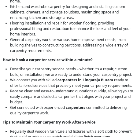
home.
Kitchen and wardrobe carpentry for designing and installing custom
cabinets, drawers, and storage solutions, maximizing space and
enhancing kitchen and storage areas.
Flooring installation and repair for wooden flooring, providing
professional fitting and restoration to enhance the look and feel of your
home interiors.
General carpentry work for various home improvement needs, from
building shelves to constructing partitions, addressing a wide array of
carpentry requirements.
How to book a carpenter service within a minute?
Describe your carpentry service needs – whether it’s a repair, custom
build, or installation, we are ready to understand your carpentry project.
We connect you with skilled
carpenters in Lingaraja Puram
ready to
offer tailored services that precisely meet your carpentry requirements.
Receive clear and easy-to-understand quotations quickly, allowing you to
easily compare and select a carpenter that aligns with your project and
budget.
Get connected with experienced
carpenters
committed to delivering
quality carpentry work.
Tips To Maintain Your Carpentry Work After Service
Regularly dust wooden furniture and fixtures with a soft cloth to prevent
dust buildup which can scratch and dull the finish over time.