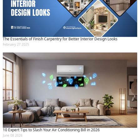
The Essentials of Finish Carpentry for Better Interior Design Looks
February 27 2025
10 Expert Tips to Slash Your Air Conditioning Bill in 2026
June 08 2026