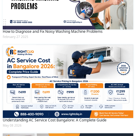
How to Diagnose and Fix Noisy Washing Machine Problems
February 27 2025
Understanding AC Service Cost Bangalore: A Complete Guide
May 08 2026