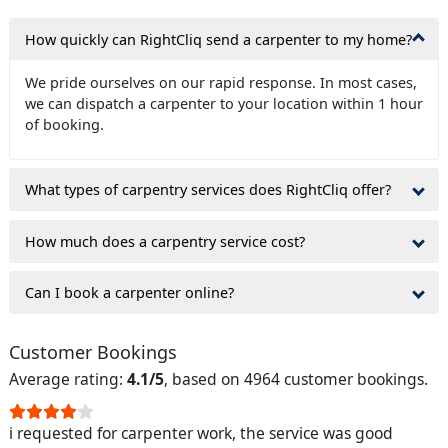
How quickly can RightCliq send a carpenter to my home?
We pride ourselves on our rapid response. In most cases,
we can dispatch a carpenter to your location within 1 hour
of booking.
What types of carpentry services does RightCliq offer?
How much does a carpentry service cost?
Can I book a carpenter online?
Customer Bookings
Average rating:
4.1/5
, based on 4964 customer bookings.
i requested for carpenter work, the service was good