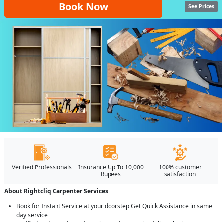
Book Now
See Prices
Verified Professionals
Insurance Up To 10,000
100% customer
Rupees
satisfaction
About Rightcliq Carpenter Services
Book for Instant Service at your doorstep Get Quick Assistance in same
day service