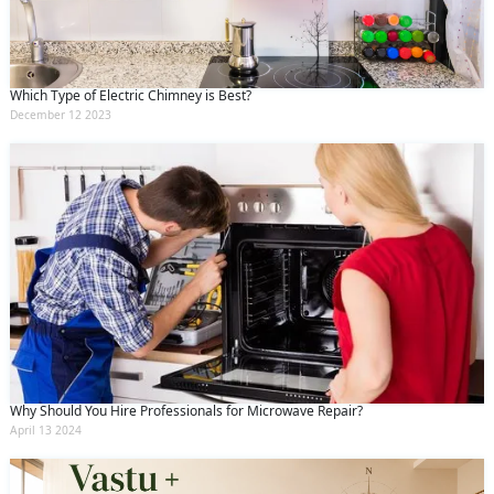
Which Type of Electric Chimney is Best?
December 12 2023
Why Should You Hire Professionals for Microwave Repair?
April 13 2024