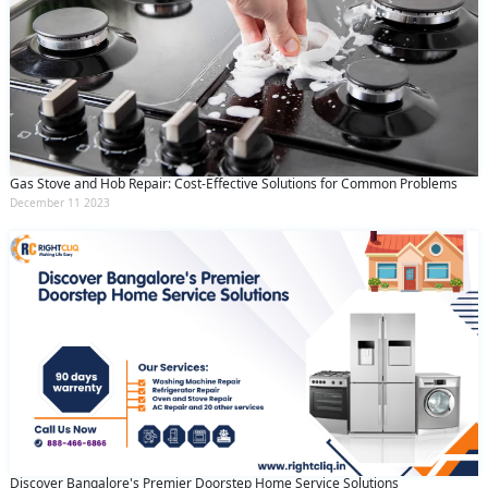
Gas Stove and Hob Repair: Cost-Effective Solutions for Common Problems
December 11 2023
Discover Bangalore's Premier Doorstep Home Service Solutions