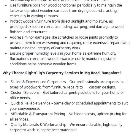
Use furniture polish or wood conditioner periodically to maintain the
luster and protect wooden surfaces from drying out and cracking,
especially in varying climates.
Protect wooden furniture from direct sunlight and moisture, as
prolonged exposure can cause fading, warping, and damage to wood
finishes and structures.
Address minor damages like scratches or loose joints promptly to
prevent them from worsening and requiring more extensive repairs later,
maintaining the integrity of carpentry work.
Ensure proper humidity levels in your home as extreme humidity
fluctuations can cause wood to warp or crack; maintaining stable
conditions helps preserve wooden items.
Why Choose RightCliq’s Carpentry Services in Mg Road, Bangalore?
Skilled & Experienced Carpenters – Our professionals are experts in all
types of woodwork, from furniture repairs to custom designs.
Custom Solutions – Get tailored carpentry solutions for your home or
office needs.
Quick & Reliable Service – Same-day or scheduled appointments to suit
your convenience.
Affordable & Transparent Pricing – No hidden costs, upfront pricing for
all services.
Quality Materials & Workmanship – We ensure durable, high-quality
carpentry work using the best materials.!