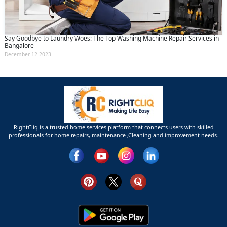
Say Goodbye to Laundry Woes: The Top Washing Machine Repair Services in
Bangalore
December 12 2023
RightCliq is a trusted home services platform that connects users with skilled
professionals for home repairs, maintenance ,Cleaning and improvement needs.