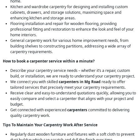
home.
Kitchen and wardrobe carpentry for designing and installing custom
cabinets, drawers, and storage solutions, maximizing space and
enhancing kitchen and storage areas.
Flooring installation and repair for wooden flooring, providing
professional fitting and restoration to enhance the look and feel of your
home interiors.
General carpentry work for various home improvement needs, from
building shelves to constructing partitions, addressing a wide array of
carpentry requirements.
How to book a carpenter service within a minute?
Describe your carpentry service needs – whether it’s a repair, custom
build, or installation, we are ready to understand your carpentry project.
We connect you with skilled
carpenters in Mg Road
ready to offer
tailored services that precisely meet your carpentry requirements.
Receive clear and easy-to-understand quotations quickly, allowing you to
easily compare and select a carpenter that aligns with your project and
budget.
Get connected with experienced
carpenters
committed to delivering
quality carpentry work.
Tips To Maintain Your Carpentry Work After Service
Regularly dust wooden furniture and fixtures with a soft cloth to prevent
dust buildup which can scratch and dull the finish over time.