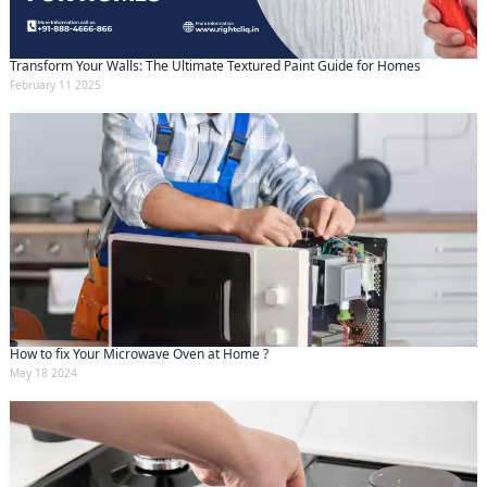
Transform Your Walls: The Ultimate Textured Paint Guide for Homes
February 11 2025
How to fix Your Microwave Oven at Home ?
May 18 2024