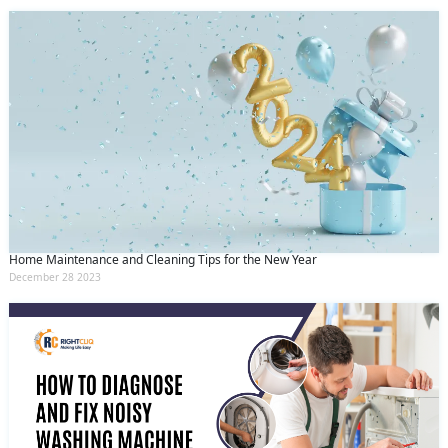
Home Maintenance and Cleaning Tips for the New Year
December 28 2023