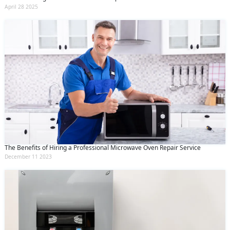
April 28 2025
The Benefits of Hiring a Professional Microwave Oven Repair Service
December 11 2023