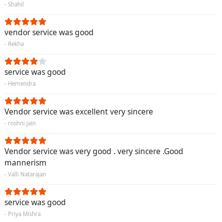
- Shahil
vendor service was good
- Rekha
service was good
- Hemendra
Vendor service was excellent very sincere
- roshni jain
Vendor service was very good . very sincere .Good
mannerism
- Valli Natarajan
service was good
- Priya Mishra