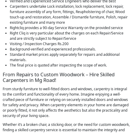
Verified and Experienced Service Engineers who deliver the best
Carpenters undertake Lock installation, lock replacement, lock repair,
furniture assembly of any form, fittings, Reupholstering of chair, Wood
touch-up and restoration, Assemble / Dismantle furniture, Polish, repair
existing furniture and many more
Rightcliq provides a 90-day Service Warranty on the provided service
Right Cliq is very particular about the charges on each Repair/Service
and are strictly subject to Repair/Service
Visiting / Inspection Charges Rs.200
Background-verified and experienced professionals.
Standard market prices apply separately for repairs and additional
materials.
The final price is quoted after inspecting the scope of work.
From Repairs to Custom Woodwork – Hire Skilled
Carpenters in Mg Road!
From sturdy furniture to well-fitted doors and windows, carpentry is integral
to the comfort and functionality of every home. Imagine enjoying a well-
crafted piece of furniture or relying on securely installed doors and windows
for safety and privacy. When carpentry elements in your home are damaged
or poorly fitted, it not only affects the aesthetics but also the practicality and
security of your living space.
Whether it’s a broken chair, a sticking door, or the need for custom woodwork,
finding a skilled carpentry service is essential to maintain the integrity and