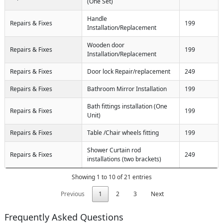
(One Set)
Handle
Repairs & Fixes
199
Installation/Replacement
Wooden door
Repairs & Fixes
199
Installation/Replacement
Repairs & Fixes
Door lock Repair/replacement
249
Repairs & Fixes
Bathroom Mirror Installation
199
Bath fittings installation (One
Repairs & Fixes
199
Unit)
Repairs & Fixes
Table /Chair wheels fitting
199
Shower Curtain rod
Repairs & Fixes
249
installations (two brackets)
Showing 1 to 10 of 21 entries
Previous
1
2
3
Next
Frequently Asked Questions