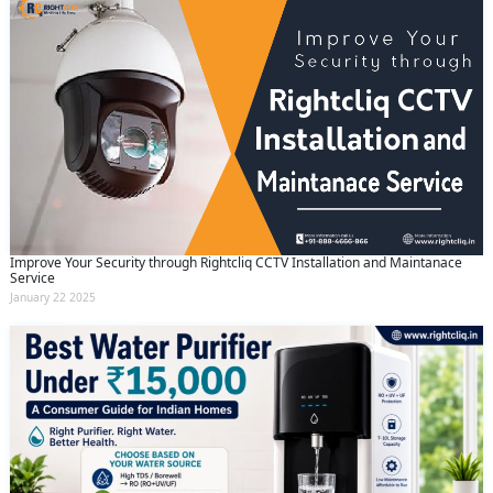
Improve Your Security through Rightcliq CCTV Installation and Maintanace
Service
January 22 2025