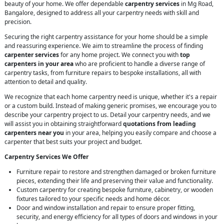
beauty of your home. We offer dependable
carpentry services
in Mg Road,
Bangalore, designed to address all your carpentry needs with skill and
precision.
Securing the right carpentry assistance for your home should be a simple
and reassuring experience. We aim to streamline the process of finding
carpenter services
for any home project. We connect you with
top
carpenters in your area
who are proficient to handle a diverse range of
carpentry tasks, from furniture repairs to bespoke installations, all with
attention to detail and quality.
We recognize that each home carpentry need is unique, whether it's a repair
or a custom build. Instead of making generic promises, we encourage you to
describe your carpentry project to us. Detail your carpentry needs, and we
will assist you in obtaining straightforward
quotations from leading
carpenters near you
in your area, helping you easily compare and choose a
carpenter that best suits your project and budget.
Carpentry Services We Offer
Furniture repair to restore and strengthen damaged or broken furniture
pieces, extending their life and preserving their value and functionality.
Custom carpentry for creating bespoke furniture, cabinetry, or wooden
fixtures tailored to your specific needs and home décor.
Door and window installation and repair to ensure proper fitting,
security, and energy efficiency for all types of doors and windows in your