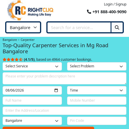
Login / Signup
+91 888-400-9090
Bangalore
Carpenter
Top-Quality Carpenter Services in Mg Road
Bangalore
(4.1/5)
, based on 4964 customer bookings.