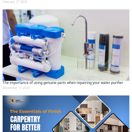
February 27 2025
The importance of using genuine parts when repairing your water purifier
December 11 2023