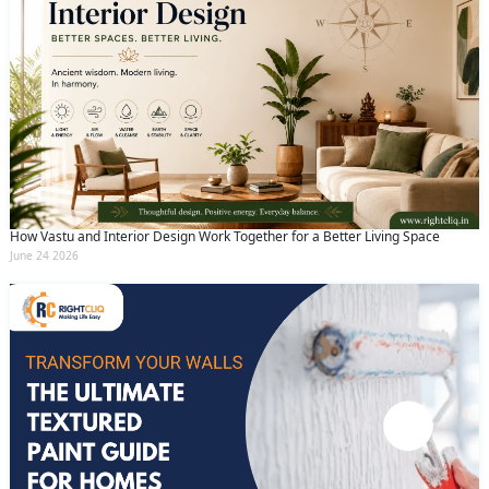
How Vastu and Interior Design Work Together for a Better Living Space
June 24 2026