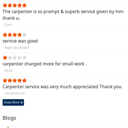
The carpenter is so prompt & superb service given by him
thank u.
- Sunil
service was good
- Kapil Dev Anand
carpenter charged more for small work .
- Kiran
Carpenter service was very much appreciated Thank you.
- UnniKrishnan
Show More
Blogs