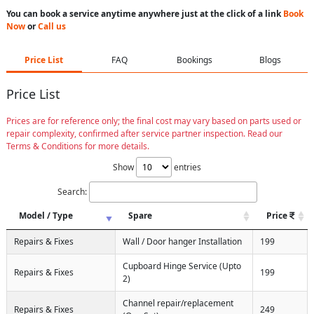
You can book a service anytime anywhere just at the click of a link
Book
Now
or
Call us
Price List
FAQ
Bookings
Blogs
Price List
Prices are for reference only; the final cost may vary based on parts used or
repair complexity, confirmed after service partner inspection. Read our
Terms & Conditions for more details.
Show
entries
Search:
Model / Type
Spare
Price
Repairs & Fixes
Wall / Door hanger Installation
199
Cupboard Hinge Service (Upto
Repairs & Fixes
199
2)
Channel repair/replacement
Repairs & Fixes
249