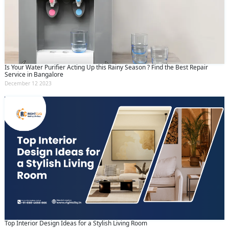
Is Your Water Purifier Acting Up this Rainy Season ? Find the Best Repair
Service in Bangalore
December 12 2023
Top Interior Design Ideas for a Stylish Living Room