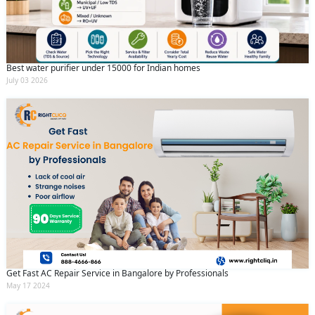
Best water purifier under 15000 for Indian homes
July 03 2026
Get Fast AC Repair Service in Bangalore by Professionals
May 17 2024