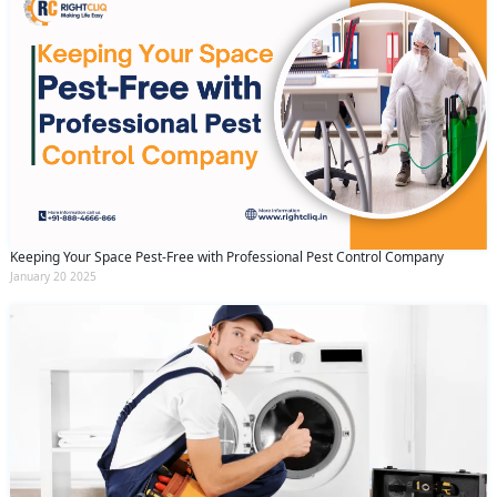
Keeping Your Space Pest-Free with Professional Pest Control Company
January 20 2025