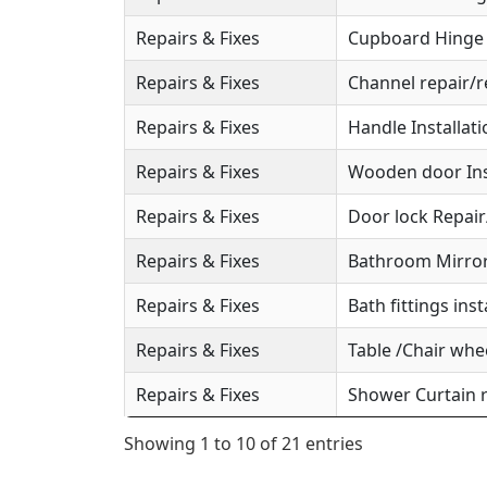
Repairs & Fixes
Cupboard Hinge S
Repairs & Fixes
Channel repair/r
Repairs & Fixes
Handle Installat
Repairs & Fixes
Wooden door Ins
Repairs & Fixes
Door lock Repai
Repairs & Fixes
Bathroom Mirror 
Repairs & Fixes
Bath fittings inst
Repairs & Fixes
Table /Chair whee
Repairs & Fixes
Shower Curtain r
Showing 1 to 10 of 21 entries