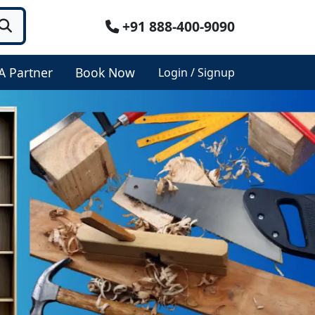
+91 888-400-9090
A Partner
Book Now
Login / Signup