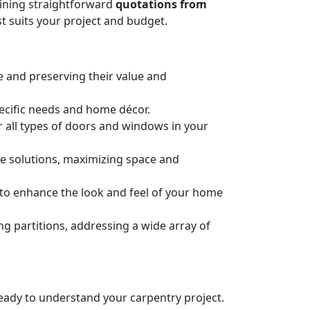
taining straightforward
quotations from
t suits your project and budget.
e and preserving their value and
pecific needs and home décor.
or all types of doors and windows in your
ge solutions, maximizing space and
n to enhance the look and feel of your home
 partitions, addressing a wide array of
 ready to understand your carpentry project.