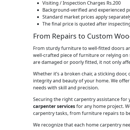
Visiting / Inspection Charges Rs.200
Background-verified and experienced pr
Standard market prices apply separately
The final price is quoted after inspecti
From Repairs to Custom Wood
From sturdy furniture to well-fitted doors a
well-crafted piece of furniture or relying 
are damaged or poorly fitted, it not only affe
Whether it’s a broken chair, a sticking door,
integrity and beauty of your home. We off
needs with skill and precision.
Securing the right carpentry assistance for
carpenter services
for any home project. W
carpentry tasks, from furniture repairs to be
We recognize that each home carpentry need