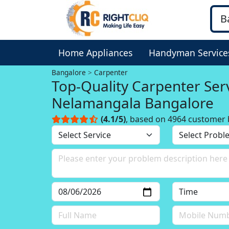
Home Appliances
Handyman Service
Bangalore
Carpenter
Top-Quality Carpenter Serv
Nelamangala Bangalore
(4.1/5)
, based on 4964 customer 