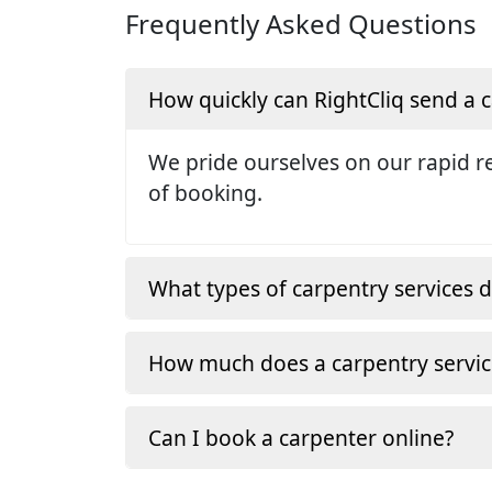
Frequently Asked Questions
How quickly can RightCliq send a
We pride ourselves on our rapid re
of booking.
What types of carpentry services d
How much does a carpentry servic
Can I book a carpenter online?