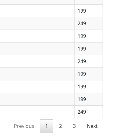
199
249
199
199
249
199
199
199
249
Previous
1
2
3
Next