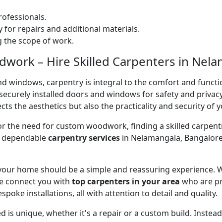
ofessionals.
 for repairs and additional materials.
ng the scope of work.
work – Hire Skilled Carpenters in Nela
nd windows, carpentry is integral to the comfort and functi
on securely installed doors and windows for safety and priv
cts the aesthetics but also the practicality and security of 
 or the need for custom woodwork, finding a skilled carpentr
er dependable
carpentry services
in Nelamangala, Bangalore,
 your home should be a simple and reassuring experience. W
e connect you with
top carpenters in your area
who are pr
spoke installations, all with attention to detail and quality.
 is unique, whether it's a repair or a custom build. Inste