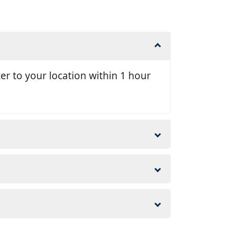
er to your location within 1 hour