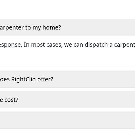
 carpenter to my home?
sponse. In most cases, we can dispatch a carpent
oes RightCliq offer?
e cost?