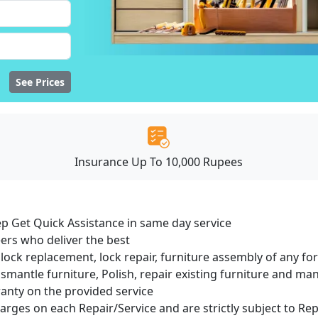
See Prices
Insurance Up To 10,000 Rupees
ep Get Quick Assistance in same day service
ers who deliver the best
lock replacement, lock repair, furniture assembly of any for
smantle furniture, Polish, repair existing furniture and m
ranty on the provided service
harges on each Repair/Service and are strictly subject to Re