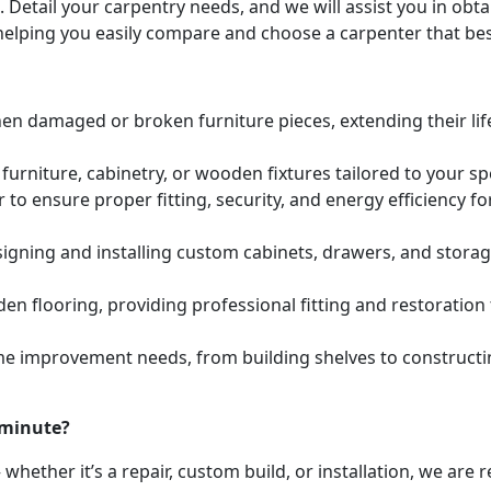
. Detail your carpentry needs, and we will assist you in ob
helping you easily compare and choose a carpenter that bes
hen damaged or broken furniture pieces, extending their lif
urniture, cabinetry, or wooden fixtures tailored to your s
to ensure proper fitting, security, and energy efficiency f
igning and installing custom cabinets, drawers, and stora
den flooring, providing professional fitting and restoratio
e improvement needs, from building shelves to constructing
 minute?
whether it’s a repair, custom build, or installation, we are