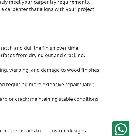
cisely meet your carpentry requirements.
a carpenter that aligns with your project
atch and dull the finish over time.
urfaces from drying out and cracking,
ding, warping, and damage to wood finishes
 requiring more extensive repairs later,
rp or crack; maintaining stable conditions
 furniture repairs to custom designs.