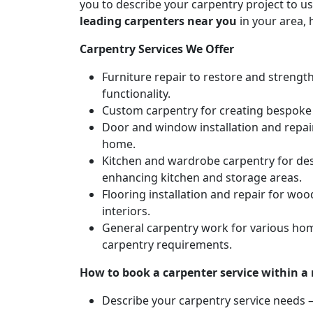
you to describe your carpentry project to us
leading carpenters near you
in your area, 
Carpentry Services We Offer
Furniture repair to restore and strengt
functionality.
Custom carpentry for creating bespoke f
Door and window installation and repair 
home.
Kitchen and wardrobe carpentry for des
enhancing kitchen and storage areas.
Flooring installation and repair for woo
interiors.
General carpentry work for various hom
carpentry requirements.
How to book a carpenter service within a
Describe your carpentry service needs – 