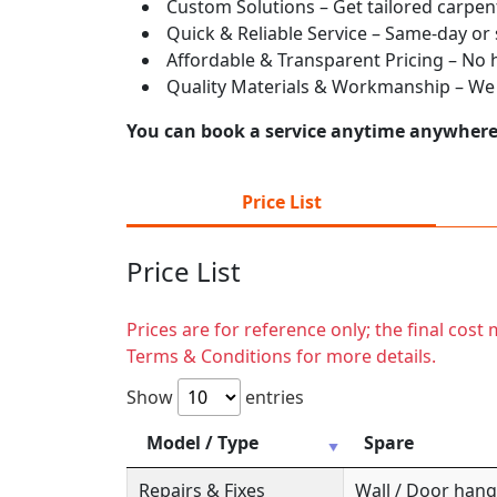
Custom Solutions – Get tailored carpent
Quick & Reliable Service – Same-day or
Affordable & Transparent Pricing – No hi
Quality Materials & Workmanship – We e
You can book a service anytime anywhere j
Price List
Price List
Prices are for reference only; the final cos
Terms & Conditions for more details.
Show
entries
Model / Type
Spare
Repairs & Fixes
Wall / Door hange