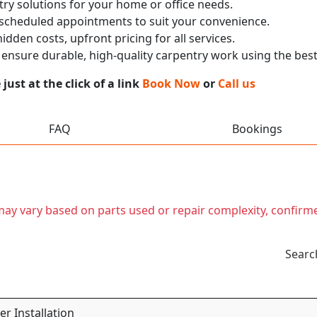
ry solutions for your home or office needs.
 scheduled appointments to suit your convenience.
dden costs, upfront pricing for all services.
nsure durable, high-quality carpentry work using the best
ust at the click of a link
Book Now
or
Call us
FAQ
Bookings
t may vary based on parts used or repair complexity, confirm
Searc
r Installation