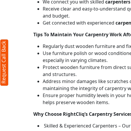
We connect you with skilled
carpenters
Receive clear and easy-to-understand qu
l Back
X
and budget.
Get connected with experienced
carpen
Tips To Maintain Your Carpentry Work Afte
cters required)
Request Call Back
Regularly dust wooden furniture and fixt
Use furniture polish or wood conditione
especially in varying climates.
Protect wooden furniture from direct s
and structures.
Address minor damages like scratches o
maintaining the integrity of carpentry 
50 characters)
Ensure proper humidity levels in your 
mit
helps preserve wooden items.
u agree to our
terms
Why Choose RightCliq’s Carpentry Servic
 the
privacy policy
Skilled & Experienced Carpenters – Our