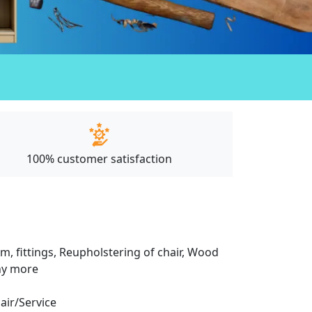
100% customer satisfaction
m, fittings, Reupholstering of chair, Wood
any more
pair/Service