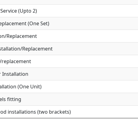
ervice (Upto 2)
eplacement (One Set)
ion/Replacement
tallation/Replacement
r/replacement
Installation
allation (One Unit)
ls fitting
od installations (two brackets)