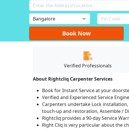
Book Now
Verified Professionals
About Rightcliq Carpenter Services
Book for Instant Service at your doorst
Verified and Experienced Service Engine
Carpenters undertake Lock installation, 
touch-up and restoration, Assemble / Di
Rightcliq provides a 90-day Service War
Right Cliq is very particular about the c