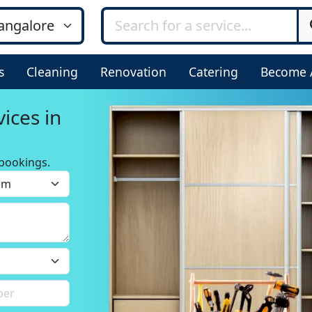
s
Cleaning
Renovation
Catering
Become 
ices in
bookings.