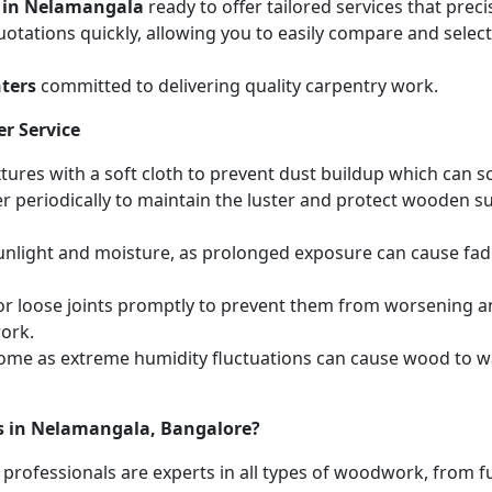
 in Nelamangala
ready to offer tailored services that pre
otations quickly, allowing you to easily compare and select 
ters
committed to delivering quality carpentry work.
r Service
ures with a soft cloth to prevent dust buildup which can scr
r periodically to maintain the luster and protect wooden s
unlight and moisture, as prolonged exposure can cause fa
r loose joints promptly to prevent them from worsening and
work.
home as extreme humidity fluctuations can cause wood to wa
es in Nelamangala, Bangalore?
 professionals are experts in all types of woodwork, from