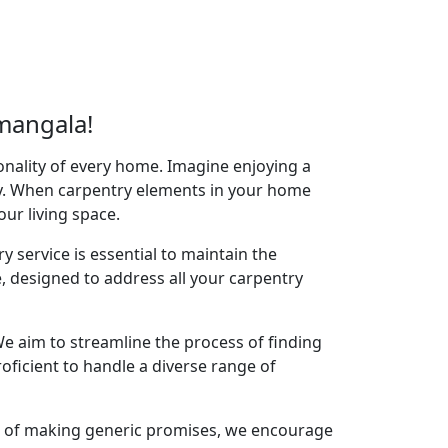
mangala!
onality of every home. Imagine enjoying a
acy. When carpentry elements in your home
your living space.
y service is essential to maintain the
 designed to address all your carpentry
e aim to streamline the process of finding
oficient to handle a diverse range of
ad of making generic promises, we encourage