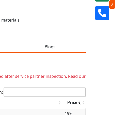
 materials.!
Blogs
ed after service partner inspection. Read our
h:
Price
199