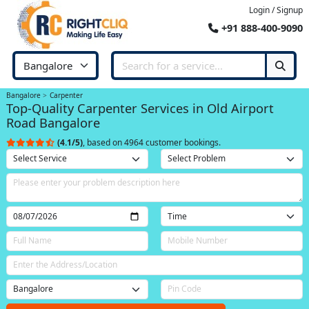
Login / Signup
+91 888-400-9090
Bangalore
Carpenter
Top-Quality Carpenter Services in Old Airport
Road Bangalore
(4.1/5)
, based on 4964 customer bookings.