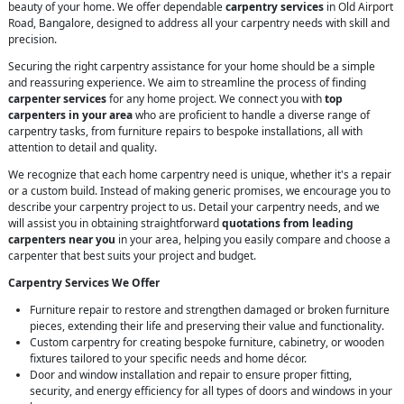
beauty of your home. We offer dependable
carpentry services
in Old Airport
Road, Bangalore, designed to address all your carpentry needs with skill and
precision.
Securing the right carpentry assistance for your home should be a simple
and reassuring experience. We aim to streamline the process of finding
carpenter services
for any home project. We connect you with
top
carpenters in your area
who are proficient to handle a diverse range of
carpentry tasks, from furniture repairs to bespoke installations, all with
attention to detail and quality.
We recognize that each home carpentry need is unique, whether it's a repair
or a custom build. Instead of making generic promises, we encourage you to
describe your carpentry project to us. Detail your carpentry needs, and we
will assist you in obtaining straightforward
quotations from leading
carpenters near you
in your area, helping you easily compare and choose a
carpenter that best suits your project and budget.
Carpentry Services We Offer
Furniture repair to restore and strengthen damaged or broken furniture
pieces, extending their life and preserving their value and functionality.
Custom carpentry for creating bespoke furniture, cabinetry, or wooden
fixtures tailored to your specific needs and home décor.
Door and window installation and repair to ensure proper fitting,
security, and energy efficiency for all types of doors and windows in your