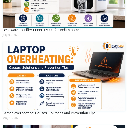
By clicking submit you agree to our
terms
and conditions
and the
privacy policy
Best water purifier under 15000 for Indian homes
July 03 2026
Laptop overheating: Causes, Solutions and Prevention Tips
May 15 2026