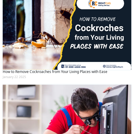
How to Remove Cockroaches from Your Living Places with Ease
January 22 2025