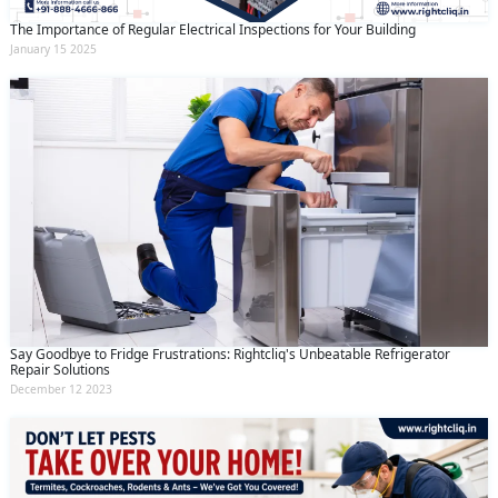
The Importance of Regular Electrical Inspections for Your Building
January 15 2025
Say Goodbye to Fridge Frustrations: Rightcliq's Unbeatable Refrigerator
Repair Solutions
December 12 2023