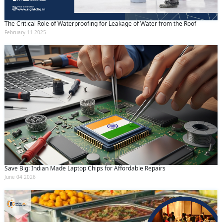
The Critical Role of Waterproofing for Leakage of Water from the Roof
February 11 2025
Save Big: Indian Made Laptop Chips for Affordable Repairs
June 04 2026