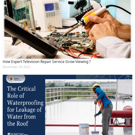
How Expert Television Repair Service Grow Viewing ?
December 20 2023