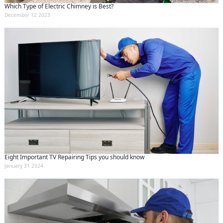
Which Type of Electric Chimney is Best?
December 12 2023
Eight Important TV Repairing Tips you should know
January 31 2024