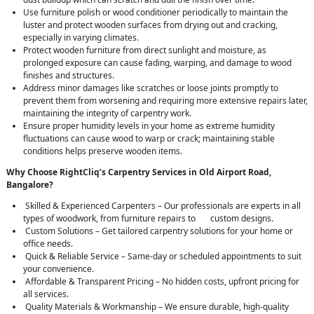
Use furniture polish or wood conditioner periodically to maintain the
luster and protect wooden surfaces from drying out and cracking,
especially in varying climates.
Protect wooden furniture from direct sunlight and moisture, as
prolonged exposure can cause fading, warping, and damage to wood
finishes and structures.
Address minor damages like scratches or loose joints promptly to
prevent them from worsening and requiring more extensive repairs later,
maintaining the integrity of carpentry work.
Ensure proper humidity levels in your home as extreme humidity
fluctuations can cause wood to warp or crack; maintaining stable
conditions helps preserve wooden items.
Why Choose RightCliq’s Carpentry Services in Old Airport Road,
Bangalore?
Skilled & Experienced Carpenters – Our professionals are experts in all
types of woodwork, from furniture repairs to custom designs.
Custom Solutions – Get tailored carpentry solutions for your home or
office needs.
Quick & Reliable Service – Same-day or scheduled appointments to suit
your convenience.
Affordable & Transparent Pricing – No hidden costs, upfront pricing for
all services.
Quality Materials & Workmanship – We ensure durable, high-quality