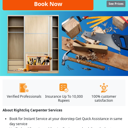
Book Now
See Prices
Verified Professionals
Insurance Up To 10,000
100% customer
Rupees
satisfaction
About Rightcliq Carpenter Services
Book for Instant Service at your doorstep Get Quick Assistance in same
day service