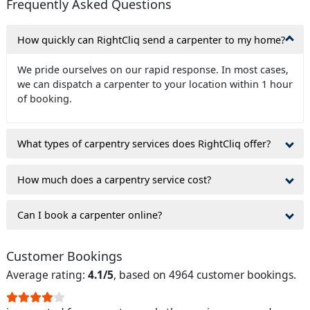
Frequently Asked Questions
How quickly can RightCliq send a carpenter to my home?
We pride ourselves on our rapid response. In most cases,
we can dispatch a carpenter to your location within 1 hour
of booking.
What types of carpentry services does RightCliq offer?
How much does a carpentry service cost?
Can I book a carpenter online?
Customer Bookings
Average rating:
4.1/5
, based on 4964 customer bookings.