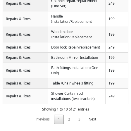
Channel repair/replacement
Repairs & Fixes
249
(One Set)
Handle
Repairs & Fixes
199
Installation/Replacement
Wooden door
Repairs & Fixes
199
Installation/Replacement
Repairs & Fixes
Door lock Repair/replacement
249
Repairs & Fixes
Bathroom Mirror Installation
199
Bath fittings installation (One
Repairs & Fixes
199
Unit)
Repairs & Fixes
Table /Chair wheels fitting
199
Shower Curtain rod
Repairs & Fixes
249
installations (two brackets)
Showing 1 to 10 of 21 entries
Previous
1
2
3
Next