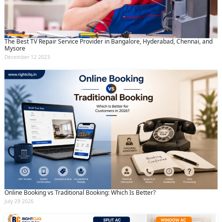
The Best TV Repair Service Provider in Bangalore, Hyderabad, Chennai, and
Mysore
December 12 2023
Online Booking vs Traditional Booking: Which Is Better?
July 29 2026