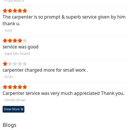
- Priya Mishra
The carpenter is so prompt & superb service given by him
thank u.
- Sunil
service was good
- Kapil Dev Anand
carpenter charged more for small work .
- Kiran
Carpenter service was very much appreciated Thank you.
- UnniKrishnan
Show More
Blogs