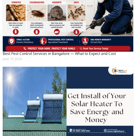
Best Pest Control Services in Bangalore — What to Expect and Cost
June 19 2026