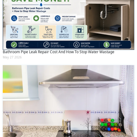
Bathroom Pipe Leak Repair Cost And How To Stop Water Wastage
May 27 2026