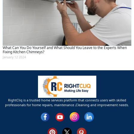
What Can You Do Yourself and What Should You Leave to the Experts When
Fixing Kitchen Chimneys?
January 12 2024
RightCliq is a trusted home services platform that connects users with skilled
professionals for home repairs, maintenance ,Cleaning and improvement needs.