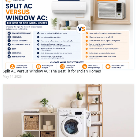
Split AC Versus Window AC: The Best Fit for Indian Homes
May 14 2026