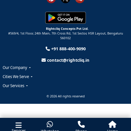
Rightcliq Concepts Pvt Ltd.
#569/4, 1st Floor, 24th Main, 7th Cross Rd, 1st Sector,
HSR Layout,
Bengaluru
560102
+91 888-400-9090
contact@rightcliq.in
Our Company
Cities We Serve
Our Services
© 2026 All rights reserved
Services