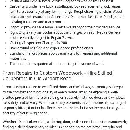
Verified and Experienced Service Engineers who deliver the best
Carpenters undertake Lock installation, lock replacement, lock repair,
furniture assembly of any form, fittings, Reupholstering of chair, Wood
touch-up and restoration, Assemble / Dismantle furniture, Polish, repair
existing furniture and many more
Rightcliq provides a 90-day Service Warranty on the provided service
Right Cliq is very particular about the charges on each Repair/Service
and are strictly subject to Repair/Service
Visiting / Inspection Charges Rs.200
Background-verified and experienced professionals.
Standard market prices apply separately for repairs and additional
materials.
The final price is quoted after inspecting the scope of work.
From Repairs to Custom Woodwork – Hire Skilled
Carpenters in Old Airport Road!
From sturdy furniture to well-fitted doors and windows, carpentry is integral
to the comfort and functionality of every home. Imagine enjoying a well-
crafted piece of furniture or relying on securely installed doors and windows
for safety and privacy. When carpentry elements in your home are damaged
or poorly fitted, it not only affects the aesthetics but also the practicality and
security of your living space.
Whether it’s a broken chair, a sticking door, or the need for custom woodwork,
finding a skilled carpentry service is essential to maintain the integrity and