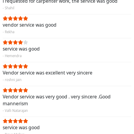
i requested for carpenter work, the service was good
- Shahil
vendor service was good
- Rekha
service was good
- Hemendra
Vendor service was excellent very sincere
- roshni jain
Vendor service was very good . very sincere .Good
mannerism
- Valli Natarajan
service was good