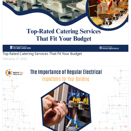
Top Rated Catering Services That Fit Your Budget
February 27 2025