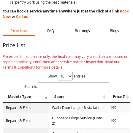
carpentry work using the best materials.!
You can book a service anytime anywhere just at the click of a link
Book
Now
or
Call us
Price List
FAQ
Bookings
Blogs
Price List
Prices are for reference only; the final cost may vary based on parts used or
repair complexity, confirmed after service partner inspection. Read our
Terms & Conditions for more details.
Show
entries
Search:
Model / Type
Spare
Price
Repairs & Fixes
Wall / Door hanger Installation
199
Cupboard Hinge Service (Upto
Repairs & Fixes
199
2)