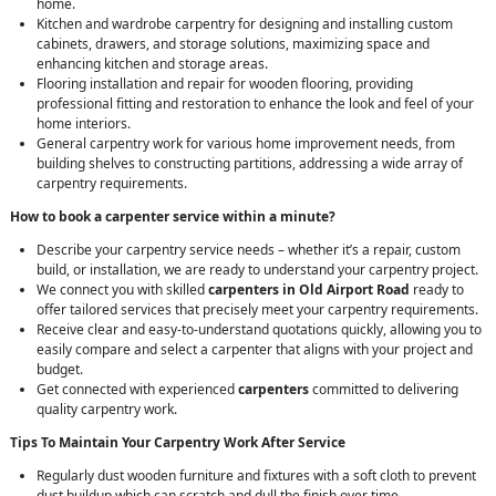
home.
Kitchen and wardrobe carpentry for designing and installing custom
cabinets, drawers, and storage solutions, maximizing space and
enhancing kitchen and storage areas.
Flooring installation and repair for wooden flooring, providing
professional fitting and restoration to enhance the look and feel of your
home interiors.
General carpentry work for various home improvement needs, from
building shelves to constructing partitions, addressing a wide array of
carpentry requirements.
How to book a carpenter service within a minute?
Describe your carpentry service needs – whether it’s a repair, custom
build, or installation, we are ready to understand your carpentry project.
We connect you with skilled
carpenters in Old Airport Road
ready to
offer tailored services that precisely meet your carpentry requirements.
Receive clear and easy-to-understand quotations quickly, allowing you to
easily compare and select a carpenter that aligns with your project and
budget.
Get connected with experienced
carpenters
committed to delivering
quality carpentry work.
Tips To Maintain Your Carpentry Work After Service
Regularly dust wooden furniture and fixtures with a soft cloth to prevent
dust buildup which can scratch and dull the finish over time.