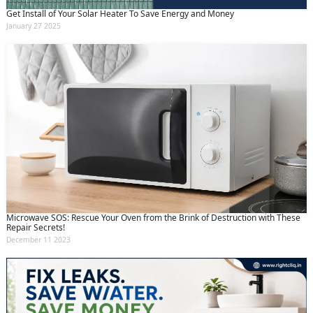
Get Install of Your Solar Heater To Save Energy and Money
January 27 2025
Microwave SOS: Rescue Your Oven from the Brink of Destruction with These
Repair Secrets!
December 11 2023