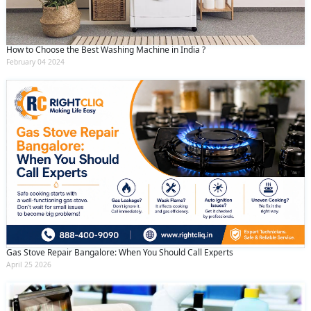
How to Choose the Best Washing Machine in India ?
February 04 2024
Gas Stove Repair Bangalore: When You Should Call Experts
April 25 2026