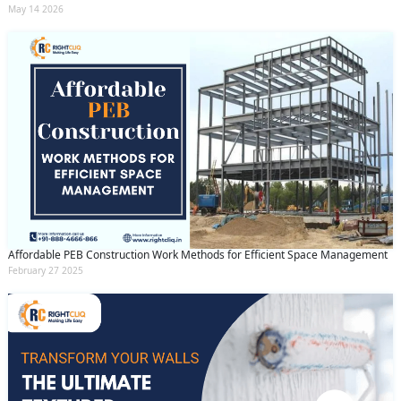
May 14 2026
Affordable PEB Construction Work Methods for Efficient Space Management
February 27 2025