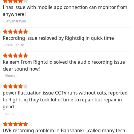
I has issue with mobile app connection can monitor from
anywhere!
- Satyanarayan
Recording issue resloved by Rightcliq in quick time
- Usha Ranjan
Kaleem From Rightcliq solved the audio recording issue
clear sound now!
- Bhonsle
power fluctuation issue CCTV runs without cuts, reported
to Rightcliq they took lot of time to repair but repair in
good
- sudhan
DVR recording problem in Banshankri ,called many tech