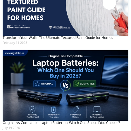
Transform Your Walls: The Ultimate Textured Paint Guide for Homes
February 11 2025
Original vs Compatible Laptop Batteries: Which One Should You Choose?
July 19 2026