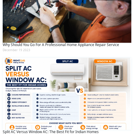
Why Should You Go For A Professional Home Appliance Repair Service
December 19 2023
Split AC Versus Window AC: The Best Fit for Indian Homes