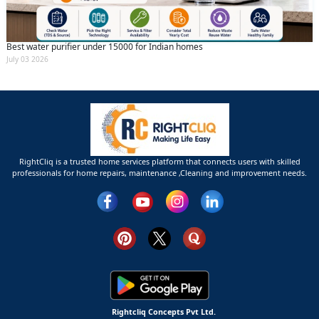
Best water purifier under 15000 for Indian homes
July 03 2026
RightCliq is a trusted home services platform that connects users with skilled
professionals for home repairs, maintenance ,Cleaning and improvement needs.
Rightcliq Concepts Pvt Ltd.