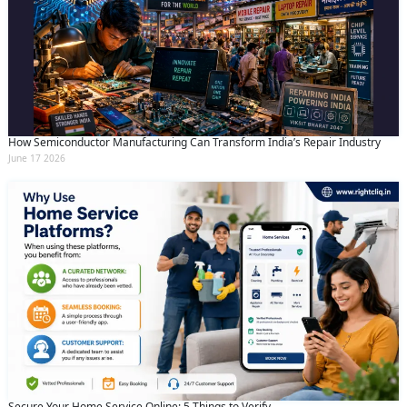
How Semiconductor Manufacturing Can Transform India’s Repair Industry
June 17 2026
Request Call Back
X
Secure Your Home Service Online: 5 Things to Verify