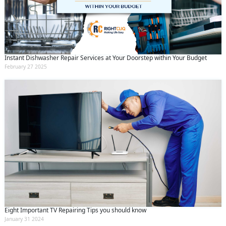
Instant Dishwasher Repair Services at Your Doorstep within Your Budget
February 27 2025
Eight Important TV Repairing Tips you should know
January 31 2024