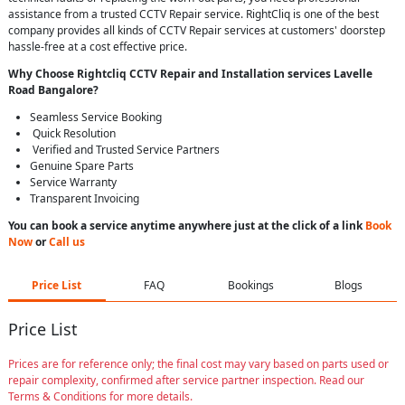
assistance from a trusted CCTV Repair service. RightCliq is one of the best
company provides all kinds of CCTV Repair services at customers' doorstep
hassle-free at a cost effective price.
Why Choose Rightcliq
CCTV Repair
and Installation services Lavelle
Road Bangalore
?
Seamless Service Booking
Quick Resolution
Verified and Trusted Service Partners
Genuine Spare Parts
Service Warranty
Transparent Invoicing
You can book a service anytime anywhere just at the click of a link
Book
Now
or
Call us
Price List
FAQ
Bookings
Blogs
Price List
Prices are for reference only; the final cost may vary based on parts used or
repair complexity, confirmed after service partner inspection. Read our
Terms & Conditions for more details.