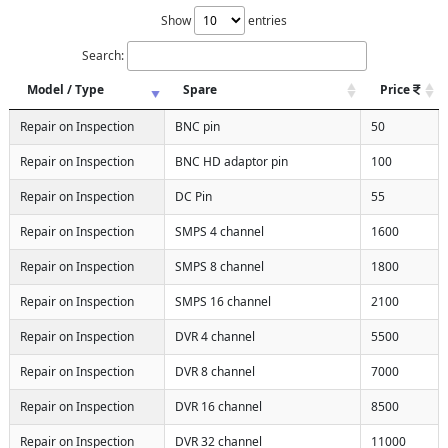
Show
entries
Search:
Model / Type
Spare
Price
Repair on Inspection
BNC pin
50
Repair on Inspection
BNC HD adaptor pin
100
Repair on Inspection
DC Pin
55
Repair on Inspection
SMPS 4 channel
1600
Repair on Inspection
SMPS 8 channel
1800
Repair on Inspection
SMPS 16 channel
2100
Repair on Inspection
DVR 4 channel
5500
Repair on Inspection
DVR 8 channel
7000
Repair on Inspection
DVR 16 channel
8500
Repair on Inspection
DVR 32 channel
11000