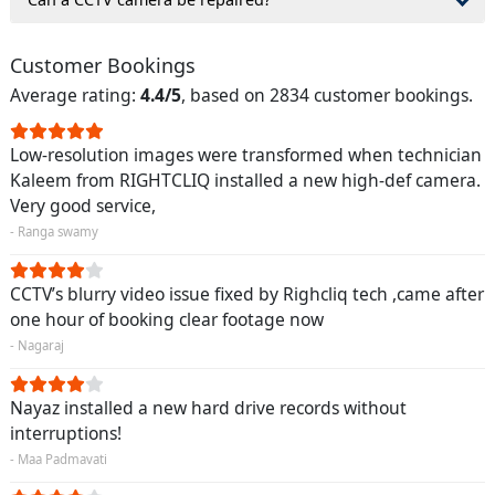
Customer Bookings
Average rating:
4.4/5
, based on 2834 customer bookings.
Low-resolution images were transformed when technician
Kaleem from RIGHTCLIQ installed a new high-def camera.
Very good service,
- Ranga swamy
CCTV’s blurry video issue fixed by Righcliq tech ,came after
one hour of booking clear footage now
- Nagaraj
Nayaz installed a new hard drive records without
interruptions!
- Maa Padmavati