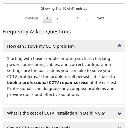
Showing 1 to 10 of 41 entries
Previous
1
2
3
4
5
Next
Frequently Asked Questions
How can I solve my CCTV problem?
Starting with basic troubleshooting such as checking
power connections, cables, and correct configuration
settings are the basic steps you can take to solve your
CCTV problems. If the problem still persists, it is best to
book a professional CCTV repair service
at the earliest.
Professionals can diagnose any complex problems and
provide quick and effective solutions
What is the cost of CCTV installation in Delhi NCR?
Can a CCTV camera be repaired?