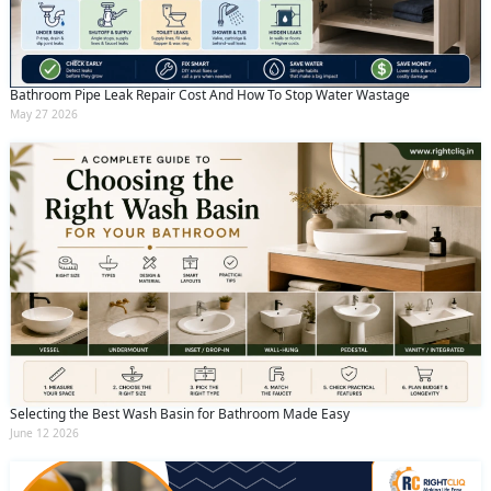
Bathroom Pipe Leak Repair Cost And How To Stop Water Wastage
May 27 2026
Selecting the Best Wash Basin for Bathroom Made Easy
June 12 2026