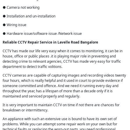
● Camera not working
● Installation and un-installation
● Wiring issue
● Hardware issue/software issue /Network issue
Reliable CCTV Repair
Service in
Lavelle Road Bangalore
CCTV has made our life very easy when it comes to monitoring, it can be in
house, office or public places .it is playing major role in preventing and
detecting crime to relevant agencies, CCTV has made very easy for traffic
department to detect traffic volitions.
CCTV cameras are capable of capturing images and recording videos twenty
four hours, which is really helpful and it used in court to provide evidence if
someone committed and offence. And we need it running every day and
throughout the year, has a lifespan of more than a decade only if it is
maintained and serviced properly and regularly.
It is very important to maintain CCTV on time if not there are chances for
breakdown or intermittency.
An appliance with such an extensive use is bound to have its own set of
problems. While you can attempt some repair work on your own but for
technical faults or replacing the worn-out parts, you need professional