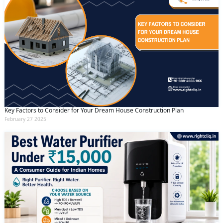
Key Factors to Consider for Your Dream House Construction Plan
February 27 2025