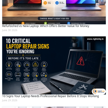
Refurbished vs New Laptop: Which Offers Better Value for Money
June 30 2026
10 Signs Your Laptop Needs Professional Repair Before It Stops Working
June 29 2026