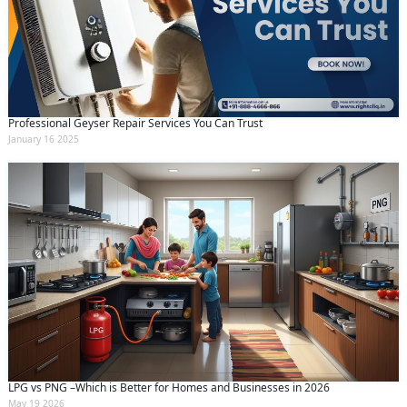
Professional Geyser Repair Services You Can Trust
January 16 2025
LPG vs PNG –Which is Better for Homes and Businesses in 2026
May 19 2026