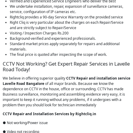
Verified and Experienced Service Engineers who deliver the best
We undertake installation, repair, expansion of surveillance cameras,
service, configuration of IP cameras etc.
Rightcliq provides a 90-day Service Warranty on the provided service
Right Cliq is very particular about the charges on each Repair/Service
and are strictly subject to Repair/Service
Visiting / Inspection Charges Rs.200
Background-verified and experienced professionals.
Standard market prices apply separately for repairs and additional
materials.
The final price is quoted after inspecting the scope of work.
CCTV Not Working? Get Expert Repair Services in Lavelle
Road Today!
We believe in offering superior quality
CCTV Repair
and installation service
Lavelle Road Bangalore
of all major brands. Because we know the
dependence on CCTV in the house, office or surrounding. CCTV has made
Business surveillance, monitoring and assembling evidence very easy, it is
important to keep it running without any problems, if it undergoes with a
problem then you should look for technician immediately
CCTV Repair and Installation Services by Rightcliq.in
● Not working/Power issue
● Video not recording