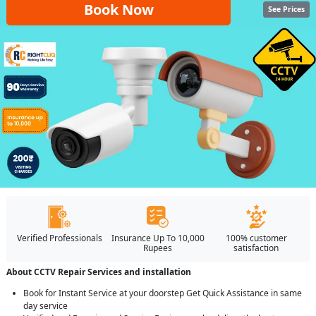
Book Now
See Prices
Verified Professionals
Insurance Up To 10,000
100% customer
Rupees
satisfaction
About CCTV Repair Services and installation
Book for Instant Service at your doorstep Get Quick Assistance in same
day service