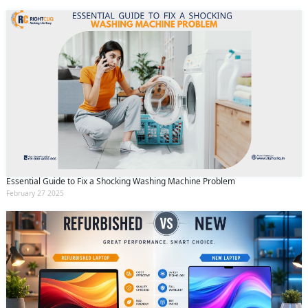
Essential Guide to Fix a Shocking Washing Machine Problem
February 27 2025