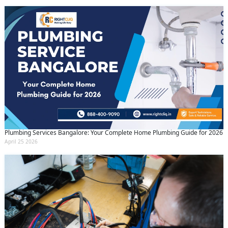
Plumbing Services Bangalore: Your Complete Home Plumbing Guide for 2026
April 25 2026