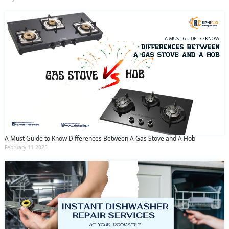
A Must Guide to Know Differences Between A Gas Stove and A Hob
February 11 2025