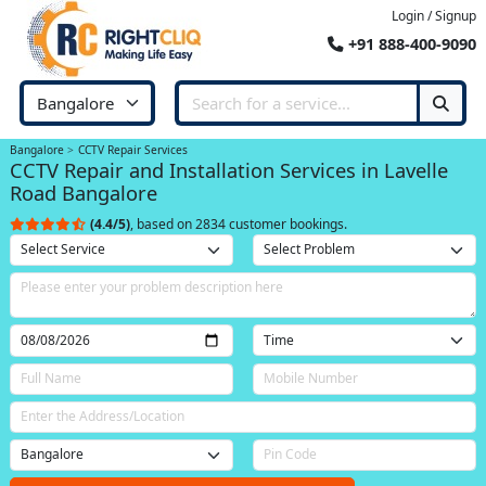
Login / Signup
+91 888-400-9090
Bangalore
CCTV Repair Services
CCTV Repair and Installation Services in Lavelle
Road Bangalore
(4.4/5)
, based on 2834 customer bookings.