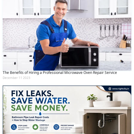
The Benefits of Hiring a Professional Microwave Oven Repair Service
December 11 2023