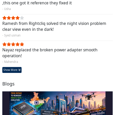
,this one got it reference they fixed it
- Usha
Ramesh from Rightcliq solved the night vision problem
clear view even in the dark!
- Syed usman
Nayaz replaced the broken power adapter smooth
operation!
- Mahendra
Show More
Blogs