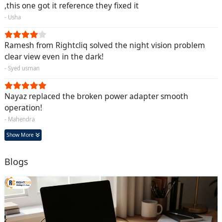
,this one got it reference they fixed it
- Usha
Ramesh from Rightcliq solved the night vision problem
clear view even in the dark!
- Syed usman
Nayaz replaced the broken power adapter smooth
operation!
- Mahendra
Show More
Blogs