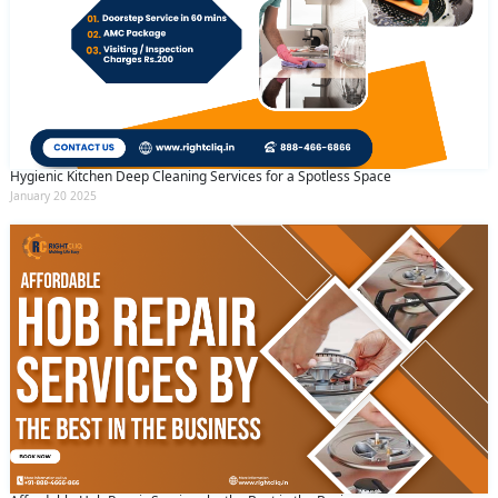
Hygienic Kitchen Deep Cleaning Services for a Spotless Space
January 20 2025