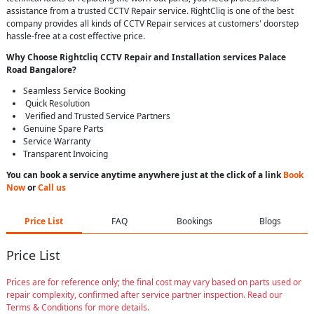
assistance from a trusted CCTV Repair service. RightCliq is one of the best
company provides all kinds of CCTV Repair services at customers' doorstep
hassle-free at a cost effective price.
Why Choose Rightcliq
CCTV Repair
and Installation services Palace
Road Bangalore
?
Seamless Service Booking
Quick Resolution
Verified and Trusted Service Partners
Genuine Spare Parts
Service Warranty
Transparent Invoicing
You can book a service anytime anywhere just at the click of a link
Book
Now
or
Call us
Price List
FAQ
Bookings
Blogs
Price List
Prices are for reference only; the final cost may vary based on parts used or
repair complexity, confirmed after service partner inspection. Read our
Terms & Conditions for more details.