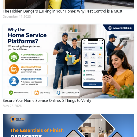
The Hidden Dangers Lurking in Your Home: Why Pest Control is a Must
December 11 2023
Secure Your Home Service Online: 5 Things to Verify
May 26 2026