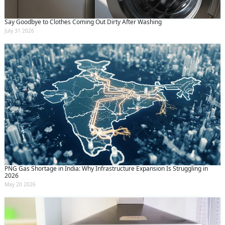
Say Goodbye to Clothes Coming Out Dirty After Washing
July 31 2026
PNG Gas Shortage in India: Why Infrastructure Expansion Is Struggling in
2026
May 20 2026