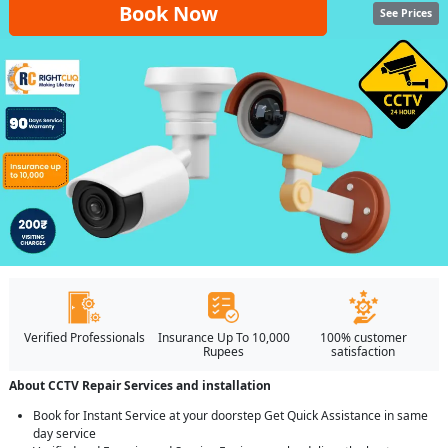
Book Now
See Prices
Verified Professionals
Insurance Up To 10,000
100% customer
Rupees
satisfaction
About CCTV Repair Services and installation
Book for Instant Service at your doorstep Get Quick Assistance in same
day service