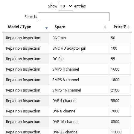
Show
entries
Search:
Model / Type
Spare
Price
Repair on Inspection
BNC pin
50
Repair on Inspection
BNC HD adaptor pin
100
Repair on Inspection
DC Pin
55
Repair on Inspection
SMPS 4 channel
1600
Repair on Inspection
SMPS 8 channel
1800
Repair on Inspection
SMPS 16 channel
2100
Repair on Inspection
DVR 4 channel
5500
Repair on Inspection
DVR 8 channel
7000
Repair on Inspection
DVR 16 channel
8500
Repair on Inspection
DVR 32 channel
11000