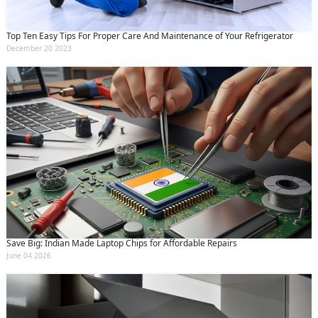
Top Ten Easy Tips For Proper Care And Maintenance of Your Refrigerator
December 20 2023
Save Big: Indian Made Laptop Chips for Affordable Repairs
June 04 2026