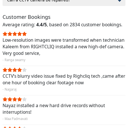
Customer Bookings
Average rating:
4.4/5
, based on 2834 customer bookings.
Low-resolution images were transformed when technician
Kaleem from RIGHTCLIQ installed a new high-def camera.
Very good service,
- Ranga swamy
CCTV’s blurry video issue fixed by Righcliq tech ,came after
one hour of booking clear footage now
- Nagaraj
Nayaz installed a new hard drive records without
interruptions!
- Maa Padmavati