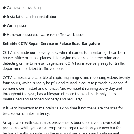
● Camera not working
● Installation and un-installation
● Wiring issue
● Hardware issue/software issue /Network issue
Reliable CCTV Repair
Service in
Palace Road Bangalore
CCTV has made our life very easy when it comes to monitoring, it can be in
house, office or public places .it is playing major role in preventing and
detecting crime to relevant agencies, CCTV has made very easy for traffic
department to detect traffic volitions.
CCTV cameras are capable of capturing images and recording videos twenty
four hours, which is really helpful and it used in court to provide evidence if
someone committed and offence. And we need it running every day and
throughout the year, has a lifespan of more than a decade only if it is
maintained and serviced properly and regularly.
It is very important to maintain CCTV on time if not there are chances for
breakdown or intermittency.
An appliance with such an extensive use is bound to have its own set of
problems. While you can attempt some repair work on your own but for
technical faults or replacing the worn-out parts, you need professional