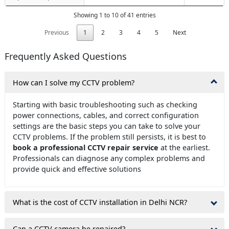
Showing 1 to 10 of 41 entries
Previous
1
2
3
4
5
Next
Frequently Asked Questions
How can I solve my CCTV problem?
Starting with basic troubleshooting such as checking
power connections, cables, and correct configuration
settings are the basic steps you can take to solve your
CCTV problems. If the problem still persists, it is best to
book a professional CCTV repair service
at the earliest.
Professionals can diagnose any complex problems and
provide quick and effective solutions
What is the cost of CCTV installation in Delhi NCR?
Can a CCTV camera be repaired?