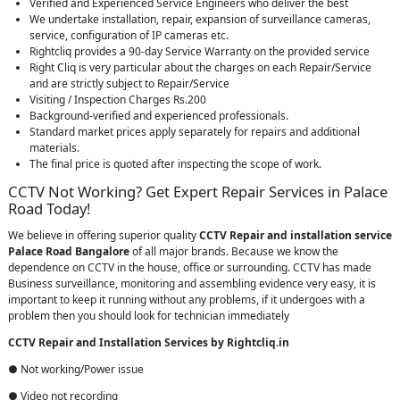
Verified and Experienced Service Engineers who deliver the best
We undertake installation, repair, expansion of surveillance cameras,
service, configuration of IP cameras etc.
Rightcliq provides a 90-day Service Warranty on the provided service
Right Cliq is very particular about the charges on each Repair/Service
and are strictly subject to Repair/Service
Visiting / Inspection Charges Rs.200
Background-verified and experienced professionals.
Standard market prices apply separately for repairs and additional
materials.
The final price is quoted after inspecting the scope of work.
CCTV Not Working? Get Expert Repair Services in Palace
Road Today!
We believe in offering superior quality
CCTV Repair
and installation service
Palace Road Bangalore
of all major brands. Because we know the
dependence on CCTV in the house, office or surrounding. CCTV has made
Business surveillance, monitoring and assembling evidence very easy, it is
important to keep it running without any problems, if it undergoes with a
problem then you should look for technician immediately
CCTV Repair and Installation Services by Rightcliq.in
● Not working/Power issue
● Video not recording