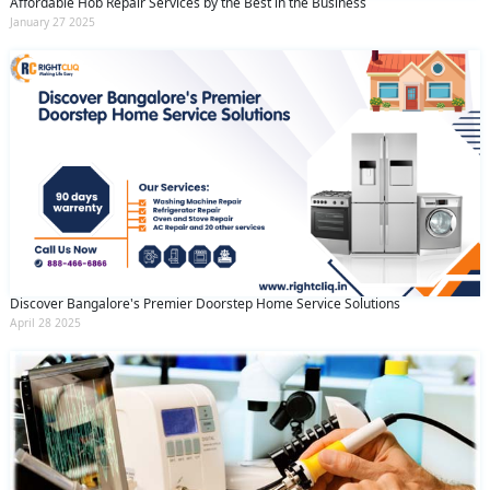
Affordable Hob Repair Services by the Best in the Business
January 27 2025
Discover Bangalore's Premier Doorstep Home Service Solutions
April 28 2025