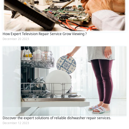
How Expert Television Repair Service Grow Viewing ?
December 20 2023
Discover the expert solutions of reliable dishwasher repair services.
December 12 2023