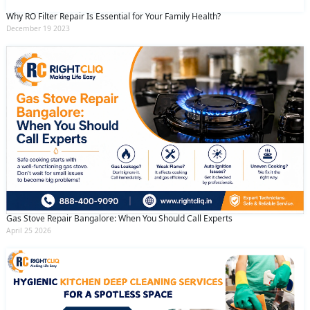
Why RO Filter Repair Is Essential for Your Family Health?
December 19 2023
Gas Stove Repair Bangalore: When You Should Call Experts
April 25 2026