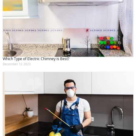
Which Type of Electric Chimney is Best?
December 12 2023