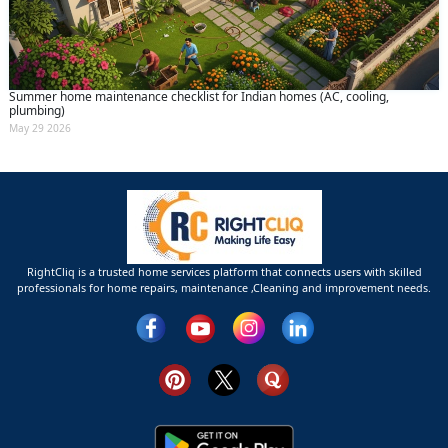
Summer home maintenance checklist for Indian homes (AC, cooling,
plumbing)
May 29 2026
RightCliq is a trusted home services platform that connects users with skilled
professionals for home repairs, maintenance ,Cleaning and improvement needs.