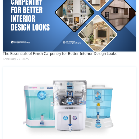
The Essentials of Finish Carpentry for Better Interior Design Looks
February 27 2025