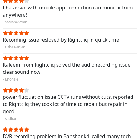
I has issue with mobile app connection can monitor from
anywhere!
- Satyanarayan
Recording issue resloved by Rightcliq in quick time
- Usha Ranjan
Kaleem From Rightcliq solved the audio recording issue
clear sound now!
- Bhonsle
power fluctuation issue CCTV runs without cuts, reported
to Rightcliq they took lot of time to repair but repair in
good
- sudhan
DVR recording problem in Banshankri ,called many tech