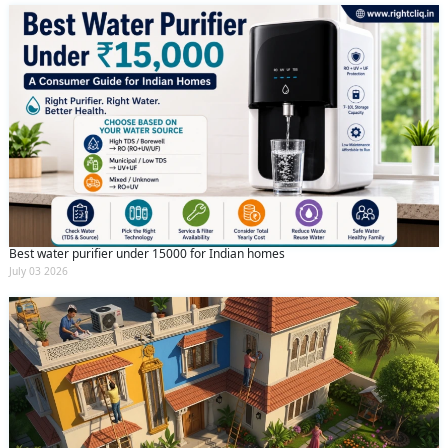
Best water purifier under 15000 for Indian homes
July 03 2026