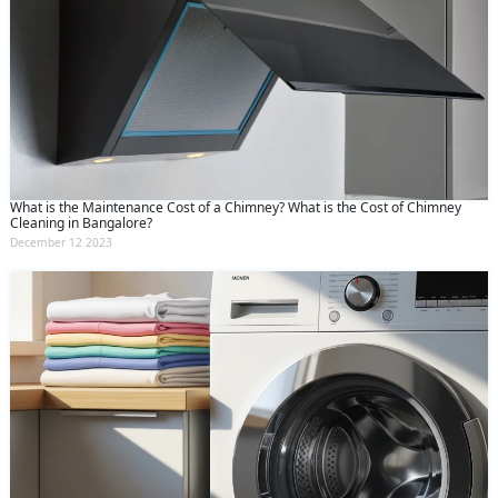
What is the Maintenance Cost of a Chimney? What is the Cost of Chimney
Cleaning in Bangalore?
December 12 2023