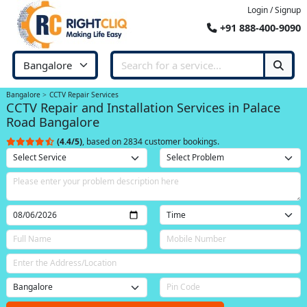
Login / Signup
+91 888-400-9090
Bangalore
CCTV Repair Services
CCTV Repair and Installation Services in Palace
Road Bangalore
(4.4/5)
, based on 2834 customer bookings.