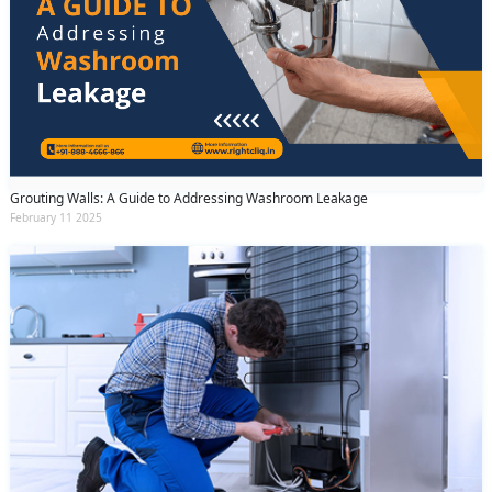
Grouting Walls: A Guide to Addressing Washroom Leakage
February 11 2025