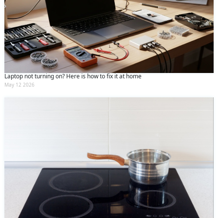
Laptop not turning on? Here is how to fix it at home
May 12 2026
Request Call Back
X